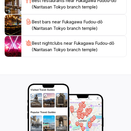
Best restaurants near Fukagawa Fudou-dō
(Naritasan Tokyo branch temple)
Best bars near Fukagawa Fudou-dō
(Naritasan Tokyo branch temple)
Best nightclubs near Fukagawa Fudou-dō
(Naritasan Tokyo branch temple)