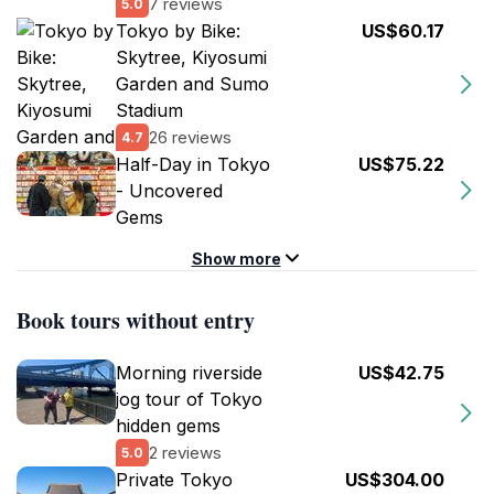
7 reviews
5.0
Tokyo by Bike:
US$60.17
Skytree, Kiyosumi
Garden and Sumo
Stadium
26 reviews
4.7
Half-Day in Tokyo
US$75.22
- Uncovered
Gems
Show more
Book tours without entry
Morning riverside
US$42.75
jog tour of Tokyo
hidden gems
2 reviews
5.0
Private Tokyo
US$304.00