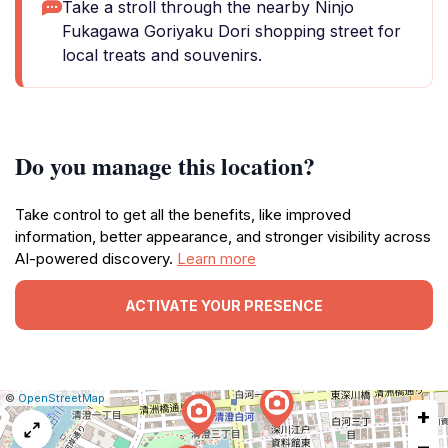
Take a stroll through the nearby Ninjo
Fukagawa Goriyaku Dori shopping street for
local treats and souvenirs.
Do you manage this location?
Take control to get all the benefits, like improved
information, better appearance, and stronger visibility across
AI-powered discovery.
Learn more
ACTIVATE YOUR PRESENCE
|
Leaflet
|
Report
©
OpenStreetMap
+
a
map
−
issue