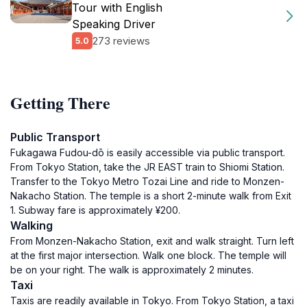
Tour with English
Speaking Driver
273 reviews
5.0
Getting There
Public Transport
Fukagawa Fudou-dō is easily accessible via public transport.
From Tokyo Station, take the JR EAST train to Shiomi Station.
Transfer to the Tokyo Metro Tozai Line and ride to Monzen-
Nakacho Station. The temple is a short 2-minute walk from Exit
1. Subway fare is approximately ¥200.
Walking
From Monzen-Nakacho Station, exit and walk straight. Turn left
at the first major intersection. Walk one block. The temple will
be on your right. The walk is approximately 2 minutes.
Taxi
Taxis are readily available in Tokyo. From Tokyo Station, a taxi