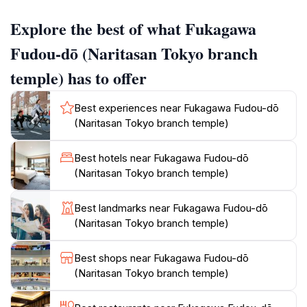
hall, constructed in 2011, features a striking design
Explore the best of what Fukagawa
covered in black and gold Sanskrit letters. Inside,
visitors can explore the Prayer Corridor, adorned with
Fudou-dō (Naritasan Tokyo branch
thousands of miniature crystal Fudōmyō statues.
temple) has to offer
The Goma fire ritual is a central practice at Fukagawa
Best experiences near Fukagawa Fudou-dō
Fudou-dō, held several times daily. During the
(Naritasan Tokyo branch temple)
ceremony, priests chant and toss wooden prayer
sticks into a blazing fire, accompanied by taiko drums
Best hotels near Fukagawa Fudou-dō
and conch shells. This ritual symbolizes purification
(Naritasan Tokyo branch temple)
and is a captivating experience for visitors. The temple
also houses a miniature replica of the Shikoku
Best landmarks near Fukagawa Fudou-dō
Pilgrimage, allowing visitors to experience the essence
(Naritasan Tokyo branch temple)
Best shops near Fukagawa Fudou-dō
(Naritasan Tokyo branch temple)