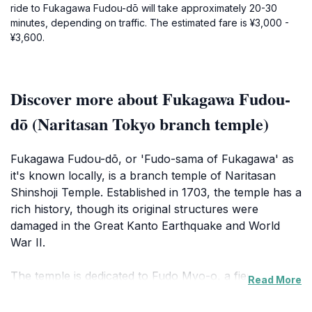
ride to Fukagawa Fudou-dō will take approximately 20-30
minutes, depending on traffic. The estimated fare is ¥3,000 -
¥3,600.
Discover more about Fukagawa Fudou-
dō (Naritasan Tokyo branch temple)
Fukagawa Fudou-dō, or 'Fudo-sama of Fukagawa' as
it's known locally, is a branch temple of Naritasan
Shinshoji Temple. Established in 1703, the temple has a
rich history, though its original structures were
damaged in the Great Kanto Earthquake and World
War II.
The temple is dedicated to Fudo Myo-o, a fierce
Read More
Buddhist deity of protection and wisdom, who removes
obstacles and purifies negative influences. The main