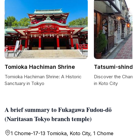
Tomioka Hachiman Shrine
Tatsumi-shindo
Tomioka Hachiman Shrine: A Historic
Discover the Charm 
Sanctuary in Tokyo
in Koto City
A brief summary to Fukagawa Fudou-dō
(Naritasan Tokyo branch temple)
1 Chome-17-13 Tomioka, Koto City, 1 Chome