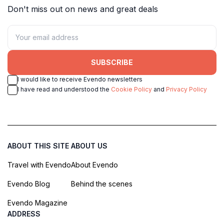
Don't miss out on news and great deals
SUBSCRIBE
I would like to receive Evendo newsletters
I have read and understood the
Cookie Policy
and
Privacy Policy
ABOUT THIS SITE
ABOUT US
Travel with Evendo
About Evendo
Evendo Blog
Behind the scenes
Evendo Magazine
ADDRESS