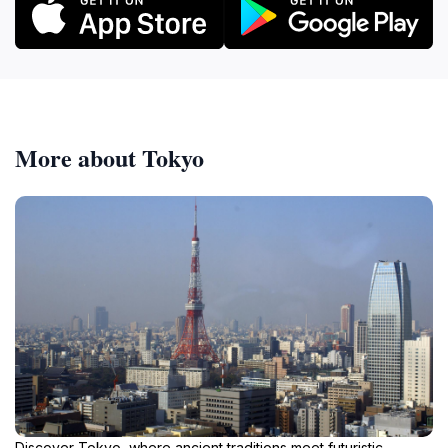
More about Tokyo
Discover Tokyo, where ancient traditions meet futuristic