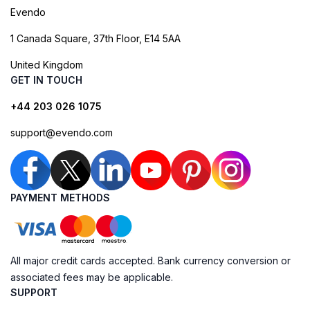
Evendo
1 Canada Square, 37th Floor, E14 5AA
United Kingdom
GET IN TOUCH
+44 203 026 1075
support@evendo.com
PAYMENT METHODS
All major credit cards accepted. Bank currency conversion or
associated fees may be applicable.
SUPPORT