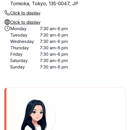
Tomioka, Tokyo, 135-0047, JP
Click to display
Click to display
Monday
7:30 am-6 pm
Tuesday
7:30 am-6 pm
Wednesday
7:30 am-6 pm
Thursday
7:30 am-6 pm
Friday
7:30 am-6 pm
Saturday
7:30 am-6 pm
Sunday
7:30 am-6 pm