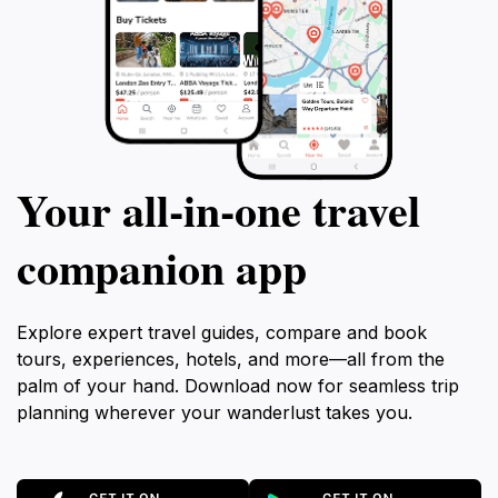
Your all‑in‑one travel
companion app
Explore expert travel guides, compare and book
tours, experiences, hotels, and more—all from the
palm of your hand. Download now for seamless trip
planning wherever your wanderlust takes you.