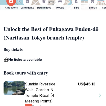
Attractions
Landmarks
Experiences
Hotels
Bars
Shops
Res
Unlock the Best of Fukagawa Fudou-dō
(Naritasan Tokyo branch temple)
Buy tickets
No tickets available
Book tours with entry
Sumida Riverside
US$45.13
Walk: Garden ＆
Temple Ritual (4
Meeting Points)