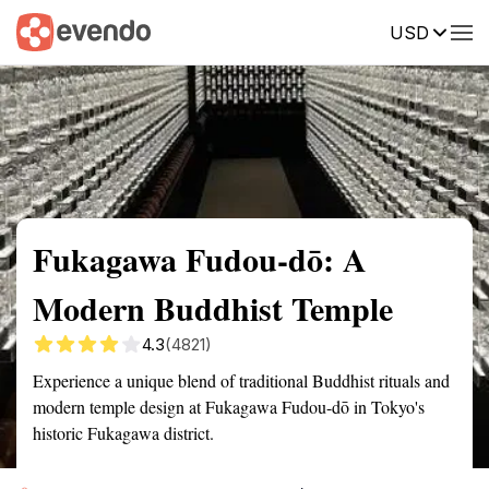
USD
Summary
Map
Getting there
Description
Reviews
Fukagawa Fudou-dō: A
Modern Buddhist Temple
4.3
(4821)
Experience a unique blend of traditional Buddhist rituals and
modern temple design at Fukagawa Fudou-dō in Tokyo's
historic Fukagawa district.