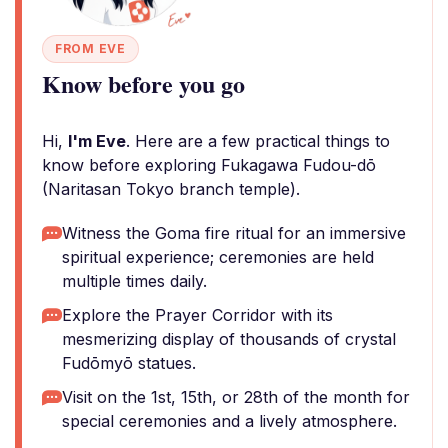
FROM EVE
Know before you go
Hi,
I'm Eve
. Here are a few practical things to
know before exploring Fukagawa Fudou-dō
(Naritasan Tokyo branch temple).
Witness the Goma fire ritual for an immersive
spiritual experience; ceremonies are held
multiple times daily.
Explore the Prayer Corridor with its
mesmerizing display of thousands of crystal
Fudōmyō statues.
Visit on the 1st, 15th, or 28th of the month for
special ceremonies and a lively atmosphere.