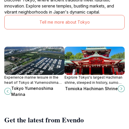
innovation. Explore serene temples, bustling markets, and
vibrant neighborhoods in Japan's dynamic capital.
Tell me more about Tokyo
Experience marine leisure in the
Explore Tokyo's largest Hachiman
heart of Tokyo at Yumenoshima
shrine, steeped in history, sumo
Marina, offering boating, dining,
traditions, and vibrant festivals. A
Tokyo Yumenoshima
Tomioka Hachiman Shrine
and recreational activities for all
cultural gem in Koto City.
Marina
visitors.
Get the latest from Evendo