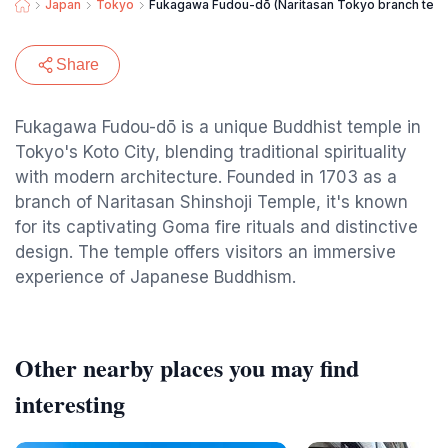
Japan
Tokyo
Fukagawa Fudou-dō (Naritasan Tokyo branch tem
Share
Fukagawa Fudou-dō is a unique Buddhist temple in
Tokyo's Koto City, blending traditional spirituality
with modern architecture. Founded in 1703 as a
branch of Naritasan Shinshoji Temple, it's known
for its captivating Goma fire rituals and distinctive
design. The temple offers visitors an immersive
experience of Japanese Buddhism.
Other nearby places you may find
interesting