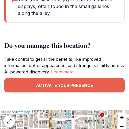
displays, often found in the small galleries
along the alley.
Do you manage this location?
Take control to get all the benefits, like improved
information, better appearance, and stronger visibility across
AI-powered discovery.
Learn more
ACTIVATE YOUR PRESENCE
|
Leaflet
|
Report
©
OpenStreetMap
+
a
map
−
issue