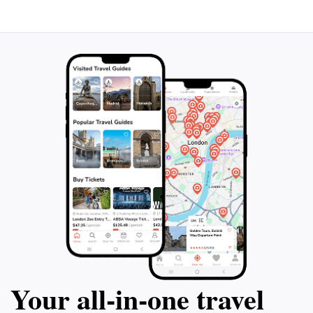
Your all‑in‑one travel