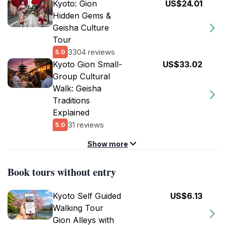
Kyoto: Gion
US$24.01
Hidden Gems &
Geisha Culture
Tour
3304 reviews
5.0
Kyoto Gion Small-
US$33.02
Group Cultural
Walk: Geisha
Traditions
Explained
31 reviews
5.0
Show more
Book tours without entry
Kyoto Self Guided
US$6.13
Walking Tour
Gion Alleys with