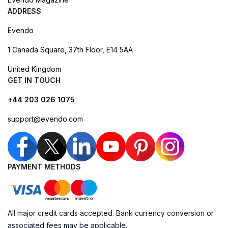
ADDRESS
Evendo
1 Canada Square, 37th Floor, E14 5AA
United Kingdom
GET IN TOUCH
+44 203 026 1075
support@evendo.com
PAYMENT METHODS
All major credit cards accepted. Bank currency conversion or
associated fees may be applicable.