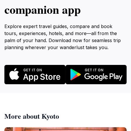
companion app
Explore expert travel guides, compare and book
tours, experiences, hotels, and more—all from the
palm of your hand. Download now for seamless trip
planning wherever your wanderlust takes you.
More about Kyoto