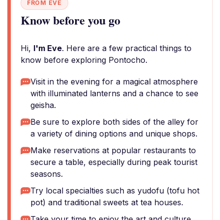
FROM EVE
Know before you go
Hi,
I'm Eve
. Here are a few practical things to
know before exploring Pontocho.
Visit in the evening for a magical atmosphere
with illuminated lanterns and a chance to see
geisha.
Be sure to explore both sides of the alley for
a variety of dining options and unique shops.
Make reservations at popular restaurants to
secure a table, especially during peak tourist
seasons.
Try local specialties such as yudofu (tofu hot
pot) and traditional sweets at tea houses.
Take your time to enjoy the art and culture