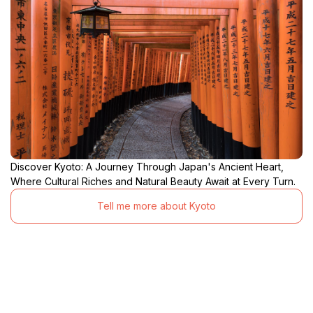
Discover Kyoto: A Journey Through Japan's Ancient Heart,
Where Cultural Riches and Natural Beauty Await at Every Turn.
Tell me more about Kyoto