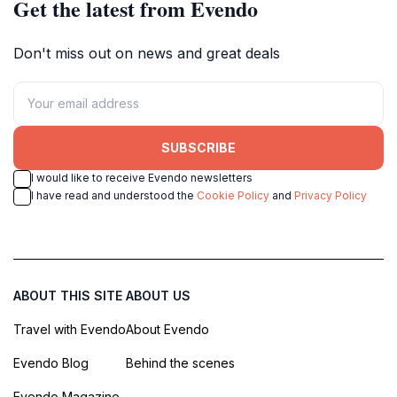
Get the latest from Evendo
Don't miss out on news and great deals
SUBSCRIBE
I would like to receive Evendo newsletters
I have read and understood the
Cookie Policy
and
Privacy Policy
ABOUT THIS SITE
ABOUT US
Travel with Evendo
About Evendo
Evendo Blog
Behind the scenes
Evendo Magazine