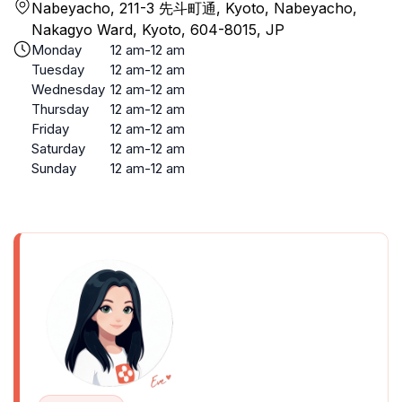
Nabeyacho, 211-3 先斗町通, Kyoto, Nabeyacho,
Nakagyo Ward, Kyoto, 604-8015, JP
Monday
12 am-12 am
Tuesday
12 am-12 am
Wednesday
12 am-12 am
Thursday
12 am-12 am
Friday
12 am-12 am
Saturday
12 am-12 am
Sunday
12 am-12 am