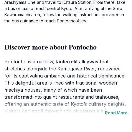
Arashiyama Line and travel to Katsura Station. From there, take
a bus or taxi to reach central Kyoto. After arriving at the Shijo
Kawaramachi area, follow the walking instructions provided in
the bus guidance to reach Pontocho Alley.
Discover more about Pontocho
Pontocho is a narrow, lantern-lit alleyway that
stretches alongside the Kamogawa River, renowned
for its captivating ambiance and historical significance.
This delightful area is lined with traditional wooden
machiya houses, many of which have been
transformed into quaint restaurants and teahouses,
offering an authentic taste of Kyoto’s culinary delights.
Visitors can stroll through this picturesque alleyway,
Read More
soaking in the atmosphere that feels like stepping back
in time. The charming architecture, combined with the