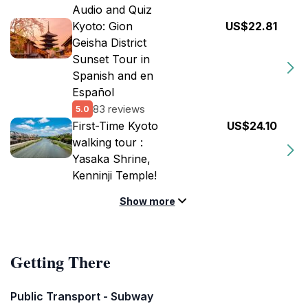
Audio and Quiz
Kyoto: Gion
US$22.81
Geisha District
Sunset Tour in
Spanish and en
Español
83 reviews
5.0
First-Time Kyoto
US$24.10
walking tour :
Yasaka Shrine,
Kenninji Temple!
Show more
Getting There
Public Transport - Subway