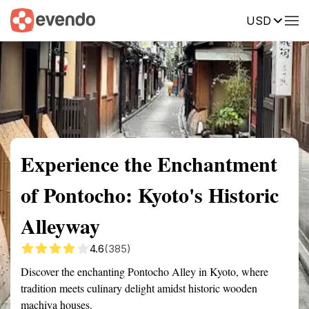
USD
Summary
Map
Getting there
Description
Reviews
Experience the Enchantment
of Pontocho: Kyoto's Historic
Alleyway
4.6
(385)
Discover the enchanting Pontocho Alley in Kyoto, where
tradition meets culinary delight amidst historic wooden
machiya houses.