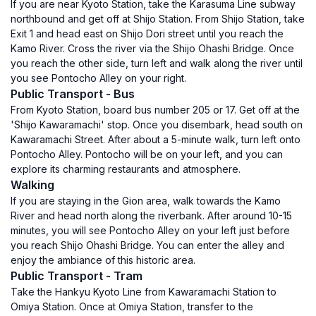
If you are near Kyoto Station, take the Karasuma Line subway
northbound and get off at Shijo Station. From Shijo Station, take
Exit 1 and head east on Shijo Dori street until you reach the
Kamo River. Cross the river via the Shijo Ohashi Bridge. Once
you reach the other side, turn left and walk along the river until
you see Pontocho Alley on your right.
Public Transport - Bus
From Kyoto Station, board bus number 205 or 17. Get off at the
'Shijo Kawaramachi' stop. Once you disembark, head south on
Kawaramachi Street. After about a 5-minute walk, turn left onto
Pontocho Alley. Pontocho will be on your left, and you can
explore its charming restaurants and atmosphere.
Walking
If you are staying in the Gion area, walk towards the Kamo
River and head north along the riverbank. After around 10-15
minutes, you will see Pontocho Alley on your left just before
you reach Shijo Ohashi Bridge. You can enter the alley and
enjoy the ambiance of this historic area.
Public Transport - Tram
Take the Hankyu Kyoto Line from Kawaramachi Station to
Omiya Station. Once at Omiya Station, transfer to the