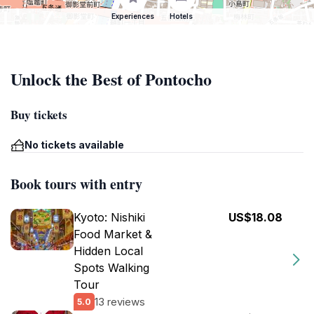
Experiences
Hotels
Unlock the Best of Pontocho
Buy tickets
No tickets available
Book tours with entry
Kyoto: Nishiki
US$18.08
Food Market &
Hidden Local
Spots Walking
Tour
13 reviews
5.0