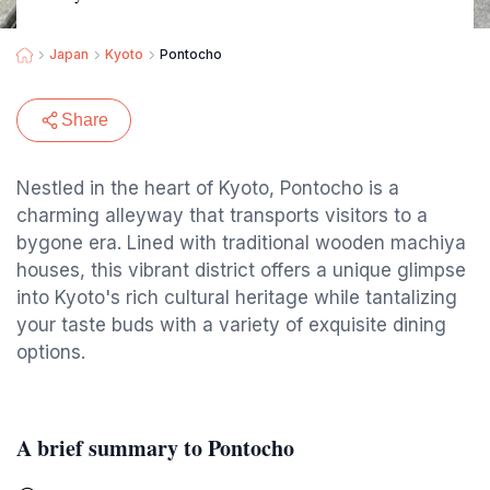
Japan
Kyoto
Pontocho
Share
Nestled in the heart of Kyoto, Pontocho is a
charming alleyway that transports visitors to a
bygone era. Lined with traditional wooden machiya
houses, this vibrant district offers a unique glimpse
into Kyoto's rich cultural heritage while tantalizing
your taste buds with a variety of exquisite dining
options.
A brief summary to Pontocho