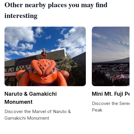
Other nearby places you may find
interesting
Naruto & Gamakichi
Mini Mt. Fuji Pe
Monument
Discover the Serenity
Peak
Discover the Marvel of Naruto &
Gamakichi Monument