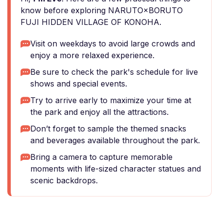
know before exploring NARUTO×BORUTO
FUJI HIDDEN VILLAGE OF KONOHA.
Visit on weekdays to avoid large crowds and
enjoy a more relaxed experience.
Be sure to check the park's schedule for live
shows and special events.
Try to arrive early to maximize your time at
the park and enjoy all the attractions.
Don’t forget to sample the themed snacks
and beverages available throughout the park.
Bring a camera to capture memorable
moments with life-sized character statues and
scenic backdrops.