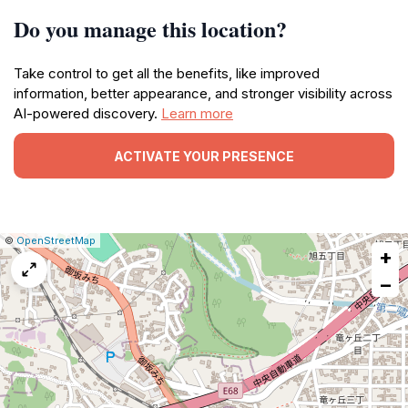
Do you manage this location?
Take control to get all the benefits, like improved
information, better appearance, and stronger visibility across
AI-powered discovery.
Learn more
ACTIVATE YOUR PRESENCE
|
Leaflet
|
Report
©
OpenStreetMap
+
a
map
−
issue