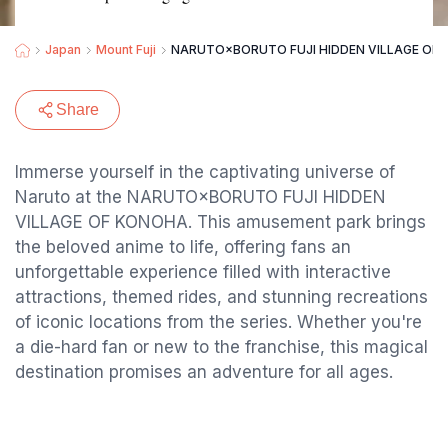
Japan
Mount Fuji
NARUTO×BORUTO FUJI HIDDEN VILLAGE OF
Share
Immerse yourself in the captivating universe of
Naruto at the NARUTO×BORUTO FUJI HIDDEN
VILLAGE OF KONOHA. This amusement park brings
the beloved anime to life, offering fans an
unforgettable experience filled with interactive
attractions, themed rides, and stunning recreations
of iconic locations from the series. Whether you're
a die-hard fan or new to the franchise, this magical
destination promises an adventure for all ages.