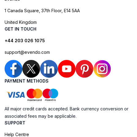
1 Canada Square, 37th Floor, E14 5AA
United Kingdom
GET IN TOUCH
+44 203 026 1075
support@evendo.com
PAYMENT METHODS
All major credit cards accepted. Bank currency conversion or
associated fees may be applicable.
SUPPORT
Help Centre