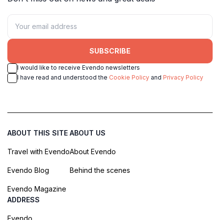
SUBSCRIBE
I would like to receive Evendo newsletters
I have read and understood the
Cookie Policy
and
Privacy Policy
ABOUT THIS SITE
ABOUT US
Travel with Evendo
About Evendo
Evendo Blog
Behind the scenes
Evendo Magazine
ADDRESS
Evendo