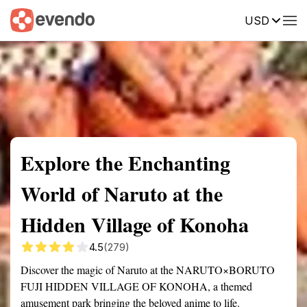
USD
Summary
Map
Getting there
Description
Reviews
Explore the Enchanting
World of Naruto at the
Hidden Village of Konoha
4.5
(279)
Discover the magic of Naruto at the NARUTO×BORUTO
FUJI HIDDEN VILLAGE OF KONOHA, a themed
amusement park bringing the beloved anime to life.