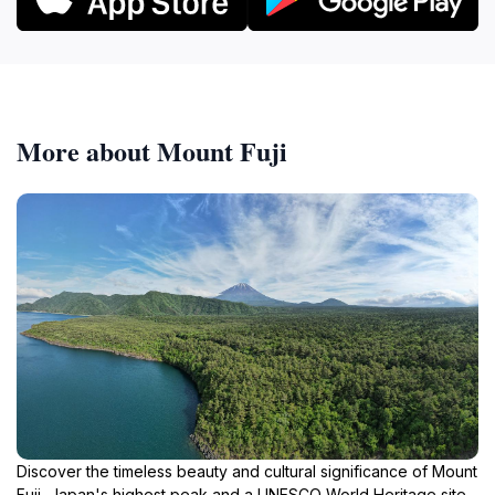
More about Mount Fuji
Discover the timeless beauty and cultural significance of Mount
Fuji, Japan's highest peak and a UNESCO World Heritage site,