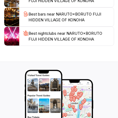
FUJI HIDDEN VILLAGE OF KONOHA
you're a lifelong fan or just discovering the magic of
Best bars near NARUTO×BORUTO FUJI
HIDDEN VILLAGE OF KONOHA
Best nightclubs near NARUTO×BORUTO
FUJI HIDDEN VILLAGE OF KONOHA