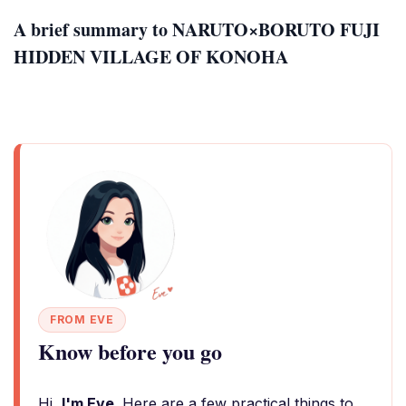
A brief summary to NARUTO×BORUTO FUJI
HIDDEN VILLAGE OF KONOHA
FROM EVE
Know before you go
Hi,
I'm Eve
. Here are a few practical things to