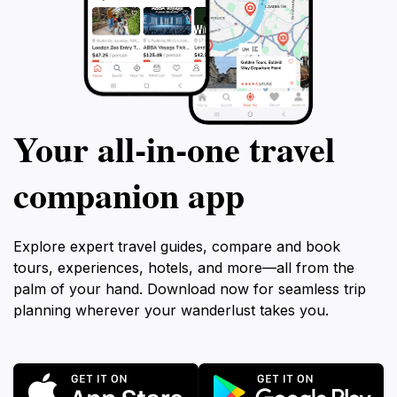
Your all‑in‑one travel
companion app
Explore expert travel guides, compare and book
tours, experiences, hotels, and more—all from the
palm of your hand. Download now for seamless trip
planning wherever your wanderlust takes you.