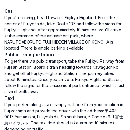
Car
If you're driving, head towards Fujikyu Highland. From the
center of Fujiyoshida, take Route 137 and follow the signs for
Fujikyu Highland. After approximately 10 minutes, you'll arrive
at the entrance of the amusement park, where
NARUTO×BORUTO FUJI HIDDEN VILLAGE OF KONOHA is
located. There is ample parking available.
Public Transportation
To get there via public transport, take the Fujikyu Railway from
Fujisan Station. Board a train heading towards Kawaguchiko
and get off at Fujikyu Highland Station. The journey takes
about 10 minutes. Once you arrive at Fujikyu Highland Station,
follow the signs for the amusement park entrance, which is just
a short walk away.
Taxi
If you prefer taking a taxi, simply hail one from your location in
Fujiyoshida and provide the driver with the address: 〒403-
0017 Yamanashi, Fujiyoshida, Shinnishihara, 5 Chome−6−1 富士
急ハイランド. The taxi ride should take around 10 minutes,
depending on traffic.