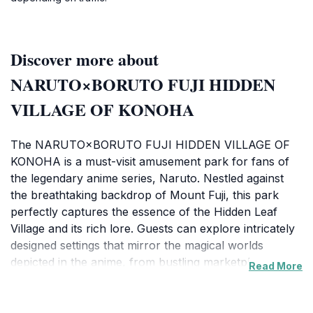
Discover more about
NARUTO×BORUTO FUJI HIDDEN
VILLAGE OF KONOHA
The NARUTO×BORUTO FUJI HIDDEN VILLAGE OF
KONOHA is a must-visit amusement park for fans of
the legendary anime series, Naruto. Nestled against
the breathtaking backdrop of Mount Fuji, this park
perfectly captures the essence of the Hidden Leaf
Village and its rich lore. Guests can explore intricately
designed settings that mirror the magical worlds
depicted in the anime, from bustling marketplaces to
Read More
serene training grounds. The park features an array
of attractions, including thrilling rides that bring
beloved characters and their adventures to life.