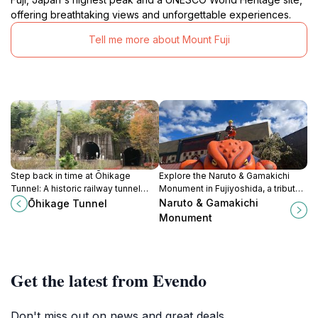
offering breathtaking views and unforgettable experiences.
Tell me more about Mount Fuji
Step back in time at Ōhikage
Explore the Naruto & Gamakichi
Tunnel: A historic railway tunnel
Monument in Fujiyoshida, a tribute
turned scenic promenade in Koshu,
to beloved anime characters amid
Naruto & Gamakichi
Ōhikage Tunnel
Yamanashi.
stunning natural scenery.
Monument
Get the latest from Evendo
Don't miss out on news and great deals