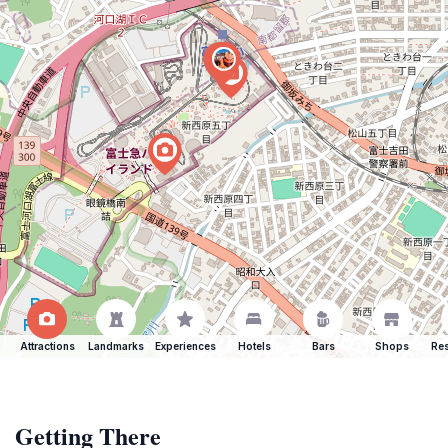
Attractions
Landmarks
Experiences
Hotels
Bars
Shops
Res
Getting There