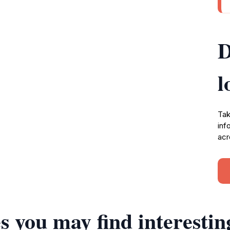
D
l
Tak
inf
acr
s you may find interestin