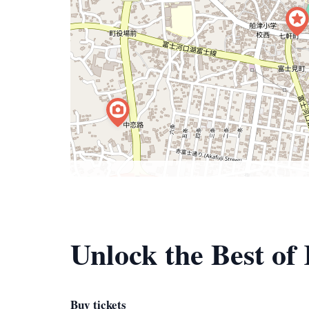
Unlock the Best o
Buy tickets