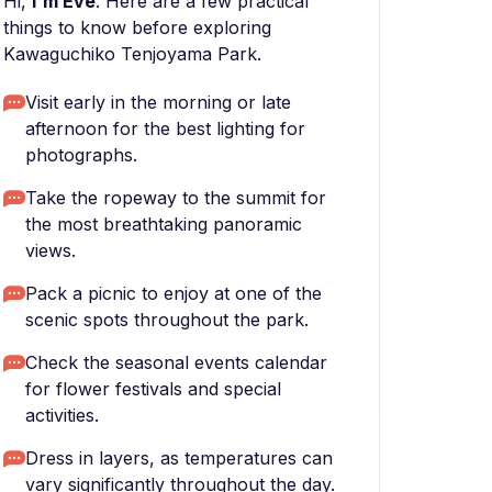
Hi,
I'm Eve
. Here are a few practical
things to know before exploring
Kawaguchiko Tenjoyama Park.
Visit early in the morning or late
afternoon for the best lighting for
photographs.
Take the ropeway to the summit for
the most breathtaking panoramic
views.
Pack a picnic to enjoy at one of the
scenic spots throughout the park.
Check the seasonal events calendar
for flower festivals and special
activities.
Dress in layers, as temperatures can
vary significantly throughout the day.