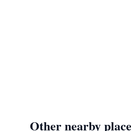
Other nearby place