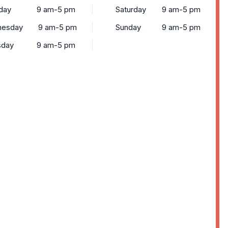
day
9 am-5 pm
Saturday
9 am-5 pm
esday
9 am-5 pm
Sunday
9 am-5 pm
sday
9 am-5 pm