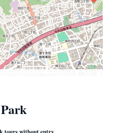
 Park
k tours without entry