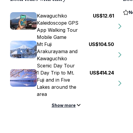
N
Kawaguchiko
US$12.61
Kaleidoscope GPS
App Walking Tour
Mobile Game
Mt Fuji
US$104.50
Arakurayama and
Kawaguchiko
Scenic Day Tour
1 Day Trip to Mt.
US$414.24
Fuji and in Five
Lakes around the
area
Show more