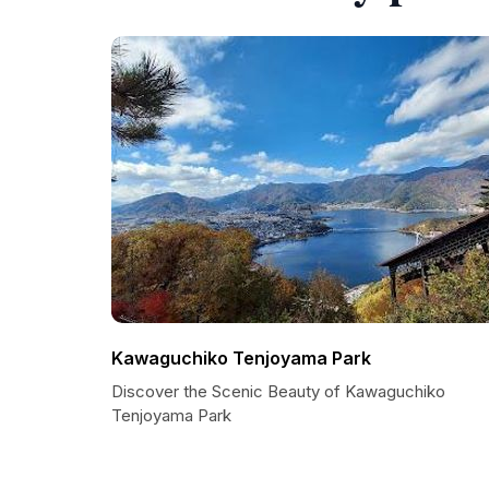
Kawaguchiko Tenjoyama Park
Discover the Scenic Beauty of Kawaguchiko
Tenjoyama Park