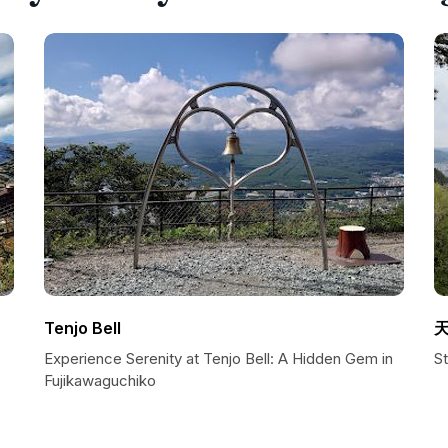
Tenjo Bell
Experience Serenity at Tenjo Bell: A Hidden Gem in
S
Fujikawaguchiko