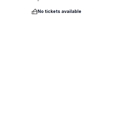
No tickets available