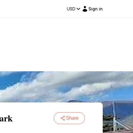
USD
Sign in
Park
Share