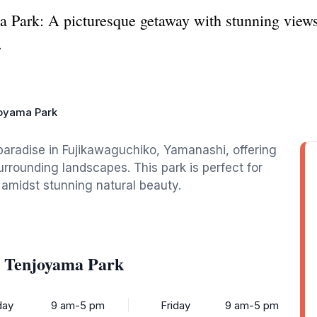
Park: A picturesque getaway with stunning views 
.
oyama Park
aradise in Fujikawaguchiko, Yamanashi, offering
urrounding landscapes. This park is perfect for
 amidst stunning natural beauty.
o Tenjoyama Park
ay
9 am-5 pm
Friday
9 am-5 pm