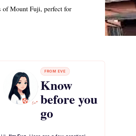
of Mount Fuji, perfect for
FROM EVE
Know
before you
go