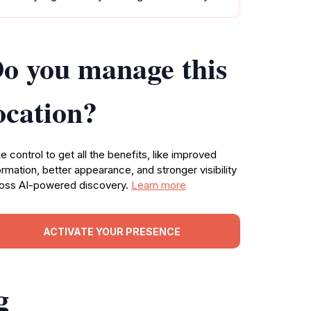
o you manage this
ocation?
e control to get all the benefits, like improved
ormation, better appearance, and stronger visibility
oss AI-powered discovery.
Learn more
ACTIVATE YOUR PRESENCE
g