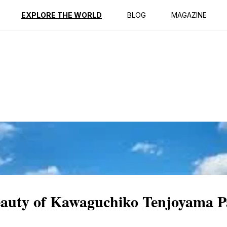
ption
Reviews
EXPLORE THE WORLD
BLOG
MAGAZINE
Beauty of Kawaguchiko Tenjoyama 