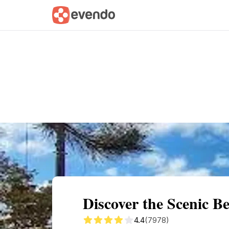
Summary
Map
Getting there
Descri
Discover the Scenic 
4.4
(7978)