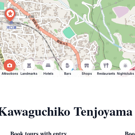
Attractions
Landmarks
Hotels
Bars
Shops
Restaurants
Nightclubs
f Kawaguchiko Tenjoyama
Book tours with entry
Boo