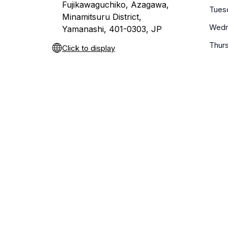
Fujikawaguchiko, Azagawa,
Tues
Minamitsuru District,
Wedn
Yamanashi, 401-0303, JP
Thur
Click to display