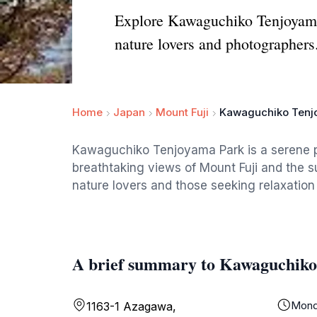
Explore Kawaguchiko Tenjoyama 
nature lovers and photographers
Home
Japan
Mount Fuji
Kawaguchiko Tenj
Kawaguchiko Tenjoyama Park is a serene p
breathtaking views of Mount Fuji and the s
nature lovers and those seeking relaxation
A brief summary to Kawaguchik
Mond
1163-1 Azagawa,