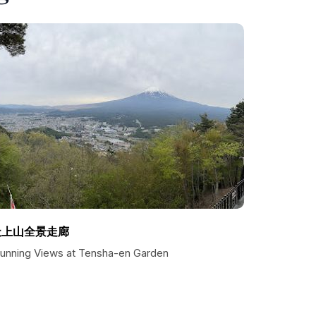
天上山全景走廊
tunning Views at Tensha-en Garden