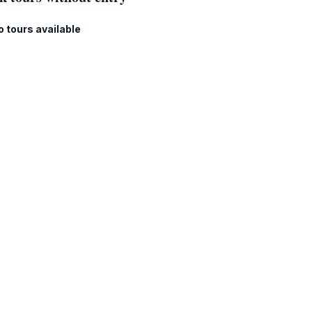
o tours available