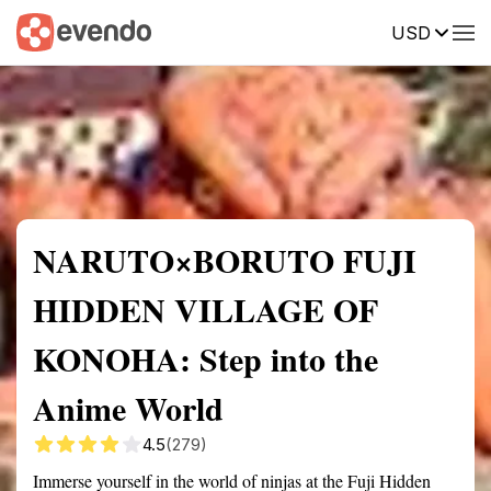
USD
Summary
Map
Getting there
Description
Reviews
NARUTO×BORUTO FUJI
HIDDEN VILLAGE OF
KONOHA: Step into the
Anime World
4.5
(279)
Immerse yourself in the world of ninjas at the Fuji Hidden