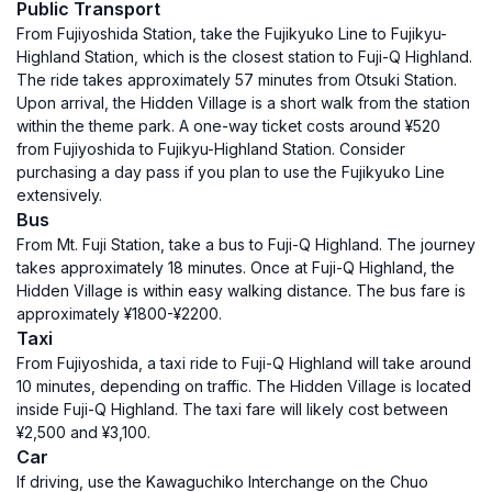
Public Transport
From Fujiyoshida Station, take the Fujikyuko Line to Fujikyu-
Highland Station, which is the closest station to Fuji-Q Highland.
The ride takes approximately 57 minutes from Otsuki Station.
Upon arrival, the Hidden Village is a short walk from the station
within the theme park. A one-way ticket costs around ¥520
from Fujiyoshida to Fujikyu-Highland Station. Consider
purchasing a day pass if you plan to use the Fujikyuko Line
extensively.
Bus
From Mt. Fuji Station, take a bus to Fuji-Q Highland. The journey
takes approximately 18 minutes. Once at Fuji-Q Highland, the
Hidden Village is within easy walking distance. The bus fare is
approximately ¥1800-¥2200.
Taxi
From Fujiyoshida, a taxi ride to Fuji-Q Highland will take around
10 minutes, depending on traffic. The Hidden Village is located
inside Fuji-Q Highland. The taxi fare will likely cost between
¥2,500 and ¥3,100.
Car
If driving, use the Kawaguchiko Interchange on the Chuo