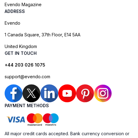
Evendo Magazine
ADDRESS
Evendo
1 Canada Square, 37th Floor, E14 5AA
United Kingdom
GET IN TOUCH
+44 203 026 1075
support@evendo.com
PAYMENT METHODS
All major credit cards accepted. Bank currency conversion or