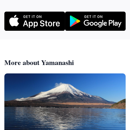
More about Yamanashi