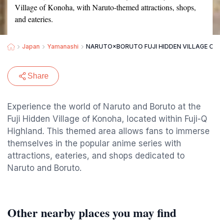
Village of Konoha, with Naruto-themed attractions, shops,
and eateries.
Japan
Yamanashi
NARUTO×BORUTO FUJI HIDDEN VILLAGE OF
Share
Experience the world of Naruto and Boruto at the
Fuji Hidden Village of Konoha, located within Fuji-Q
Highland. This themed area allows fans to immerse
themselves in the popular anime series with
attractions, eateries, and shops dedicated to
Naruto and Boruto.
Other nearby places you may find