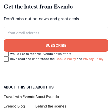
Get the latest from Evendo
Don't miss out on news and great deals
SUBSCRIBE
I would like to receive Evendo newsletters
I have read and understood the
Cookie Policy
and
Privacy Policy
ABOUT THIS SITE
ABOUT US
Travel with Evendo
About Evendo
Evendo Blog
Behind the scenes