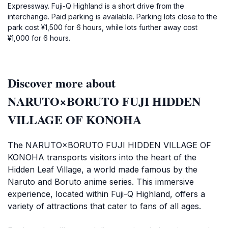
Expressway. Fuji-Q Highland is a short drive from the
interchange. Paid parking is available. Parking lots close to the
park cost ¥1,500 for 6 hours, while lots further away cost
¥1,000 for 6 hours.
Discover more about
NARUTO×BORUTO FUJI HIDDEN
VILLAGE OF KONOHA
The NARUTO×BORUTO FUJI HIDDEN VILLAGE OF
KONOHA transports visitors into the heart of the
Hidden Leaf Village, a world made famous by the
Naruto and Boruto anime series. This immersive
experience, located within Fuji-Q Highland, offers a
variety of attractions that cater to fans of all ages.