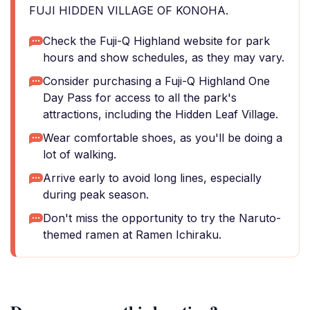
FUJI HIDDEN VILLAGE OF KONOHA.
Check the Fuji-Q Highland website for park
hours and show schedules, as they may vary.
Consider purchasing a Fuji-Q Highland One
Day Pass for access to all the park's
attractions, including the Hidden Leaf Village.
Wear comfortable shoes, as you'll be doing a
lot of walking.
Arrive early to avoid long lines, especially
during peak season.
Don't miss the opportunity to try the Naruto-
themed ramen at Ramen Ichiraku.