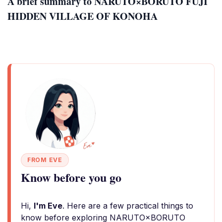
A brief summary to NARUTO×BORUTO FUJI
HIDDEN VILLAGE OF KONOHA
FROM EVE
Know before you go
Hi,
I'm Eve
. Here are a few practical things to
know before exploring NARUTO×BORUTO