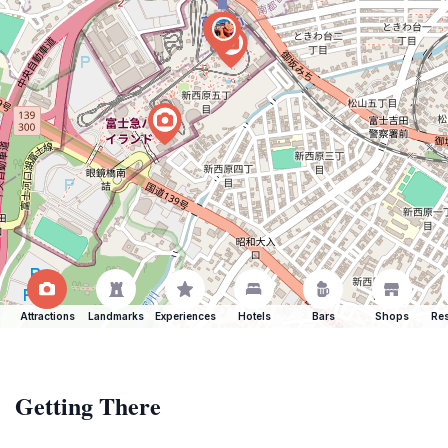
Attractions
Landmarks
Experiences
Hotels
Bars
Shops
Res
Getting There