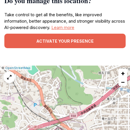
Do you manage this location?
Take control to get all the benefits, like improved
information, better appearance, and stronger visibility across
AI-powered discovery.
Learn more
ACTIVATE YOUR PRESENCE
|
Leaflet
|
Report
©
OpenStreetMap
+
a
map
−
issue