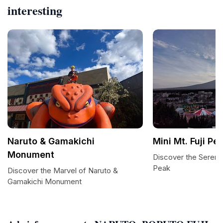
interesting
Naruto & Gamakichi
Mini Mt. Fuji Pe
Monument
Discover the Serenity
Peak
Discover the Marvel of Naruto &
Gamakichi Monument