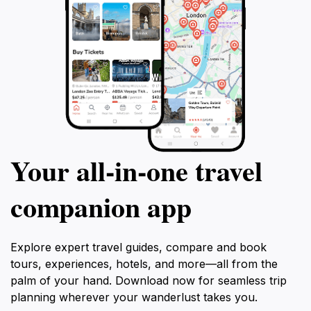
Your all‑in‑one travel
companion app
Explore expert travel guides, compare and book
tours, experiences, hotels, and more—all from the
palm of your hand. Download now for seamless trip
planning wherever your wanderlust takes you.