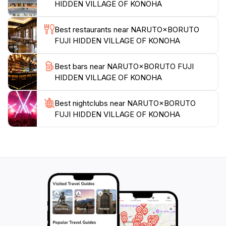
HIDDEN VILLAGE OF KONOHA
Best restaurants near NARUTO×BORUTO
FUJI HIDDEN VILLAGE OF KONOHA
Best bars near NARUTO×BORUTO FUJI
HIDDEN VILLAGE OF KONOHA
Best nightclubs near NARUTO×BORUTO
FUJI HIDDEN VILLAGE OF KONOHA