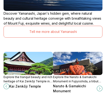
Discover Yamanashi, Japan's hidden gem, where natural
beauty and cultural heritage converge with breathtaking views
of Mount Fuji, exquisite wines, and delightful local cuisine.
Tell me more about Yamanashi
Explore the tranquil beauty and rich
Explore the Naruto & Gamakichi
heritage of Kai Zenkōji Temple in
Monument in Fujiyoshida, a tribute
Kofu, a serene sanctuary that
to beloved anime characters amid
Naruto & Gamakichi
Kai Zenkōji Temple
embodies the spirit of Japanese
stunning natural scenery.
Monument
Buddhism.