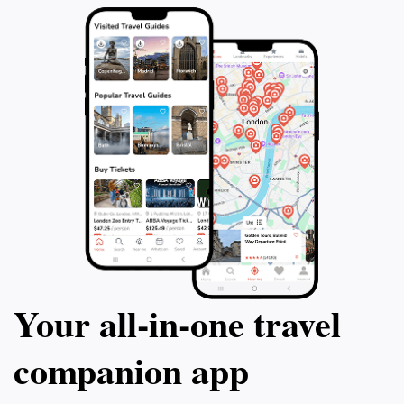
Your all‑in‑one travel
companion app