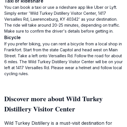
Taxi or Rideshare
You can book a taxi or use a rideshare app like Uber or Lyft.
Simply enter 'Wild Turkey Distillery Visitor Center, 1417
Versailles Rd, Lawrenceburg, KY 40342' as your destination.
The ride will take around 20-25 minutes, depending on traffic.
Make sure to confirm the driver's details before getting in.
Bicycle
If you prefer biking, you can rent a bicycle from a local shop in
Frankfort. Start from the state Capitol and head west on Main
Street. Take a left onto Versailles Rd. Follow the road for about
6 miles. The Wild Turkey Distillery Visitor Center will be on your
left at 1417 Versailles Rd. Please wear a helmet and follow local
cycling rules.
Discover more about Wild Turkey
Distillery Visitor Center
Wild Turkey Distillery is a must-visit destination for