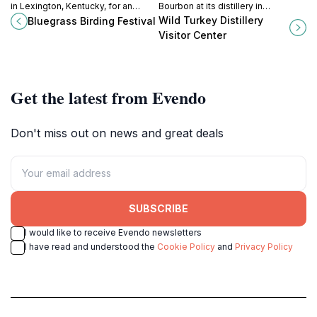
in Lexington, Kentucky, for an
Bourbon at its distillery in
unforgettable celebration of nature
Lawrenceburg, Kentucky, and
Wild Turkey Distillery
Bluegrass Birding Festival
and avian wonders, featuring
engage in a unique journey through
Visitor Center
guided tours, workshops, and
American whiskey heritage.
community events.
Get the latest from Evendo
Don't miss out on news and great deals
SUBSCRIBE
I would like to receive Evendo newsletters
I have read and understood the
Cookie Policy
and
Privacy Policy