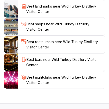
you're a seasoned bourbon drinker or a first-time
Best landmarks near Wild Turkey Distillery
visitor, Wild Turkey Distillery promises a memorable
Visitor Center
encounter with one of America's most cherished
spirits. The visitor center also features a gift shop
Best shops near Wild Turkey Distillery
where you can purchase exclusive merchandise and
Visitor Center
bottles to take home as souvenirs of your visit. Plan
your trip to Wild Turkey Distillery and immerse
Best restaurants near Wild Turkey Distillery
Visitor Center
Best bars near Wild Turkey Distillery Visitor
Center
Best nightclubs near Wild Turkey Distillery
Visitor Center