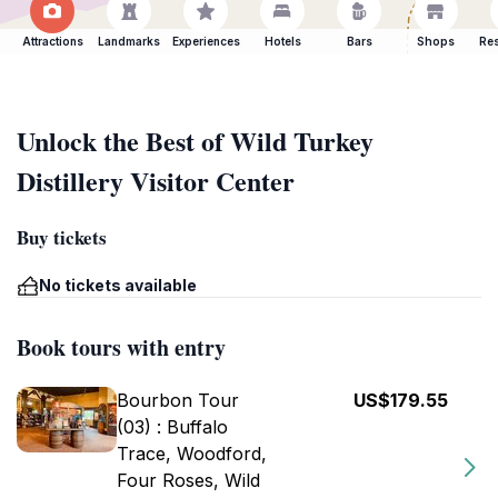
Attractions
Landmarks
Experiences
Hotels
Bars
Shops
Res
Unlock the Best of Wild Turkey
Distillery Visitor Center
Buy tickets
No tickets available
Book tours with entry
Bourbon Tour
US$179.55
(03) : Buffalo
Trace, Woodford,
Four Roses, Wild