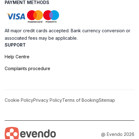
PAYMENT METHODS
All major credit cards accepted. Bank currency conversion or
associated fees may be applicable.
SUPPORT
Help Centre
Complaints procedure
Cookie Policy
Privacy Policy
Terms of Booking
Sitemap
@ Evendo 2026