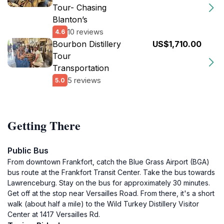
Tour- Chasing
Blanton’s
10 reviews
4.6
Bourbon Distillery
US$1,710.00
Tour
Transportation
5 reviews
5.0
Getting There
Public Bus
From downtown Frankfort, catch the Blue Grass Airport (BGA)
bus route at the Frankfort Transit Center. Take the bus towards
Lawrenceburg. Stay on the bus for approximately 30 minutes.
Get off at the stop near Versailles Road. From there, it's a short
walk (about half a mile) to the Wild Turkey Distillery Visitor
Center at 1417 Versailles Rd.