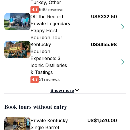
Turkey, Other
660 reviews
4.3
Off the Record
US$332.50
Private Legendary
Pappy Heist
Bourbon Tour
Kentucky
US$455.98
Bourbon
Experience: 3
Iconic Distilleries
& Tastings
51 reviews
4.3
Show more
Book tours without entry
Private Kentucky
US$1,520.00
Single Barrel