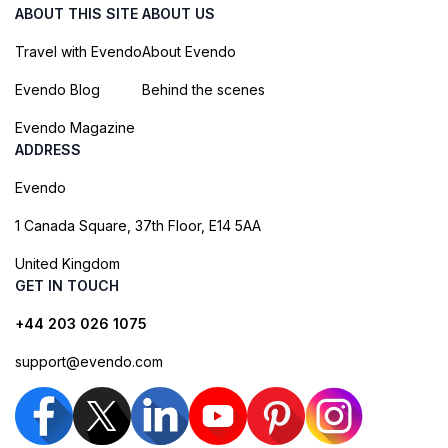
ABOUT THIS SITE
ABOUT US
Travel with Evendo
About Evendo
Evendo Blog
Behind the scenes
Evendo Magazine
ADDRESS
Evendo
1 Canada Square, 37th Floor, E14 5AA
United Kingdom
GET IN TOUCH
+44 203 026 1075
support@evendo.com