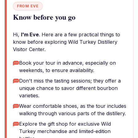
FROM EVE
Know before you go
Hi,
I'm Eve
. Here are a few practical things to
know before exploring Wild Turkey Distillery
Visitor Center.
Book your tour in advance, especially on
weekends, to ensure availability.
Don't miss the tasting sessions; they offer a
unique chance to savor different bourbon
varieties.
Wear comfortable shoes, as the tour includes
walking through various parts of the distillery.
Explore the gift shop for exclusive Wild
Turkey merchandise and limited-edition