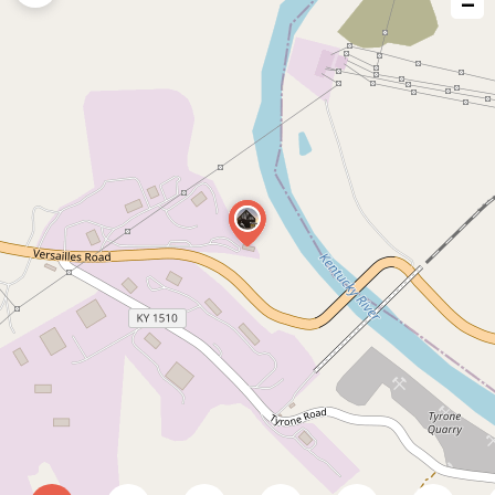
−
issue