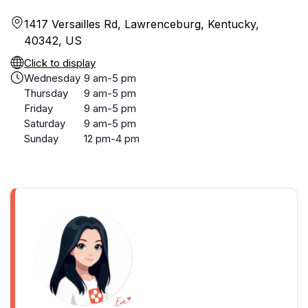
1417 Versailles Rd, Lawrenceburg, Kentucky,
40342, US
Click to display
Wednesday
9 am-5 pm
Thursday
9 am-5 pm
Friday
9 am-5 pm
Saturday
9 am-5 pm
Sunday
12 pm-4 pm