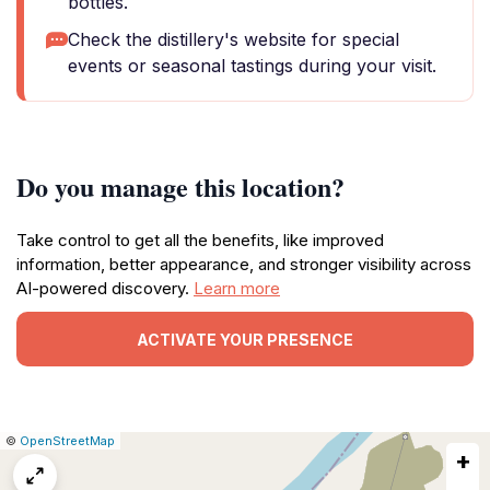
bottles.
Check the distillery's website for special
events or seasonal tastings during your visit.
Do you manage this location?
Take control to get all the benefits, like improved
information, better appearance, and stronger visibility across
AI-powered discovery.
Learn more
ACTIVATE YOUR PRESENCE
|
Leaflet
|
Report
©
OpenStreetMap
+
a
map