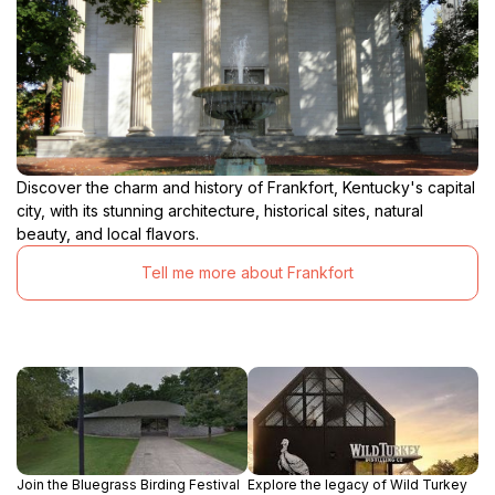
Discover the charm and history of Frankfort, Kentucky's capital
city, with its stunning architecture, historical sites, natural
beauty, and local flavors.
Tell me more about Frankfort
Join the Bluegrass Birding Festival
Explore the legacy of Wild Turkey