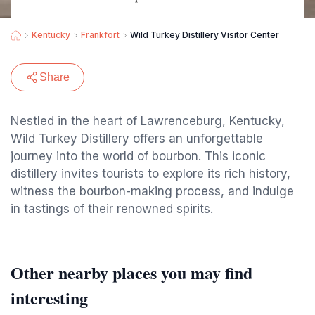
Kentucky
Frankfort
Wild Turkey Distillery Visitor Center
Share
Nestled in the heart of Lawrenceburg, Kentucky,
Wild Turkey Distillery offers an unforgettable
journey into the world of bourbon. This iconic
distillery invites tourists to explore its rich history,
witness the bourbon-making process, and indulge
in tastings of their renowned spirits.
Other nearby places you may find
interesting