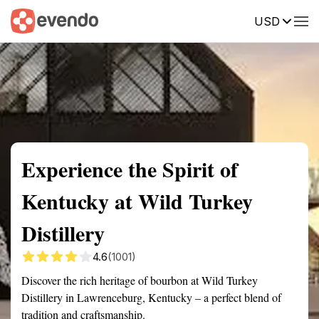
USD
Summary
Map
Getting there
Description
Reviews
Experience the Spirit of
Kentucky at Wild Turkey
Distillery
4.6
(1001)
Discover the rich heritage of bourbon at Wild Turkey
Distillery in Lawrenceburg, Kentucky – a perfect blend of
tradition and craftsmanship.