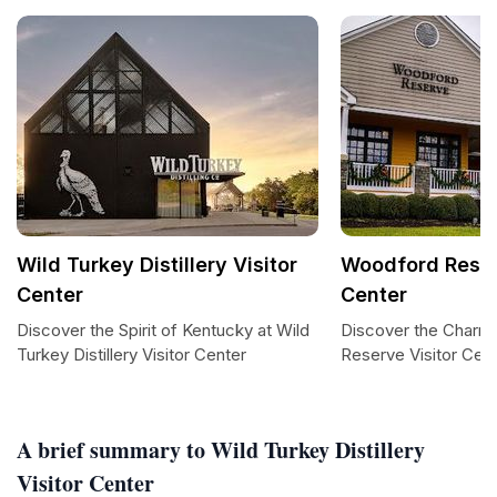
Wild Turkey Distillery Visitor
Woodford Reser
Center
Center
Discover the Spirit of Kentucky at Wild
Discover the Charm
Turkey Distillery Visitor Center
Reserve Visitor Cen
A brief summary to Wild Turkey Distillery
Visitor Center