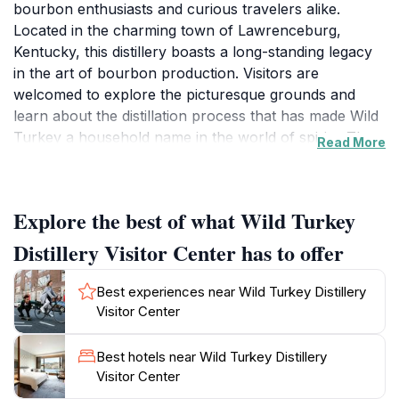
bourbon enthusiasts and curious travelers alike.
Located in the charming town of Lawrenceburg,
Kentucky, this distillery boasts a long-standing legacy
in the art of bourbon production. Visitors are
welcomed to explore the picturesque grounds and
learn about the distillation process that has made Wild
Turkey a household name in the world of spirits. The
Read More
guided tours provide an in-depth look at the intricacies
of bourbon-making, from grain selection to
fermentation, and finally, the aging process in charred
Explore the best of what Wild Turkey
oak barrels. As you stroll through the distillery, you
will be captivated by the rich aromas and the warm,
Distillery Visitor Center has to offer
inviting atmosphere that embodies the heart of
Kentucky bourbon culture. After the tour, guests can
Best experiences near Wild Turkey Distillery
indulge in tastings of various Wild Turkey offerings,
Visitor Center
showcasing the unique flavors and craftsmanship that
have been honed over generations. The
Best hotels near Wild Turkey Distillery
knowledgeable staff is always on hand to share stories
Visitor Center
and insights, enhancing your experience. Whether