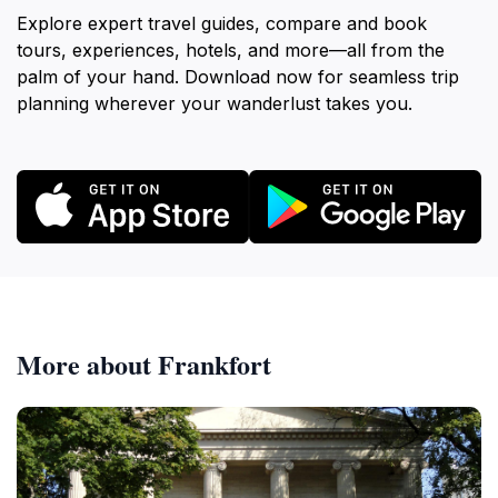
Explore expert travel guides, compare and book
tours, experiences, hotels, and more—all from the
palm of your hand. Download now for seamless trip
planning wherever your wanderlust takes you.
More about Frankfort