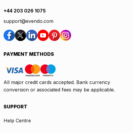
+44 203 026 1075
support@evendo.com
PAYMENT METHODS
All major credit cards accepted. Bank currency
conversion or associated fees may be applicable.
SUPPORT
Help Centre