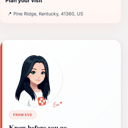
Plan your visit
📍
Pine Ridge, Kentucky, 41360, US
FROM EVE
Know before you go