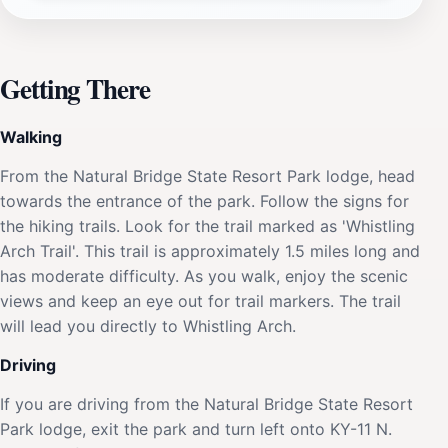
Getting There
Walking
From the Natural Bridge State Resort Park lodge, head
towards the entrance of the park. Follow the signs for
the hiking trails. Look for the trail marked as 'Whistling
Arch Trail'. This trail is approximately 1.5 miles long and
has moderate difficulty. As you walk, enjoy the scenic
views and keep an eye out for trail markers. The trail
will lead you directly to Whistling Arch.
Driving
If you are driving from the Natural Bridge State Resort
Park lodge, exit the park and turn left onto KY-11 N.