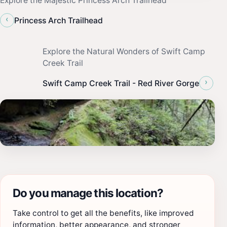
Explore the Majestic Princess Arch Trailhead
‹
Princess Arch Trailhead
Explore the Natural Wonders of Swift Camp
Creek Trail
›
Swift Camp Creek Trail - Red River Gorge
Do you manage this location?
Take control to get all the benefits, like improved
information, better appearance, and stronger