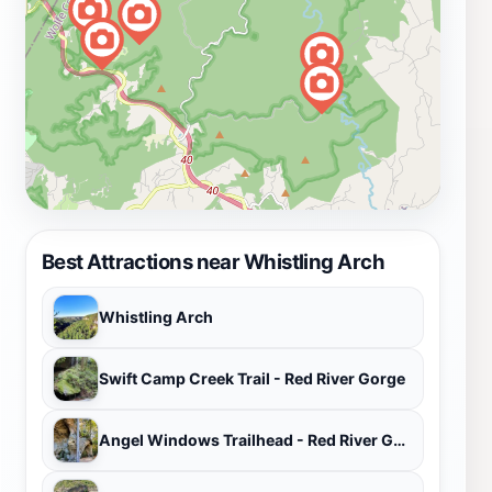
Best Attractions near Whistling Arch
Whistling Arch
Swift Camp Creek Trail - Red River Gorge
Angel Windows Trailhead - Red River Gorge