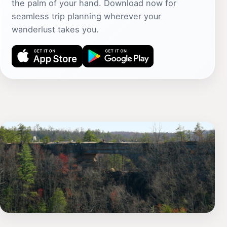
the palm of your hand. Download now for
seamless trip planning wherever your
wanderlust takes you.