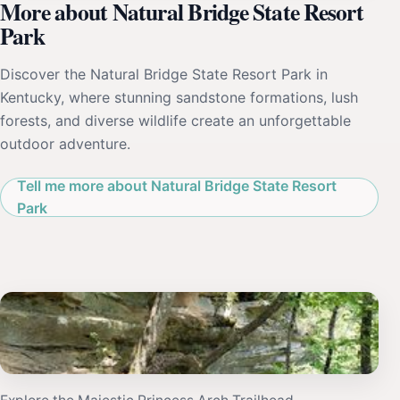
More about Natural Bridge State Resort
Park
Discover the Natural Bridge State Resort Park in
Kentucky, where stunning sandstone formations, lush
forests, and diverse wildlife create an unforgettable
outdoor adventure.
Tell me more about Natural Bridge State Resort
Park