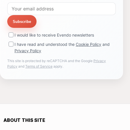
Subscribe
I would like to receive Evendo newsletters
I have read and understood the
Cookie Policy
and
Privacy Policy
This site is protected by reCAPTCHA and the Google
Privacy
Policy
and
Terms of Service
apply.
ABOUT THIS SITE