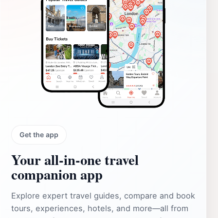
Get the app
Your all‑in‑one travel
companion app
Explore expert travel guides, compare and book
tours, experiences, hotels, and more—all from