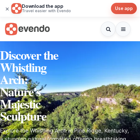
Download the app
×
Use app
Travel easier with Evendo
Discover the
Whistling
Arch:
Nature's
Majestic
Sculpture
Explore the Whistling Arch in Pine Ridge, Kentucky,
a stunning natural formation offering breathtaking