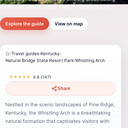
views and serene nature trails for all adventurers.
Explore the guide
View on map
›
Travel guides
›
Kentucky
›
Natural Bridge State Resort Park
›
Whistling Arch
★★★★★
4.8 (147)
Share
Nestled in the scenic landscapes of Pine Ridge,
Kentucky, the Whistling Arch is a breathtaking
natural formation that captivates visitors with