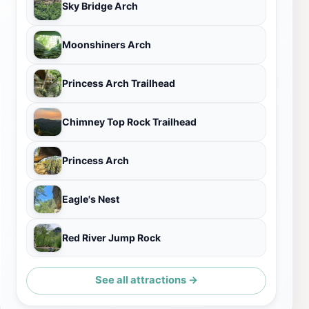
Sky Bridge Arch
Moonshiners Arch
Princess Arch Trailhead
Chimney Top Rock Trailhead
Princess Arch
Eagle's Nest
Red River Jump Rock
See all attractions →