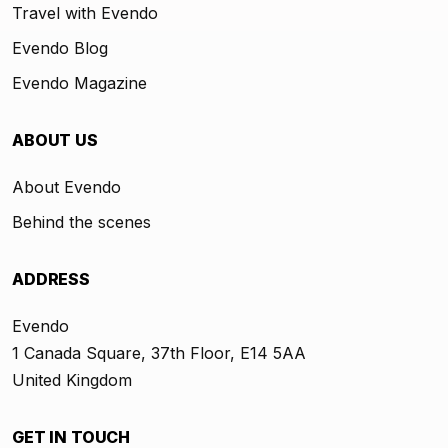
Travel with Evendo
Evendo Blog
Evendo Magazine
ABOUT US
About Evendo
Behind the scenes
ADDRESS
Evendo
1 Canada Square, 37th Floor, E14 5AA
United Kingdom
GET IN TOUCH