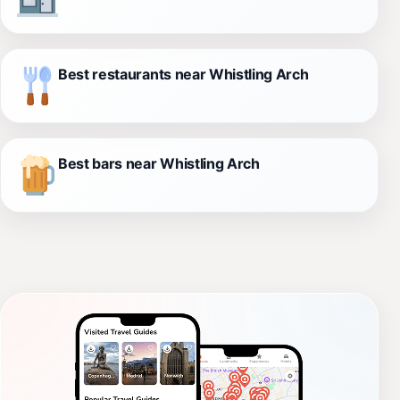
Best restaurants near Whistling Arch
Best bars near Whistling Arch