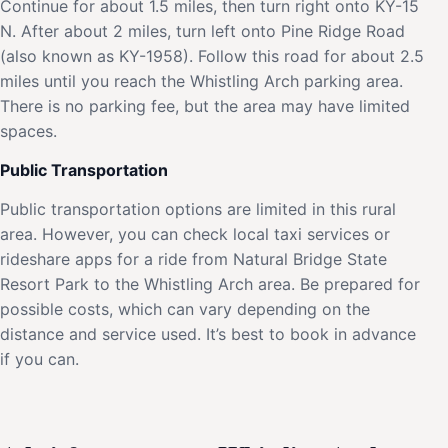
Continue for about 1.5 miles, then turn right onto KY-15
N. After about 2 miles, turn left onto Pine Ridge Road
(also known as KY-1958). Follow this road for about 2.5
miles until you reach the Whistling Arch parking area.
There is no parking fee, but the area may have limited
spaces.
Public Transportation
Public transportation options are limited in this rural
area. However, you can check local taxi services or
rideshare apps for a ride from Natural Bridge State
Resort Park to the Whistling Arch area. Be prepared for
possible costs, which can vary depending on the
distance and service used. It’s best to book in advance
if you can.