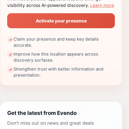
visibility across AI-powered discovery.
Learn more
Activate your presence
Claim your presence and keep key details
✓
accurate.
Improve how this location appears across
✓
discovery surfaces.
Strengthen trust with better information and
✓
presentation.
Get the latest from Evendo
Don't miss out on news and great deals