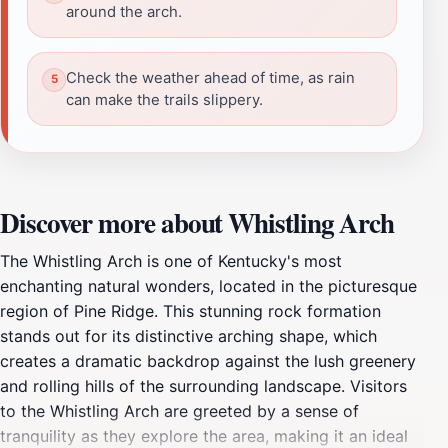
around the arch.
Check the weather ahead of time, as rain
can make the trails slippery.
Discover more about Whistling Arch
The Whistling Arch is one of Kentucky's most
enchanting natural wonders, located in the picturesque
region of Pine Ridge. This stunning rock formation
stands out for its distinctive arching shape, which
creates a dramatic backdrop against the lush greenery
and rolling hills of the surrounding landscape. Visitors
to the Whistling Arch are greeted by a sense of
tranquility as they explore the area, making it an ideal