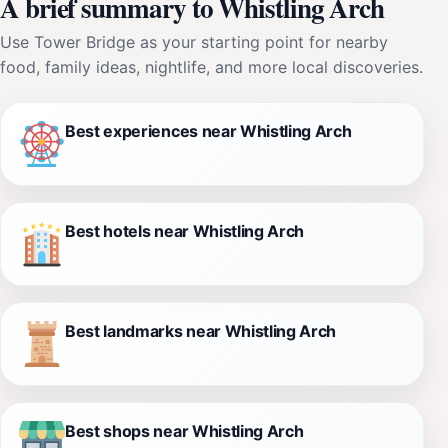
A brief summary to Whistling Arch
Use Tower Bridge as your starting point for nearby
food, family ideas, nightlife, and more local discoveries.
Best experiences near Whistling Arch
Best hotels near Whistling Arch
Best landmarks near Whistling Arch
Best shops near Whistling Arch