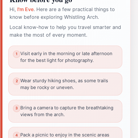
Hi,
I'm Eve
. Here are a few practical things to
know before exploring Whistling Arch.
Local know-how to help you travel smarter and
make the most of every moment.
Visit early in the morning or late afternoon
for the best light for photography.
Wear sturdy hiking shoes, as some trails
may be rocky or uneven.
Bring a camera to capture the breathtaking
views from the arch.
Pack a picnic to enjoy in the scenic areas