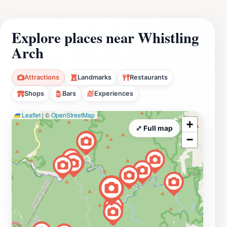
Explore places near Whistling
Arch
Attractions
Landmarks
Restaurants
Shops
Bars
Experiences
Leaflet
|
©
OpenStreetMap
+
⤢ Full map
−