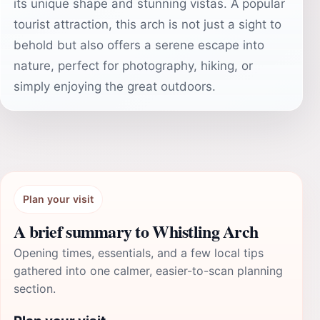
its unique shape and stunning vistas. A popular
tourist attraction, this arch is not just a sight to
behold but also offers a serene escape into
nature, perfect for photography, hiking, or
simply enjoying the great outdoors.
Plan your visit
A brief summary to Whistling Arch
Opening times, essentials, and a few local tips
gathered into one calmer, easier-to-scan planning
section.