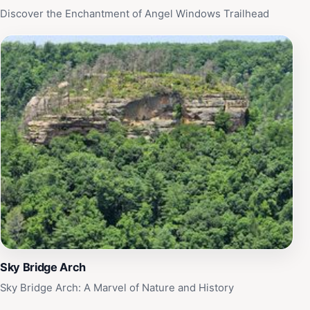
Discover the Enchantment of Angel Windows Trailhead
Sky Bridge Arch
Sky Bridge Arch: A Marvel of Nature and History