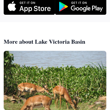
More about Lake Victoria Basin