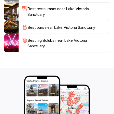
Best restaurants near Lake Victoria
Sanctuary
Best bars near Lake Victoria Sanctuary
Best nightclubs near Lake Victoria
Sanctuary