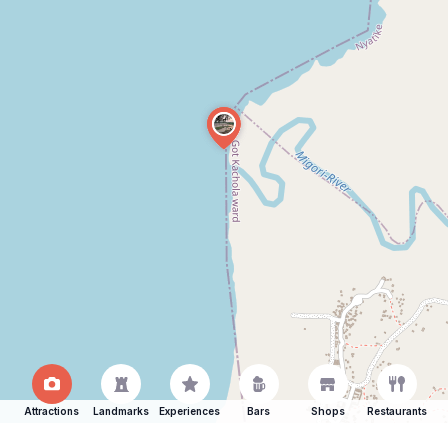
Attractions
Landmarks
Experiences
Bars
Shops
Restaurants