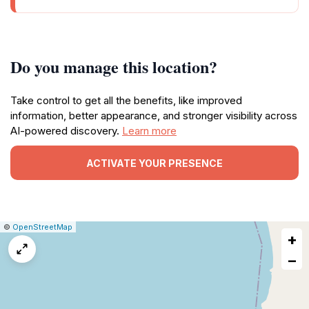
Do you manage this location?
Take control to get all the benefits, like improved
information, better appearance, and stronger visibility across
AI-powered discovery.
Learn more
ACTIVATE YOUR PRESENCE
|
Leaflet
|
Report
©
OpenStreetMap
+
a
map
−
issue