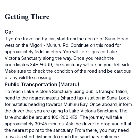
Getting There
Car
If you're traveling by car, start from the center of Suna. Head
west on the Migori - Muhuru Rd. Continue on this road for
approximately 15 kilometers. You will see signs for Lake
Victoria Sanctuary along the way. Once you reach the
coordinates 34HP+RR9, the sanctuary will be on your left side.
Make sure to check the condition of the road and be cautious
of any wildlife crossing.
Public Transportation (Matatu)
To reach Lake Victoria Sanctuary using public transportation,
head to the nearest matatu (shared taxi) station in Suna. Look
for matatus heading towards Muhuru Bay. Once aboard, inform
the driver that you are going to Lake Victoria Sanctuary. The
fare should be around 100-200 KES. The journey will take
approximately 30-45 minutes. Ask the driver to drop you off at
the nearest point to the sanctuary. From there, you may need
to walk a short distance to reach the sanctuary entrance.