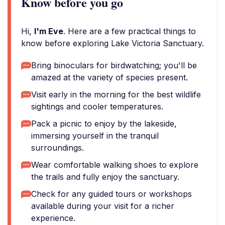
Know before you go
Hi,
I'm Eve
. Here are a few practical things to
know before exploring Lake Victoria Sanctuary.
Bring binoculars for birdwatching; you'll be
amazed at the variety of species present.
Visit early in the morning for the best wildlife
sightings and cooler temperatures.
Pack a picnic to enjoy by the lakeside,
immersing yourself in the tranquil
surroundings.
Wear comfortable walking shoes to explore
the trails and fully enjoy the sanctuary.
Check for any guided tours or workshops
available during your visit for a richer
experience.