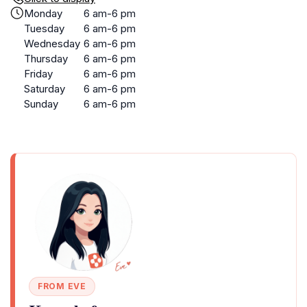
Monday
6 am-6 pm
Tuesday
6 am-6 pm
Wednesday
6 am-6 pm
Thursday
6 am-6 pm
Friday
6 am-6 pm
Saturday
6 am-6 pm
Sunday
6 am-6 pm
FROM EVE