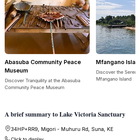
Abasuba Community Peace
Mfangano Islan
Museum
Discover the Serene
Mfangano Island
Discover Tranquility at the Abasuba
Community Peace Museum
A brief summary to Lake Victoria Sanctuary
34HP+RR9, Migori - Muhuru Rd, Suna, KE
Click to display