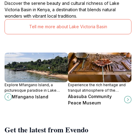
Discover the serene beauty and cultural richness of Lake
Victoria Basin in Kenya, a destination that blends natural
wonders with vibrant local traditions.
Tell me more about Lake Victoria Basin
Explore Mfangano Island, a
Experience the rich heritage and
picturesque paradise in Lake
tranquil atmosphere of the
Victoria, rich in culture, natural
Abasuba Community Peace
Abasuba Community
Mfangano Island
beauty, and adventure
Museum on Mfangano Island, a true
Peace Museum
opportunities.
cultural treasure.
Get the latest from Evendo