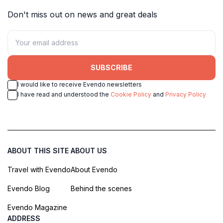
Don't miss out on news and great deals
SUBSCRIBE
I would like to receive Evendo newsletters
I have read and understood the
Cookie Policy
and
Privacy Policy
ABOUT THIS SITE
ABOUT US
Travel with Evendo
About Evendo
Evendo Blog
Behind the scenes
Evendo Magazine
ADDRESS