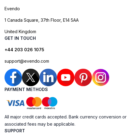
Evendo
1 Canada Square, 37th Floor, E14 5AA
United Kingdom
GET IN TOUCH
+44 203 026 1075
support@evendo.com
PAYMENT METHODS
All major credit cards accepted. Bank currency conversion or
associated fees may be applicable.
SUPPORT