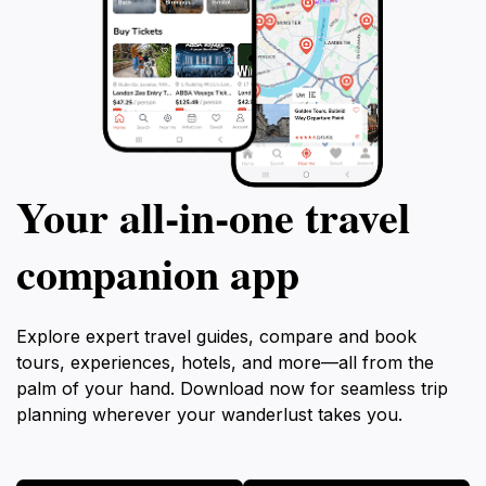
Your all‑in‑one travel
companion app
Explore expert travel guides, compare and book
tours, experiences, hotels, and more—all from the
palm of your hand. Download now for seamless trip
planning wherever your wanderlust takes you.