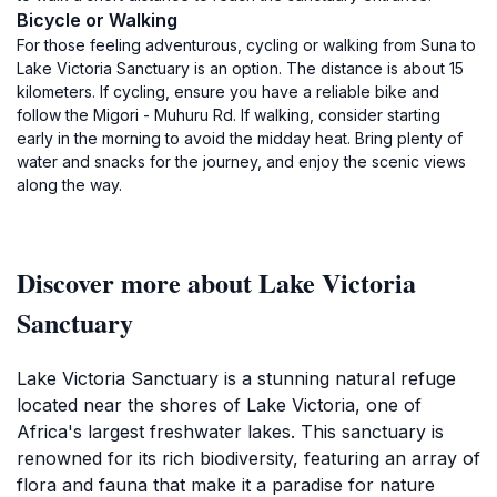
Bicycle or Walking
For those feeling adventurous, cycling or walking from Suna to
Lake Victoria Sanctuary is an option. The distance is about 15
kilometers. If cycling, ensure you have a reliable bike and
follow the Migori - Muhuru Rd. If walking, consider starting
early in the morning to avoid the midday heat. Bring plenty of
water and snacks for the journey, and enjoy the scenic views
along the way.
Discover more about Lake Victoria
Sanctuary
Lake Victoria Sanctuary is a stunning natural refuge
located near the shores of Lake Victoria, one of
Africa's largest freshwater lakes. This sanctuary is
renowned for its rich biodiversity, featuring an array of
flora and fauna that make it a paradise for nature