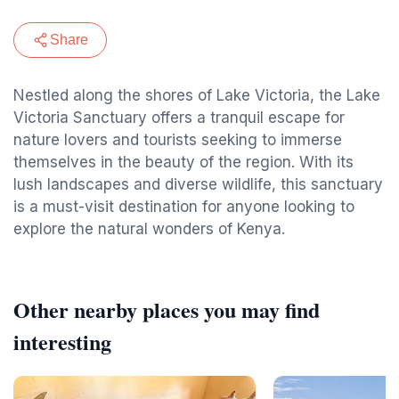
Share
Nestled along the shores of Lake Victoria, the Lake
Victoria Sanctuary offers a tranquil escape for
nature lovers and tourists seeking to immerse
themselves in the beauty of the region. With its
lush landscapes and diverse wildlife, this sanctuary
is a must-visit destination for anyone looking to
explore the natural wonders of Kenya.
Other nearby places you may find
interesting