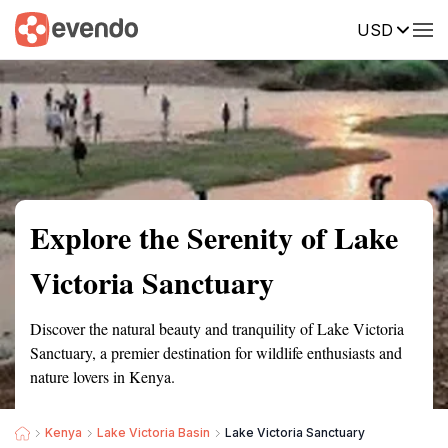
USD
Summary
Map
Getting there
Description
Reviews
Explore the Serenity of Lake
Victoria Sanctuary
Discover the natural beauty and tranquility of Lake Victoria
Sanctuary, a premier destination for wildlife enthusiasts and
nature lovers in Kenya.
Kenya
Lake Victoria Basin
Lake Victoria Sanctuary