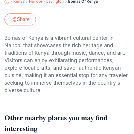
Kenya
Nairobi
Lavington
Bomas Of Kenya
Share
Bomas of Kenya is a vibrant cultural center in
Nairobi that showcases the rich heritage and
traditions of Kenya through music, dance, and art.
Visitors can enjoy exhilarating performances,
explore local crafts, and savor authentic Kenyan
cuisine, making it an essential stop for any traveler
seeking to immerse themselves in the country's
diverse culture.
Other nearby places you may find
interesting