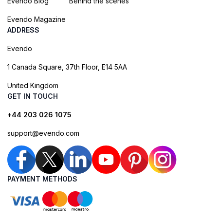
Evendo Blog
Behind the scenes
Evendo Magazine
ADDRESS
Evendo
1 Canada Square, 37th Floor, E14 5AA
United Kingdom
GET IN TOUCH
+44 203 026 1075
support@evendo.com
PAYMENT METHODS