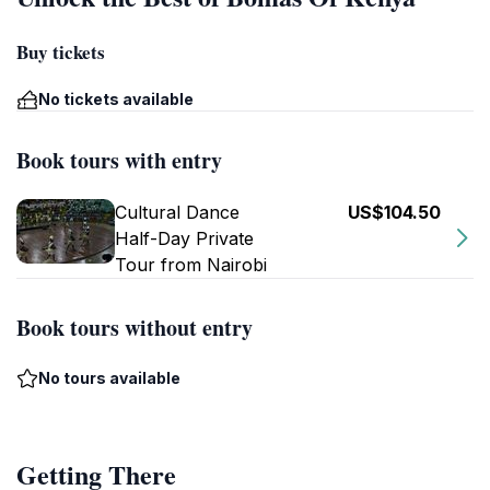
Buy tickets
No tickets available
Book tours with entry
Cultural Dance
US$104.50
Half-Day Private
Tour from Nairobi
Book tours without entry
No tours available
Getting There