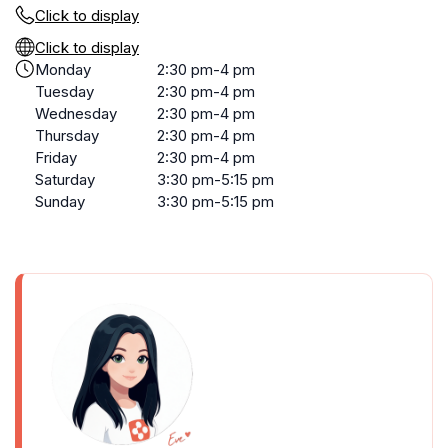
Click to display
Click to display
Monday
2:30 pm-4 pm
Tuesday
2:30 pm-4 pm
Wednesday
2:30 pm-4 pm
Thursday
2:30 pm-4 pm
Friday
2:30 pm-4 pm
Saturday
3:30 pm-5:15 pm
Sunday
3:30 pm-5:15 pm