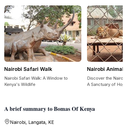
Nairobi Safari Walk
Nairobi Animal
Nairobi Safari Walk: A Window to
Discover the Nairob
Kenya's Wildlife
A Sanctuary of Hop
A brief summary to Bomas Of Kenya
Nairobi, Langata, KE