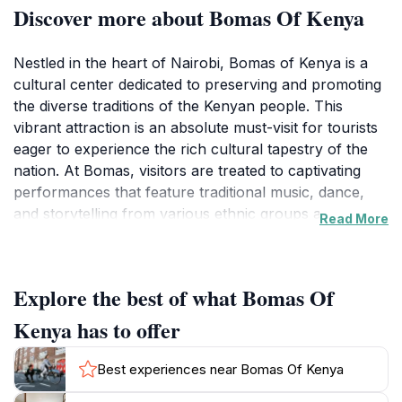
Discover more about Bomas Of Kenya
Nestled in the heart of Nairobi, Bomas of Kenya is a
cultural center dedicated to preserving and promoting
the diverse traditions of the Kenyan people. This
vibrant attraction is an absolute must-visit for tourists
eager to experience the rich cultural tapestry of the
nation. At Bomas, visitors are treated to captivating
performances that feature traditional music, dance,
and storytelling from various ethnic groups across
Read More
Kenya. The energetic displays are not only entertaining
but also educational, providing insight into the customs
and history of the country. Each performance reflects
Explore the best of what Bomas Of
the unique heritage of the different tribes, making it a
truly enriching experience.
Kenya has to offer
In addition to the performances, Bomas of Kenya
Best experiences near Bomas Of Kenya
offers an array of local crafts and artworks for sale,