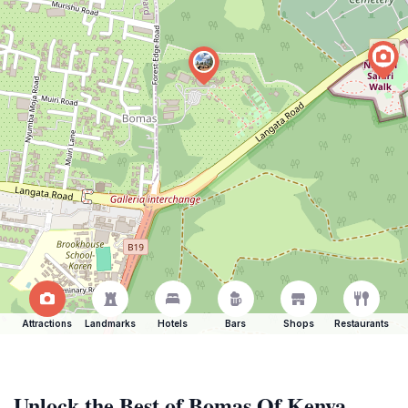
Attractions
Landmarks
Hotels
Bars
Shops
Restaurants
Unlock the Best of Bomas Of Kenya