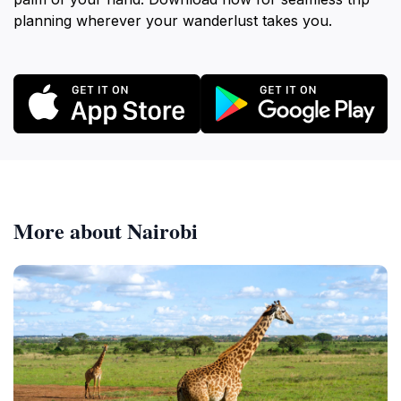
planning wherever your wanderlust takes you.
More about Nairobi