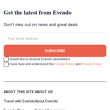
Get the latest from Evendo
Don't miss out on news and great deals
SUBSCRIBE
I would like to receive Evendo newsletters
I have read and understood the
Cookie Policy
and
Privacy Policy
ABOUT THIS SITE
ABOUT US
Travel with Evendo
About Evendo