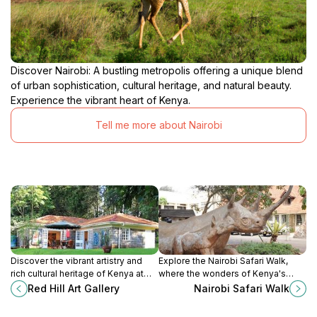
Discover Nairobi: A bustling metropolis offering a unique blend
of urban sophistication, cultural heritage, and natural beauty.
Experience the vibrant heart of Kenya.
Tell me more about Nairobi
Discover the vibrant artistry and
Explore the Nairobi Safari Walk,
rich cultural heritage of Kenya at
where the wonders of Kenya's
Red Hill Art Gallery, a must-visit for
wildlife come alive through scenic
Red Hill Art Gallery
Nairobi Safari Walk
art lovers and tourists.
trails and immersive experiences
for all ages.