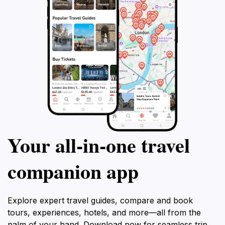
Your all‑in‑one travel
companion app
Explore expert travel guides, compare and book
tours, experiences, hotels, and more—all from the
palm of your hand. Download now for seamless trip