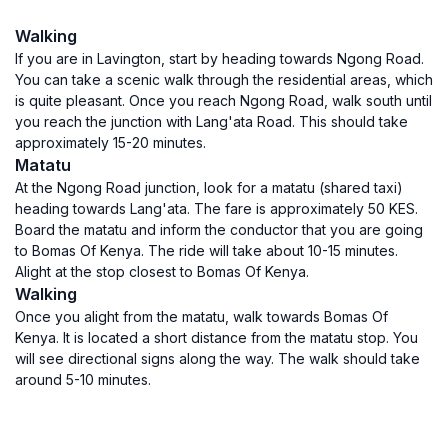
Walking
If you are in Lavington, start by heading towards Ngong Road.
You can take a scenic walk through the residential areas, which
is quite pleasant. Once you reach Ngong Road, walk south until
you reach the junction with Lang'ata Road. This should take
approximately 15-20 minutes.
Matatu
At the Ngong Road junction, look for a matatu (shared taxi)
heading towards Lang'ata. The fare is approximately 50 KES.
Board the matatu and inform the conductor that you are going
to Bomas Of Kenya. The ride will take about 10-15 minutes.
Alight at the stop closest to Bomas Of Kenya.
Walking
Once you alight from the matatu, walk towards Bomas Of
Kenya. It is located a short distance from the matatu stop. You
will see directional signs along the way. The walk should take
around 5-10 minutes.