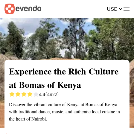
USD
Summary
Map
Getting there
Description
Reviews
Experience the Rich Culture
at Bomas of Kenya
4.4
(4922)
Discover the vibrant culture of Kenya at Bomas of Kenya
with traditional dance, music, and authentic local cuisine in
the heart of Nairobi.