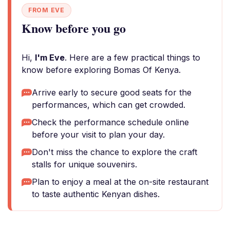
FROM EVE
Know before you go
Hi,
I'm Eve
. Here are a few practical things to
know before exploring Bomas Of Kenya.
Arrive early to secure good seats for the
performances, which can get crowded.
Check the performance schedule online
before your visit to plan your day.
Don't miss the chance to explore the craft
stalls for unique souvenirs.
Plan to enjoy a meal at the on-site restaurant
to taste authentic Kenyan dishes.