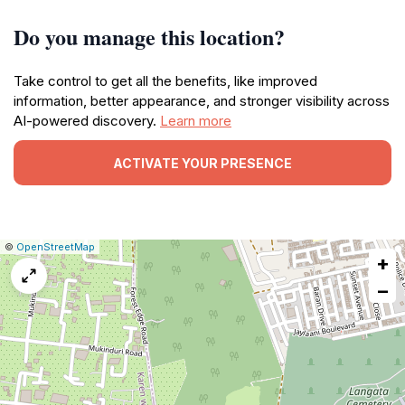
Do you manage this location?
Take control to get all the benefits, like improved
information, better appearance, and stronger visibility across
AI-powered discovery.
Learn more
ACTIVATE YOUR PRESENCE
|
Leaflet
|
Report
©
OpenStreetMap
+
a
map
−
issue