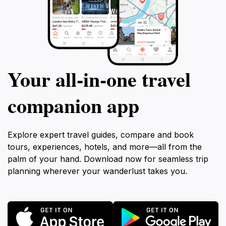
Your all‑in‑one travel
companion app
Explore expert travel guides, compare and book
tours, experiences, hotels, and more—all from the
palm of your hand. Download now for seamless trip
planning wherever your wanderlust takes you.