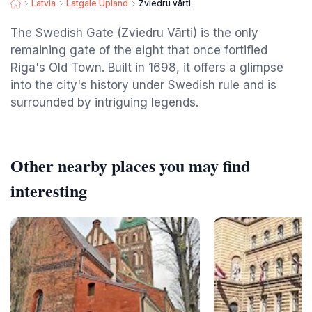
Latvia
Latgale Upland
Zviedru vārti
The Swedish Gate (Zviedru Vārti) is the only
remaining gate of the eight that once fortified
Riga's Old Town. Built in 1698, it offers a glimpse
into the city's history under Swedish rule and is
surrounded by intriguing legends.
Other nearby places you may find
interesting