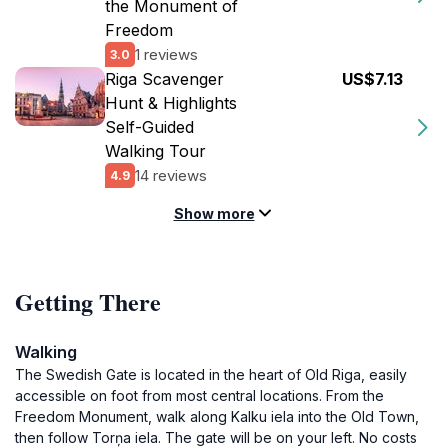
the Monument of
Freedom
1 reviews
3.0
Riga Scavenger
US$7.13
Hunt & Highlights
Self-Guided
Walking Tour
14 reviews
4.9
Show more
Getting There
Walking
The Swedish Gate is located in the heart of Old Riga, easily
accessible on foot from most central locations. From the
Freedom Monument, walk along Kalku iela into the Old Town,
then follow Torņa iela. The gate will be on your left. No costs