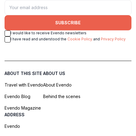
SUBSCRIBE
I would like to receive Evendo newsletters
I have read and understood the
Cookie Policy
and
Privacy Policy
ABOUT THIS SITE
ABOUT US
Travel with Evendo
About Evendo
Evendo Blog
Behind the scenes
Evendo Magazine
ADDRESS
Evendo