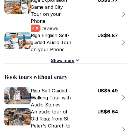
Riga Exploration
US$8.77
Game and City
Tour on your
Phone
1 reviews
4.0
Riga English Self-
US$9.87
guided Audio Tour
on your Phone
Show more
Book tours without entry
Riga Self Guided
US$5.49
Walking Tour with
Audio Stories
An audio tour of
US$6.64
Old Riga: from St
Peter's Church to