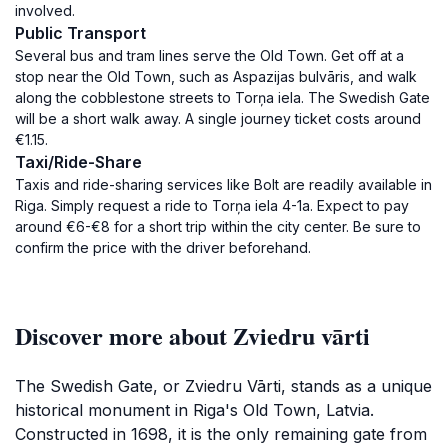
involved.
Public Transport
Several bus and tram lines serve the Old Town. Get off at a
stop near the Old Town, such as Aspazijas bulvāris, and walk
along the cobblestone streets to Torņa iela. The Swedish Gate
will be a short walk away. A single journey ticket costs around
€1.15.
Taxi/Ride-Share
Taxis and ride-sharing services like Bolt are readily available in
Riga. Simply request a ride to Torņa iela 4-1a. Expect to pay
around €6-€8 for a short trip within the city center. Be sure to
confirm the price with the driver beforehand.
Discover more about Zviedru vārti
The Swedish Gate, or Zviedru Vārti, stands as a unique
historical monument in Riga's Old Town, Latvia.
Constructed in 1698, it is the only remaining gate from