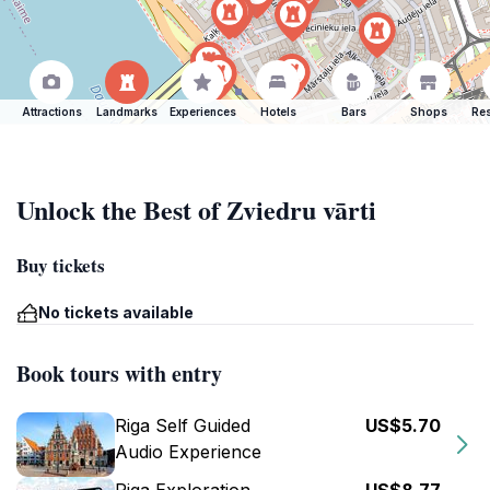
Attractions
Landmarks
Experiences
Hotels
Bars
Shops
Res
Unlock the Best of Zviedru vārti
Buy tickets
No tickets available
Book tours with entry
Riga Self Guided
US$5.70
Audio Experience