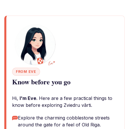
FROM EVE
Know before you go
Hi,
I'm Eve
. Here are a few practical things to
know before exploring Zviedru vārti.
Explore the charming cobblestone streets
around the gate for a feel of Old Riga.