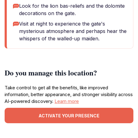
Look for the lion bas-reliefs and the dolomite
decorations on the gate.
Visit at night to experience the gate's
mysterious atmosphere and perhaps hear the
whispers of the walled-up maiden.
Do you manage this location?
Take control to get all the benefits, like improved
information, better appearance, and stronger visibility across
AI-powered discovery.
Learn more
ACTIVATE YOUR PRESENCE