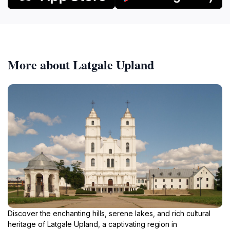
More about Latgale Upland
Discover the enchanting hills, serene lakes, and rich cultural
heritage of Latgale Upland, a captivating region in