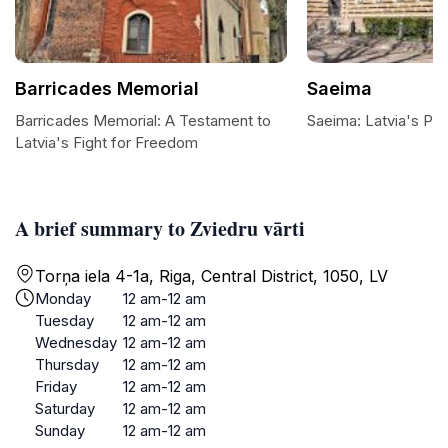
Barricades Memorial
Saeima
Barricades Memorial: A Testament to
Saeima: Latvia's Par
Latvia's Fight for Freedom
A brief summary to Zviedru vārti
Torņa iela 4-1a, Riga, Central District, 1050, LV
Monday
12 am-12 am
Tuesday
12 am-12 am
Wednesday
12 am-12 am
Thursday
12 am-12 am
Friday
12 am-12 am
Saturday
12 am-12 am
Sunday
12 am-12 am