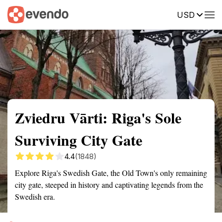
USD
Summary
Map
Getting there
Description
Reviews
Zviedru Vārti: Riga's Sole
Surviving City Gate
4.4
(1848)
Explore Riga's Swedish Gate, the Old Town's only remaining
city gate, steeped in history and captivating legends from the
Swedish era.