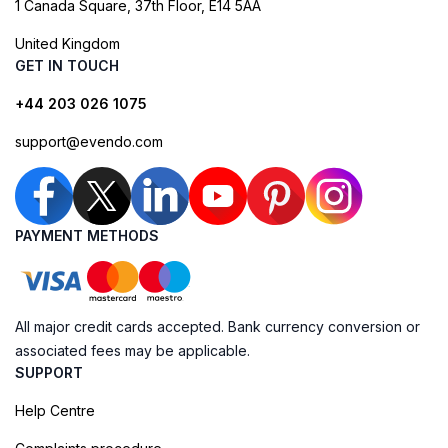
1 Canada Square, 37th Floor, E14 5AA
United Kingdom
GET IN TOUCH
+44 203 026 1075
support@evendo.com
PAYMENT METHODS
All major credit cards accepted. Bank currency conversion or
associated fees may be applicable.
SUPPORT
Help Centre