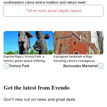
southeastern Latvia where tradition and nature meet.
Tell me more about Latgale Upland
Explore Riga's Victory Park: a
A poignant landmark in Riga
historic green space offering
honoring Latvia's courageous
recreation and a glimpse into
struggle for independence during
Victory Park
Barricades Memorial
Latvia's complex past.
the 1991 Barricades. A symbol of
unity and resilience.
Get the latest from Evendo
Don't miss out on news and great deals