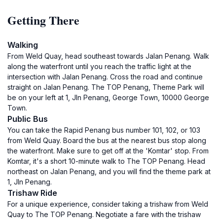
Getting There
Walking
From Weld Quay, head southeast towards Jalan Penang. Walk
along the waterfront until you reach the traffic light at the
intersection with Jalan Penang. Cross the road and continue
straight on Jalan Penang. The TOP Penang, Theme Park will
be on your left at 1, Jln Penang, George Town, 10000 George
Town.
Public Bus
You can take the Rapid Penang bus number 101, 102, or 103
from Weld Quay. Board the bus at the nearest bus stop along
the waterfront. Make sure to get off at the 'Komtar' stop. From
Komtar, it's a short 10-minute walk to The TOP Penang. Head
northeast on Jalan Penang, and you will find the theme park at
1, Jln Penang.
Trishaw Ride
For a unique experience, consider taking a trishaw from Weld
Quay to The TOP Penang. Negotiate a fare with the trishaw