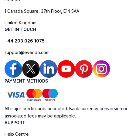
1 Canada Square, 37th Floor, E14 5AA
United Kingdom
GET IN TOUCH
+44 203 026 1075
support@evendo.com
PAYMENT METHODS
All major credit cards accepted. Bank currency conversion or
associated fees may be applicable.
SUPPORT
Help Centre