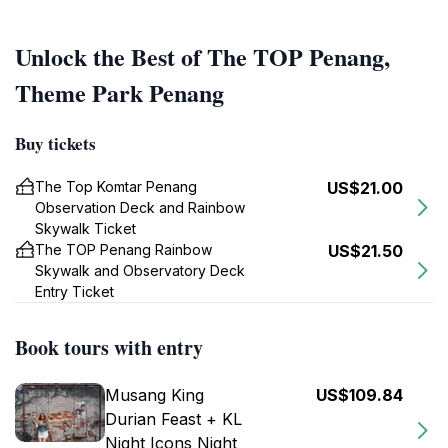
Unlock the Best of The TOP Penang,
Theme Park Penang
Buy tickets
The Top Komtar Penang
US$21.00
Observation Deck and Rainbow
Skywalk Ticket
The TOP Penang Rainbow
US$21.50
Skywalk and Observatory Deck
Entry Ticket
Book tours with entry
Musang King
US$109.84
Durian Feast + KL
Night Icons Night