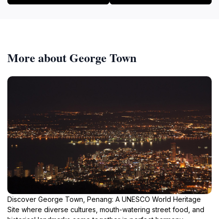
More about George Town
Discover George Town, Penang: A UNESCO World Heritage
Site where diverse cultures, mouth-watering street food, and