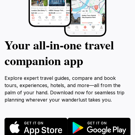
Your all‑in‑one travel
companion app
Explore expert travel guides, compare and book
tours, experiences, hotels, and more—all from the
palm of your hand. Download now for seamless trip
planning wherever your wanderlust takes you.