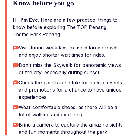
Know before you go
Hi,
I'm Eve
. Here are a few practical things to
know before exploring The TOP Penang,
Theme Park Penang.
Visit during weekdays to avoid large crowds
and enjoy shorter wait times for rides.
Don't miss the Skywalk for panoramic views
of the city, especially during sunset.
Check the park's schedule for special events
and promotions for a chance to have unique
experiences.
Wear comfortable shoes, as there will be a
lot of walking and exploring.
Bring a camera to capture the amazing sights
and fun moments throughout the park.