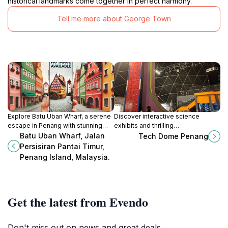
historical landmarks come together in perfect harmony.
Tell me more about George Town
Explore Batu Uban Wharf, a serene
Discover interactive science
escape in Penang with stunning
exhibits and thrilling
views and a glimpse into local life
demonstrations at Tech Dome
Batu Uban Wharf, Jalan
Tech Dome Penang
amidst tranquil surroundings.
Penang, a unique geodesic dome
Persisiran Pantai Timur,
science museum in the heart of
Penang Island, Malaysia.
George Town.
Get the latest from Evendo
Don't miss out on news and great deals