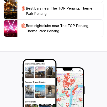
Best bars near The TOP Penang, Theme
Park Penang
Best nightclubs near The TOP Penang,
Theme Park Penang