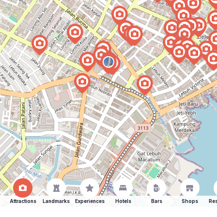
Attractions
Landmarks
Experiences
Hotels
Bars
Shops
Res