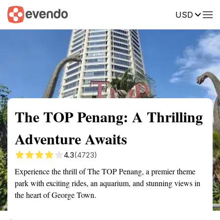
USD
Summary
Map
Getting there
Description
Reviews
The TOP Penang: A Thrilling
Adventure Awaits
4.3
(4723)
Experience the thrill of The TOP Penang, a premier theme
park with exciting rides, an aquarium, and stunning views in
the heart of George Town.