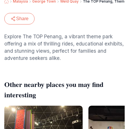
Malaysia
George Town
Weld Quay
The TOP Penang, Theme 
Share
Explore The TOP Penang, a vibrant theme park
offering a mix of thrilling rides, educational exhibits,
and stunning views, perfect for families and
adventure seekers alike.
Other nearby places you may find
interesting