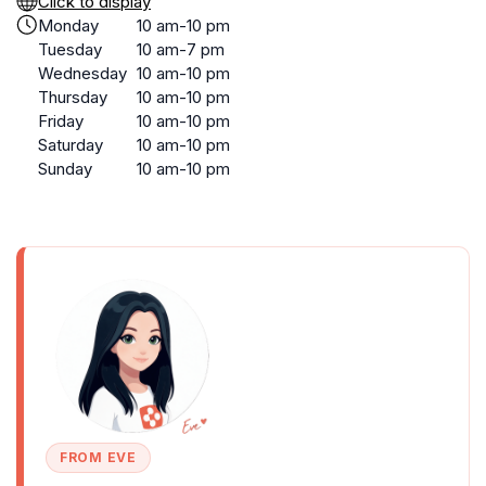
Click to display
Monday
10 am-10 pm
Tuesday
10 am-7 pm
Wednesday
10 am-10 pm
Thursday
10 am-10 pm
Friday
10 am-10 pm
Saturday
10 am-10 pm
Sunday
10 am-10 pm
FROM EVE