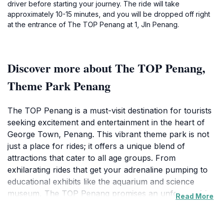
driver before starting your journey. The ride will take
approximately 10-15 minutes, and you will be dropped off right
at the entrance of The TOP Penang at 1, Jln Penang.
Discover more about The TOP Penang,
Theme Park Penang
The TOP Penang is a must-visit destination for tourists
seeking excitement and entertainment in the heart of
George Town, Penang. This vibrant theme park is not
just a place for rides; it offers a unique blend of
attractions that cater to all age groups. From
exhilarating rides that get your adrenaline pumping to
educational exhibits like the aquarium and science
museum, The TOP Penang promises an unforgettable
Read More
experience. The Skywalk, one of the park's highlights,
offers breathtaking views of the cityscape, allowing