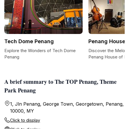
Tech Dome Penang
Penang House o
Explore the Wonders of Tech Dome
Discover the Melodi
Penang
Penang House of M
A brief summary to The TOP Penang, Theme
Park Penang
1, Jln Penang, George Town, Georgetown, Penang,
10000, MY
Click to display