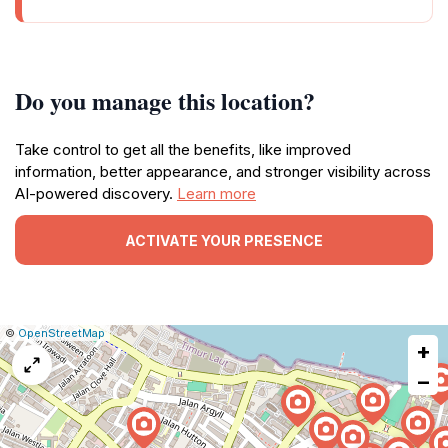
Do you manage this location?
Take control to get all the benefits, like improved
information, better appearance, and stronger visibility across
AI-powered discovery.
Learn more
ACTIVATE YOUR PRESENCE
|
Leaflet
|
Report
©
OpenStreetMap
+
a
map
−
issue