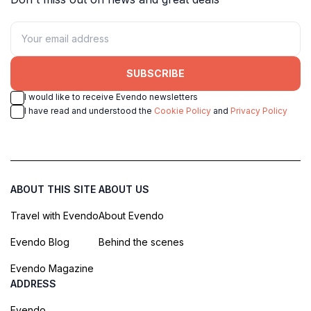
SUBSCRIBE
I would like to receive Evendo newsletters
I have read and understood the
Cookie Policy
and
Privacy Policy
ABOUT THIS SITE
ABOUT US
Travel with Evendo
About Evendo
Evendo Blog
Behind the scenes
Evendo Magazine
ADDRESS
Evendo