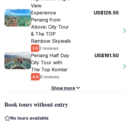
View
Experience
US$126.55
Penang from
Above: City Tour
& The TOP
Rainbow Skywalk
2 reviews
3.5
Penang Half Day
US$161.50
City Tour with
The Top Komtar
8 reviews
4.6
Show more
Book tours without entry
No tours available