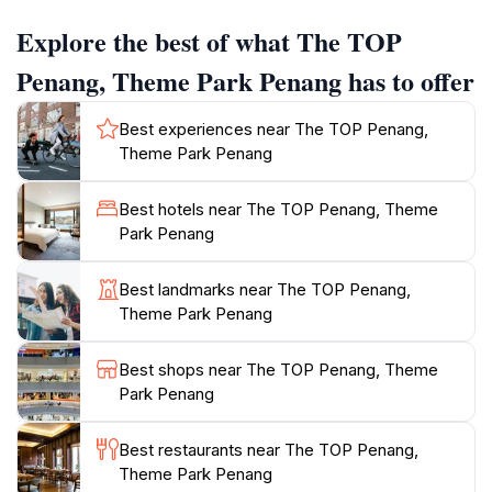
visitors to take in the beauty of Penang from a unique
Explore the best of what The TOP
vantage point. Families will particularly enjoy the
Dinosaur Park, where life-sized dinosaur models spark
Penang, Theme Park Penang has to offer
the imagination of children and adults alike. In addition
to its thrilling attractions, The TOP also features a
Best experiences near The TOP Penang,
variety of dining options and lounges, making it a
Theme Park Penang
perfect place to unwind after a day of adventure.
Whether you’re looking to engage in interactive
Best hotels near The TOP Penang, Theme
exhibits or simply relax while enjoying the scenery,
Park Penang
The TOP Penang has something for everyone. Plan
your visit to this iconic attraction and immerse yourself
Best landmarks near The TOP Penang,
in the fun, education, and awe that it has to offer. With
Theme Park Penang
its combination of thrill and learning, The TOP Penang
stands out as a premier tourist attraction that should
Best shops near The TOP Penang, Theme
Park Penang
Best restaurants near The TOP Penang,
Theme Park Penang