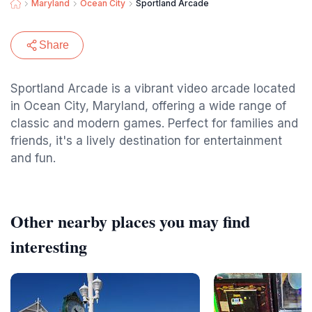
Maryland
Ocean City
Sportland Arcade
Share
Sportland Arcade is a vibrant video arcade located
in Ocean City, Maryland, offering a wide range of
classic and modern games. Perfect for families and
friends, it's a lively destination for entertainment
and fun.
Other nearby places you may find
interesting