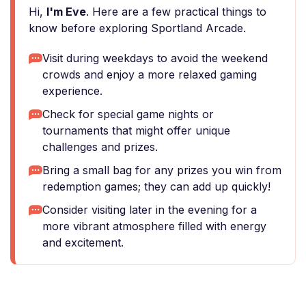
Hi,
I'm Eve
. Here are a few practical things to
know before exploring Sportland Arcade.
Visit during weekdays to avoid the weekend
crowds and enjoy a more relaxed gaming
experience.
Check for special game nights or
tournaments that might offer unique
challenges and prizes.
Bring a small bag for any prizes you win from
redemption games; they can add up quickly!
Consider visiting later in the evening for a
more vibrant atmosphere filled with energy
and excitement.