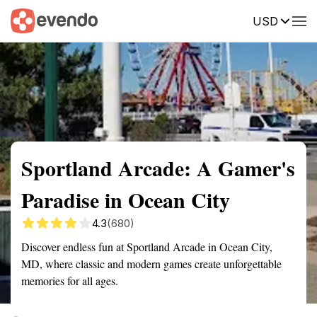
USD
Summary
Map
Getting there
Description
Reviews
Sportland Arcade: A Gamer's
Paradise in Ocean City
4.3
(680)
Discover endless fun at Sportland Arcade in Ocean City,
MD, where classic and modern games create unforgettable
memories for all ages.