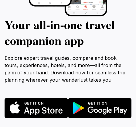
Your all‑in‑one travel
companion app
Explore expert travel guides, compare and book
tours, experiences, hotels, and more—all from the
palm of your hand. Download now for seamless trip
planning wherever your wanderlust takes you.