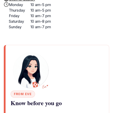
Monday
10 am-5 pm
Thursday
10 am-5 pm
Friday
10 am-7 pm
Saturday
10 am-8 pm
Sunday
10 am-7 pm
FROM EVE
Know before you go