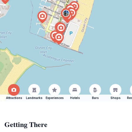
Attractions
Landmarks
Experiences
Hotels
Bars
Shops
Res
Getting There