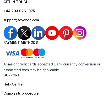
GET IN TOUCH
+44 203 026 1075
support@evendo.com
PAYMENT METHODS
All major credit cards accepted. Bank currency conversion or
associated fees may be applicable.
SUPPORT
Help Centre
Complaints procedure