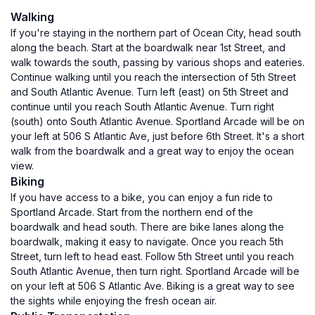
Walking
If you're staying in the northern part of Ocean City, head south
along the beach. Start at the boardwalk near 1st Street, and
walk towards the south, passing by various shops and eateries.
Continue walking until you reach the intersection of 5th Street
and South Atlantic Avenue. Turn left (east) on 5th Street and
continue until you reach South Atlantic Avenue. Turn right
(south) onto South Atlantic Avenue. Sportland Arcade will be on
your left at 506 S Atlantic Ave, just before 6th Street. It's a short
walk from the boardwalk and a great way to enjoy the ocean
view.
Biking
If you have access to a bike, you can enjoy a fun ride to
Sportland Arcade. Start from the northern end of the
boardwalk and head south. There are bike lanes along the
boardwalk, making it easy to navigate. Once you reach 5th
Street, turn left to head east. Follow 5th Street until you reach
South Atlantic Avenue, then turn right. Sportland Arcade will be
on your left at 506 S Atlantic Ave. Biking is a great way to see
the sights while enjoying the fresh ocean air.