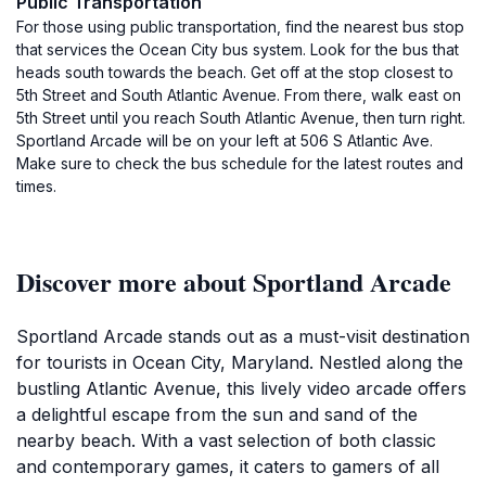
Public Transportation
For those using public transportation, find the nearest bus stop
that services the Ocean City bus system. Look for the bus that
heads south towards the beach. Get off at the stop closest to
5th Street and South Atlantic Avenue. From there, walk east on
5th Street until you reach South Atlantic Avenue, then turn right.
Sportland Arcade will be on your left at 506 S Atlantic Ave.
Make sure to check the bus schedule for the latest routes and
times.
Discover more about Sportland Arcade
Sportland Arcade stands out as a must-visit destination
for tourists in Ocean City, Maryland. Nestled along the
bustling Atlantic Avenue, this lively video arcade offers
a delightful escape from the sun and sand of the
nearby beach. With a vast selection of both classic
and contemporary games, it caters to gamers of all