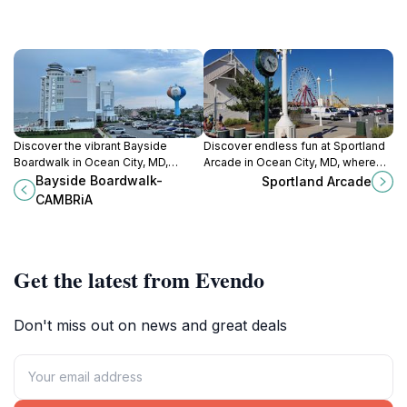
Discover the vibrant Bayside
Discover endless fun at Sportland
Boardwalk in Ocean City, MD,
Arcade in Ocean City, MD, where
where shopping, dining, and scenic
classic and modern games create
Bayside Boardwalk-
Sportland Arcade
views create unforgettable
unforgettable memories for all
CAMBRiA
memories.
ages.
Get the latest from Evendo
Don't miss out on news and great deals