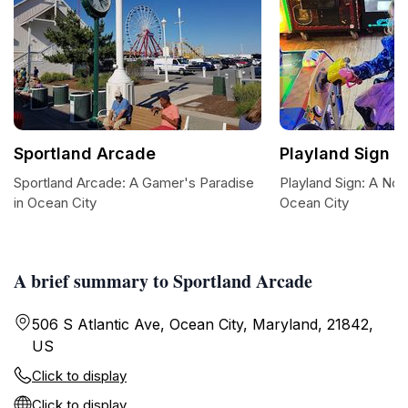
Sportland Arcade
Playland Sign
Sportland Arcade: A Gamer's Paradise
Playland Sign: A Nos
in Ocean City
Ocean City
A brief summary to Sportland Arcade
506 S Atlantic Ave, Ocean City, Maryland, 21842,
US
Click to display
Click to display