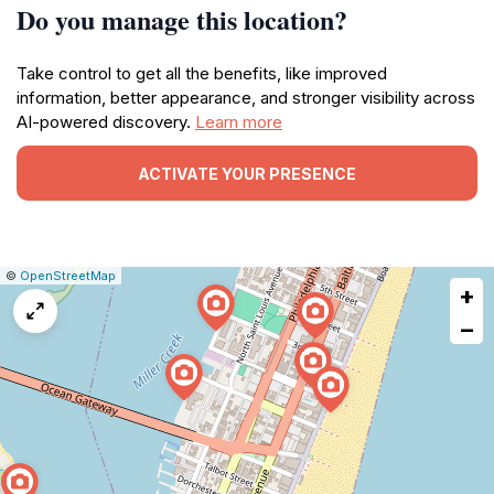
Do you manage this location?
Take control to get all the benefits, like improved
information, better appearance, and stronger visibility across
AI-powered discovery.
Learn more
ACTIVATE YOUR PRESENCE
|
Leaflet
|
Report
©
OpenStreetMap
+
a
map
−
issue