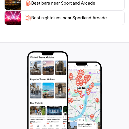
Best bars near Sportland Arcade
and have fun. The establishment is open daily, with
extended hours on weekends, making it accessible for
late-night gaming sessions. With its welcoming
Best nightclubs near Sportland Arcade
ambiance and extensive selection of games, Sportland
Arcade promises an unforgettable experience for