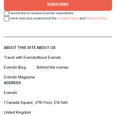
SUBSCRIBE
I would like to receive Evendo newsletters
I have read and understood the
Cookie Policy
and
Privacy Policy
ABOUT THIS SITE
ABOUT US
Travel with Evendo
About Evendo
Evendo Blog
Behind the scenes
Evendo Magazine
ADDRESS
Evendo
1 Canada Square, 37th Floor, E14 5AA
United Kingdom