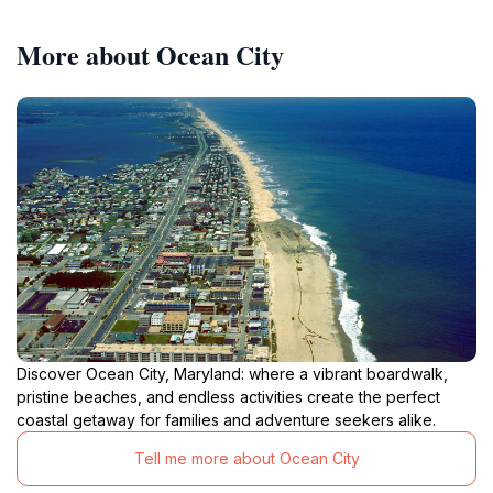
More about Ocean City
Discover Ocean City, Maryland: where a vibrant boardwalk,
pristine beaches, and endless activities create the perfect
coastal getaway for families and adventure seekers alike.
Tell me more about Ocean City