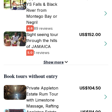
YS Falls & Black
River from
Montego Bay or
Negril
89 reviews
4.6
Sight seeing tour
US$152.00
through the hills
of JAMAICA
1 reviews
5.0
Show more
Book tours without entry
Private Appleton
US$104.50
Estate Rum Tour
with Limestone
Massage, Rafting