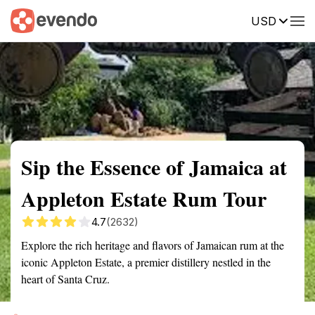
USD
Summary
Map
Getting there
Description
Reviews
Sip the Essence of Jamaica at
Appleton Estate Rum Tour
4.7
(2632)
Explore the rich heritage and flavors of Jamaican rum at the
iconic Appleton Estate, a premier distillery nestled in the
heart of Santa Cruz.