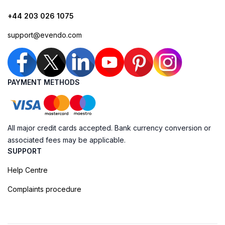
+44 203 026 1075
support@evendo.com
PAYMENT METHODS
All major credit cards accepted. Bank currency conversion or
associated fees may be applicable.
SUPPORT
Help Centre
Complaints procedure