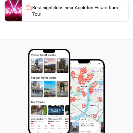
Best nightclubs near Appleton Estate Rum
Tour