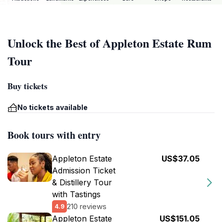
Unlock the Best of Appleton Estate Rum
Tour
Buy tickets
No tickets available
Book tours with entry
Appleton Estate
US$37.05
Admission Ticket
& Distillery Tour
with Tastings
210 reviews
4.9
Appleton Estate
US$151.05