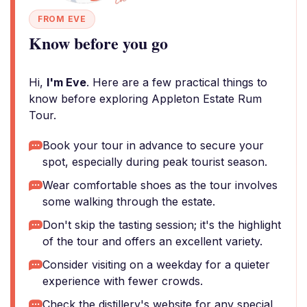
FROM EVE
Know before you go
Hi,
I'm Eve
. Here are a few practical things to
know before exploring Appleton Estate Rum
Tour.
Book your tour in advance to secure your
spot, especially during peak tourist season.
Wear comfortable shoes as the tour involves
some walking through the estate.
Don't skip the tasting session; it's the highlight
of the tour and offers an excellent variety.
Consider visiting on a weekday for a quieter
experience with fewer crowds.
Check the distillery's website for any special