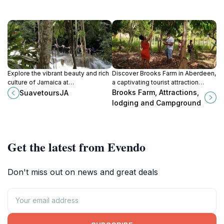
Explore the vibrant beauty and rich
Discover Brooks Farm in Aberdeen,
culture of Jamaica at
a captivating tourist attraction
SuavetoursJA, a premier tourist
offering natural beauty, engaging
Brooks Farm, Attractions,
SuavetoursJA
attraction in Rose Hall, Montego
activities, and cozy
lodging and Campground
Bay.
accommodations for a memorable
experience.
Get the latest from Evendo
Don't miss out on news and great deals