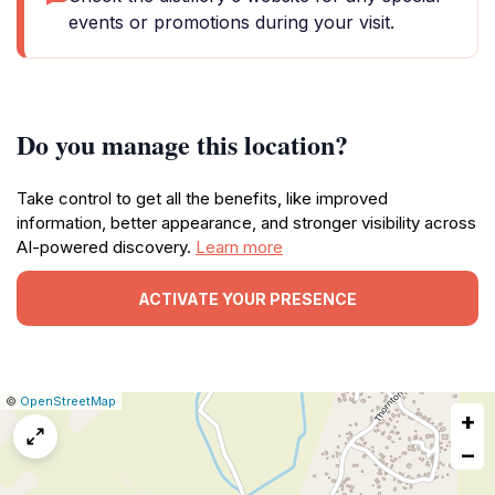
events or promotions during your visit.
Do you manage this location?
Take control to get all the benefits, like improved
information, better appearance, and stronger visibility across
AI-powered discovery.
Learn more
ACTIVATE YOUR PRESENCE
|
Leaflet
|
Report
©
OpenStreetMap
+
a
map
−
issue