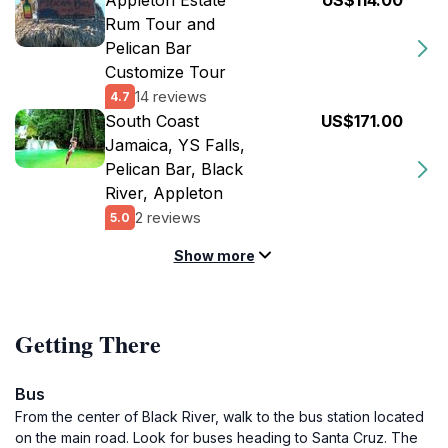
Appleton Estate
US$114.00
Rum Tour and
Pelican Bar
Customize Tour
14 reviews
4.7
South Coast
US$171.00
Jamaica, YS Falls,
Pelican Bar, Black
River, Appleton
2 reviews
5.0
Show more
Getting There
Bus
From the center of Black River, walk to the bus station located
on the main road. Look for buses heading to Santa Cruz. The