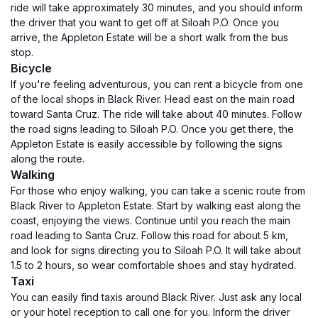
ride will take approximately 30 minutes, and you should inform
the driver that you want to get off at Siloah P.O. Once you
arrive, the Appleton Estate will be a short walk from the bus
stop.
Bicycle
If you're feeling adventurous, you can rent a bicycle from one
of the local shops in Black River. Head east on the main road
toward Santa Cruz. The ride will take about 40 minutes. Follow
the road signs leading to Siloah P.O. Once you get there, the
Appleton Estate is easily accessible by following the signs
along the route.
Walking
For those who enjoy walking, you can take a scenic route from
Black River to Appleton Estate. Start by walking east along the
coast, enjoying the views. Continue until you reach the main
road leading to Santa Cruz. Follow this road for about 5 km,
and look for signs directing you to Siloah P.O. It will take about
1.5 to 2 hours, so wear comfortable shoes and stay hydrated.
Taxi
You can easily find taxis around Black River. Just ask any local
or your hotel reception to call one for you. Inform the driver