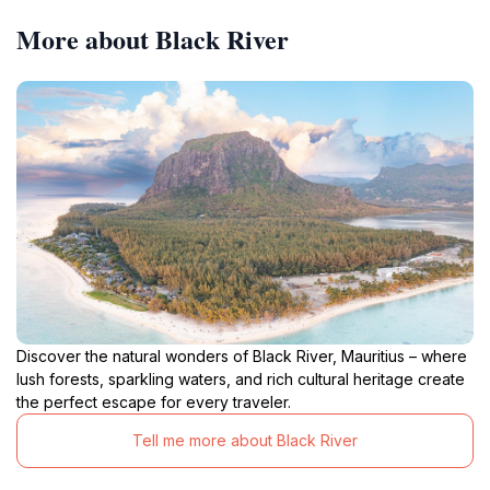
More about Black River
Discover the natural wonders of Black River, Mauritius – where
lush forests, sparkling waters, and rich cultural heritage create
the perfect escape for every traveler.
Tell me more about Black River