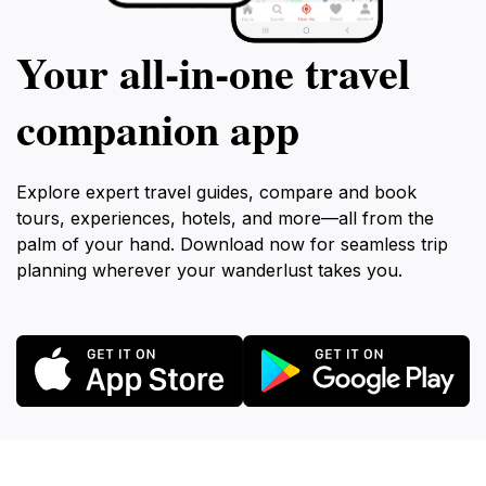
Your all‑in‑one travel
companion app
Explore expert travel guides, compare and book
tours, experiences, hotels, and more—all from the
palm of your hand. Download now for seamless trip
planning wherever your wanderlust takes you.