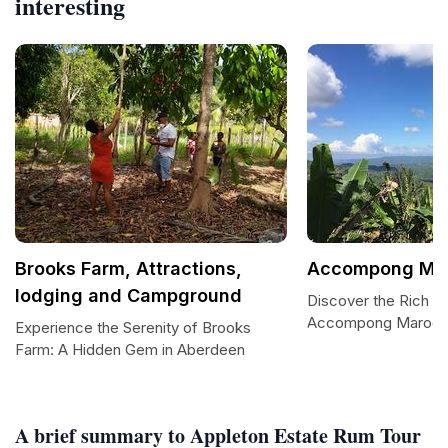
interesting
Brooks Farm, Attractions,
Accompong Ma
lodging and Campground
Discover the Rich He
Accompong Maroo
Experience the Serenity of Brooks
Farm: A Hidden Gem in Aberdeen
A brief summary to Appleton Estate Rum Tour