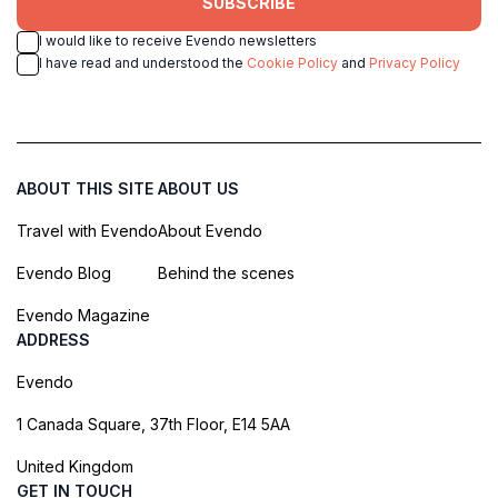
SUBSCRIBE
I would like to receive Evendo newsletters
I have read and understood the
Cookie Policy
and
Privacy Policy
ABOUT THIS SITE
ABOUT US
Travel with Evendo
About Evendo
Evendo Blog
Behind the scenes
Evendo Magazine
ADDRESS
Evendo
1 Canada Square, 37th Floor, E14 5AA
United Kingdom
GET IN TOUCH