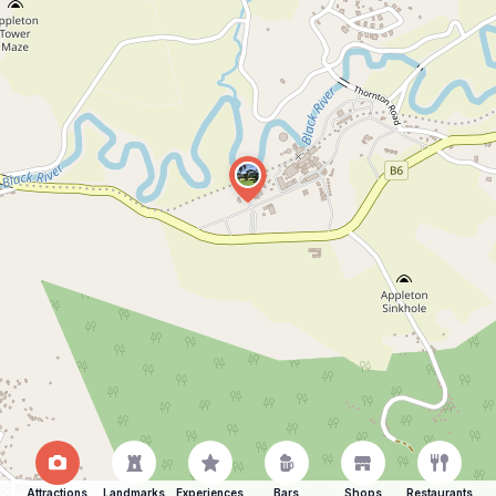
Attractions
Landmarks
Experiences
Bars
Shops
Restaurants