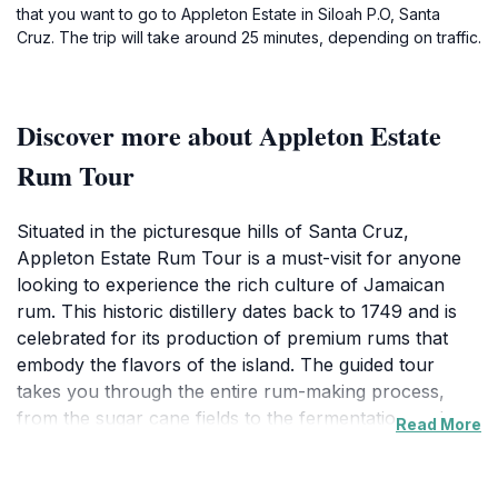
that you want to go to Appleton Estate in Siloah P.O, Santa
Cruz. The trip will take around 25 minutes, depending on traffic.
Discover more about Appleton Estate
Rum Tour
Situated in the picturesque hills of Santa Cruz,
Appleton Estate Rum Tour is a must-visit for anyone
looking to experience the rich culture of Jamaican
rum. This historic distillery dates back to 1749 and is
celebrated for its production of premium rums that
embody the flavors of the island. The guided tour
takes you through the entire rum-making process,
from the sugar cane fields to the fermentation and
Read More
distillation stages, all while sharing fascinating stories
about the estate’s long history. Visitors are treated to a