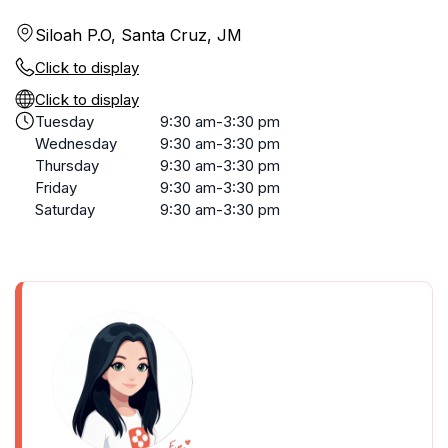
Siloah P.O, Santa Cruz, JM
Click to display
Click to display
Tuesday
9:30 am-3:30 pm
Wednesday
9:30 am-3:30 pm
Thursday
9:30 am-3:30 pm
Friday
9:30 am-3:30 pm
Saturday
9:30 am-3:30 pm