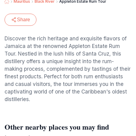
Mauritius
Black River
Appleton Estate Rum Tour
Share
Discover the rich heritage and exquisite flavors of
Jamaica at the renowned Appleton Estate Rum
Tour. Nestled in the lush hills of Santa Cruz, this
distillery offers a unique insight into the rum-
making process, complemented by tastings of their
finest products. Perfect for both rum enthusiasts
and casual visitors, the tour immerses you in the
captivating world of one of the Caribbean's oldest
distilleries.
Other nearby places you may find