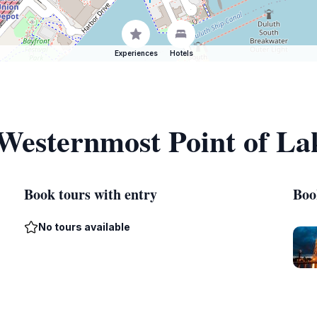
Experiences
Hotels
 Westernmost Point of La
Book tours with entry
Boo
No tours available