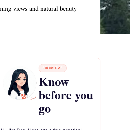
ning views and natural beauty
FROM EVE
Know
before you
go