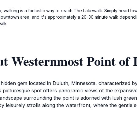
, walking is a fantastic way to reach The Lakewalk. Simply head tow
 downtown area, and it's approximately a 20-30 minute walk dependin
alk.
ut Westernmost Point of 
hidden gem located in Duluth, Minnesota, characterized by
 picturesque spot offers panoramic views of the expansive l
ndscape surrounding the point is adorned with lush greener
enjoy leisurely strolls along the waterfront, where the gentl
 Westernmost Point of Lake Superior provides countless op
the water's surface create an unparalleled visual experien