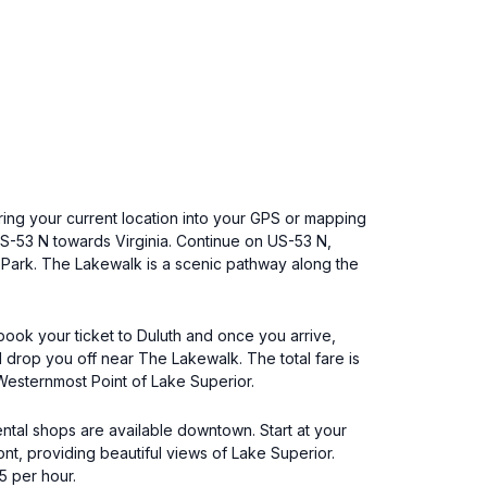
ring your current location into your GPS or mapping
 US-53 N towards Virginia. Continue on US-53 N,
l Park. The Lakewalk is a scenic pathway along the
 book your ticket to Duluth and once you arrive,
l drop you off near The Lakewalk. The total fare is
Westernmost Point of Lake Superior.
ental shops are available downtown. Start at your
nt, providing beautiful views of Lake Superior.
5 per hour.