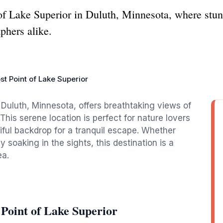
of Lake Superior in Duluth, Minnesota, where stun
phers alike.
t Point of Lake Superior
Duluth, Minnesota, offers breathtaking views of
his serene location is perfect for nature lovers
iful backdrop for a tranquil escape. Whether
 soaking in the sights, this destination is a
ea.
Point of Lake Superior