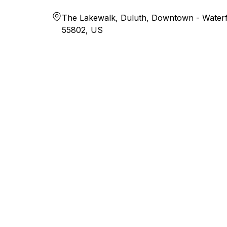
The Lakewalk, Duluth, Downtown - Waterf
55802, US