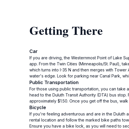
Getting There
Car
If you are driving, the Westernmost Point of Lake Su
app. From the Twin Cities (Minneapolis/St. Paul), ta
which turns into I-35 N and then merges with Tower A
water's edge. Look for parking near Canal Park, whi
Public Transportation
For those using public transportation, you can take a
head to the Duluth Transit Authority (DTA) bus stop.
approximately $1.50. Once you get off the bus, walk
Bicycle
If you're feeling adventurous and are in the Duluth 
rental location and follow the marked bike paths tow
Ensure you have a bike lock, as you will need to sec