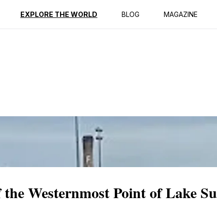
ption
Reviews
EXPLORE THE WORLD
BLOG
MAGAZINE
f the Westernmost Point of Lake Su