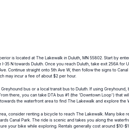
perior is located at The Lakewalk in Duluth, MN 55802. Start by ente
ke I-35 N towards Duluth. Once you reach Duluth, take exit 256A for
ve. Continue straight onto 5th Ave W, then follow the signs to Cana
ch may incur a fee of about $2 per hour.
 Greyhound bus or a local transit bus to Duluth. If using Greyhound,
 From there, you can take DTA bus #1 (the 'Downtown Loop') that wil
 towards the waterfront area to find The Lakewalk and explore the 
area, consider renting a bicycle to reach The Lakewalk. Many bike r
ards Canal Park. The ride is scenic and takes you along the waterfro
ure your bike while exploring. Rentals generally cost around $10-$1