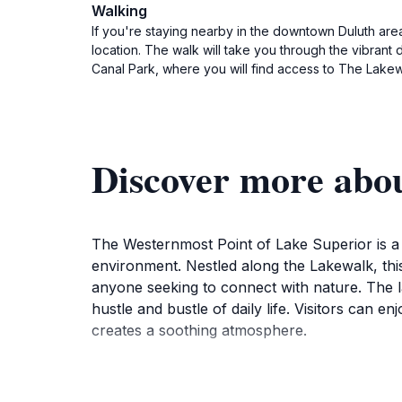
Walking
If you're staying nearby in the downtown Duluth area
location. The walk will take you through the vibrant
Canal Park, where you will find access to The Lakew
Discover more abo
The Westernmost Point of Lake Superior is a 
environment. Nestled along the Lakewalk, this
anyone seeking to connect with nature. The la
hustle and bustle of daily life. Visitors can 
creates a soothing atmosphere.
For those passionate about photography, the
and sunsets. The vibrant colors reflected on 