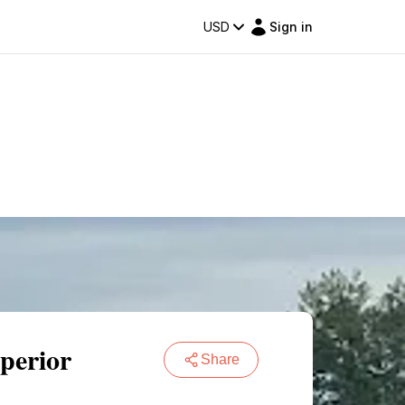
USD
Sign in
perior
Share