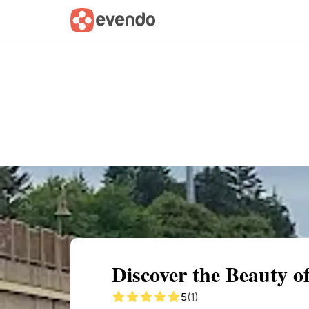
Summary
Map
Getting there
Descri
Discover the Beauty o
5
(1)