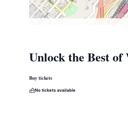
Unlock the Best of
Buy tickets
No tickets available