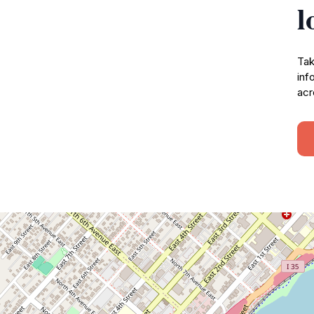
l
Tak
inf
acr