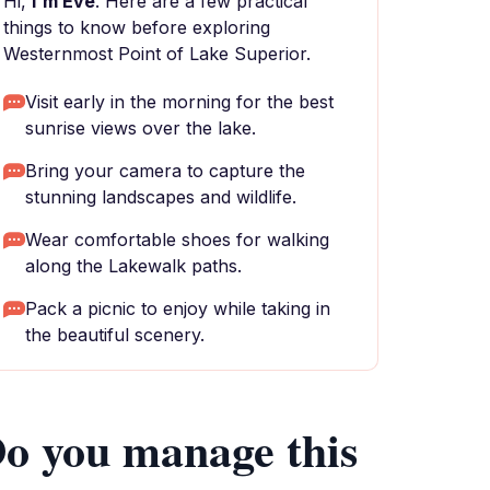
Hi,
I'm Eve
. Here are a few practical
things to know before exploring
Westernmost Point of Lake Superior.
Visit early in the morning for the best
sunrise views over the lake.
Bring your camera to capture the
stunning landscapes and wildlife.
Wear comfortable shoes for walking
along the Lakewalk paths.
Pack a picnic to enjoy while taking in
the beautiful scenery.
o you manage this