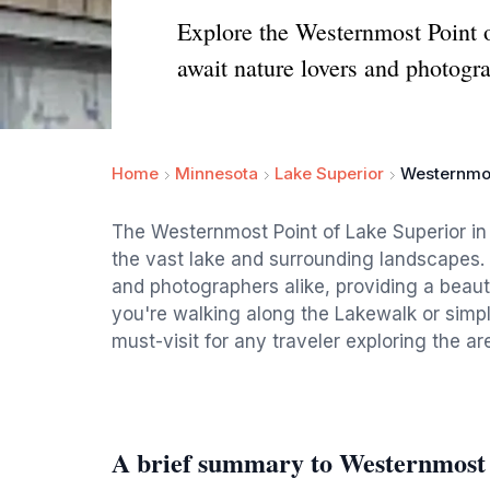
Explore the Westernmost Point 
await nature lovers and photogra
Home
Minnesota
Lake Superior
Westernmos
The Westernmost Point of Lake Superior in 
the vast lake and surrounding landscapes. T
and photographers alike, providing a beaut
you're walking along the Lakewalk or simply
must-visit for any traveler exploring the ar
A brief summary to Westernmost 