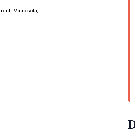
ront, Minnesota,
D