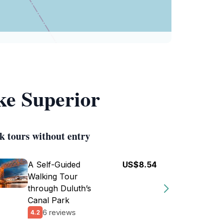
ke Superior
k tours without entry
A Self-Guided
US$8.54
Walking Tour
through Duluth’s
Canal Park
6 reviews
4.2