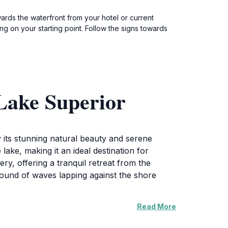
ards the waterfront from your hotel or current
g on your starting point. Follow the signs towards
Lake Superior
 its stunning natural beauty and serene
ake, making it an ideal destination for
y, offering a tranquil retreat from the
e sound of waves lapping against the shore
Read More
portunities to capture breathtaking sunrises
ce, perfect for both amateur and professional