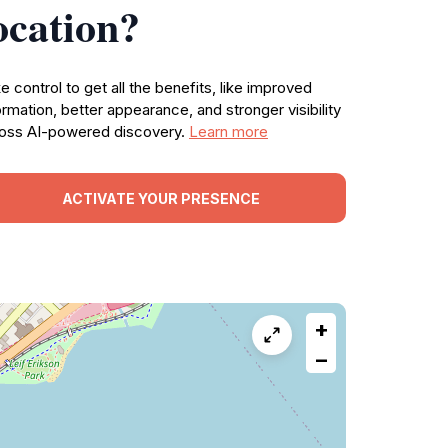
ocation?
e control to get all the benefits, like improved
ormation, better appearance, and stronger visibility
oss AI-powered discovery.
Learn more
ACTIVATE YOUR PRESENCE
+
−