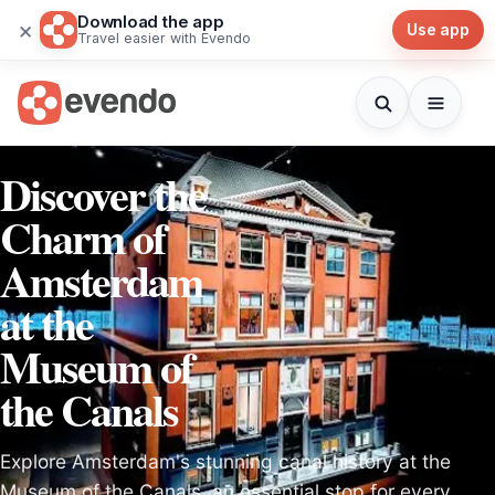
Download the app
×
Use app
Travel easier with Evendo
Discover the
Charm of
Amsterdam
at the
Museum of
the Canals
Explore Amsterdam's stunning canal history at the
Museum of the Canals, an essential stop for every