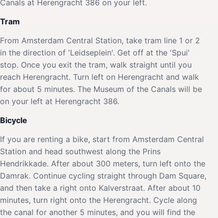
Canals at Herengracht 386 on your left.
Tram
From Amsterdam Central Station, take tram line 1 or 2
in the direction of 'Leidseplein'. Get off at the 'Spui'
stop. Once you exit the tram, walk straight until you
reach Herengracht. Turn left on Herengracht and walk
for about 5 minutes. The Museum of the Canals will be
on your left at Herengracht 386.
Bicycle
If you are renting a bike, start from Amsterdam Central
Station and head southwest along the Prins
Hendrikkade. After about 300 meters, turn left onto the
Damrak. Continue cycling straight through Dam Square,
and then take a right onto Kalverstraat. After about 10
minutes, turn right onto the Herengracht. Cycle along
the canal for another 5 minutes, and you will find the