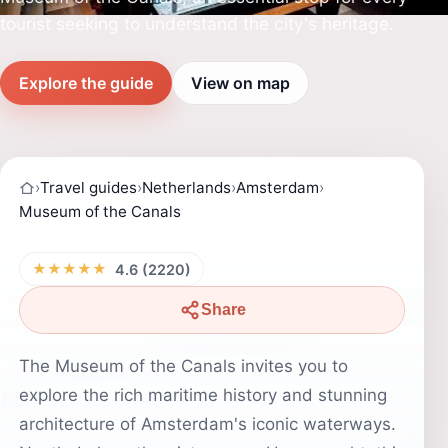
tourist seeking to understand the city's heritage.
Explore the guide
View on map
›
Travel guides
›
Netherlands
›
Amsterdam
›
Museum of the Canals
★★★★★
4.6 (2220)
Share
The Museum of the Canals invites you to
explore the rich maritime history and stunning
architecture of Amsterdam's iconic waterways.