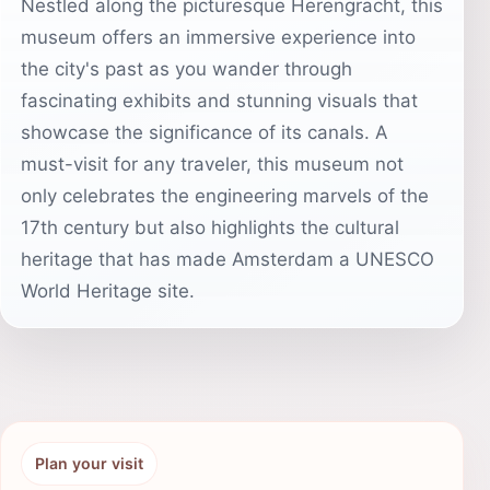
Nestled along the picturesque Herengracht, this
museum offers an immersive experience into
the city's past as you wander through
fascinating exhibits and stunning visuals that
showcase the significance of its canals. A
must-visit for any traveler, this museum not
only celebrates the engineering marvels of the
17th century but also highlights the cultural
heritage that has made Amsterdam a UNESCO
World Heritage site.
Plan your visit