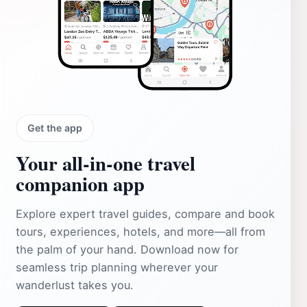
Get the app
Your all‑in‑one travel
companion app
Explore expert travel guides, compare and book
tours, experiences, hotels, and more—all from
the palm of your hand. Download now for
seamless trip planning wherever your
wanderlust takes you.