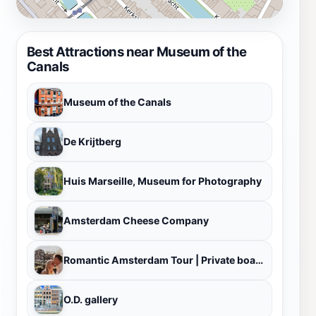
Best Attractions near Museum of the
Canals
Museum of the Canals
De Krijtberg
Huis Marseille, Museum for Photography
Amsterdam Cheese Company
Romantic Amsterdam Tour | Private boat tour Amsterdam
O.D. gallery