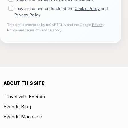
I have read and understood the
Cookie Policy
and
Privacy Policy
This site is protected by reCAPTCHA and the Google
Privacy
Policy
and
Terms of Service
apply.
ABOUT THIS SITE
Travel with Evendo
Evendo Blog
Evendo Magazine