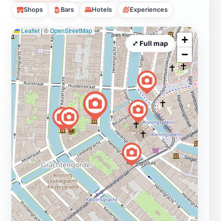
Shops
Bars
Hotels
Experiences
Leaflet
|
©
OpenStreetMap
+
⤢ Full map
−