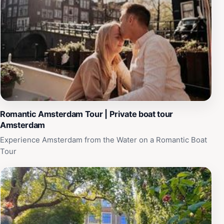
Romantic Amsterdam Tour | Private boat tour
Amsterdam
Experience Amsterdam from the Water on a Romantic Boat
Tour