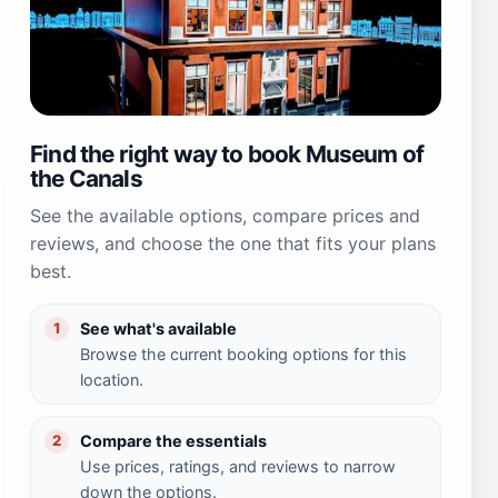
Find the right way to book Museum of
the Canals
See the available options, compare prices and
reviews, and choose the one that fits your plans
best.
See what's available
1
Browse the current booking options for this
location.
Compare the essentials
2
Use prices, ratings, and reviews to narrow
down the options.