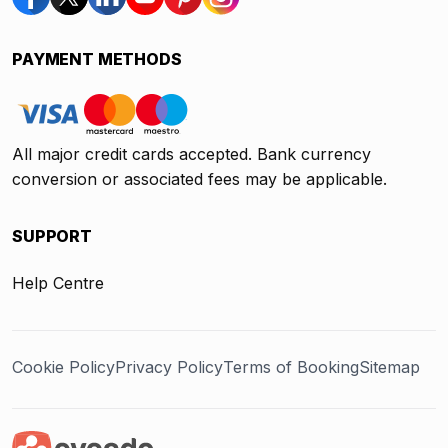
PAYMENT METHODS
All major credit cards accepted. Bank currency
conversion or associated fees may be applicable.
SUPPORT
Help Centre
Cookie Policy
Privacy Policy
Terms of Booking
Sitemap