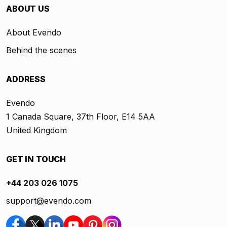
ABOUT US
About Evendo
Behind the scenes
ADDRESS
Evendo
1 Canada Square, 37th Floor, E14 5AA
United Kingdom
GET IN TOUCH
+44 203 026 1075
support@evendo.com