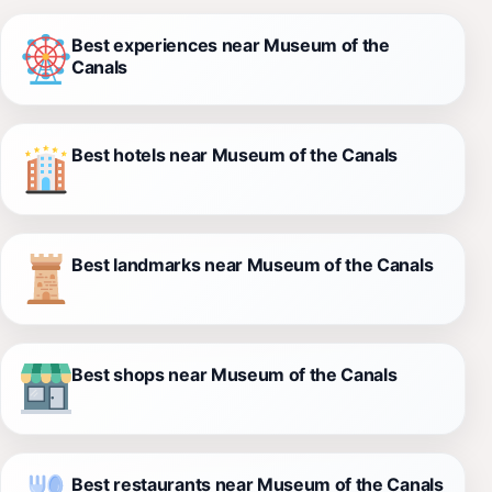
Best experiences near Museum of the
Canals
Best hotels near Museum of the Canals
Best landmarks near Museum of the Canals
Best shops near Museum of the Canals
Best restaurants near Museum of the Canals