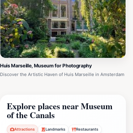
Huis Marseille, Museum for Photography
Discover the Artistic Haven of Huis Marseille in Amsterdam
Explore places near Museum
of the Canals
Attractions
Landmarks
Restaurants