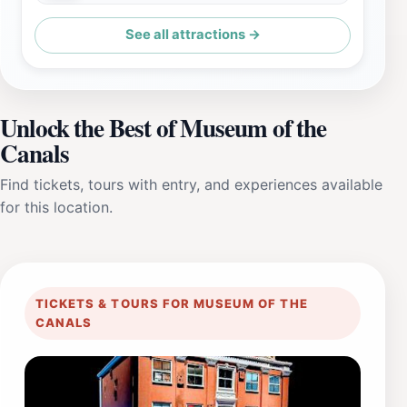
See all attractions →
Unlock the Best of Museum of the
Canals
Find tickets, tours with entry, and experiences available
for this location.
TICKETS & TOURS FOR MUSEUM OF THE
CANALS