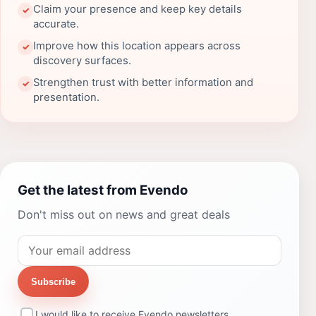
Claim your presence and keep key details
✓
accurate.
Improve how this location appears across
✓
discovery surfaces.
Strengthen trust with better information and
✓
presentation.
Get the latest from Evendo
Don't miss out on news and great deals
Subscribe
I would like to receive Evendo newsletters