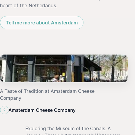
heart of the Netherlands.
Tell me more about Amsterdam
A Taste of Tradition at Amsterdam Cheese
Company
‹
Amsterdam Cheese Company
Exploring the Museum of the Canals: A