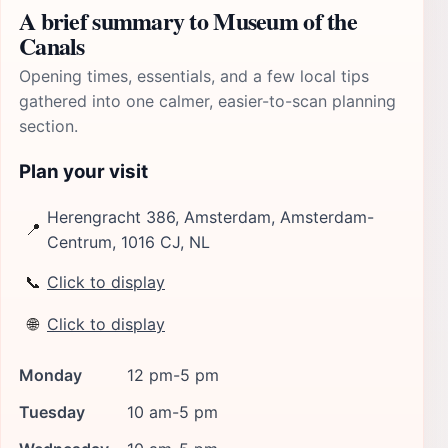
A brief summary to Museum of the
Canals
Opening times, essentials, and a few local tips
gathered into one calmer, easier-to-scan planning
section.
Plan your visit
Herengracht 386, Amsterdam, Amsterdam-
📍
Centrum, 1016 CJ, NL
📞
Click to display
🌐
Click to display
Monday
12 pm-5 pm
Tuesday
10 am-5 pm