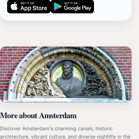
More about Amsterdam
Discover Amsterdam's charming canals, historic
architecture, vibrant culture, and diverse nightlife in the