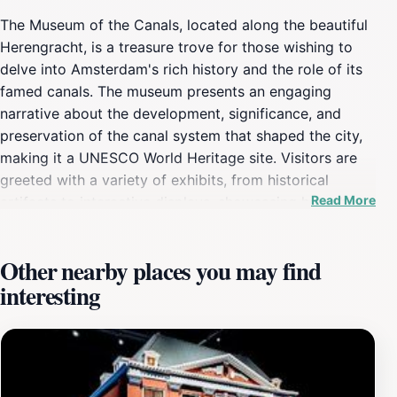
The Museum of the Canals, located along the beautiful
Herengracht, is a treasure trove for those wishing to
delve into Amsterdam's rich history and the role of its
famed canals. The museum presents an engaging
narrative about the development, significance, and
preservation of the canal system that shaped the city,
making it a UNESCO World Heritage site. Visitors are
greeted with a variety of exhibits, from historical
Read More
artifacts to interactive displays, showcasing how the
canals have influenced the culture, economy, and daily
life in Amsterdam. The museum's architecture itself is a
Other nearby places you may find
sight to behold, with its charming 17th-century canal
interesting
house providing an authentic backdrop to the
exhibitions. Each room is thoughtfully curated, allowing
guests to understand the stories behind the canals,
including their engineering feats and the vibrant life
along their banks. One highlight is the stunning view