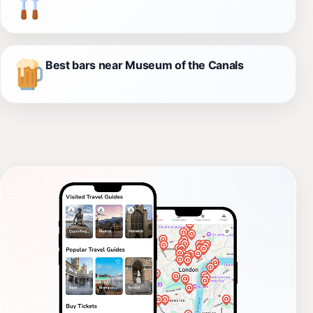
Best bars near Museum of the Canals