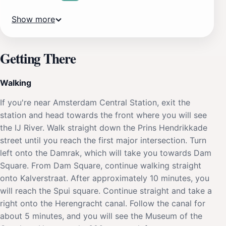
Show more
Getting There
Walking
If you're near Amsterdam Central Station, exit the
station and head towards the front where you will see
the IJ River. Walk straight down the Prins Hendrikkade
street until you reach the first major intersection. Turn
left onto the Damrak, which will take you towards Dam
Square. From Dam Square, continue walking straight
onto Kalverstraat. After approximately 10 minutes, you
will reach the Spui square. Continue straight and take a
right onto the Herengracht canal. Follow the canal for
about 5 minutes, and you will see the Museum of the