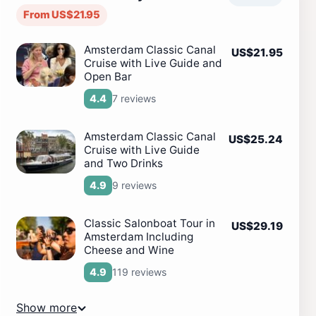
From US$21.95
Amsterdam Classic Canal
US$21.95
Cruise with Live Guide and
Open Bar
7 reviews
4.4
Amsterdam Classic Canal
US$25.24
Cruise with Live Guide
and Two Drinks
9 reviews
4.9
Classic Salonboat Tour in
US$29.19
Amsterdam Including
Cheese and Wine
119 reviews
4.9
Show more