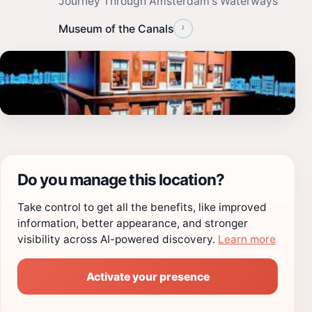
Journey Through Amsterdam's Waterways
›
Museum of the Canals
Do you manage this location?
Take control to get all the benefits, like improved
information, better appearance, and stronger
visibility across AI-powered discovery.
Learn more
Activate your presence