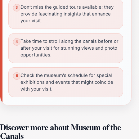
Don’t miss the guided tours available; they
provide fascinating insights that enhance
your visit.
Take time to stroll along the canals before or
after your visit for stunning views and photo
opportunities.
Check the museum's schedule for special
exhibitions and events that might coincide
with your visit.
Discover more about Museum of the
Canals