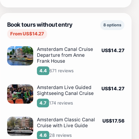
Book tours without entry
8 options
From US$14.27
Amsterdam Canal Cruise
US$14.27
Departure from Anne
Frank House
671 reviews
4.4
Amsterdam Live Guided
US$14.27
Sightseeing Canal Cruise
174 reviews
4.7
Amsterdam Classic Canal
US$17.56
Cruise with Live Guide
28 reviews
4.6