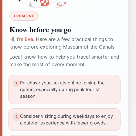
FROM EVE
Know before you go
Hi,
I'm Eve
. Here are a few practical things to
know before exploring Museum of the Canals.
Local know-how to help you travel smarter and
make the most of every moment.
Purchase your tickets online to skip the
queue, especially during peak tourist
season.
Consider visiting during weekdays to enjoy
a quieter experience with fewer crowds.