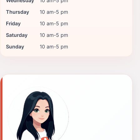
Wednesday
10 am-5 pm
Thursday
10 am-5 pm
Friday
10 am-5 pm
Saturday
10 am-5 pm
Sunday
10 am-5 pm