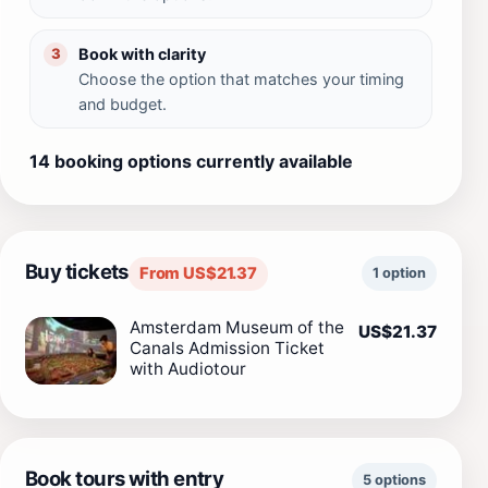
Book with clarity
3
Choose the option that matches your timing
and budget.
14 booking options currently available
Buy tickets
From US$21.37
1 option
Amsterdam Museum of the
US$21.37
Canals Admission Ticket
with Audiotour
Book tours with entry
5 options