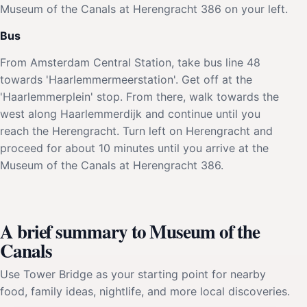
Museum of the Canals at Herengracht 386 on your left.
Bus
From Amsterdam Central Station, take bus line 48
towards 'Haarlemmermeerstation'. Get off at the
'Haarlemmerplein' stop. From there, walk towards the
west along Haarlemmerdijk and continue until you
reach the Herengracht. Turn left on Herengracht and
proceed for about 10 minutes until you arrive at the
Museum of the Canals at Herengracht 386.
A brief summary to Museum of the
Canals
Use Tower Bridge as your starting point for nearby
food, family ideas, nightlife, and more local discoveries.