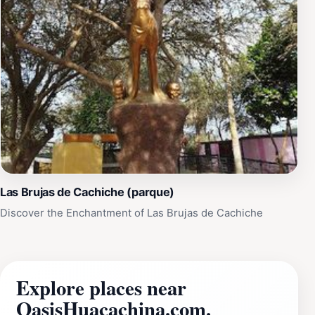
Las Brujas de Cachiche (parque)
Discover the Enchantment of Las Brujas de Cachiche
Explore places near
OasisHuacachina.com.