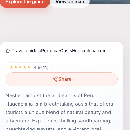
Explore the guide
View on map
›
Travel guides
›
Peru
›
Ica
›
OasisHuacachina.com.
★★★★★
4.5 (11)
Share
Nestled amidst the arid sands of Peru,
Huacachina is a breathtaking oasis that offers
tourists a unique blend of natural beauty and
adventure. Experience thrilling sandboarding,
breathtaking sunsets, and a vibrant local