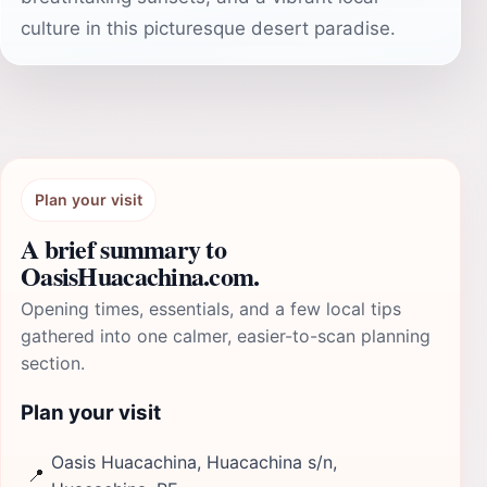
culture in this picturesque desert paradise.
Plan your visit
A brief summary to
OasisHuacachina.com.
Opening times, essentials, and a few local tips
gathered into one calmer, easier-to-scan planning
section.
Plan your visit
Oasis Huacachina, Huacachina s/n,
📍