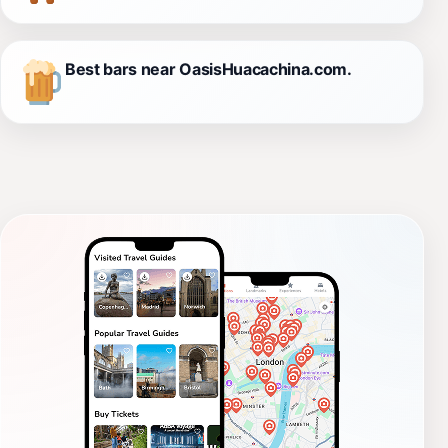
Best bars near OasisHuacachina.com.