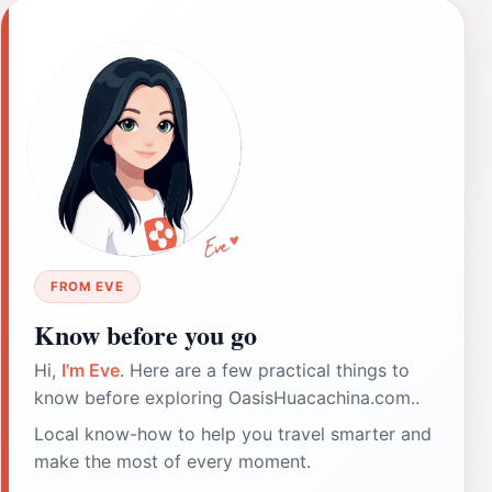
FROM EVE
Know before you go
Hi,
I'm Eve
. Here are a few practical things to
know before exploring OasisHuacachina.com..
Local know-how to help you travel smarter and
make the most of every moment.