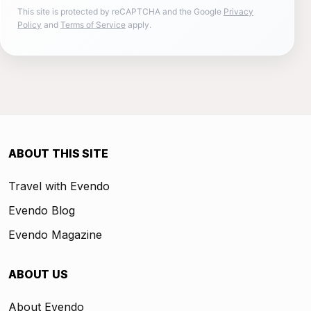
This site is protected by reCAPTCHA and the Google
Privacy
Policy
and
Terms of Service
apply.
ABOUT THIS SITE
Travel with Evendo
Evendo Blog
Evendo Magazine
ABOUT US
About Evendo