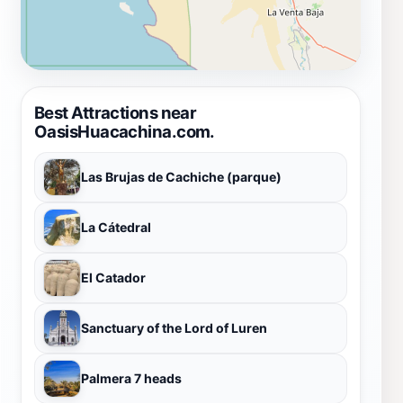
Best Attractions near
OasisHuacachina.com.
Las Brujas de Cachiche (parque)
La Cátedral
El Catador
Sanctuary of the Lord of Luren
Palmera 7 heads