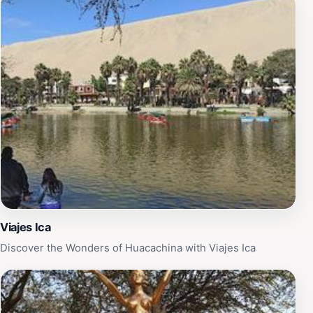
Viajes Ica
Discover the Wonders of Huacachina with Viajes Ica