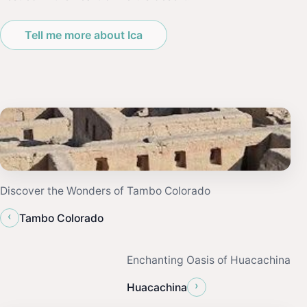
Tell me more about Ica
Discover the Wonders of Tambo Colorado
‹
Tambo Colorado
Enchanting Oasis of Huacachina
›
Huacachina