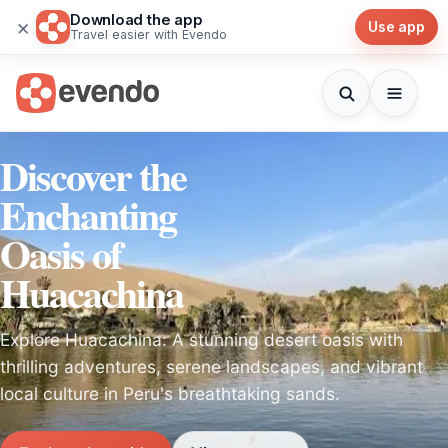
Download the app
×
Use app
Travel easier with Evendo
Discover the
Enchanting
Oasis of
Huacachina
Explore Huacachina: A stunning desert oasis with
thrilling adventures, serene landscapes, and vibrant
local culture in Peru's breathtaking sands.