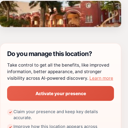
Do you manage this location?
Take control to get all the benefits, like improved
information, better appearance, and stronger
visibility across AI-powered discovery.
Learn more
Activate your presence
Claim your presence and keep key details
✓
accurate.
Improve how this location appears across
✓