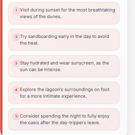
Visit during sunset for the most breathtaking
views of the dunes.
Try sandboarding early in the day to avoid
the heat.
Stay hydrated and wear sunscreen, as the
sun can be intense.
Explore the lagoon's surroundings on foot
for a more intimate experience.
Consider spending the night to fully enjoy
the oasis after the day-trippers leave.