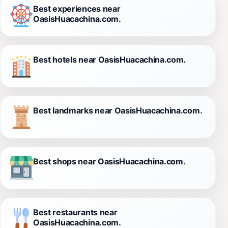
Best experiences near
OasisHuacachina.com.
Best hotels near OasisHuacachina.com.
Best landmarks near OasisHuacachina.com.
Best shops near OasisHuacachina.com.
Best restaurants near
OasisHuacachina.com.