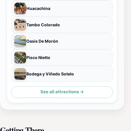
Huacachina
Tambo Colorado
Oasis De Morón
Pisco Nietto
Bodega y Viñedo Sotelo
See all attractions →
Getting There