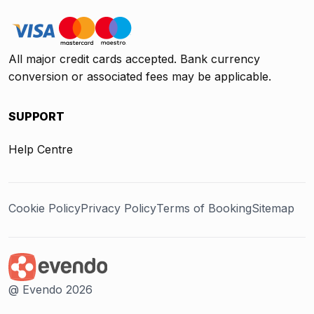
All major credit cards accepted. Bank currency
conversion or associated fees may be applicable.
SUPPORT
Help Centre
Cookie Policy
Privacy Policy
Terms of Booking
Sitemap
@ Evendo 2026