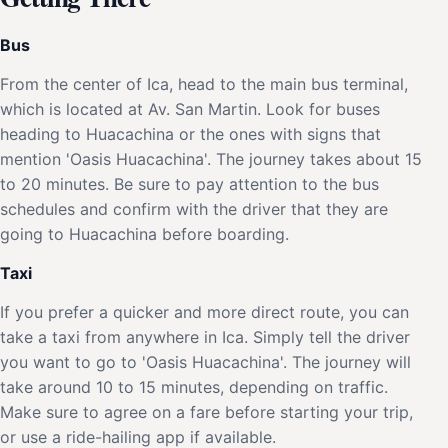
Bus
From the center of Ica, head to the main bus terminal,
which is located at Av. San Martin. Look for buses
heading to Huacachina or the ones with signs that
mention 'Oasis Huacachina'. The journey takes about 15
to 20 minutes. Be sure to pay attention to the bus
schedules and confirm with the driver that they are
going to Huacachina before boarding.
Taxi
If you prefer a quicker and more direct route, you can
take a taxi from anywhere in Ica. Simply tell the driver
you want to go to 'Oasis Huacachina'. The journey will
take around 10 to 15 minutes, depending on traffic.
Make sure to agree on a fare before starting your trip,
or use a ride-hailing app if available.