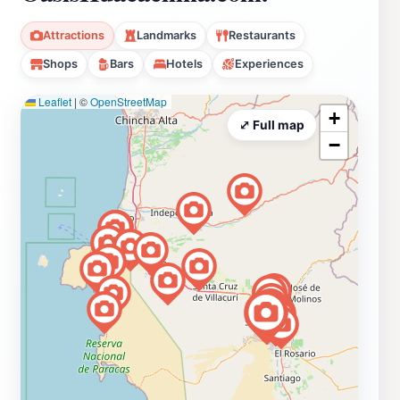
Attractions
Landmarks
Restaurants
Shops
Bars
Hotels
Experiences
Leaflet
|
©
OpenStreetMap
+
⤢ Full map
−