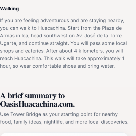
Walking
If you are feeling adventurous and are staying nearby,
you can walk to Huacachina. Start from the Plaza de
Armas in Ica, head southwest on Av. José de la Torre
Ugarte, and continue straight. You will pass some local
shops and eateries. After about 4 kilometers, you will
reach Huacachina. This walk will take approximately 1
hour, so wear comfortable shoes and bring water.
A brief summary to
OasisHuacachina.com.
Use Tower Bridge as your starting point for nearby
food, family ideas, nightlife, and more local discoveries.