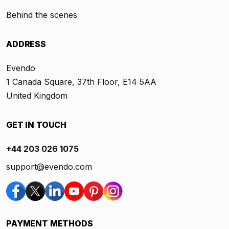
Behind the scenes
ADDRESS
Evendo
1 Canada Square, 37th Floor, E14 5AA
United Kingdom
GET IN TOUCH
+44 203 026 1075
support@evendo.com
PAYMENT METHODS