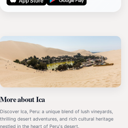
More about Ica
Discover Ica, Peru: a unique blend of lush vineyards,
thrilling desert adventures, and rich cultural heritage
nestled in the heart of Peru's desert.