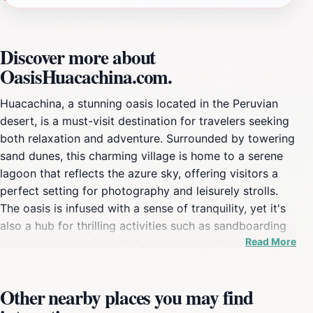
Discover more about
OasisHuacachina.com.
Huacachina, a stunning oasis located in the Peruvian
desert, is a must-visit destination for travelers seeking
both relaxation and adventure. Surrounded by towering
sand dunes, this charming village is home to a serene
lagoon that reflects the azure sky, offering visitors a
perfect setting for photography and leisurely strolls.
The oasis is infused with a sense of tranquility, yet it's
also a hub for thrilling activities such as sandboarding
Read More
and dune buggy rides that cater to adventure
enthusiasts. As you glide down the golden dunes, the
exhilaration of the ride will leave you breathless, while
Other nearby places you may find
the picturesque views will create lasting memories. In
addition to the outdoor activities, Huacachina boasts a