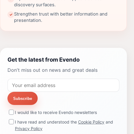
discovery surfaces.
Strengthen trust with better information and
✓
presentation.
Get the latest from Evendo
Don't miss out on news and great deals
Subscribe
I would like to receive Evendo newsletters
I have read and understood the
Cookie Policy
and
Privacy Policy