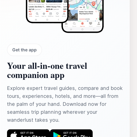
Get the app
Your all‑in‑one travel
companion app
Explore expert travel guides, compare and book
tours, experiences, hotels, and more—all from
the palm of your hand. Download now for
seamless trip planning wherever your
wanderlust takes you.