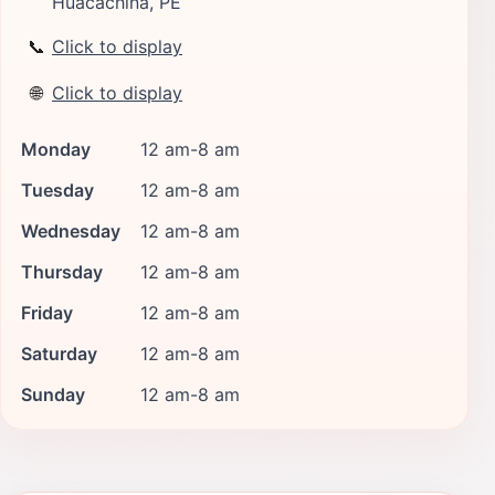
Huacachina, PE
📞
Click to display
🌐
Click to display
Monday
12 am-8 am
Tuesday
12 am-8 am
Wednesday
12 am-8 am
Thursday
12 am-8 am
Friday
12 am-8 am
Saturday
12 am-8 am
Sunday
12 am-8 am