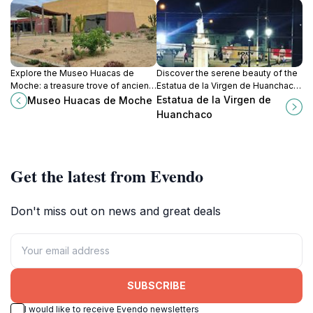
Explore the Museo Huacas de
Discover the serene beauty of the
Moche: a treasure trove of ancient
Estatua de la Virgen de Huanchaco,
artifacts and Moche civilization
a cultural gem along the stunning
Estatua de la Virgen de
Museo Huacas de Moche
history in the heart of Peru.
shores of Huanchaco, Peru.
Huanchaco
Get the latest from Evendo
Don't miss out on news and great deals
SUBSCRIBE
I would like to receive Evendo newsletters