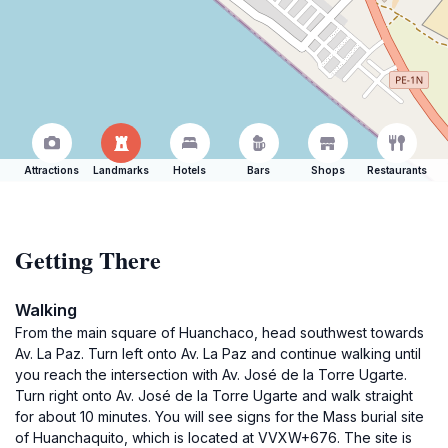
Attractions
Landmarks
Hotels
Bars
Shops
Restaurants
Getting There
Walking
From the main square of Huanchaco, head southwest towards
Av. La Paz. Turn left onto Av. La Paz and continue walking until
you reach the intersection with Av. José de la Torre Ugarte.
Turn right onto Av. José de la Torre Ugarte and walk straight
for about 10 minutes. You will see signs for the Mass burial site
of Huanchaquito, which is located at VVXW+676. The site is