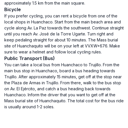
approximately 1.5 km from the main square.
Bicycle
If you prefer cycling, you can rent a bicycle from one of the
local shops in Huanchaco. Start from the main beach area and
cycle along Av. La Paz towards the southwest. Continue straight
until you reach Av. José de la Torre Ugarte. Turn right and
keep pedaling straight for about 10 minutes. The Mass burial
site of Huanchaquito will be on your left at VVXW+676. Make
sure to wear a helmet and follow local cycling rules.
Public Transport (Bus)
You can take a local bus from Huanchaco to Trujillo. From the
main bus stop in Huanchaco, board a bus heading towards
Trujillo. After approximately 15 minutes, get off at the stop near
the Plaza de Armas in Trujillo. From there, walk to the bus stop
on Av. El Ejército, and catch a bus heading back towards
Huanchaco. Inform the driver that you want to get off at the
Mass burial site of Huanchaquito. The total cost for the bus ride
is usually around 1-2 soles.