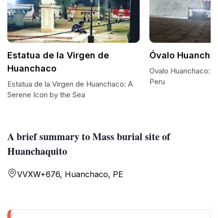
Estatua de la Virgen de
Óvalo Huancha
Huanchaco
Ovalo Huanchaco: A 
Peru
Estatua de la Virgen de Huanchaco: A
Serene Icon by the Sea
A brief summary to Mass burial site of
Huanchaquito
VVXW+676, Huanchaco, PE