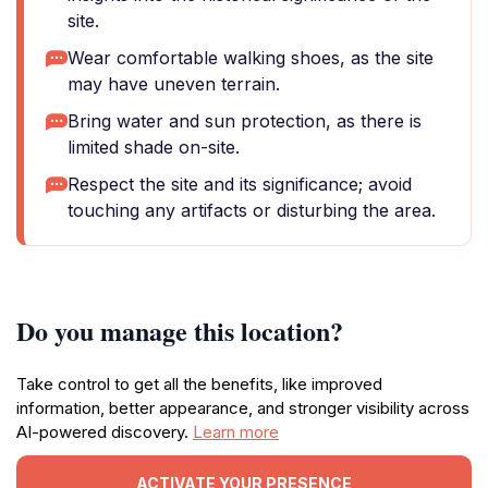
site.
Wear comfortable walking shoes, as the site
may have uneven terrain.
Bring water and sun protection, as there is
limited shade on-site.
Respect the site and its significance; avoid
touching any artifacts or disturbing the area.
Do you manage this location?
Take control to get all the benefits, like improved
information, better appearance, and stronger visibility across
AI-powered discovery.
Learn more
ACTIVATE YOUR PRESENCE