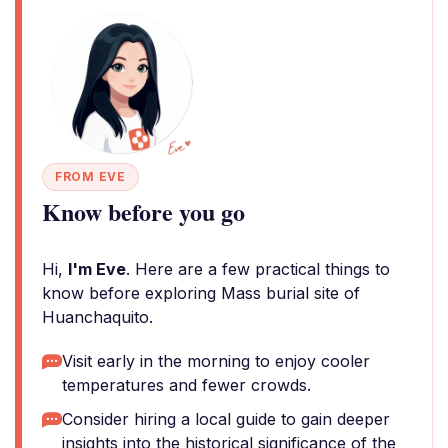
FROM EVE
Know before you go
Hi,
I'm Eve
. Here are a few practical things to
know before exploring Mass burial site of
Huanchaquito.
Visit early in the morning to enjoy cooler
temperatures and fewer crowds.
Consider hiring a local guide to gain deeper
insights into the historical significance of the