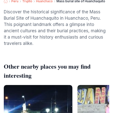
Peru
Trujillo
Huanchaco
Mass burial site of Huanchaquito
Discover the historical significance of the Mass
Burial Site of Huanchaquito in Huanchaco, Peru.
This poignant landmark offers a glimpse into
ancient cultures and their burial practices, making
it a must-visit for history enthusiasts and curious
travelers alike.
Other nearby places you may find
interesting