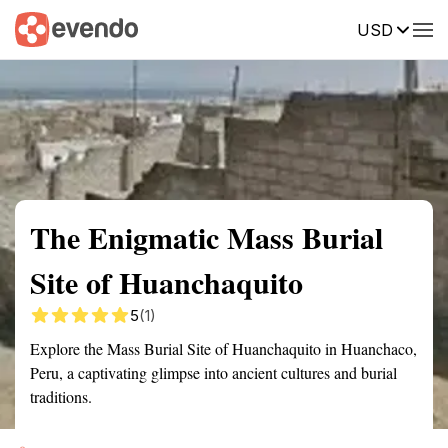
USD
Summary
Map
Getting there
Description
Reviews
The Enigmatic Mass Burial
Site of Huanchaquito
5
(1)
Explore the Mass Burial Site of Huanchaquito in Huanchaco,
Peru, a captivating glimpse into ancient cultures and burial
traditions.