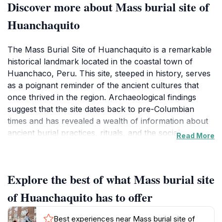
Discover more about Mass burial site of
Huanchaquito
The Mass Burial Site of Huanchaquito is a remarkable
historical landmark located in the coastal town of
Huanchaco, Peru. This site, steeped in history, serves
as a poignant reminder of the ancient cultures that
once thrived in the region. Archaeological findings
suggest that the site dates back to pre-Columbian
times and has revealed a wealth of information about
ancient burial practices, rituals, and the social
Read More
dynamics of the communities that inhabited this area.
Visitors to the site can expect to feel a sense of
reverence as they walk through this important piece
Explore the best of what Mass burial site
of history, surrounded by the echoes of the past.What
makes the Mass Burial Site particularly fascinating is
of Huanchaquito has to offer
the ongoing research and excavation efforts that
continue to shed light on the lives of those who were
Best experiences near Mass burial site of