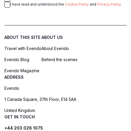
I have read and understood the
Cookie Policy
and
Privacy Policy
ABOUT THIS SITE
ABOUT US
Travel with Evendo
About Evendo
Evendo Blog
Behind the scenes
Evendo Magazine
ADDRESS
Evendo
1 Canada Square, 37th Floor, E14 5AA
United Kingdom
GET IN TOUCH
+44 203 026 1075