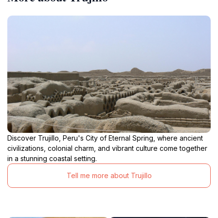
Discover Trujillo, Peru's City of Eternal Spring, where ancient
civilizations, colonial charm, and vibrant culture come together
in a stunning coastal setting.
Tell me more about Trujillo