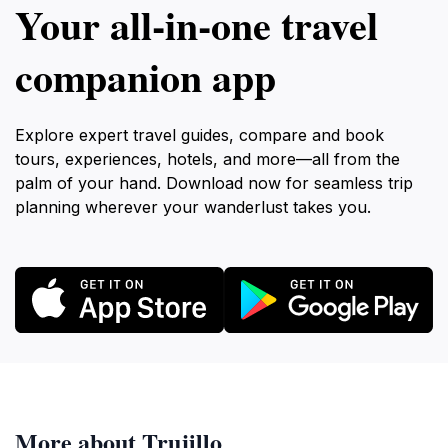
Your all‑in‑one travel
companion app
Explore expert travel guides, compare and book
tours, experiences, hotels, and more—all from the
palm of your hand. Download now for seamless trip
planning wherever your wanderlust takes you.
More about Trujillo