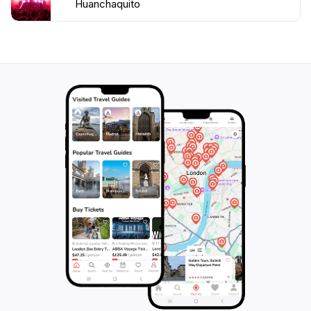
Huanchaquito