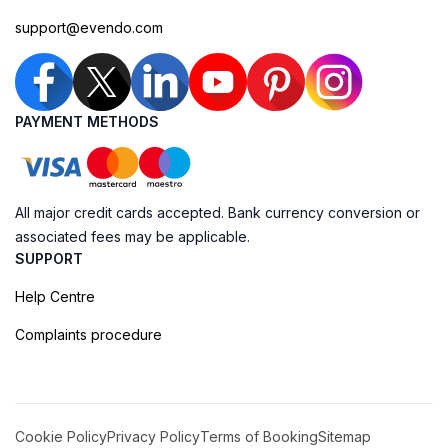
support@evendo.com
PAYMENT METHODS
All major credit cards accepted. Bank currency conversion or
associated fees may be applicable.
SUPPORT
Help Centre
Complaints procedure
Cookie Policy
Privacy Policy
Terms of Booking
Sitemap