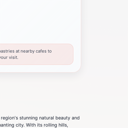
pastries at nearby cafes to
our visit.
 region's stunning natural beauty and
ing city. With its rolling hills,