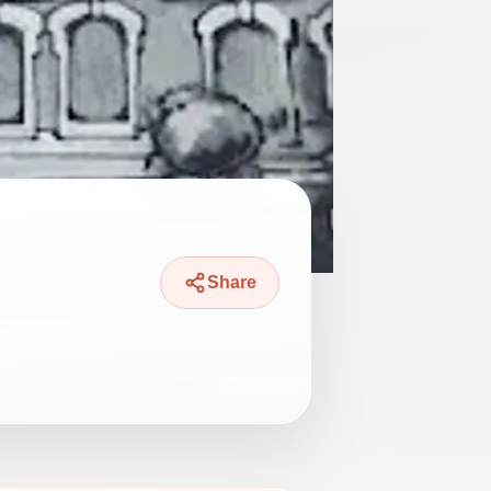
Share