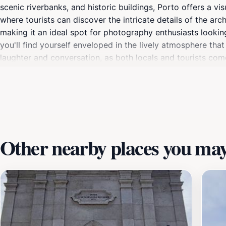
scenic riverbanks, and historic buildings, Porto offers a visu
where tourists can discover the intricate details of the a
making it an ideal spot for photography enthusiasts looki
you'll find yourself enveloped in the lively atmosphere tha
laughter and conversation, as both locals and tourists come
relaxing day out, whether you're enjoying a quiet moment by
scenery; it's about experiencing the unique blend of culture
stunning location during your trip to Porto. The Séries de 
this dynamic city, making it an essential stop on your travel
Other nearby places you may 