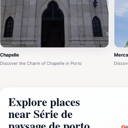
Chapelle
Merca
Discover the Charm of Chapelle in Porto
Discov
Explore places
near Série de
paysage de porto
A