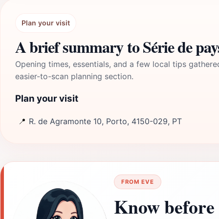
Plan your visit
A brief summary to Série de pay
Opening times, essentials, and a few local tips gathere
easier-to-scan planning section.
Plan your visit
📍
R. de Agramonte 10, Porto, 4150-029, PT
FROM EVE
Know before 