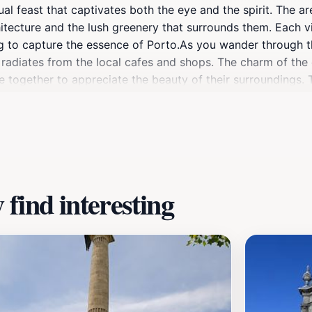
al feast that captivates both the eye and the spirit. The area
rchitecture and the lush greenery that surrounds them. Each
ng to capture the essence of Porto.As you wander through 
t radiates from the local cafes and shops. The charm of the
 together to appreciate the beauty of their surroundings. Th
 the river or exploring the bustling markets nearby. This at
, history, and natural beauty that Porto has to offer.Don't m
Paisagem de Porto is the perfect destination to unwind, exp
 itinerary.
find interesting