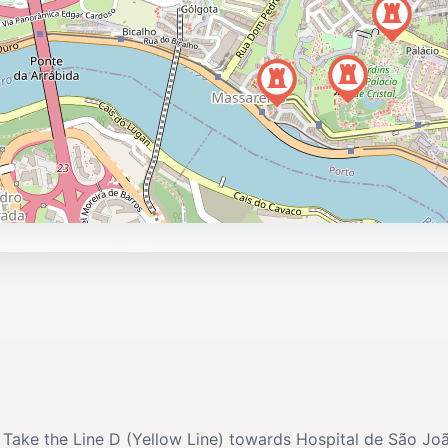
. Take the Line D (Yellow Line) towards Hospital de São Joã