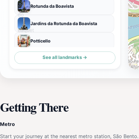
Rotunda da Boavista
Jardins da Rotunda da Boavista
Potticello
See all landmarks →
Ildefonso
Getting There
Metro
Start your journey at the nearest metro station, São Bento