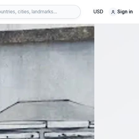
USD
Sign in