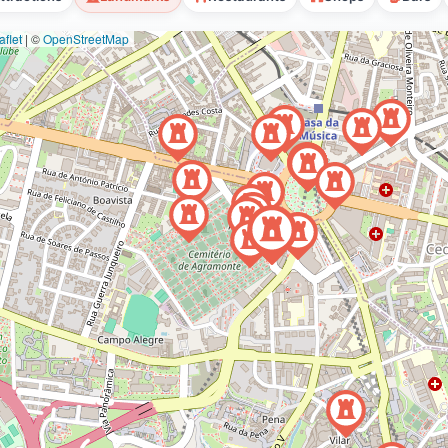
flet
|
©
OpenStreetMap