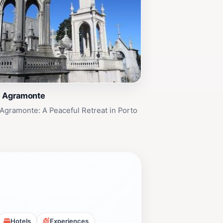
e Agramonte
Agramonte: A Peaceful Retreat in Porto
Hotels
Experiences