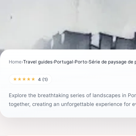
Home
›
Travel guides
›
Portugal
›
Porto
›
Série de paysage de 
★★★★★
4 (1)
Explore the breathtaking series of landscapes in Po
together, creating an unforgettable experience for ev