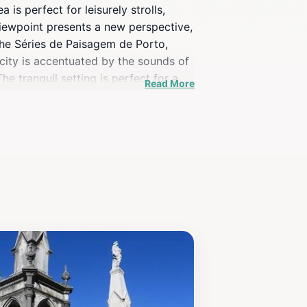
 is perfect for leisurely strolls,
 viewpoint presents a new perspective,
the Séries de Paisagem de Porto,
 city is accentuated by the sounds of
e tranquil setting is perfect for a
Read More
traction is not just about the
iss the opportunity to visit this
lore, and soak up the rich heritage of