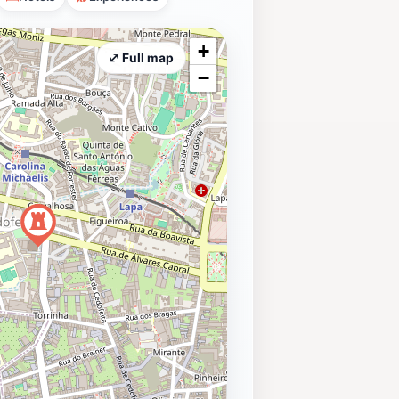
+
⤢ Full map
−