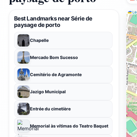
Lea
Best Landmarks near Série de
paysage de porto
Chapelle
Mercado Bom Sucesso
Cemitério de Agramonte
Jazigo Municipal
Entrée du cimetière
Memorial às vítimas do Teatro Baquet