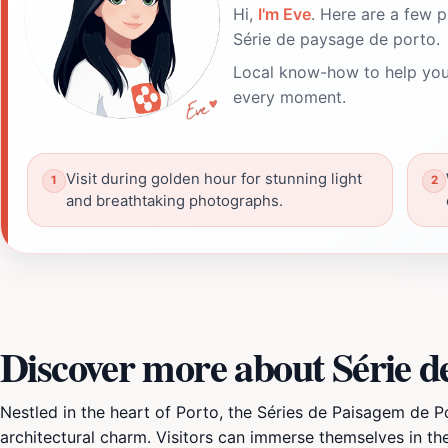
Hi,
I'm Eve
. Here are a few p
Série de paysage de porto.
Local know-how to help you
every moment.
Visit during golden hour for stunning light
and breathtaking photographs.
Discover more about Série d
Nestled in the heart of Porto, the Séries de Paisagem de P
architectural charm. Visitors can immerse themselves in the 