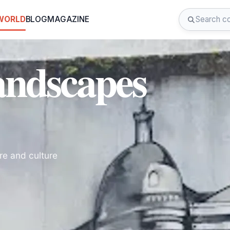
 WORLD
BLOG
MAGAZINE
andscapes
re and culture