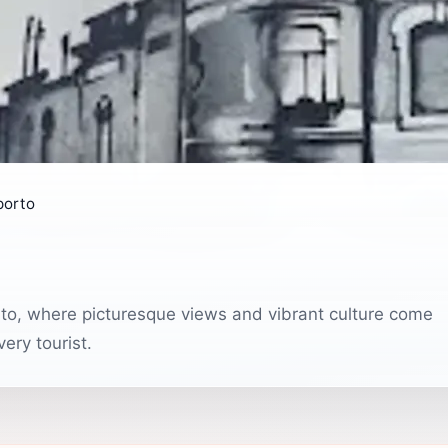
porto
rto, where picturesque views and vibrant culture come
ery tourist.