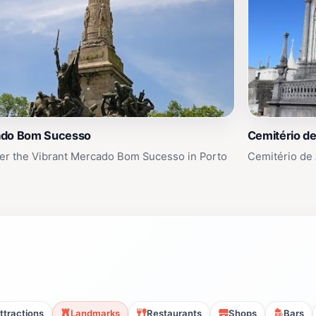
do Bom Sucesso
Cemitério d
er the Vibrant Mercado Bom Sucesso in Porto
Cemitério de 
ttractions
Landmarks
Restaurants
Shops
Bars