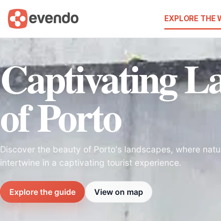
EXPLORE THE
Captivating L
of Porto
Discover the beauty of Porto's landscapes, where natu
intertwine in a captivating tourist experience.
Explore the guide
View on map