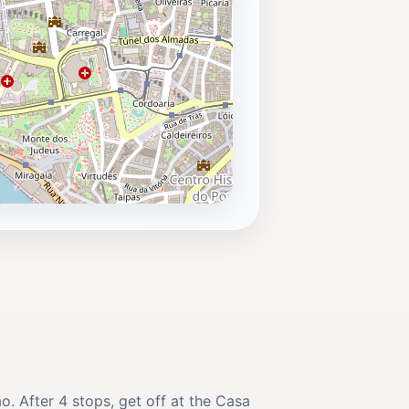
o. After 4 stops, get off at the Casa