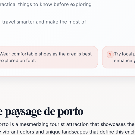
ractical things to know before exploring
 travel smarter and make the most of
Wear comfortable shoes as the area is best
Try local 
explored on foot.
enhance y
e paysage de porto
orto is a mesmerizing tourist attraction that showcases the
vibrant colors and unique landscapes that define this enchant