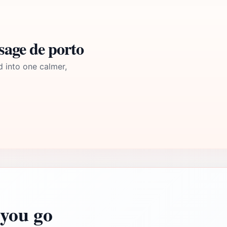
sage de porto
d into one calmer,
you go