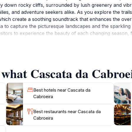
ly down rocky cliffs, surrounded by lush greenery and vibr
ilies, and adventure seekers alike. As you explore the trails
hich create a soothing soundtrack that enhances the overal
 to capture the picturesque landscapes and the sparkling w
isitors to experience the beauty of each changing season, 
eira not only offers an opportunity to reconnect with natu
m ambiance. Whether you're looking for a leisurely stroll or 
e to immerse yourself in the tranquility and natural beauty
 what Cascata da Cabroei
Best hotels near Cascata da
Cabroeira
Best restaurants near Cascata da
Cabroeira