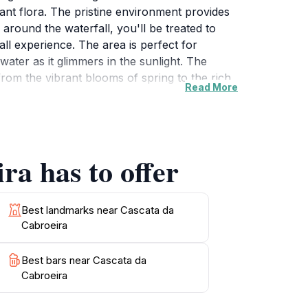
ant flora. The pristine environment provides
 around the waterfall, you'll be treated to
l experience. The area is perfect for
ater as it glimmers in the sunlight. The
from the vibrant blooms of spring to the rich
Read More
re but also provides a chance to enjoy a
an invigorating hike, this destination has
 of Cascata da Cabroeira during your travels
ra has to offer
Best landmarks near Cascata da
Cabroeira
Best bars near Cascata da
Cabroeira