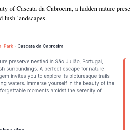
uty of Cascata da Cabroeira, a hidden nature preser
nd lush landscapes.
l Park
Cascata da Cabroeira
ure preserve nestled in São Julião, Portugal,
lush surroundings. A perfect escape for nature
em invites you to explore its picturesque trails
ng waters. Immerse yourself in the beauty of the
forgettable moments amidst the serenity of
abroeira