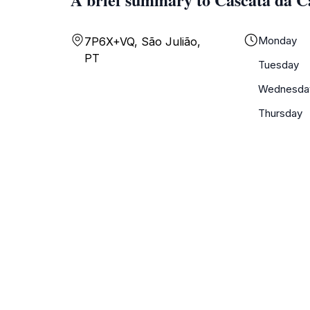
Monday
7P6X+VQ, São Julião,
PT
Tuesday
Wednesda
Thursday