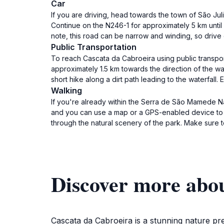
Car
If you are driving, head towards the town of São Ju
Continue on the N246-1 for approximately 5 km until y
note, this road can be narrow and winding, so drive c
Public Transportation
To reach Cascata da Cabroeira using public transport
approximately 1.5 km towards the direction of the wat
short hike along a dirt path leading to the waterfall
Walking
If you're already within the Serra de São Mamede Natu
and you can use a map or a GPS-enabled device to fi
through the natural scenery of the park. Make sure 
Discover more abo
Cascata da Cabroeira is a stunning nature pre