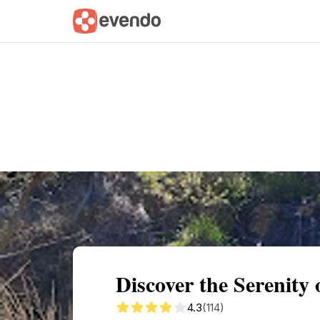
Summary
Map
Getting there
Descri
Discover the Serenity
4.3
(114)