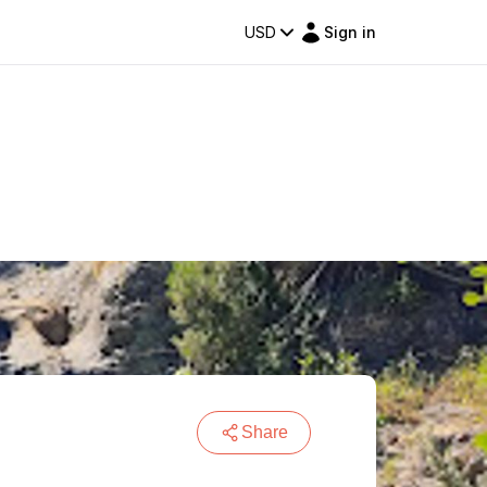
USD
Sign in
Share