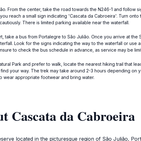
lião. From the center, take the road towards the N246-1 and follow 
ou reach a small sign indicating 'Cascata da Cabroeira'. Turn onto t
autiously. There is limited parking available near the waterfall.
, take a bus from Portalegre to São Julião. Once you arrive at the S
erfall. Look for the signs indicating the way to the waterfall or use
. Ensure to check the bus schedule in advance, as service may be limi
ral Park and prefer to walk, locate the nearest hiking trail that le
nd your way. The trek may take around 2-3 hours depending on your 
to wear appropriate footwear and bring water.
ut Cascata da Cabroeira
serve located in the picturesque region of São Julião, Port