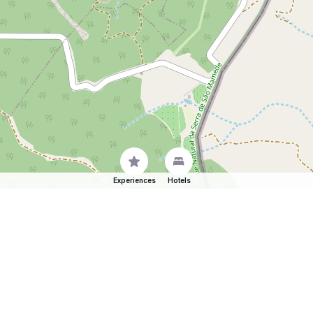
Experiences
Hotels