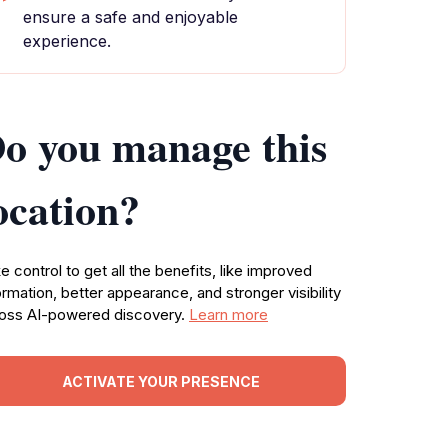
ensure a safe and enjoyable
experience.
o you manage this
ocation?
e control to get all the benefits, like improved
ormation, better appearance, and stronger visibility
oss AI-powered discovery.
Learn more
ACTIVATE YOUR PRESENCE