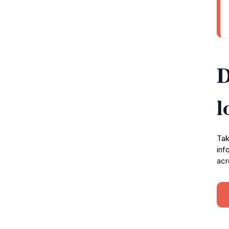
D
l
Tak
inf
acr