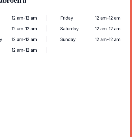
12 am-12 am
Friday
12 am-12 am
12 am-12 am
Saturday
12 am-12 am
y
12 am-12 am
Sunday
12 am-12 am
12 am-12 am