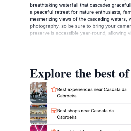
breathtaking waterfall that cascades graceful
a peaceful retreat for nature enthusiasts, fam
mesmerizing views of the cascading waters, w
photography, so be sure to bring your camera
preserve is accessible year-round, allowing v
colors of autumn. A visit to Cascata da Cabro
picnic by the water or simply relax in the cal
something for everyone. Don't miss the chanc
Explore the best of
Best experiences near Cascata da
Cabroeira
Best shops near Cascata da
Cabroeira