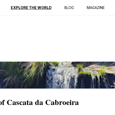
ption
Reviews
EXPLORE THE WORLD
BLOG
MAGAZINE
 of Cascata da Cabroeira