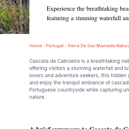
Experience the breathtaking bea
featuring a stunning waterfall a
Home
Portugal
Serra De Sao Mamede Natura
Cascata da Cabroeira is a breathtaking nat
offering visitors a stunning waterfall and 
lovers and adventure seekers, this hidden g
and enjoy the tranquil ambiance of cascadi
Portuguese countryside while capturing un
nature.
A brief summary to Cascata da C