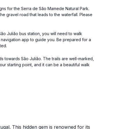
signs for the Serra de São Mamede Natural Park.
he gravel road that leads to the waterfall. Please
ão Julião bus station, you will need to walk
 a navigation app to guide you. Be prepared for a
ted.
ads towards São Julião. The trails are well-marked,
starting point, and it can be a beautiful walk
ugal. This hidden gem is renowned for its