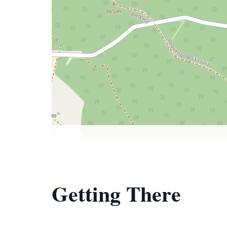
Getting There