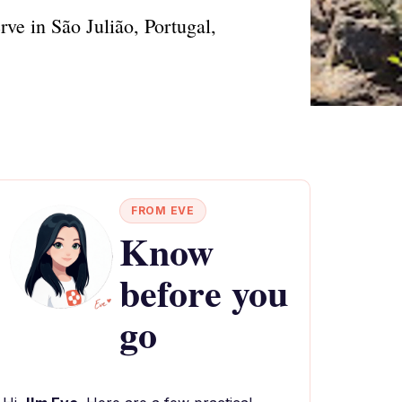
ve in São Julião, Portugal,
FROM EVE
Know
before you
go