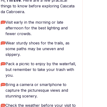
Hi,
I'm Eve
. Here are a few practical
things to know before exploring Cascata
da Cabroeira.
Visit early in the morning or late
afternoon for the best lighting and
fewer crowds.
Wear sturdy shoes for the trails, as
some paths may be uneven and
slippery.
Pack a picnic to enjoy by the waterfall,
but remember to take your trash with
you.
Bring a camera or smartphone to
capture the picturesque views and
stunning scenery.
Check the weather before your visit to