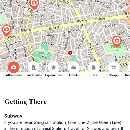
Attractions
Landmarks
Experiences
Hotels
Bars
Shops
Res
Getting There
Subway
If you are near Gangnam Station, take Line 2 (the Green Line)
in the direction of Jamsil Station. Travel for 2 stops and get off