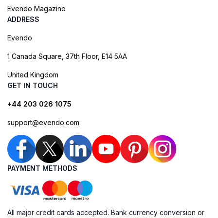
Evendo Magazine
ADDRESS
Evendo
1 Canada Square, 37th Floor, E14 5AA
United Kingdom
GET IN TOUCH
+44 203 026 1075
support@evendo.com
PAYMENT METHODS
All major credit cards accepted. Bank currency conversion or