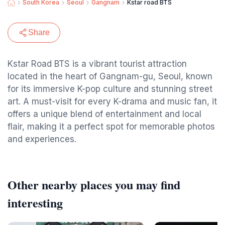
South Korea
Seoul
Gangnam
Kstar road BTS
Share
Kstar Road BTS is a vibrant tourist attraction
located in the heart of Gangnam-gu, Seoul, known
for its immersive K-pop culture and stunning street
art. A must-visit for every K-drama and music fan, it
offers a unique blend of entertainment and local
flair, making it a perfect spot for memorable photos
and experiences.
Other nearby places you may find
interesting