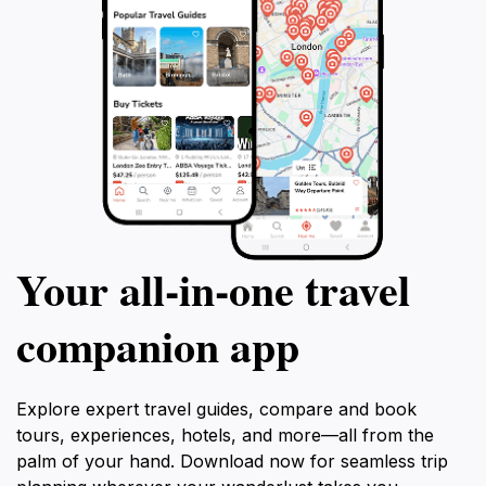
Your all‑in‑one travel
companion app
Explore expert travel guides, compare and book
tours, experiences, hotels, and more—all from the
palm of your hand. Download now for seamless trip