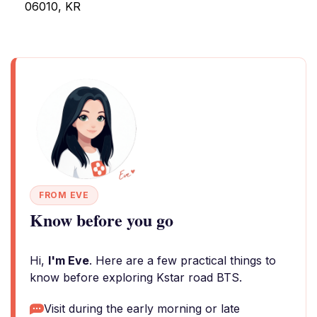
06010, KR
FROM EVE
Know before you go
Hi,
I'm Eve
. Here are a few practical things to
know before exploring Kstar road BTS.
Visit during the early morning or late