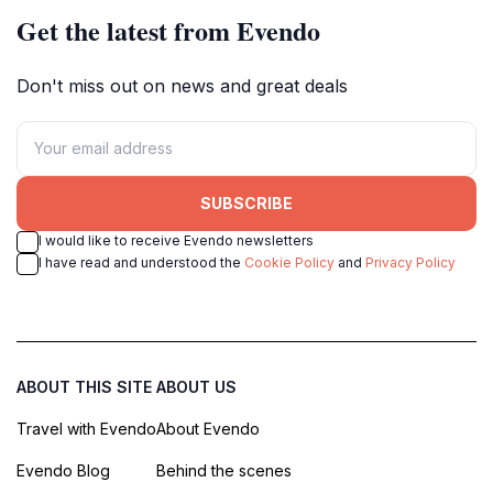
Get the latest from Evendo
Don't miss out on news and great deals
SUBSCRIBE
I would like to receive Evendo newsletters
I have read and understood the
Cookie Policy
and
Privacy Policy
ABOUT THIS SITE
ABOUT US
Travel with Evendo
About Evendo
Evendo Blog
Behind the scenes