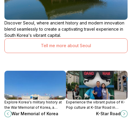
Discover Seoul, where ancient history and modern innovation
blend seamlessly to create a captivating travel experience in
South Korea's vibrant capital.
Tell me more about Seoul
Explore Korea's military history at
Experience the vibrant pulse of K-
the War Memorial of Korea, a
Pop culture at K-Star Road in
tribute to those who served and a
Gangnam, where music and artistry
War Memorial of Korea
K-Star Road
testament to resilience and peace.
come alive.