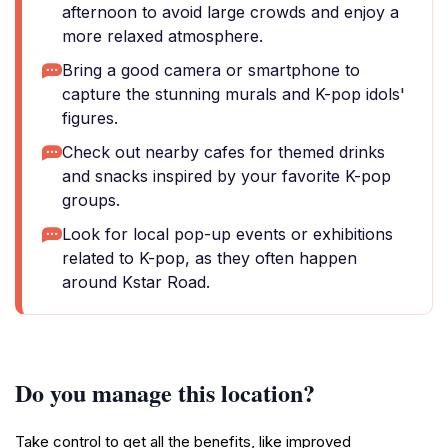
afternoon to avoid large crowds and enjoy a
more relaxed atmosphere.
Bring a good camera or smartphone to
capture the stunning murals and K-pop idols'
figures.
Check out nearby cafes for themed drinks
and snacks inspired by your favorite K-pop
groups.
Look for local pop-up events or exhibitions
related to K-pop, as they often happen
around Kstar Road.
Do you manage this location?
Take control to get all the benefits, like improved