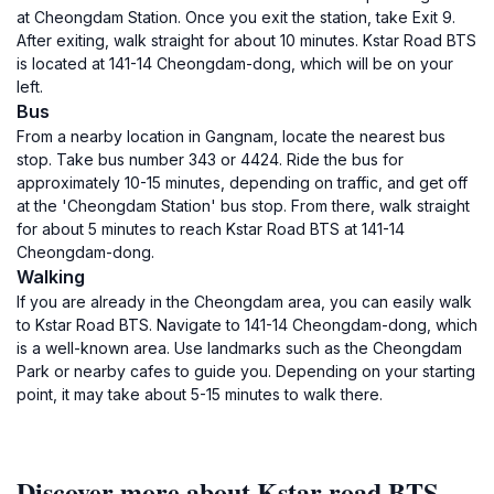
at Cheongdam Station. Once you exit the station, take Exit 9.
After exiting, walk straight for about 10 minutes. Kstar Road BTS
is located at 141-14 Cheongdam-dong, which will be on your
left.
Bus
From a nearby location in Gangnam, locate the nearest bus
stop. Take bus number 343 or 4424. Ride the bus for
approximately 10-15 minutes, depending on traffic, and get off
at the 'Cheongdam Station' bus stop. From there, walk straight
for about 5 minutes to reach Kstar Road BTS at 141-14
Cheongdam-dong.
Walking
If you are already in the Cheongdam area, you can easily walk
to Kstar Road BTS. Navigate to 141-14 Cheongdam-dong, which
is a well-known area. Use landmarks such as the Cheongdam
Park or nearby cafes to guide you. Depending on your starting
point, it may take about 5-15 minutes to walk there.
Discover more about Kstar road BTS