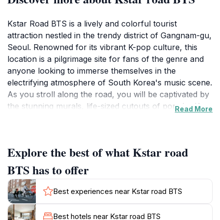
Kstar Road BTS is a lively and colorful tourist
attraction nestled in the trendy district of Gangnam-gu,
Seoul. Renowned for its vibrant K-pop culture, this
location is a pilgrimage site for fans of the genre and
anyone looking to immerse themselves in the
electrifying atmosphere of South Korea's music scene.
As you stroll along the road, you will be captivated by
the stunning murals, life-sized cutouts of popular K-
Read More
pop idols, and the overall artistic expression that
adorns the area. The ambiance is perfect for
capturing those Instagram-worthy moments, with fans
Explore the best of what Kstar road
and tourists alike posing alongside their favorite stars'
images.
BTS has to offer
Beyond the visual allure, Kstar Road offers a glimpse
Best experiences near Kstar road BTS
into the heart of Seoul's entertainment industry. The
surrounding area is filled with trendy cafes, shops, and
Best hotels near Kstar road BTS