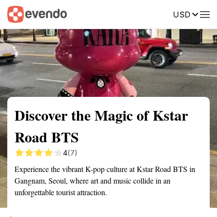
USD
Summary
Map
Getting there
Description
Reviews
Discover the Magic of Kstar
Road BTS
4
(7)
Experience the vibrant K-pop culture at Kstar Road BTS in
Gangnam, Seoul, where art and music collide in an
unforgettable tourist attraction.