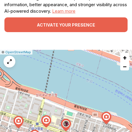
information, better appearance, and stronger visibility across
AI-powered discovery.
Learn more
ACTIVATE YOUR PRESENCE
|
Leaflet
|
Report
©
OpenStreetMap
+
a
map
−
issue