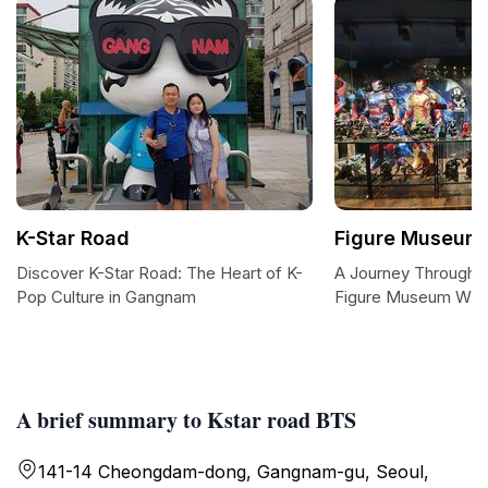
K-Star Road
Figure Museum
Discover K-Star Road: The Heart of K-
A Journey Through I
Pop Culture in Gangnam
Figure Museum W
A brief summary to Kstar road BTS
141-14 Cheongdam-dong, Gangnam-gu, Seoul,