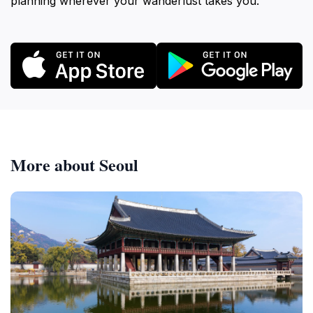
planning wherever your wanderlust takes you.
More about Seoul