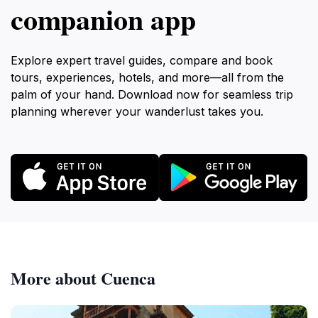
companion app
Explore expert travel guides, compare and book
tours, experiences, hotels, and more—all from the
palm of your hand. Download now for seamless trip
planning wherever your wanderlust takes you.
More about Cuenca