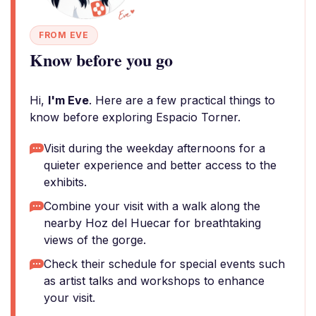
FROM EVE
Know before you go
Hi,
I'm Eve
. Here are a few practical things to
know before exploring Espacio Torner.
Visit during the weekday afternoons for a
quieter experience and better access to the
exhibits.
Combine your visit with a walk along the
nearby Hoz del Huecar for breathtaking
views of the gorge.
Check their schedule for special events such
as artist talks and workshops to enhance
your visit.