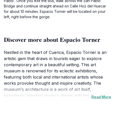
Pablo'. Once you exit the bus, walk across the San Pablo
Bridge and continue straight ahead on Calle Hoz del Huecar
for about 10 minutes. Espacio Torner will be located on your
left, right before the gorge.
Discover more about Espacio Torner
Nestled in the heart of Cuenca, Espacio Torner is an
artistic gem that draws in tourists eager to explore
contemporary art in a beautiful setting. This art
museum is renowned for its eclectic exhibitions,
featuring both local and international artists whose
works provoke thought and inspire creativity. The
museum's architecture is a work of art itself,
seamlessly blending modern design with the historic
Read More
charm of Cuenca, making it a visual delight from both
inside and out. Visitors are encouraged to stroll
through its spacious galleries, where each turn reveals