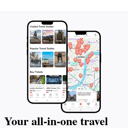
Your all‑in‑one travel