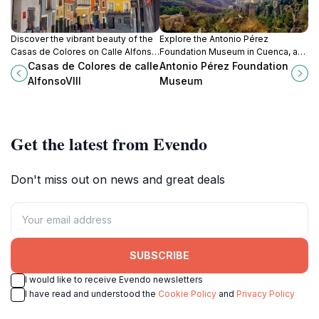
Discover the vibrant beauty of the
Explore the Antonio Pérez
Casas de Colores on Calle Alfonso
Foundation Museum in Cuenca, a
VIII in Cuenca, a colorful celebration
modern art haven that showcases
Casas de Colores de calle
Antonio Pérez Foundation
of history and culture in Spain.
contemporary creativity and
AlfonsoVIII
Museum
cultural expression.
Get the latest from Evendo
Don't miss out on news and great deals
SUBSCRIBE
I would like to receive Evendo newsletters
I have read and understood the
Cookie Policy
and
Privacy Policy