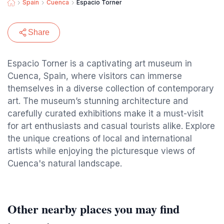
Spain
Cuenca
Espacio Torner
Share
Espacio Torner is a captivating art museum in
Cuenca, Spain, where visitors can immerse
themselves in a diverse collection of contemporary
art. The museum’s stunning architecture and
carefully curated exhibitions make it a must-visit
for art enthusiasts and casual tourists alike. Explore
the unique creations of local and international
artists while enjoying the picturesque views of
Cuenca's natural landscape.
Other nearby places you may find