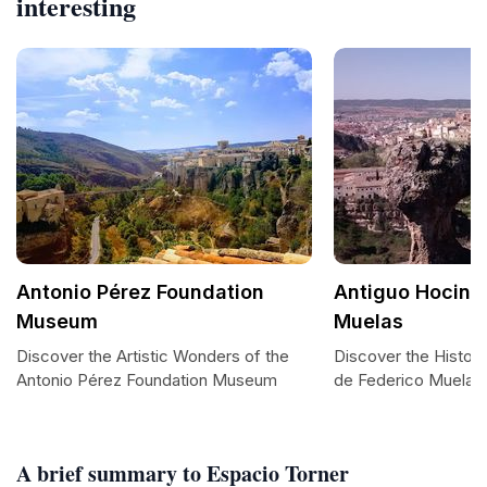
interesting
Antonio Pérez Foundation
Antiguo Hocino
Museum
Muelas
Discover the Artistic Wonders of the
Discover the Histor
Antonio Pérez Foundation Museum
de Federico Muelas
A brief summary to Espacio Torner