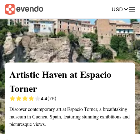
USD
Summary
Map
Getting there
Description
Reviews
Artistic Haven at Espacio
Torner
4.4
(76)
Discover contemporary art at Espacio Torner, a breathtaking
museum in Cuenca, Spain, featuring stunning exhibitions and
picturesque views.