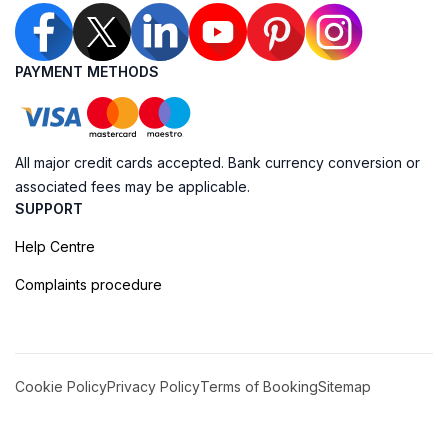
PAYMENT METHODS
All major credit cards accepted. Bank currency conversion or
associated fees may be applicable.
SUPPORT
Help Centre
Complaints procedure
Cookie Policy
Privacy Policy
Terms of Booking
Sitemap