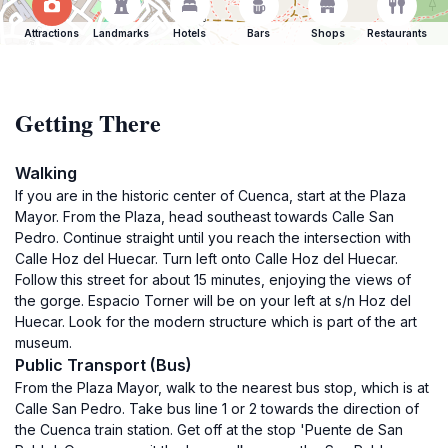
Attractions
Landmarks
Hotels
Bars
Shops
Restaurants
Getting There
Walking
If you are in the historic center of Cuenca, start at the Plaza
Mayor. From the Plaza, head southeast towards Calle San
Pedro. Continue straight until you reach the intersection with
Calle Hoz del Huecar. Turn left onto Calle Hoz del Huecar.
Follow this street for about 15 minutes, enjoying the views of
the gorge. Espacio Torner will be on your left at s/n Hoz del
Huecar. Look for the modern structure which is part of the art
museum.
Public Transport (Bus)
From the Plaza Mayor, walk to the nearest bus stop, which is at
Calle San Pedro. Take bus line 1 or 2 towards the direction of
the Cuenca train station. Get off at the stop 'Puente de San