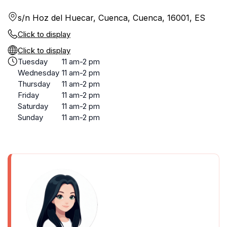
s/n Hoz del Huecar, Cuenca, Cuenca, 16001, ES
Click to display
Click to display
Tuesday
11 am-2 pm
Wednesday
11 am-2 pm
Thursday
11 am-2 pm
Friday
11 am-2 pm
Saturday
11 am-2 pm
Sunday
11 am-2 pm