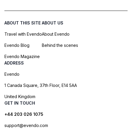
ABOUT THIS SITE
ABOUT US
Travel with Evendo
About Evendo
Evendo Blog
Behind the scenes
Evendo Magazine
ADDRESS
Evendo
1 Canada Square, 37th Floor, E14 5AA
United Kingdom
GET IN TOUCH
+44 203 026 1075
support@evendo.com