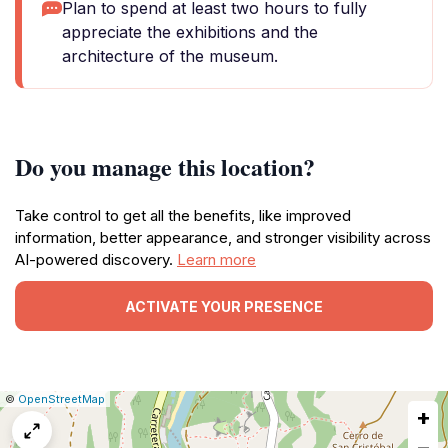
Plan to spend at least two hours to fully
appreciate the exhibitions and the
architecture of the museum.
Do you manage this location?
Take control to get all the benefits, like improved
information, better appearance, and stronger visibility across
AI-powered discovery.
Learn more
ACTIVATE YOUR PRESENCE
|
Leaflet
|
Report
©
OpenStreetMap
+
a
map
−
issue