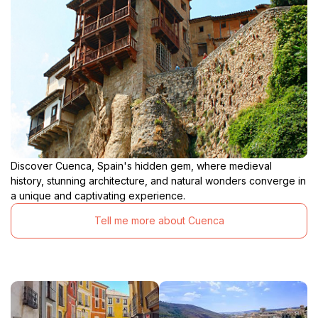
Discover Cuenca, Spain's hidden gem, where medieval
history, stunning architecture, and natural wonders converge in
a unique and captivating experience.
Tell me more about Cuenca