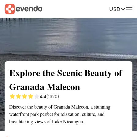
USD
Summary
Map
Getting there
Description
Reviews
Explore the Scenic Beauty of
Granada Malecon
4.4
(1320)
Discover the beauty of Granada Malecon, a stunning
waterfront park perfect for relaxation, culture, and
breathtaking views of Lake Nicaragua.