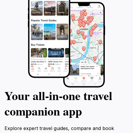
Your all‑in‑one travel
companion app
Explore expert travel guides, compare and book