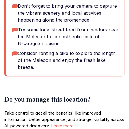
Don't forget to bring your camera to capture
the vibrant scenery and local activities
happening along the promenade.
Try some local street food from vendors near
the Malecon for an authentic taste of
Nicaraguan cuisine.
Consider renting a bike to explore the length
of the Malecon and enjoy the fresh lake
breeze.
Do you manage this location?
Take control to get all the benefits, like improved
information, better appearance, and stronger visibility across
AI-powered discovery.
Learn more