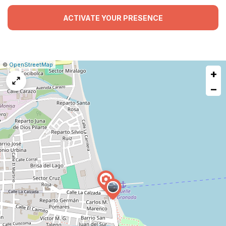
ACTIVATE YOUR PRESENCE
|
Leaflet
|
Report
©
OpenStreetMap
+
a
map
−
issue