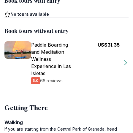
Book tours with entry
No tours available
Book tours without entry
Paddle Boarding
US$31.35
and Meditation
Wellness
Experience in Las
Isletas
66 reviews
5.0
Getting There
Walking
If you are starting from the Central Park of Granada, head