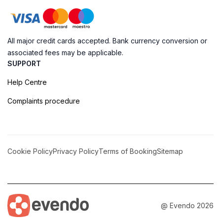
All major credit cards accepted. Bank currency conversion or
associated fees may be applicable.
SUPPORT
Help Centre
Complaints procedure
Cookie Policy
Privacy Policy
Terms of Booking
Sitemap
@ Evendo 2026