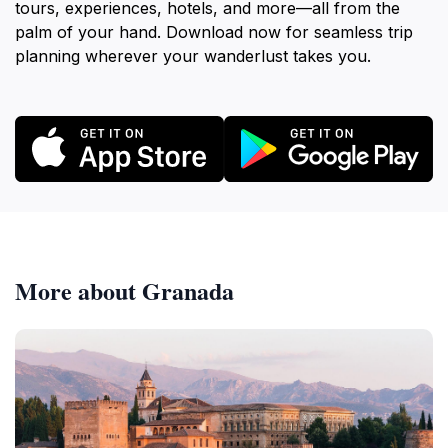
tours, experiences, hotels, and more—all from the
palm of your hand. Download now for seamless trip
planning wherever your wanderlust takes you.
More about Granada