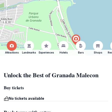
Attractions
Landmarks
Experiences
Hotels
Bars
Shops
Res
Unlock the Best of Granada Malecon
Buy tickets
No tickets available