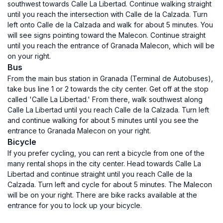
southwest towards Calle La Libertad. Continue walking straight
until you reach the intersection with Calle de la Calzada. Turn
left onto Calle de la Calzada and walk for about 5 minutes. You
will see signs pointing toward the Malecon. Continue straight
until you reach the entrance of Granada Malecon, which will be
on your right.
Bus
From the main bus station in Granada (Terminal de Autobuses),
take bus line 1 or 2 towards the city center. Get off at the stop
called 'Calle La Libertad.' From there, walk southwest along
Calle La Libertad until you reach Calle de la Calzada. Turn left
and continue walking for about 5 minutes until you see the
entrance to Granada Malecon on your right.
Bicycle
If you prefer cycling, you can rent a bicycle from one of the
many rental shops in the city center. Head towards Calle La
Libertad and continue straight until you reach Calle de la
Calzada. Turn left and cycle for about 5 minutes. The Malecon
will be on your right. There are bike racks available at the
entrance for you to lock up your bicycle.