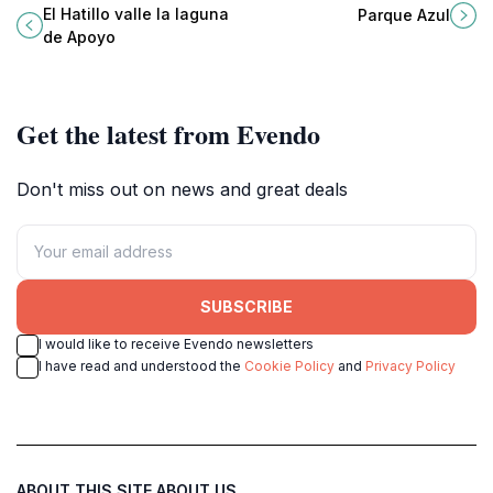
tourist attraction perfect for
retreat for nature lovers and
El Hatillo valle la laguna
Parque Azul
relaxation, adventure, and cultural
families seeking tranquility and
de Apoyo
immersion in Nicaragua.
vibrant flora.
Get the latest from Evendo
Don't miss out on news and great deals
SUBSCRIBE
I would like to receive Evendo newsletters
I have read and understood the
Cookie Policy
and
Privacy Policy
ABOUT THIS SITE
ABOUT US