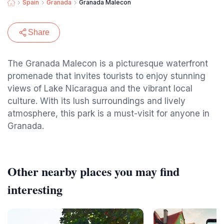
Spain
Granada
Granada Malecon
Share
The Granada Malecon is a picturesque waterfront
promenade that invites tourists to enjoy stunning
views of Lake Nicaragua and the vibrant local
culture. With its lush surroundings and lively
atmosphere, this park is a must-visit for anyone in
Granada.
Other nearby places you may find
interesting