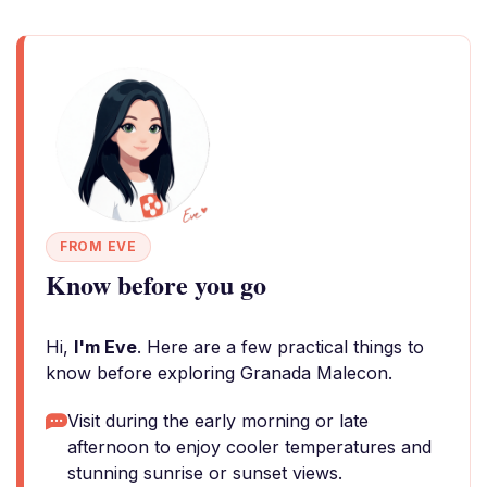
FROM EVE
Know before you go
Hi,
I'm Eve
. Here are a few practical things to
know before exploring Granada Malecon.
Visit during the early morning or late
afternoon to enjoy cooler temperatures and
stunning sunrise or sunset views.