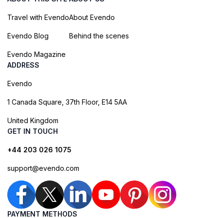
Travel with Evendo
About Evendo
Evendo Blog
Behind the scenes
Evendo Magazine
ADDRESS
Evendo
1 Canada Square, 37th Floor, E14 5AA
United Kingdom
GET IN TOUCH
+44 203 026 1075
support@evendo.com
PAYMENT METHODS