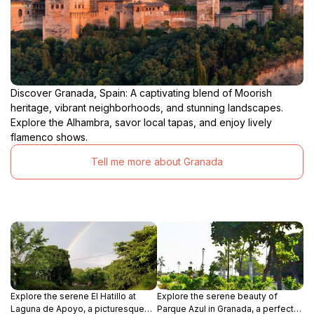
Discover Granada, Spain: A captivating blend of Moorish
heritage, vibrant neighborhoods, and stunning landscapes.
Explore the Alhambra, savor local tapas, and enjoy lively
flamenco shows.
Tell me more about Granada
Explore the serene El Hatillo at
Explore the serene beauty of
Laguna de Apoyo, a picturesque
Parque Azul in Granada, a perfect