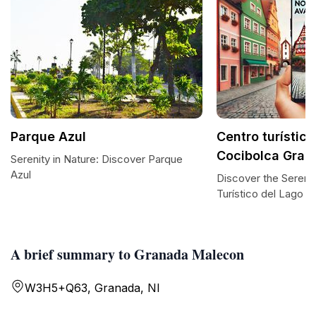
Parque Azul
Centro turístic
Cocibolca Gran
Serenity in Nature: Discover Parque
Azul
Discover the Serenit
Turístico del Lago 
A brief summary to Granada Malecon
W3H5+Q63, Granada, NI