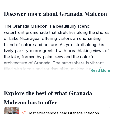
Discover more about Granada Malecon
The Granada Malecon is a beautifully scenic
waterfront promenade that stretches along the shores
of Lake Nicaragua, offering visitors an enchanting
blend of nature and culture. As you stroll along this
lively park, you are greeted with breathtaking views of
the lake, framed by palm trees and the colorful
architecture of Granada. The atmosphere is vibrant,
filled with locals and tourists alike, making it a perfect
Read More
spot for socializing, picnicking, or simply enjoying the
stunning sunsets that paint the sky in hues of orange
and pink. The Malecon is not just a visual delight but
Explore the best of what Granada
also a hub for cultural activities, where you might
encounter local musicians playing traditional
Malecon has to offer
Nicaraguan music or artisans showcasing their crafts.
With several benches and shaded areas, it provides a
Best experiences near Granada Malecon