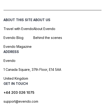
ABOUT THIS SITE
ABOUT US
Travel with Evendo
About Evendo
Evendo Blog
Behind the scenes
Evendo Magazine
ADDRESS
Evendo
1 Canada Square, 37th Floor, E14 5AA
United Kingdom
GET IN TOUCH
+44 203 026 1075
support@evendo.com