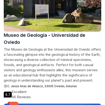
Museo de Geología - Universidad de
Oviedo
The Museo de Geología at the Universidad de Oviedo offers
a fascinating glimpse into the geological history of the Earth,
showcasing a diverse collection of mineral specimens,
fossils, and geological artifacts. Perfect for both casual
visitors and geology enthusiasts alike, this museum serves
as an educational hub that highlights the significance of
geology in understanding our planet's past and present.
C. Jesús Arias de Velasco, 33005 Oviedo, Asturias
Excellent
4.7
66 Reviews