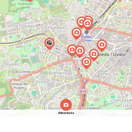
Attractions