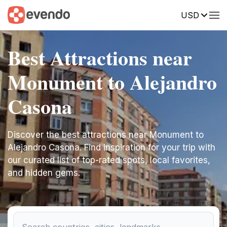
USD
Best Attractions near
Monument to Alejandro
Casona
Discover the best attractions near Monument to
Alejandro Casona. Find inspiration for your trip with
our curated list of top-rated spots, local favorites,
and hidden gems.