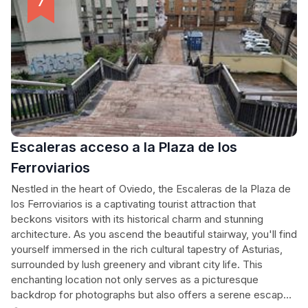
Escaleras acceso a la Plaza de los
Ferroviarios
Nestled in the heart of Oviedo, the Escaleras de la Plaza de
los Ferroviarios is a captivating tourist attraction that
beckons visitors with its historical charm and stunning
architecture. As you ascend the beautiful stairway, you'll find
yourself immersed in the rich cultural tapestry of Asturias,
surrounded by lush greenery and vibrant city life. This
enchanting location not only serves as a picturesque
backdrop for photographs but also offers a serene escape