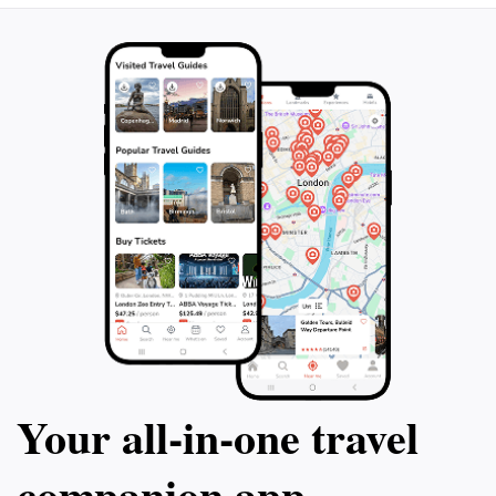
Your all‑in‑one travel
companion app