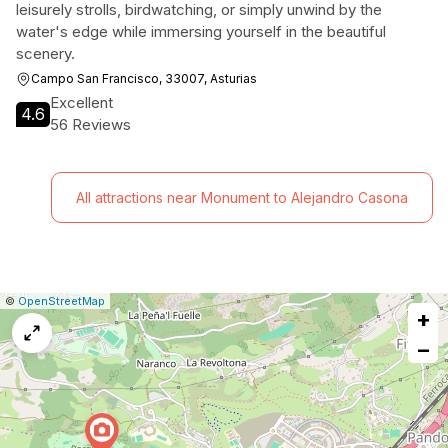
leisurely strolls, birdwatching, or simply unwind by the
water's edge while immersing yourself in the beautiful
scenery.
Campo San Francisco, 33007, Asturias
Excellent
4.6
56 Reviews
All attractions near Monument to Alejandro Casona
|
Leaflet
|
Report
©
OpenStreetMap
+
a
map
−
issue