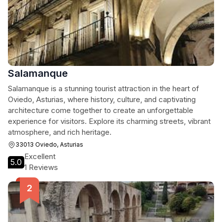
Salamanque
Salamanque is a stunning tourist attraction in the heart of
Oviedo, Asturias, where history, culture, and captivating
architecture come together to create an unforgettable
experience for visitors. Explore its charming streets, vibrant
atmosphere, and rich heritage.
33013 Oviedo, Asturias
Excellent
5.0
1 Reviews