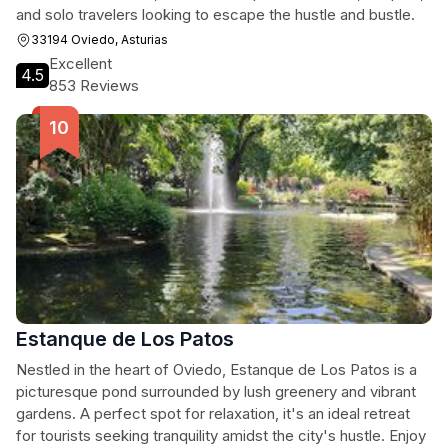
and solo travelers looking to escape the hustle and bustle.
33194 Oviedo, Asturias
Excellent
4.5
853 Reviews
Estanque de Los Patos
Nestled in the heart of Oviedo, Estanque de Los Patos is a
picturesque pond surrounded by lush greenery and vibrant
gardens. A perfect spot for relaxation, it's an ideal retreat
for tourists seeking tranquility amidst the city's hustle. Enjoy