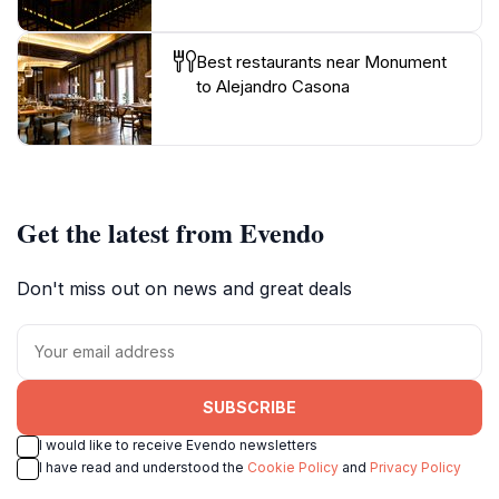
Best restaurants near Monument
to Alejandro Casona
Get the latest from Evendo
Don't miss out on news and great deals
SUBSCRIBE
I would like to receive Evendo newsletters
I have read and understood the
Cookie Policy
and
Privacy Policy