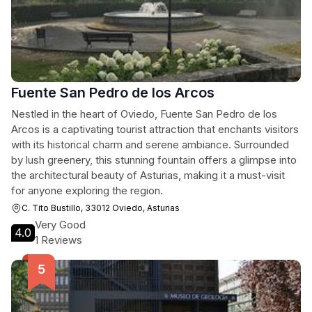
Fuente San Pedro de los Arcos
Nestled in the heart of Oviedo, Fuente San Pedro de los
Arcos is a captivating tourist attraction that enchants visitors
with its historical charm and serene ambiance. Surrounded
by lush greenery, this stunning fountain offers a glimpse into
the architectural beauty of Asturias, making it a must-visit
for anyone exploring the region.
C. Tito Bustillo, 33012 Oviedo, Asturias
Very Good
4.0
1 Reviews