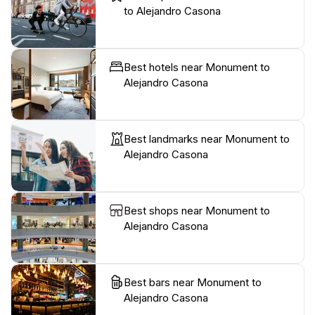
to Alejandro Casona
Best hotels near Monument to
Alejandro Casona
Best landmarks near Monument to
Alejandro Casona
Best shops near Monument to
Alejandro Casona
Best bars near Monument to
Alejandro Casona