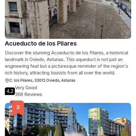
Acueducto de los Pilares
Discover the stunning Acueducto de los Pilares, a historical
landmark in Oviedo, Asturias. This aqueduct is not just an
engineering feat but a picturesque reminder of the region's
rich history, attracting tourists from all over the world.
C. los Pilares, 33012 Oviedo, Asturias
Very Good
4.2
368 Reviews