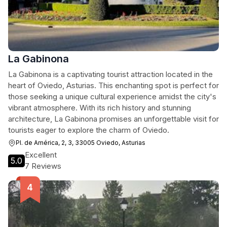
La Gabinona
La Gabinona is a captivating tourist attraction located in the
heart of Oviedo, Asturias. This enchanting spot is perfect for
those seeking a unique cultural experience amidst the city's
vibrant atmosphere. With its rich history and stunning
architecture, La Gabinona promises an unforgettable visit for
tourists eager to explore the charm of Oviedo.
Pl. de América, 2, 3, 33005 Oviedo, Asturias
Excellent
5.0
7 Reviews