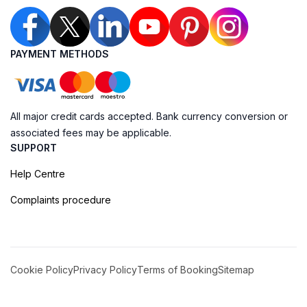
PAYMENT METHODS
All major credit cards accepted. Bank currency conversion or
associated fees may be applicable.
SUPPORT
Help Centre
Complaints procedure
Cookie Policy
Privacy Policy
Terms of Booking
Sitemap