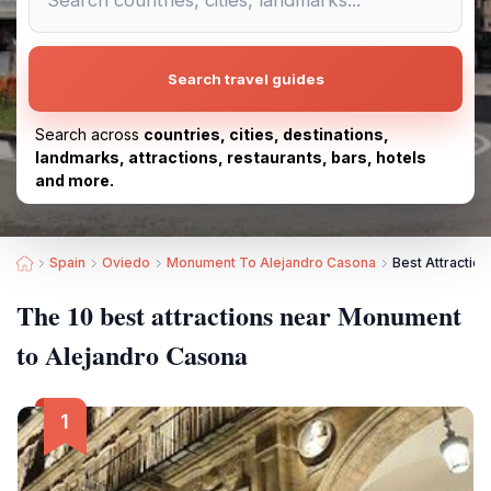
Search travel guides
Search across
countries, cities, destinations,
landmarks, attractions, restaurants, bars, hotels
and more.
Spain
Oviedo
Monument To Alejandro Casona
Best Attractio
The 10 best attractions near Monument
to Alejandro Casona