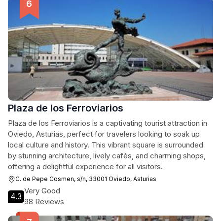
Plaza de los Ferroviarios
Plaza de los Ferroviarios is a captivating tourist attraction in
Oviedo, Asturias, perfect for travelers looking to soak up
local culture and history. This vibrant square is surrounded
by stunning architecture, lively cafés, and charming shops,
offering a delightful experience for all visitors.
C. de Pepe Cosmen, s/n, 33001 Oviedo, Asturias
Very Good
4.3
98 Reviews