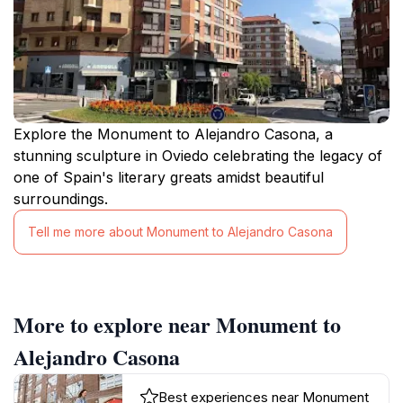
Explore the Monument to Alejandro Casona, a
stunning sculpture in Oviedo celebrating the legacy of
one of Spain's literary greats amidst beautiful
surroundings.
Tell me more about Monument to Alejandro Casona
More to explore near Monument to
Alejandro Casona
Best experiences near Monument