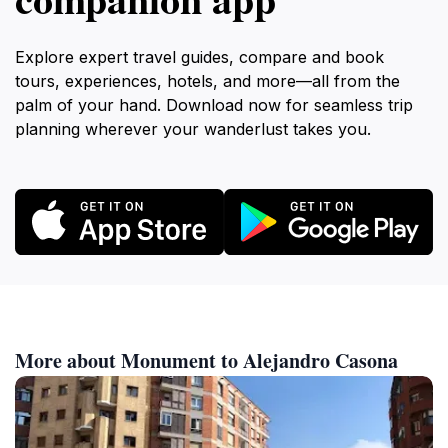
Explore expert travel guides, compare and book
tours, experiences, hotels, and more—all from the
palm of your hand. Download now for seamless trip
planning wherever your wanderlust takes you.
More about Monument to Alejandro Casona