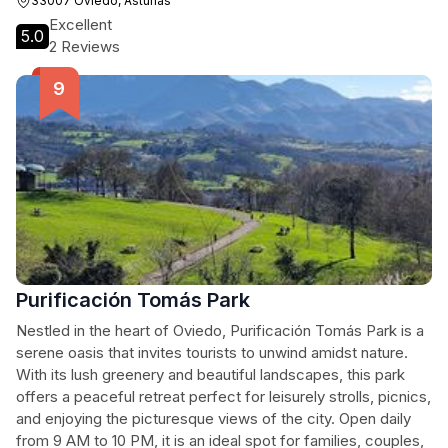
33007 Oviedo, Asturias
Excellent
5.0
2 Reviews
Purificación Tomás Park
Nestled in the heart of Oviedo, Purificación Tomás Park is a
serene oasis that invites tourists to unwind amidst nature.
With its lush greenery and beautiful landscapes, this park
offers a peaceful retreat perfect for leisurely strolls, picnics,
and enjoying the picturesque views of the city. Open daily
from 9 AM to 10 PM, it is an ideal spot for families, couples,