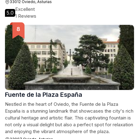
from the bustling streets of Oviedo.
33012 Oviedo, Asturias
Excellent
5.0
1 Reviews
Fuente de la Plaza España
Nestled in the heart of Oviedo, the Fuente de la Plaza
España is a stunning landmark that showcases the city's rich
cultural heritage and artistic flair. This captivating fountain is
not only a visual delight but also a perfect spot for relaxation
and enjoying the vibrant atmosphere of the plaza.