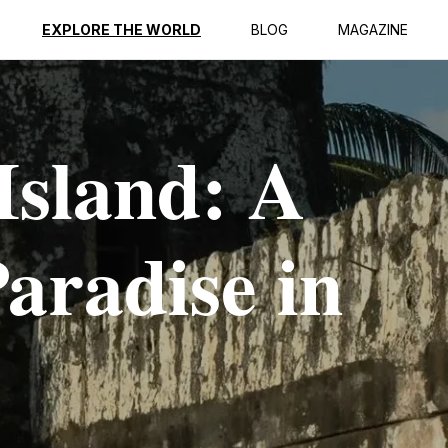
EXPLORE THE WORLD
BLOG
MAGAZINE
Island: A
aradise in