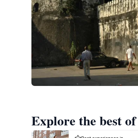
Explore the best of