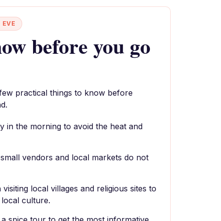
 EVE
ow before you go
 few practical things to know before
d.
y in the morning to avoid the heat and
small vendors and local markets do not
siting local villages and religious sites to
local culture.
r a spice tour to get the most informative