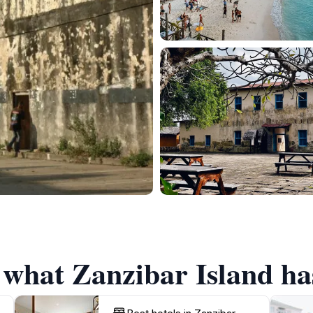
 what Zanzibar Island has