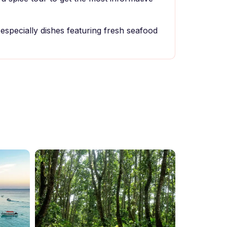
, especially dishes featuring fresh seafood