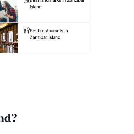
Best landmarks in Zanzibar
Island
Best restaurants in
Zanzibar Island
and?