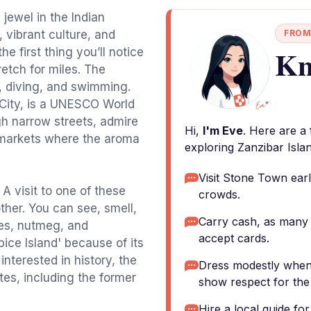
 jewel in the Indian
, vibrant culture, and
FROM
Kn
e first thing you’ll notice
retch for miles. The
g, diving, and swimming.
 City, is a UNESCO World
gh narrow streets, admire
Hi,
I'm Eve
. Here are a
g markets where the aroma
exploring Zanzibar Islan
Visit Stone Town earl
 A visit to one of these
crowds.
ther. You can see, smell,
Carry cash, as many 
ves, nutmeg, and
accept cards.
pice Island' because of its
interested in history, the
Dress modestly when vi
tes, including the former
show respect for the 
Hire a local guide fo