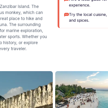
experience.
 Zanzibar Island. The
obus monkey, which can
Try the local cuisine
great place to hike and
and spices.
fauna. The surrounding
for marine exploration,
ater sports. Whether you
o history, or explore
very traveler.