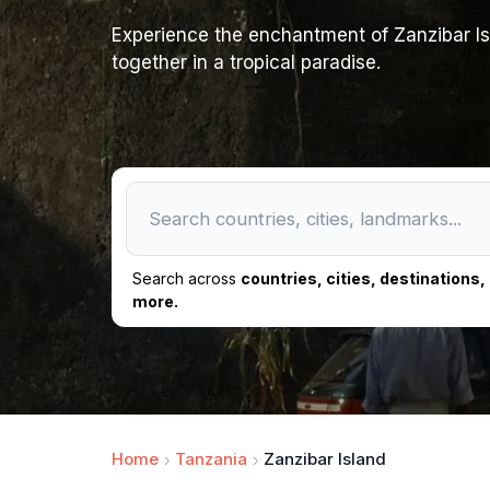
Experience the enchantment of Zanzibar Isl
together in a tropical paradise.
Search across
countries, cities, destinations
more.
Home
Tanzania
Zanzibar Island