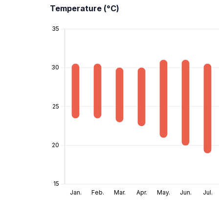
Temperature (°C)