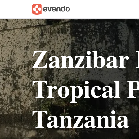
Zanzibar 
Tropical P
Tanzania