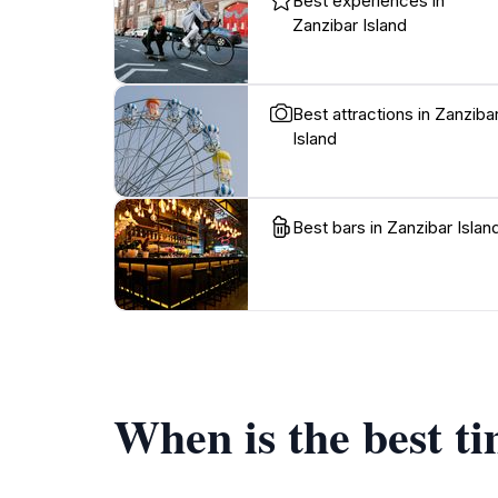
Best experiences in
Zanzibar Island
Best attractions in Zanziba
Island
Best bars in Zanzibar Islan
When is the best ti