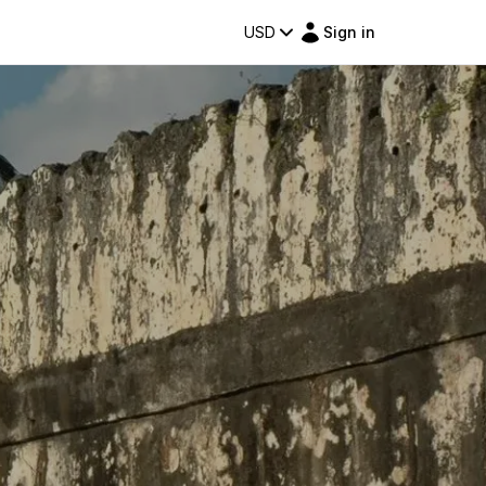
USD
Sign in