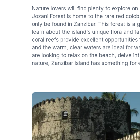
Nature lovers will find plenty to explore on
Jozani Forest is home to the rare red col
only be found in Zanzibar. This forest is a 
learn about the island's unique flora and 
coral reefs provide excellent opportunities 
and the warm, clear waters are ideal for w
are looking to relax on the beach, delve int
nature, Zanzibar Island has something for e