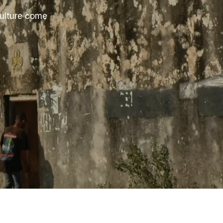
culture come