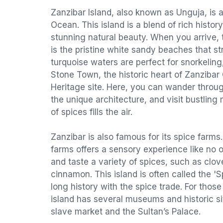
Zanzibar Island, also known as Unguja, is a
Ocean. This island is a blend of rich history
stunning natural beauty. When you arrive, th
is the pristine white sandy beaches that st
turquoise waters are perfect for snorkelin
Stone Town, the historic heart of Zanzibar
Heritage site. Here, you can wander throu
the unique architecture, and visit bustlin
of spices fills the air.
Zanzibar is also famous for its spice farms.
farms offers a sensory experience like no o
and taste a variety of spices, such as clo
cinnamon. This island is often called the 'S
long history with the spice trade. For those 
island has several museums and historic si
slave market and the Sultan’s Palace.