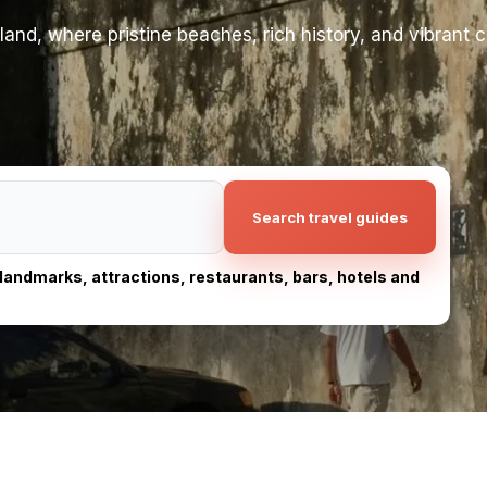
and, where pristine beaches, rich history, and vibrant 
Search travel guides
, landmarks, attractions, restaurants, bars, hotels and