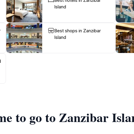
Best hotels in Zanzibar
Island
r
Best shops in Zanzibar
Island
d
me to go to Zanzibar Isl