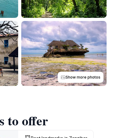
Show more photos
 to offer