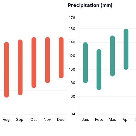
Precipitation (mm)