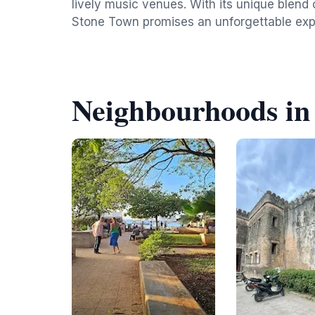
lively music venues. With its unique blend 
Stone Town promises an unforgettable expe
Neighbourhoods in