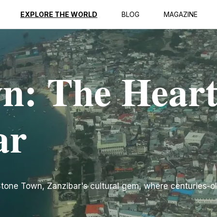
EXPLORE THE WORLD
BLOG
MAGAZINE
n: The Heart
ar
 Stone Town, Zanzibar's cultural gem, where centuries-ol