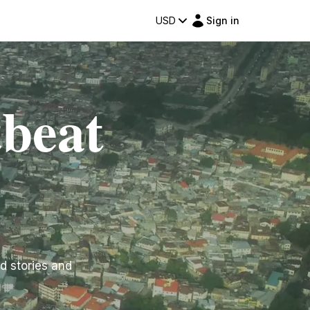
USD
Sign in
beat
d stories and