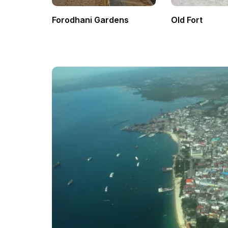
Forodhani Gardens
Old Fort