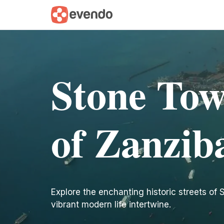
Stone Tow
of Zanzib
Explore the enchanting historic streets of
vibrant modern life intertwine.