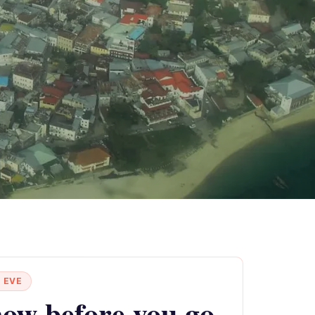
 EVE
ow before you go