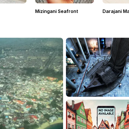
Mizingani Seafront
Darajani M