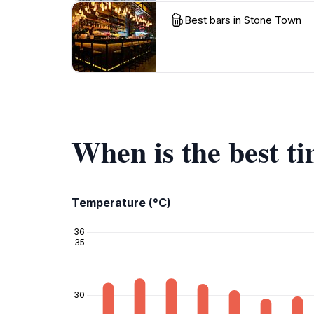
Best bars in Stone Town
When is the best t
Temperature (°C)