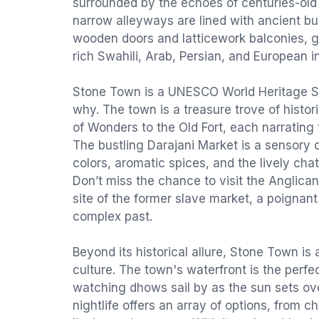
surrounded by the echoes of centuries-old 
narrow alleyways are lined with ancient bui
wooden doors and latticework balconies, gi
rich Swahili, Arab, Persian, and European i
Stone Town is a UNESCO World Heritage Sit
why. The town is a treasure trove of histor
of Wonders to the Old Fort, each narrating 
The bustling Darajani Market is a sensory o
colors, aromatic spices, and the lively chat
Don’t miss the chance to visit the Anglican
site of the former slave market, a poignant
complex past.
Beyond its historical allure, Stone Town is
culture. The town's waterfront is the perfe
watching dhows sail by as the sun sets ov
nightlife offers an array of options, from c