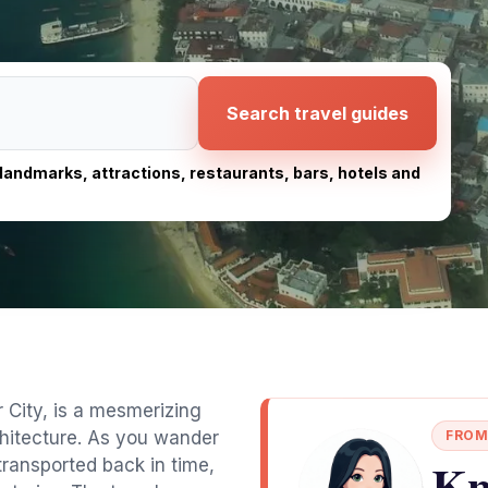
Search travel guides
, landmarks, attractions, restaurants, bars, hotels and
 City, is a mesmerizing
chitecture. As you wander
FROM
Kn
f transported back in time,