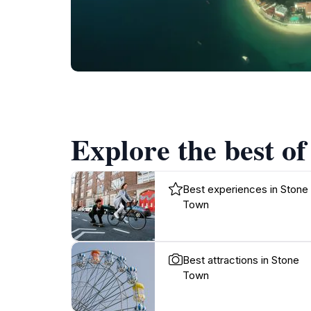
Explore the best of
Best experiences in Stone
Town
Best attractions in Stone
Town