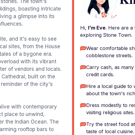
stories. The town's
ldings, boasting intricate
ving a glimpse into its
nfluences.
Hi,
I'm Eve
. Here are a
exploring Stone Town.
e, and it's easy to see
ical sites, from the House
Wear comfortable sh
tales of a bygone era.
cobblestone streets.
verload with its vibrant
Carry cash, as many
ter of vendors and locals.
credit cards.
 Cathedral, built on the
 reminder of the city's
Hire a local guide t
about the town's rich
Dress modestly to re
 alive with contemporary
visiting religious sites.
ct place to unwind,
er the Indian Ocean. The
Try the street food 
harming rooftop bars to
taste of local cuisine.