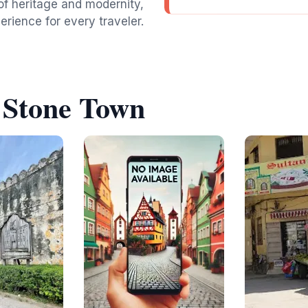
of heritage and modernity,
rience for every traveler.
 Stone Town