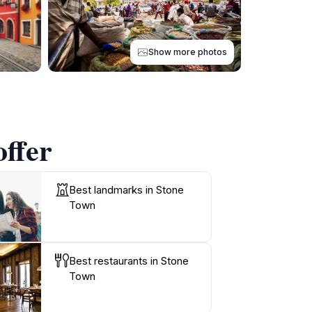
Show more photos
offer
Best landmarks in Stone
Town
Best restaurants in Stone
Town