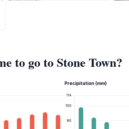
ime to go to Stone Town?
Precipitation (mm)