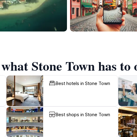
 what Stone Town has to 
Best hotels in Stone Town
Best shops in Stone Town