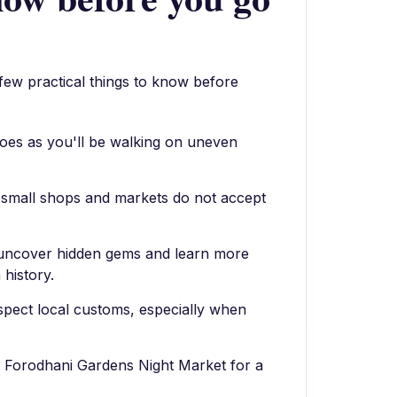
 few practical things to know before
oes as you'll be walking on uneven
 small shops and markets do not accept
o uncover hidden gems and learn more
 history.
spect local customs, especially when
at Forodhani Gardens Night Market for a