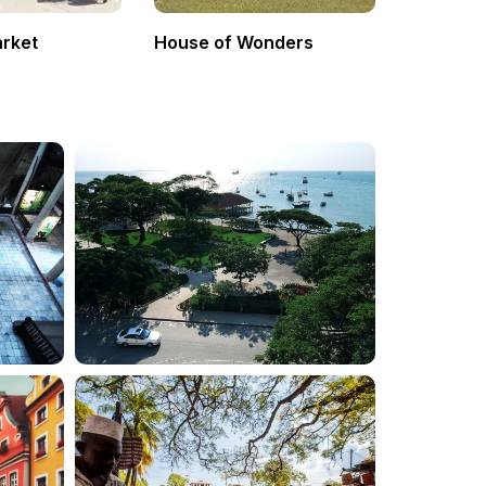
arket
House of Wonders