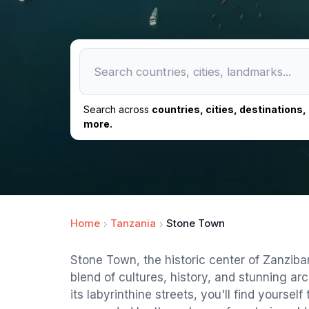
Search across
countries, cities, destinations
more.
Home
Tanzania
Stone Town
Stone Town, the historic center of Zanzibar
blend of cultures, history, and stunning ar
its labyrinthine streets, you'll find yoursel