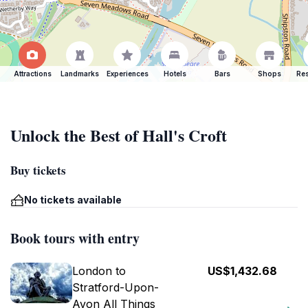
Attractions
Landmarks
Experiences
Hotels
Bars
Shops
Res
Unlock the Best of Hall's Croft
Buy tickets
No tickets available
Book tours with entry
London to
US$1,432.68
Stratford-Upon-
Avon All Things