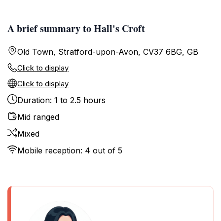
A brief summary to Hall's Croft
Old Town, Stratford-upon-Avon, CV37 6BG, GB
Click to display
Click to display
Duration: 1 to 2.5 hours
Mid ranged
Mixed
Mobile reception: 4 out of 5