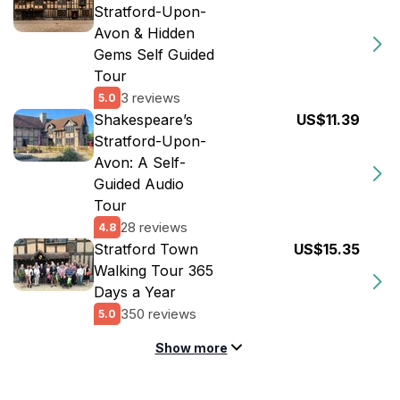
Stratford-Upon-
Avon & Hidden
Gems Self Guided
Tour
3 reviews
5.0
Shakespeare’s
US$11.39
Stratford-Upon-
Avon: A Self-
Guided Audio
Tour
28 reviews
4.8
Stratford Town
US$15.35
Walking Tour 365
Days a Year
350 reviews
5.0
Show more