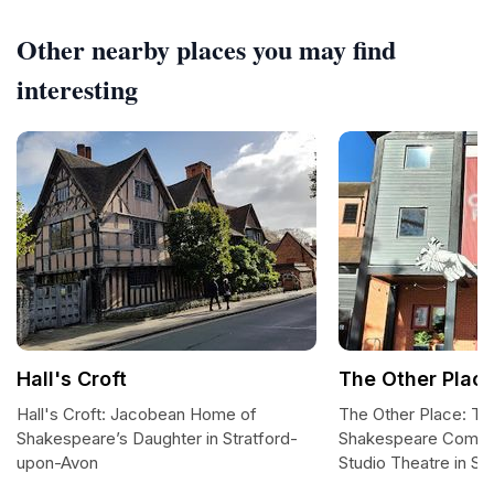
Other nearby places you may find
interesting
Hall's Croft
The Other Plac
Hall's Croft: Jacobean Home of
The Other Place: Th
Shakespeare’s Daughter in Stratford-
Shakespeare Compan
upon-Avon
Studio Theatre in S