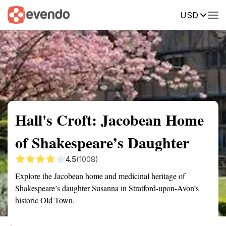
USD
Summary
Map
Getting there
Description
Reviews
Hall's Croft: Jacobean Home
of Shakespeare’s Daughter
4.5
(1008)
Explore the Jacobean home and medicinal heritage of
Shakespeare’s daughter Susanna in Stratford-upon-Avon’s
historic Old Town.