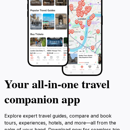
Your all‑in‑one travel
companion app
Explore expert travel guides, compare and book
tours, experiences, hotels, and more—all from the
palm of your hand. Download now for seamless trip