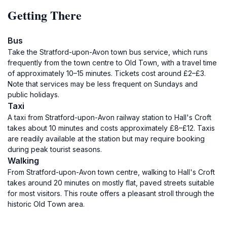
Getting There
Bus
Take the Stratford-upon-Avon town bus service, which runs
frequently from the town centre to Old Town, with a travel time
of approximately 10–15 minutes. Tickets cost around £2–£3.
Note that services may be less frequent on Sundays and
public holidays.
Taxi
A taxi from Stratford-upon-Avon railway station to Hall's Croft
takes about 10 minutes and costs approximately £8–£12. Taxis
are readily available at the station but may require booking
during peak tourist seasons.
Walking
From Stratford-upon-Avon town centre, walking to Hall's Croft
takes around 20 minutes on mostly flat, paved streets suitable
for most visitors. This route offers a pleasant stroll through the
historic Old Town area.