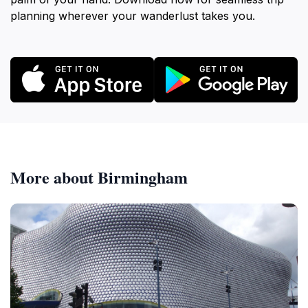
planning wherever your wanderlust takes you.
More about Birmingham