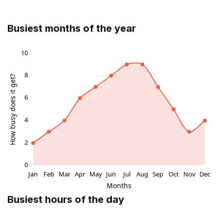
related attractions, making it an essential part of any
cultural itinerary.
Busiest months of the year
Legacy and Cultural Significance
Hall’s Croft embodies the intersection of literary
heritage and early modern medicine, reflecting the life
of one of Shakespeare’s closest family members and
her learned husband. It stands as a testament to the
enduring legacy of the Shakespeare family in Stratford
and offers a unique window into the social and
domestic history of the period. The house’s
preservation ensures that future generations can
continue to explore and appreciate this remarkable
cultural landmark.
Busiest hours of the day