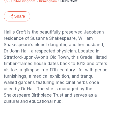
United Kingdom
Birmingham
Hall's Croft
Share
Hall's Croft is the beautifully preserved Jacobean
residence of Susanna Shakespeare, William
Shakespeare’s eldest daughter, and her husband,
Dr John Hall, a respected physician. Located in
Stratford-upon-Avon’s Old Town, this Grade I listed
timber-framed house dates back to 1613 and offers
visitors a glimpse into 17th-century life, with period
furnishings, a medical exhibition, and tranquil
walled gardens featuring medicinal herbs once
used by Dr Hall. The site is managed by the
Shakespeare Birthplace Trust and serves as a
cultural and educational hub.