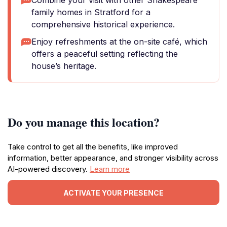
Combine your visit with other Shakespeare
family homes in Stratford for a
comprehensive historical experience.
Enjoy refreshments at the on-site café, which
offers a peaceful setting reflecting the
house’s heritage.
Do you manage this location?
Take control to get all the benefits, like improved
information, better appearance, and stronger visibility across
AI-powered discovery.
Learn more
ACTIVATE YOUR PRESENCE