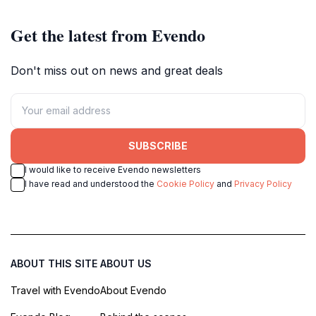
Get the latest from Evendo
Don't miss out on news and great deals
SUBSCRIBE
I would like to receive Evendo newsletters
I have read and understood the
Cookie Policy
and
Privacy Policy
ABOUT THIS SITE
ABOUT US
Travel with Evendo
About Evendo