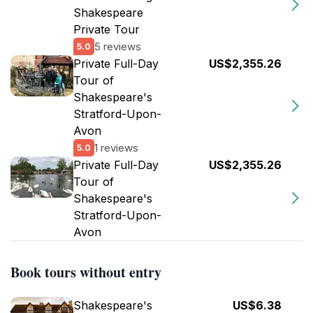
Shakespeare
Private Tour
5 reviews
5.0
Private Full-Day
US$2,355.26
Tour of
Shakespeare's
Stratford-Upon-
Avon
1 reviews
5.0
Private Full-Day
US$2,355.26
Tour of
Shakespeare's
Stratford-Upon-
Avon
Book tours without entry
Shakespeare's
US$6.38