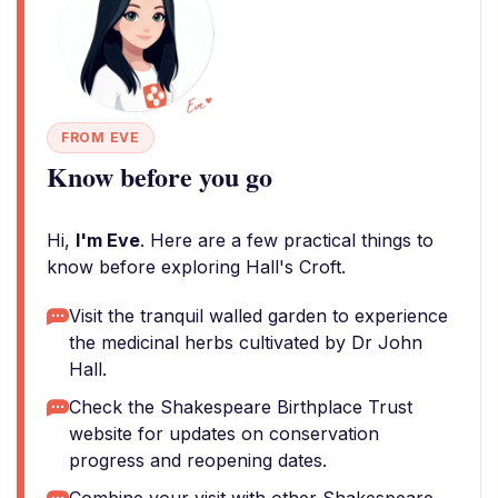
FROM EVE
Know before you go
Hi,
I'm Eve
. Here are a few practical things to
know before exploring Hall's Croft.
Visit the tranquil walled garden to experience
the medicinal herbs cultivated by Dr John
Hall.
Check the Shakespeare Birthplace Trust
website for updates on conservation
progress and reopening dates.