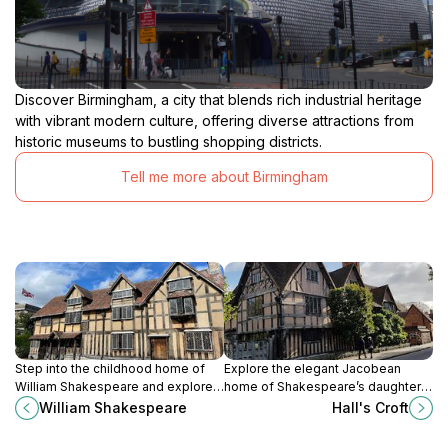
Discover Birmingham, a city that blends rich industrial heritage
with vibrant modern culture, offering diverse attractions from
historic museums to bustling shopping districts.
Tell me more about Birmingham
Step into the childhood home of
Explore the elegant Jacobean
William Shakespeare and explore
home of Shakespeare’s daughter
the Tudor house where the world’s
Susanna and physician John Hall,
William Shakespeare
Hall's Croft
greatest playwright was born and
rich in history and tranquil gardens.
raised.