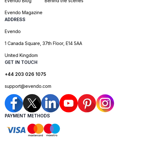
Evendo Blog
Behind the scenes
Evendo Magazine
ADDRESS
Evendo
1 Canada Square, 37th Floor, E14 5AA
United Kingdom
GET IN TOUCH
+44 203 026 1075
support@evendo.com
PAYMENT METHODS