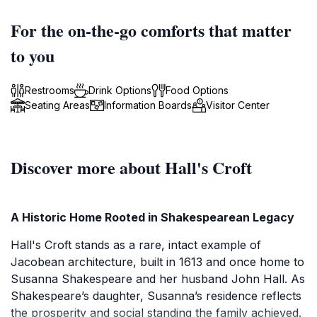
For the on-the-go comforts that matter
to you
Restrooms
Drink Options
Food Options
Seating Areas
Information Boards
Visitor Center
Discover more about Hall's Croft
A Historic Home Rooted in Shakespearean Legacy
Hall's Croft stands as a rare, intact example of
Jacobean architecture, built in 1613 and once home to
Susanna Shakespeare and her husband John Hall. As
Shakespeare’s daughter, Susanna’s residence reflects
the prosperity and social standing the family achieved.