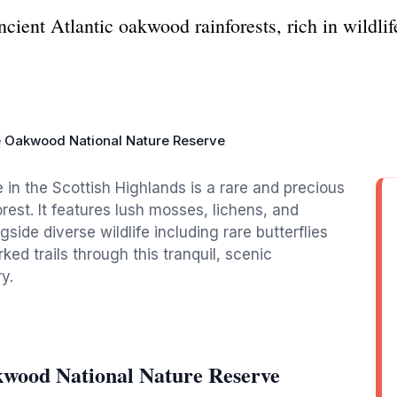
ncient Atlantic oakwood rainforests, rich in wildli
e Oakwood National Nature Reserve
in the Scottish Highlands is a rare and precious
est. It features lush mosses, lichens, and
gside diverse wildlife including rare butterflies
ked trails through this tranquil, scenic
y.
kwood National Nature Reserve