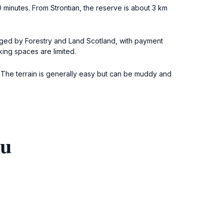
0 minutes. From Strontian, the reserve is about 3 km
naged by Forestry and Land Scotland, with payment
king spaces are limited.
s. The terrain is generally easy but can be muddy and
ou