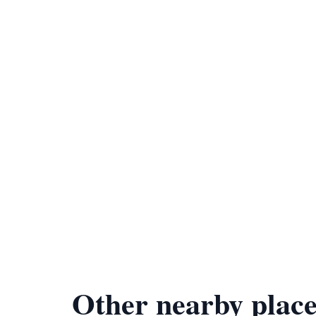
Other nearby place