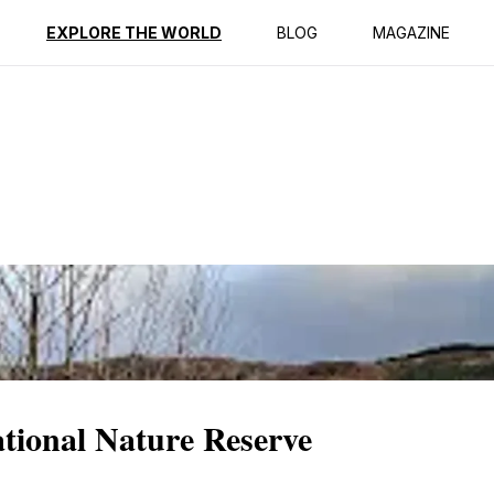
ption
Reviews
Best Time to Go
EXPLORE THE WORLD
BLOG
MAGAZINE
ional Nature Reserve