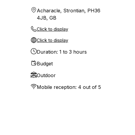
Acharacle, Strontian, PH36
4JB, GB
Click to display
Click to display
Duration: 1 to 3 hours
Budget
Outdoor
Mobile reception: 4 out of 5