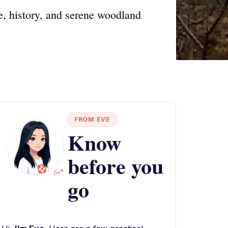
fe, history, and serene woodland
FROM EVE
Know
before you
go