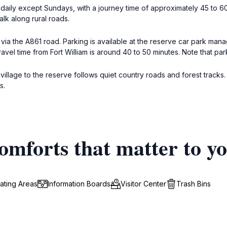
s daily except Sundays, with a journey time of approximately 45 to 6
lk along rural roads.
via the A861 road. Parking is available at the reserve car park ma
vel time from Fort William is around 40 to 50 minutes. Note that par
n village to the reserve follows quiet country roads and forest track
s.
omforts that matter to y
ating Areas
Information Boards
Visitor Center
Trash Bins