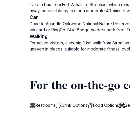
Take a bus from Fort William to Strontian, which run
away, accessible by taxi or a moderate 40-minute wa
Car
Drive to Ariundle Oakwood National Nature Reserve 
via card or RingGo. Blue Badge holders park free. Tra
Walking
For active visitors, a scenic 3 km walk from Strontia
uneven in places, suitable for moderate fitness level
For the on-the-go c
Restrooms
Drink Options
Food Options
Se