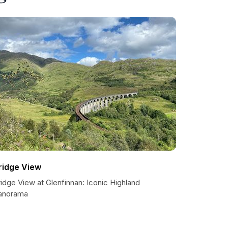
ridge View
idge View at Glenfinnan: Iconic Highland
anorama