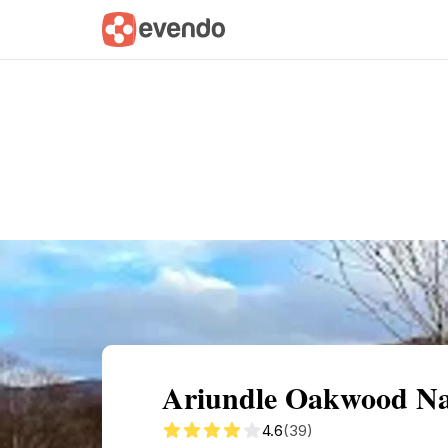
Summary
Map
Getting there
Descri
Ariundle Oakwood Nat
4.6
(39)