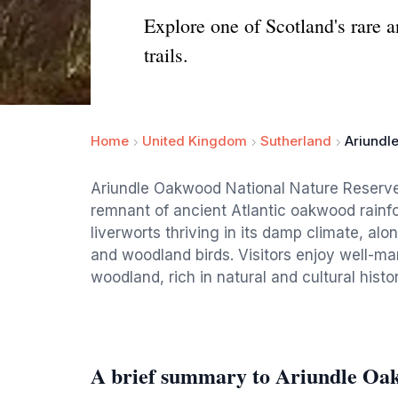
Explore one of Scotland's rare a
trails.
Home
United Kingdom
Sutherland
Ariundl
Ariundle Oakwood National Nature Reserve 
remnant of ancient Atlantic oakwood rainfor
liverworts thriving in its damp climate, alon
and woodland birds. Visitors enjoy well-mar
woodland, rich in natural and cultural histor
A brief summary to Ariundle Oa