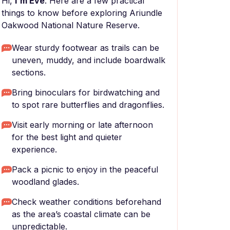
Hi,
I'm Eve
. Here are a few practical
things to know before exploring Ariundle
Oakwood National Nature Reserve.
Wear sturdy footwear as trails can be
uneven, muddy, and include boardwalk
sections.
Bring binoculars for birdwatching and
to spot rare butterflies and dragonflies.
Visit early morning or late afternoon
for the best light and quieter
experience.
Pack a picnic to enjoy in the peaceful
woodland glades.
Check weather conditions beforehand
as the area’s coastal climate can be
unpredictable.