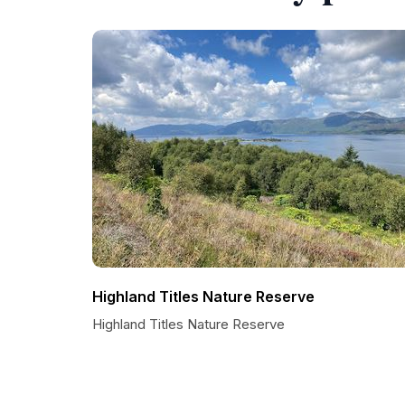
Highland Titles Nature Reserve
Highland Titles Nature Reserve