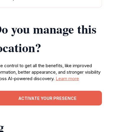
o you manage this
ocation?
e control to get all the benefits, like improved
ormation, better appearance, and stronger visibility
oss AI-powered discovery.
Learn more
ACTIVATE YOUR PRESENCE
g