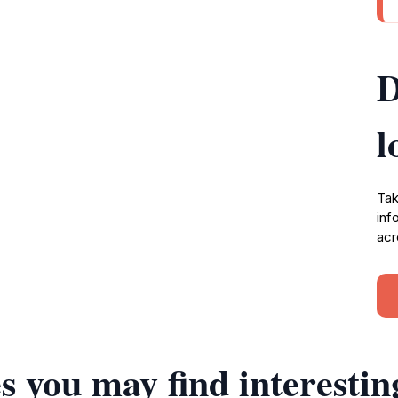
D
l
Tak
inf
acr
s you may find interestin