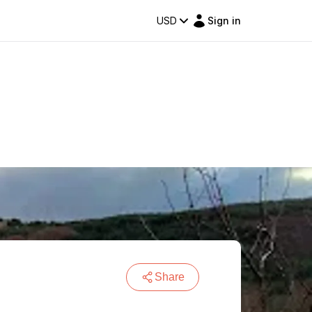
USD
Sign in
Share