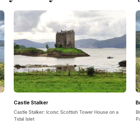
Castle Stalker
B
Castle Stalker: Iconic Scottish Tower House on a
Br
Tidal Islet
P