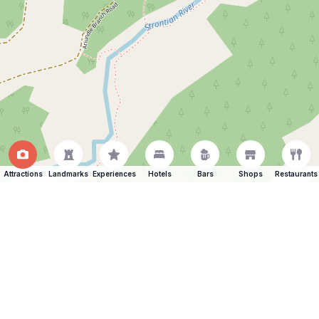
Attractions
Landmarks
Experiences
Hotels
Bars
Shops
Restaurants