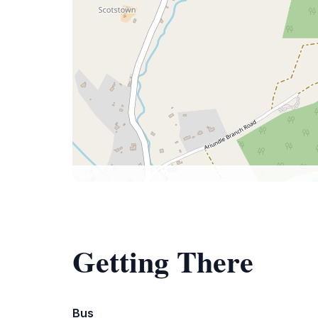
Getting There
Bus