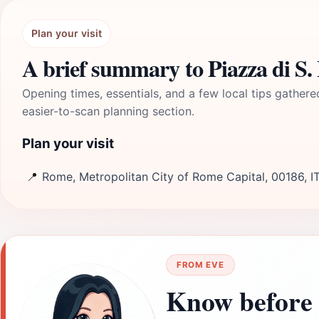
Plan your visit
A brief summary to Piazza di S.
Opening times, essentials, and a few local tips gathere
easier-to-scan planning section.
Plan your visit
📍
Rome, Metropolitan City of Rome Capital, 00186, I
FROM EVE
Know before 