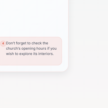
Don't forget to check the
church's opening hours if you
wish to explore its interiors.