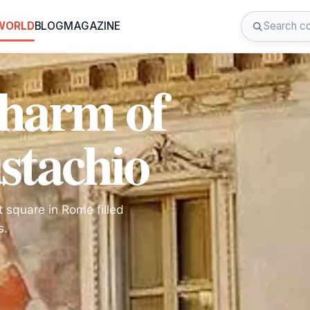
 WORLD
BLOG
MAGAZINE
Charm of
ustachio
t square in Rome filled
s.