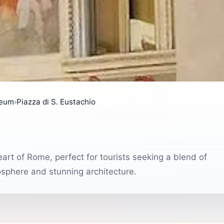
seum
›
Piazza di S. Eustachio
eart of Rome, perfect for tourists seeking a blend of
tmosphere and stunning architecture.