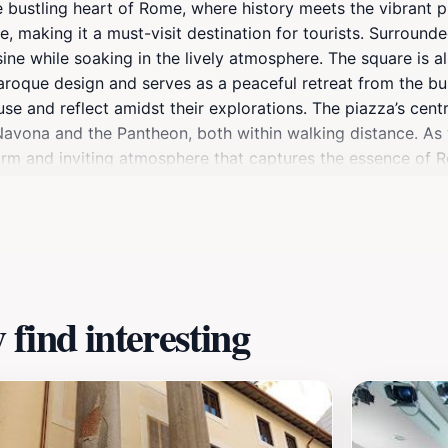
e bustling heart of Rome, where history meets the vibrant pu
 making it a must-visit destination for tourists. Surrounded
isine while soaking in the lively atmosphere. The square is 
aroque design and serves as a peaceful retreat from the bu
use and reflect amidst their explorations. The piazza’s centr
a Navona and the Pantheon, both within walking distance. A
 warm and inviting atmosphere that captures the essence of Ro
ers an unforgettable experience that embodies the charm of 
find interesting