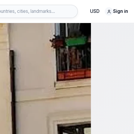
USD
Sign in