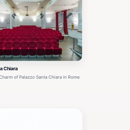
a Chiara
Charm of Palazzo Santa Chiara in Rome