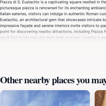
Piazza di S. Eustachio is a captivating square nestled in th
picturesque piazza is renowned for its enchanting ambiance,
Italian eateries, visitors can indulge in authentic Roman cu
Eustachio, an architectural gem that showcases intricate b
impressive façade and serene interiors invite visitors to pa
point for discovering nearby attractions, including Piazz
you’ll find locals enjoying their daily routines, creating a
culture, and culinary delights, Piazza di S. Eustachio off
Other nearby places you may 