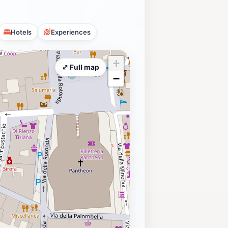
Hotels
Experiences
+
⤢ Full map
−