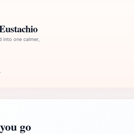
 Eustachio
d into one calmer,
T
you go