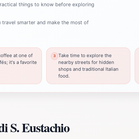
ractical things to know before exploring
 travel smarter and make the most of
coffee at one of
Take time to explore the
és; it's a favorite
nearby streets for hidden
shops and traditional Italian
food.
i S. Eustachio