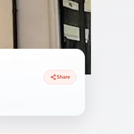
Share