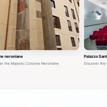
ne neroniane
Palazzo Sant
er the Majestic Colonne Neroniane
Discover the 