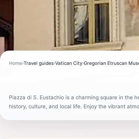
Home
›
Travel guides
›
Vatican City
›
Gregorian Etruscan Mu
Piazza di S. Eustachio is a charming square in the h
history, culture, and local life. Enjoy the vibrant a