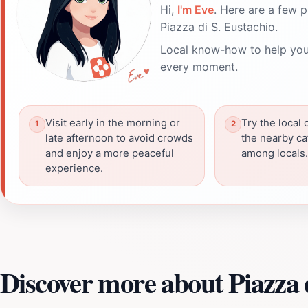
Hi,
I'm Eve
. Here are a few p
Piazza di S. Eustachio.
Local know-how to help you
every moment.
Visit early in the morning or
Try the local 
late afternoon to avoid crowds
the nearby caf
and enjoy a more peaceful
among locals.
experience.
Discover more about Piazza d