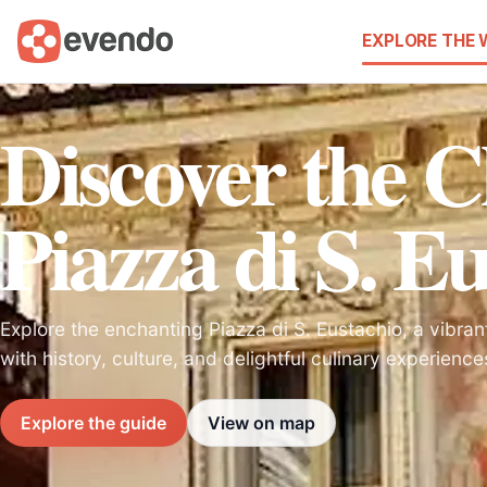
EXPLORE THE
Discover the 
Piazza di S. E
Explore the enchanting Piazza di S. Eustachio, a vibran
with history, culture, and delightful culinary experience
Explore the guide
View on map