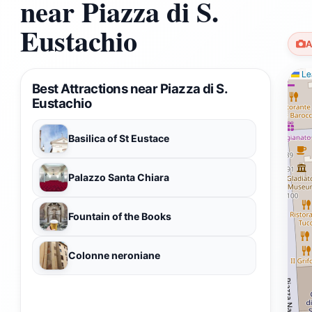
near Piazza di S.
Eustachio
A
Lea
Best Attractions near Piazza di S.
Eustachio
Basilica of St Eustace
Palazzo Santa Chiara
Fountain of the Books
Colonne neroniane