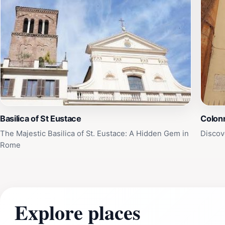
Basilica of St Eustace
Colon
The Majestic Basilica of St. Eustace: A Hidden Gem in
Discov
Rome
Explore places