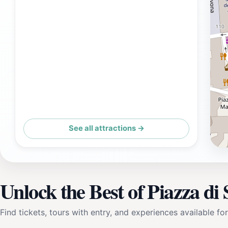
See all attractions →
Unlock the Best of Piazza di 
Find tickets, tours with entry, and experiences available for