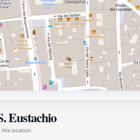
S. Eustachio
 this location.