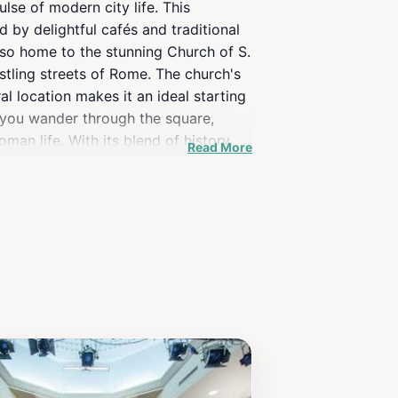
lse of modern city life. This
 by delightful cafés and traditional
also home to the stunning Church of S.
stling streets of Rome. The church's
al location makes it an ideal starting
s you wander through the square,
man life. With its blend of history,
Read More
Rome.