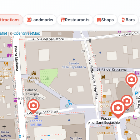
ttractions
Landmarks
Restaurants
Shops
Bars
flet
|
©
OpenStreetMap