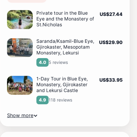
Private tour in the Blue
US$27.44
Eye and the Monastery of
St.Nicholas
Saranda/Ksamil-Blue Eye,
US$29.90
Gjirokaster, Mesopotam
Monastery, Lekursi
5 reviews
4.0
1-Day Tour in Blue Eye,
US$33.95
Monastery, Gjirokaster
and Lekursi Castle
118 reviews
4.9
Show more