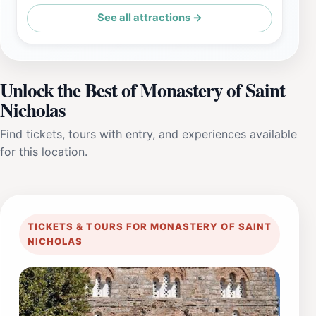
See all attractions →
Unlock the Best of Monastery of Saint
Nicholas
Find tickets, tours with entry, and experiences available
for this location.
TICKETS & TOURS FOR MONASTERY OF SAINT
NICHOLAS