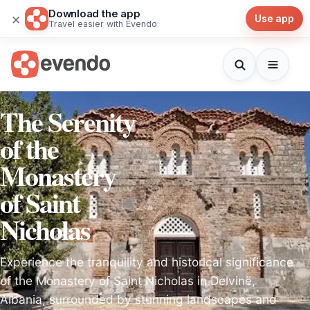
Download the app
×
Use app
Travel easier with Evendo
The Serenity
of the
Monastery
of Saint
Nicholas
Experience the tranquility and historical significance
of the Monastery of Saint Nicholas in Delvinë,
Albania, surrounded by stunning landscapes and