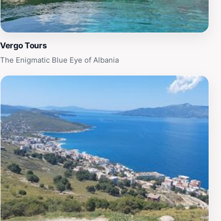
Vergo Tours
The Enigmatic Blue Eye of Albania