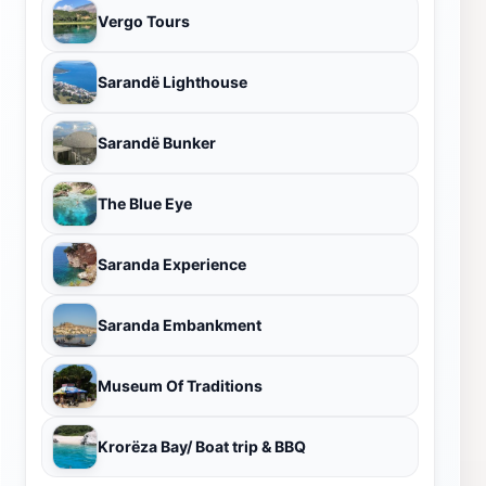
Vergo Tours
Sarandë Lighthouse
Sarandë Bunker
The Blue Eye
Saranda Experience
Saranda Embankment
Museum Of Traditions
Krorëza Bay/ Boat trip & BBQ