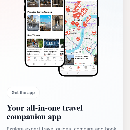
Get the app
Your all‑in‑one travel
companion app
Explore expert travel guides, compare and book