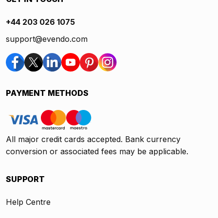
+44 203 026 1075
support@evendo.com
PAYMENT METHODS
All major credit cards accepted. Bank currency
conversion or associated fees may be applicable.
SUPPORT
Help Centre