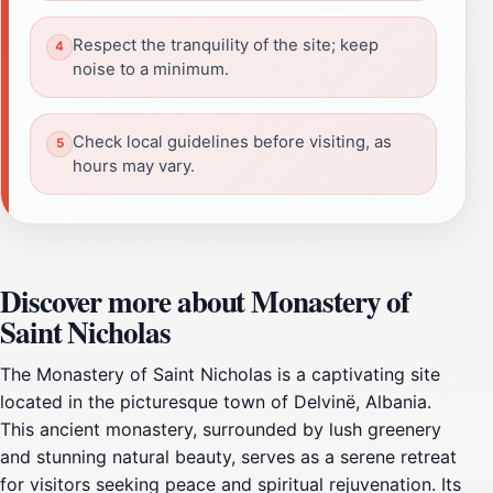
Respect the tranquility of the site; keep
noise to a minimum.
Check local guidelines before visiting, as
hours may vary.
Discover more about Monastery of
Saint Nicholas
The Monastery of Saint Nicholas is a captivating site
located in the picturesque town of Delvinë, Albania.
This ancient monastery, surrounded by lush greenery
and stunning natural beauty, serves as a serene retreat
for visitors seeking peace and spiritual rejuvenation. Its