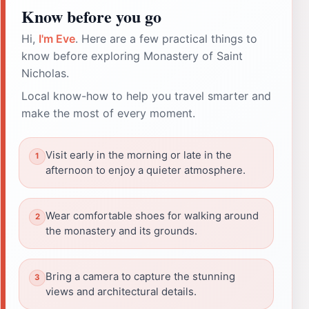
Know before you go
Hi,
I'm Eve
. Here are a few practical things to
know before exploring Monastery of Saint
Nicholas.
Local know-how to help you travel smarter and
make the most of every moment.
Visit early in the morning or late in the
afternoon to enjoy a quieter atmosphere.
Wear comfortable shoes for walking around
the monastery and its grounds.
Bring a camera to capture the stunning
views and architectural details.