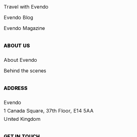
Travel with Evendo
Evendo Blog
Evendo Magazine
ABOUT US
About Evendo
Behind the scenes
ADDRESS
Evendo
1 Canada Square, 37th Floor, E14 5AA
United Kingdom
GET IN TOUCH