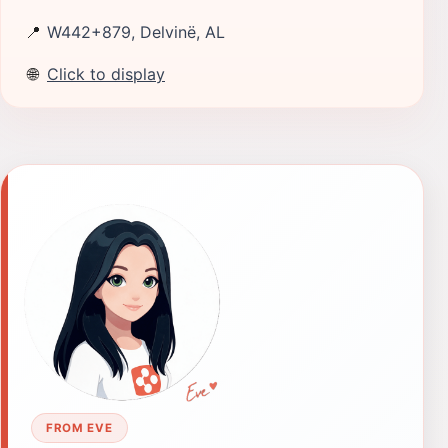
📍
W442+879, Delvinë, AL
🌐
Click to display
FROM EVE