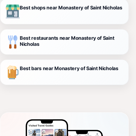
Best shops near Monastery of Saint Nicholas
Best restaurants near Monastery of Saint
Nicholas
Best bars near Monastery of Saint Nicholas