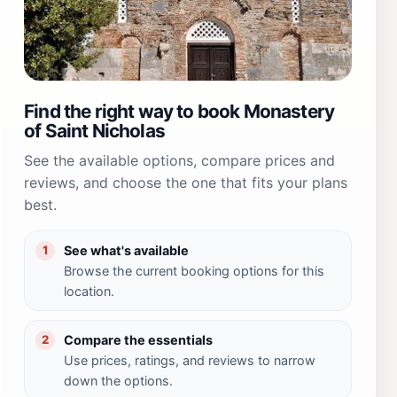
Find the right way to book Monastery
of Saint Nicholas
See the available options, compare prices and
reviews, and choose the one that fits your plans
best.
See what's available
1
Browse the current booking options for this
location.
Compare the essentials
2
Use prices, ratings, and reviews to narrow
down the options.