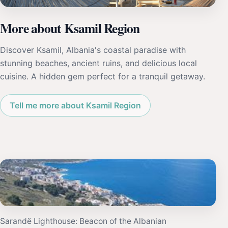
More about Ksamil Region
Discover Ksamil, Albania's coastal paradise with
stunning beaches, ancient ruins, and delicious local
cuisine. A hidden gem perfect for a tranquil getaway.
Tell me more about Ksamil Region
Sarandë Lighthouse: Beacon of the Albanian