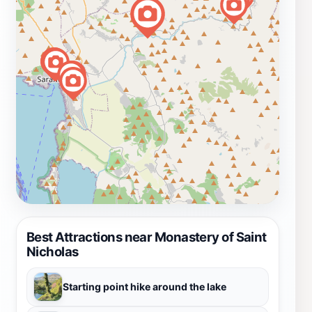
Best Attractions near Monastery of Saint
Nicholas
Starting point hike around the lake