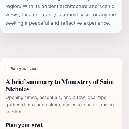
region. With its ancient architecture and scenic
views, this monastery is a must-visit for anyone
seeking a peaceful and reflective experience.
Plan your visit
A brief summary to Monastery of Saint
Nicholas
Opening times, essentials, and a few local tips
gathered into one calmer, easier-to-scan planning
section.
Plan your visit