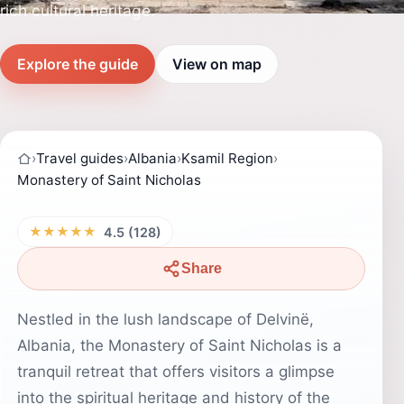
rich cultural heritage.
Explore the guide
View on map
›
Travel guides
›
Albania
›
Ksamil Region
›
Monastery of Saint Nicholas
★★★★★
4.5 (128)
Share
Nestled in the lush landscape of Delvinë,
Albania, the Monastery of Saint Nicholas is a
tranquil retreat that offers visitors a glimpse
into the spiritual heritage and history of the