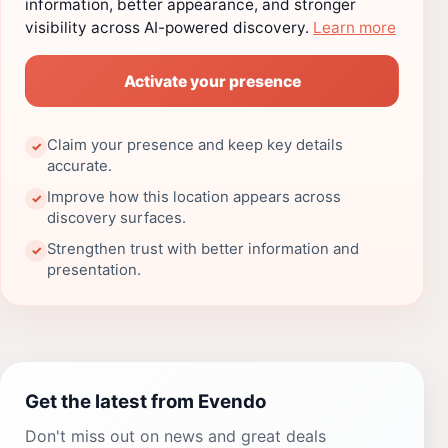
information, better appearance, and stronger
visibility across AI-powered discovery.
Learn more
Activate your presence
Claim your presence and keep key details
✓
accurate.
Improve how this location appears across
✓
discovery surfaces.
Strengthen trust with better information and
✓
presentation.
Get the latest from Evendo
Don't miss out on news and great deals