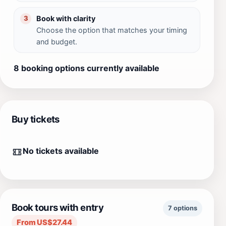
Book with clarity
3
Choose the option that matches your timing
and budget.
8 booking options currently available
Buy tickets
No tickets available
Book tours with entry
7 options
From US$27.44