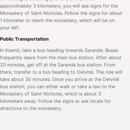
approximately 3 kilometers, you will see signs for the
Monastery of Saint Nicholas. Follow the signs for about
1 kilometer to reach the monastery, which will be on
your left.
Public Transportation
In Ksamil, take a bus heading towards Saranda. Buses
frequently leave from the main bus station. After about
20 minutes, get off at the Saranda bus station. From
there, transfer to a bus heading to Delvinë. The ride will
take about 30 minutes. Once you arrive at the Delvinë
bus station, you can either walk or take a taxi to the
Monastery of Saint Nicholas, which is about 3
kilometers away. Follow the signs or ask locals for
directions to the monastery.