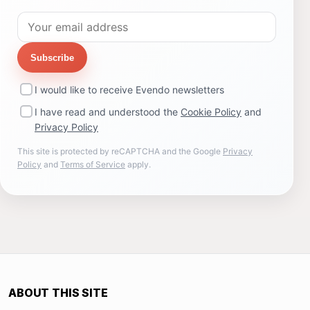
Subscribe
I would like to receive Evendo newsletters
I have read and understood the
Cookie Policy
and
Privacy Policy
This site is protected by reCAPTCHA and the Google
Privacy
Policy
and
Terms of Service
apply.
ABOUT THIS SITE