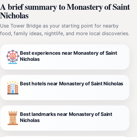
A brief summary to Monastery of Saint
Nicholas
Use Tower Bridge as your starting point for nearby
food, family ideas, nightlife, and more local discoveries.
Best experiences near Monastery of Saint
Nicholas
Best hotels near Monastery of Saint Nicholas
Best landmarks near Monastery of Saint
Nicholas