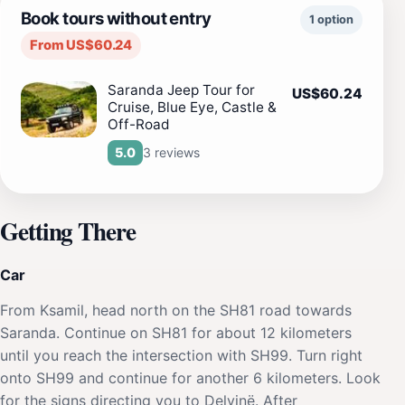
Book tours without entry
1 option
From US$60.24
Saranda Jeep Tour for
US$60.24
Cruise, Blue Eye, Castle &
Off-Road
3 reviews
5.0
Getting There
Car
From Ksamil, head north on the SH81 road towards
Saranda. Continue on SH81 for about 12 kilometers
until you reach the intersection with SH99. Turn right
onto SH99 and continue for another 6 kilometers. Look
for the signs directing you to Delvinë. After