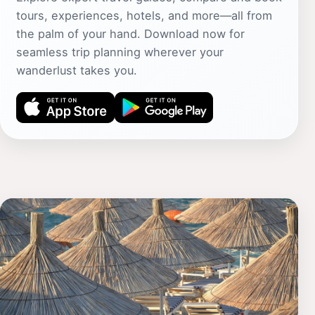
tours, experiences, hotels, and more—all from
the palm of your hand. Download now for
seamless trip planning wherever your
wanderlust takes you.