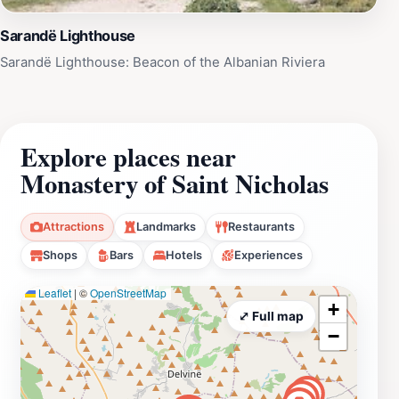
Sarandë Lighthouse
Sarandë Lighthouse: Beacon of the Albanian Riviera
Explore places near
Monastery of Saint Nicholas
Attractions
Landmarks
Restaurants
Shops
Bars
Hotels
Experiences
Leaflet
|
©
OpenStreetMap
+
⤢ Full map
−