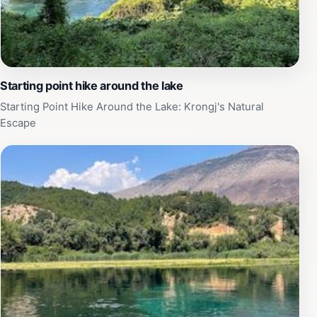
natural beauty. Whether you're a history enthusiast or
simply looking for a peaceful getaway, the Monastery
of Saint Nicholas is sure to leave a lasting impression.
Starting point hike around the lake
Starting Point Hike Around the Lake: Krongj's Natural
Escape