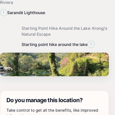
Riviera
‹
Sarandë Lighthouse
Starting Point Hike Around the Lake: Krongj's
Natural Escape
›
Starting point hike around the lake
Do you manage this location?
Take control to get all the benefits, like improved