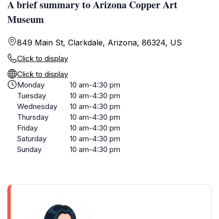
A brief summary to Arizona Copper Art
Museum
849 Main St, Clarkdale, Arizona, 86324, US
Click to display
Click to display
Monday
10 am-4:30 pm
Tuesday
10 am-4:30 pm
Wednesday
10 am-4:30 pm
Thursday
10 am-4:30 pm
Friday
10 am-4:30 pm
Saturday
10 am-4:30 pm
Sunday
10 am-4:30 pm