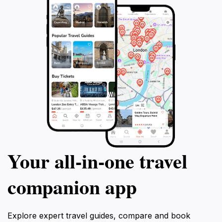
Your all‑in‑one travel
companion app
Explore expert travel guides, compare and book