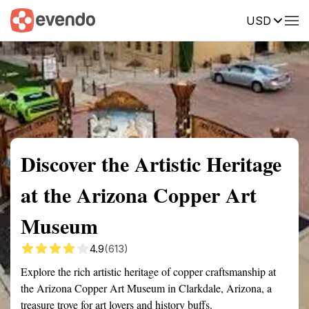
USD
Summary
Map
Getting there
Description
Reviews
Discover the Artistic Heritage
at the Arizona Copper Art
Museum
4.9
(613)
Explore the rich artistic heritage of copper craftsmanship at
the Arizona Copper Art Museum in Clarkdale, Arizona, a
treasure trove for art lovers and history buffs.