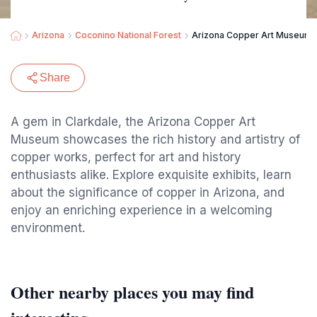
Arizona
Coconino National Forest
Arizona Copper Art Museum
Share
A gem in Clarkdale, the Arizona Copper Art
Museum showcases the rich history and artistry of
copper works, perfect for art and history
enthusiasts alike. Explore exquisite exhibits, learn
about the significance of copper in Arizona, and
enjoy an enriching experience in a welcoming
environment.
Other nearby places you may find