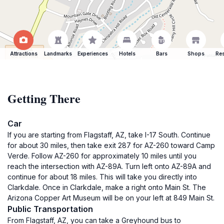
Attractions
Landmarks
Experiences
Hotels
Bars
Shops
Res
Getting There
Car
If you are starting from Flagstaff, AZ, take I-17 South. Continue
for about 30 miles, then take exit 287 for AZ-260 toward Camp
Verde. Follow AZ-260 for approximately 10 miles until you
reach the intersection with AZ-89A. Turn left onto AZ-89A and
continue for about 18 miles. This will take you directly into
Clarkdale. Once in Clarkdale, make a right onto Main St. The
Arizona Copper Art Museum will be on your left at 849 Main St.
Public Transportation
From Flagstaff, AZ, you can take a Greyhound bus to