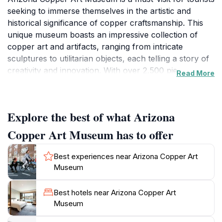
seeking to immerse themselves in the artistic and
historical significance of copper craftsmanship. This
unique museum boasts an impressive collection of
copper art and artifacts, ranging from intricate
sculptures to utilitarian objects, each telling a story of
creativity and innovation. With over 2,500 pieces on
Read More
display, visitors can explore the evolution of copper
use in the region, celebrating its role in both art and
industry.
Explore the best of what Arizona
The museum's exhibits are thoughtfully curated to
Copper Art Museum has to offer
provide an engaging experience, showcasing works by
local and international artists. As you wander through
Best experiences near Arizona Copper Art
the galleries, you'll gain insights into the techniques
Museum
and processes involved in copper fabrication, as well
as the cultural impact of this versatile metal
Best hotels near Arizona Copper Art
throughout history. The museum also hosts special
Museum
events and educational programs, making it a dynamic