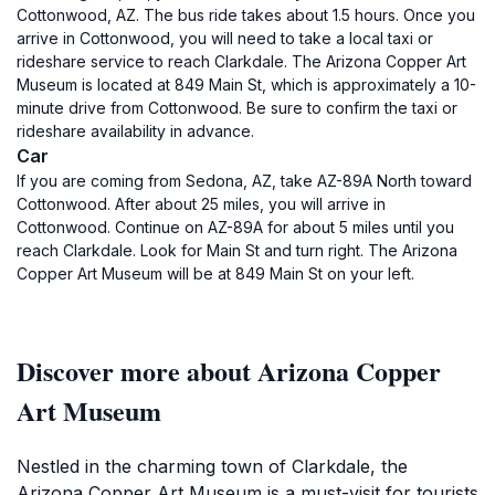
Cottonwood, AZ. The bus ride takes about 1.5 hours. Once you
arrive in Cottonwood, you will need to take a local taxi or
rideshare service to reach Clarkdale. The Arizona Copper Art
Museum is located at 849 Main St, which is approximately a 10-
minute drive from Cottonwood. Be sure to confirm the taxi or
rideshare availability in advance.
Car
If you are coming from Sedona, AZ, take AZ-89A North toward
Cottonwood. After about 25 miles, you will arrive in
Cottonwood. Continue on AZ-89A for about 5 miles until you
reach Clarkdale. Look for Main St and turn right. The Arizona
Copper Art Museum will be at 849 Main St on your left.
Discover more about Arizona Copper
Art Museum
Nestled in the charming town of Clarkdale, the
Arizona Copper Art Museum is a must-visit for tourists