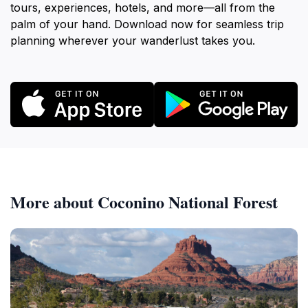
tours, experiences, hotels, and more—all from the
palm of your hand. Download now for seamless trip
planning wherever your wanderlust takes you.
More about Coconino National Forest