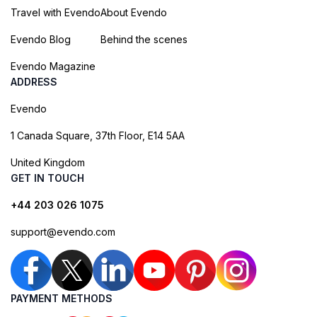
Travel with Evendo
About Evendo
Evendo Blog
Behind the scenes
Evendo Magazine
ADDRESS
Evendo
1 Canada Square, 37th Floor, E14 5AA
United Kingdom
GET IN TOUCH
+44 203 026 1075
support@evendo.com
PAYMENT METHODS