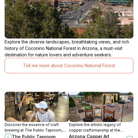
Explore the diverse landscapes, breathtaking views, and rich
history of Coconino National Forest in Arizona, a must-visit
destination for nature lovers and adventure seekers.
Tell me more about Coconino National Forest
Discover the essence of craft
Explore the artistic legacy of
brewing at The Public Taproom,
copper craftsmanship at the
Cottonwood's premier destination
Arizona Copper Art Museum, a
Arizona Copper Art
The Public Taproom