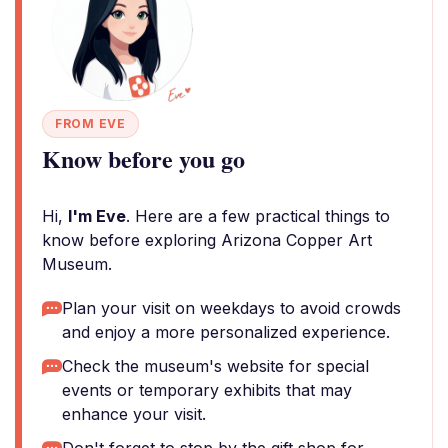
FROM EVE
Know before you go
Hi,
I'm Eve
. Here are a few practical things to
know before exploring Arizona Copper Art
Museum.
Plan your visit on weekdays to avoid crowds
and enjoy a more personalized experience.
Check the museum's website for special
events or temporary exhibits that may
enhance your visit.