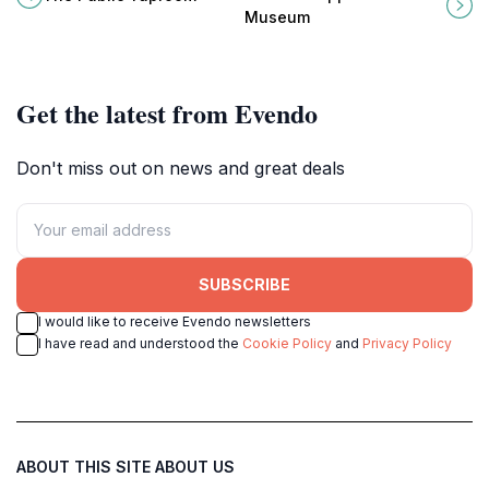
for local beers and community
captivating destination in Clarkdale,
Museum
vibes.
Arizona.
Get the latest from Evendo
Don't miss out on news and great deals
SUBSCRIBE
I would like to receive Evendo newsletters
I have read and understood the
Cookie Policy
and
Privacy Policy
ABOUT THIS SITE
ABOUT US