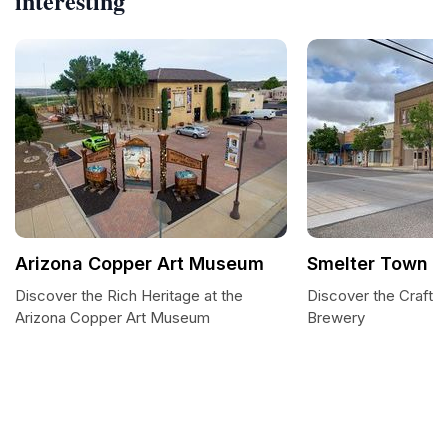
interesting
Arizona Copper Art Museum
Smelter Town B
Discover the Rich Heritage at the
Discover the Craft 
Arizona Copper Art Museum
Brewery