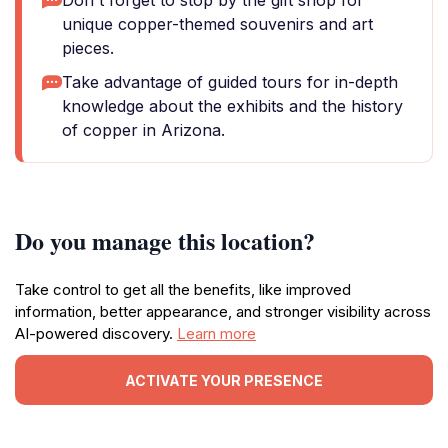
Don't forget to stop by the gift shop for
unique copper-themed souvenirs and art
pieces.
Take advantage of guided tours for in-depth
knowledge about the exhibits and the history
of copper in Arizona.
Do you manage this location?
Take control to get all the benefits, like improved
information, better appearance, and stronger visibility across
AI-powered discovery.
Learn more
ACTIVATE YOUR PRESENCE