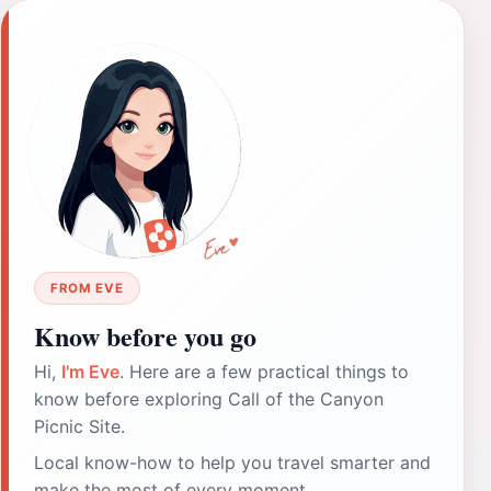
FROM EVE
Know before you go
Hi,
I'm Eve
. Here are a few practical things to
know before exploring Call of the Canyon
Picnic Site.
Local know-how to help you travel smarter and
make the most of every moment.