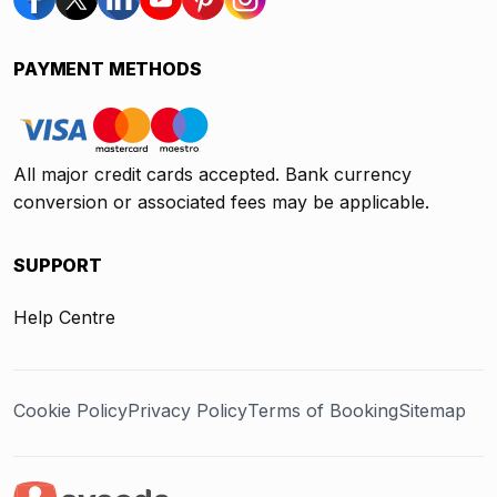
PAYMENT METHODS
All major credit cards accepted. Bank currency
conversion or associated fees may be applicable.
SUPPORT
Help Centre
Cookie Policy
Privacy Policy
Terms of Booking
Sitemap