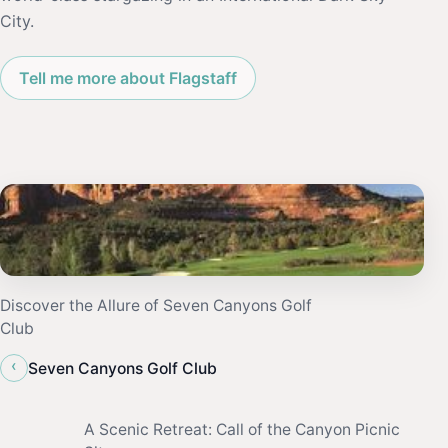
City.
Tell me more about Flagstaff
Discover the Allure of Seven Canyons Golf
Club
‹
Seven Canyons Golf Club
A Scenic Retreat: Call of the Canyon Picnic