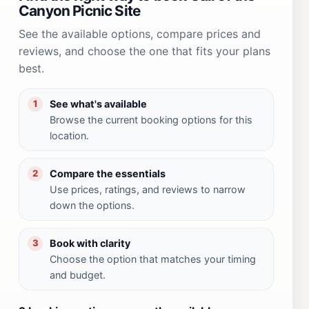
Canyon Picnic Site
See the available options, compare prices and
reviews, and choose the one that fits your plans
best.
See what's available
1
Browse the current booking options for this
location.
Compare the essentials
2
Use prices, ratings, and reviews to narrow
down the options.
Book with clarity
3
Choose the option that matches your timing
and budget.