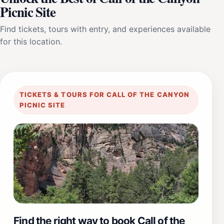
Picnic Site
Find tickets, tours with entry, and experiences available
for this location.
TICKETS & TOURS FOR CALL OF THE CANYON
PICNIC SITE
Find the right way to book Call of the