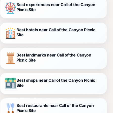
Best experiences near Call of the Canyon
Picnic Site
Best hotels near Call of the Canyon Picnic
Site
Best landmarks near Call of the Canyon
Picnic Site
Best shops near Call of the Canyon Picnic
Site
Best restaurants near Call of the Canyon
Picnic Site