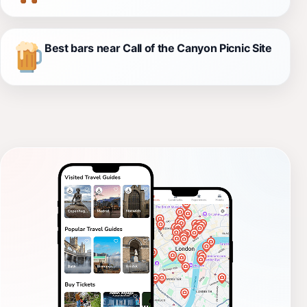
Best bars near Call of the Canyon Picnic Site