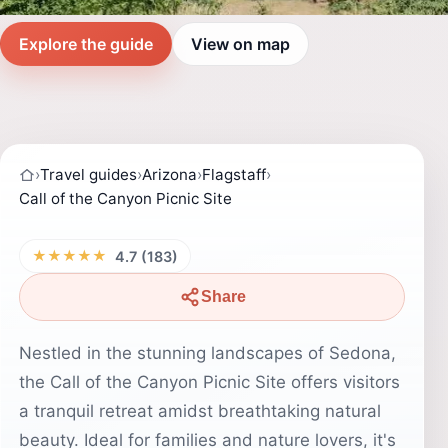
Explore the guide
View on map
›
Travel guides
›
Arizona
›
Flagstaff
›
Call of the Canyon Picnic Site
★★★★★
4.7 (183)
Share
Nestled in the stunning landscapes of Sedona,
the Call of the Canyon Picnic Site offers visitors
a tranquil retreat amidst breathtaking natural
beauty. Ideal for families and nature lovers, it's