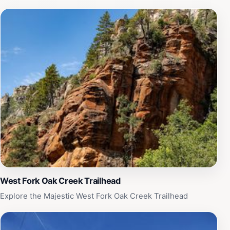
West Fork Oak Creek Trailhead
Explore the Majestic West Fork Oak Creek Trailhead