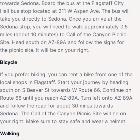
towards Sedona. Board the bus at the Flagstaff City
Hall bus stop located at 211 W Aspen Ave. The bus will
take you directly to Sedona. Once you arrive at the
Sedona stop, you will need to walk approximately 0.5
miles (about 10 minutes) to Call of the Canyon Picnic
Site. Head south on AZ-89A and follow the signs for
the picnic site. It will be on your right.
Bicycle
If you prefer biking, you can rent a bike from one of the
local shops in Flagstaff. Start your journey by heading
south on S Beaver St towards W Route 66. Continue on
Route 66 until you reach AZ-89A. Turn left onto AZ-89A
and follow the road for about 30 miles towards
Sedona. The Call of the Canyon Picnic Site will be on
your right. Make sure to stay safe and wear a helmet!
Walking