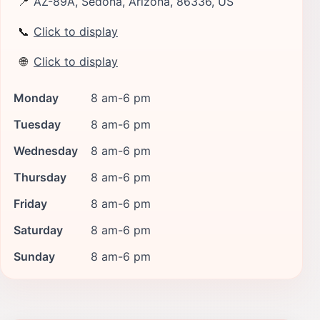
📍
AZ-89A, Sedona, Arizona, 86336, US
📞
Click to display
🌐
Click to display
Monday
8 am-6 pm
Tuesday
8 am-6 pm
Wednesday
8 am-6 pm
Thursday
8 am-6 pm
Friday
8 am-6 pm
Saturday
8 am-6 pm
Sunday
8 am-6 pm