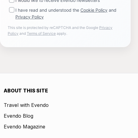
I would like to receive Evendo newsletters
I have read and understood the
Cookie Policy
and
Privacy Policy
This site is protected by reCAPTCHA and the Google
Privacy
Policy
and
Terms of Service
apply.
ABOUT THIS SITE
Travel with Evendo
Evendo Blog
Evendo Magazine