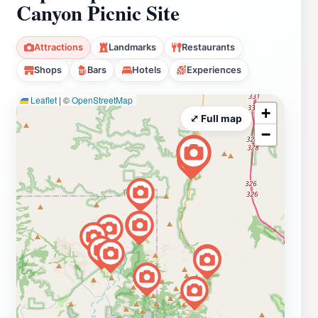
Canyon Picnic Site
Attractions
Landmarks
Restaurants
Shops
Bars
Hotels
Experiences
Leaflet
|
©
OpenStreetMap
+
⤢ Full map
−