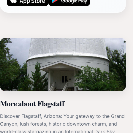
More about Flagstaff
Discover Flagstaff, Arizona: Your gateway to the Grand
Canyon, lush forests, historic downtown charm, and
world-class stargazing in an International Dark Sky