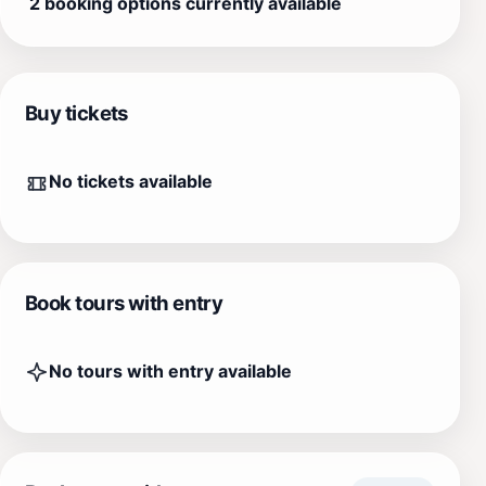
2 booking options currently available
Buy tickets
No tickets available
Book tours with entry
No tours with entry available