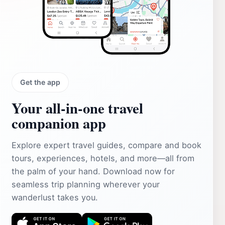
Get the app
Your all‑in‑one travel
companion app
Explore expert travel guides, compare and book
tours, experiences, hotels, and more—all from
the palm of your hand. Download now for
seamless trip planning wherever your
wanderlust takes you.