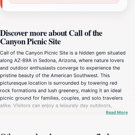
Discover more about Call of the
Canyon Picnic Site
Call of the Canyon Picnic Site is a hidden gem situated
along AZ-89A in Sedona, Arizona, where nature lovers
and outdoor enthusiasts converge to experience the
pristine beauty of the American Southwest. This
picturesque location is surrounded by towering red
rock formations and lush greenery, making it an ideal
picnic ground for families, couples, and solo travelers
alike. Visitors can enjoy a leisurely day outdoors,
Read More
soaking in the serene ambiance while indulging in
delicious meals prepared from home or purchased from
local eateries. The site not only offers ample picnic