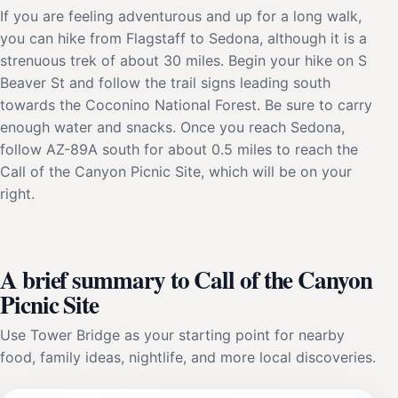
If you are feeling adventurous and up for a long walk,
you can hike from Flagstaff to Sedona, although it is a
strenuous trek of about 30 miles. Begin your hike on S
Beaver St and follow the trail signs leading south
towards the Coconino National Forest. Be sure to carry
enough water and snacks. Once you reach Sedona,
follow AZ-89A south for about 0.5 miles to reach the
Call of the Canyon Picnic Site, which will be on your
right.
A brief summary to Call of the Canyon
Picnic Site
Use Tower Bridge as your starting point for nearby
food, family ideas, nightlife, and more local discoveries.