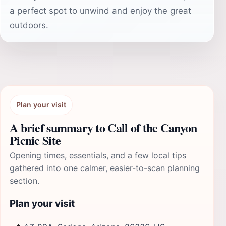
a perfect spot to unwind and enjoy the great
outdoors.
Plan your visit
A brief summary to Call of the Canyon
Picnic Site
Opening times, essentials, and a few local tips
gathered into one calmer, easier-to-scan planning
section.
Plan your visit