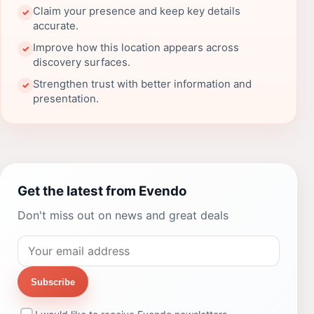
Claim your presence and keep key details
✓
accurate.
Improve how this location appears across
✓
discovery surfaces.
Strengthen trust with better information and
✓
presentation.
Get the latest from Evendo
Don't miss out on news and great deals
Subscribe