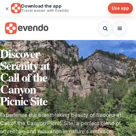
Download the app
×
Use app
Travel easier with Evendo
Discover
Serenity at
Call of the
Canyon
Picnic Site
Experience the breathtaking beauty of Sedona at
Call of the Canyon Picnic Site, a perfect blend of
adventure and relaxation in nature's embrace.