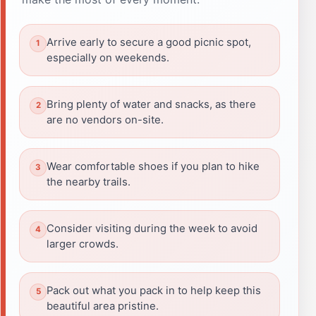
Arrive early to secure a good picnic spot,
especially on weekends.
Bring plenty of water and snacks, as there
are no vendors on-site.
Wear comfortable shoes if you plan to hike
the nearby trails.
Consider visiting during the week to avoid
larger crowds.
Pack out what you pack in to help keep this
beautiful area pristine.