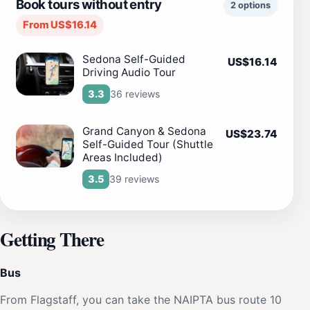
Book tours without entry
2 options
From US$16.14
Sedona Self-Guided
US$16.14
Driving Audio Tour
36 reviews
3.3
Grand Canyon & Sedona
US$23.74
Self-Guided Tour (Shuttle
Areas Included)
39 reviews
3.5
Getting There
Bus
From Flagstaff, you can take the NAIPTA bus route 10