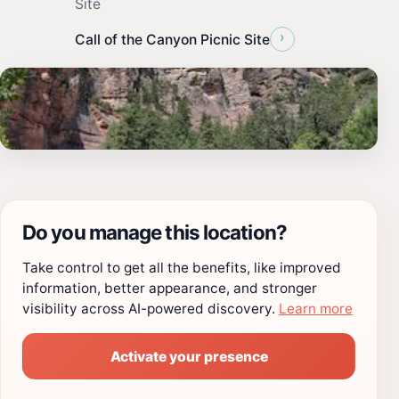
Site
›
Call of the Canyon Picnic Site
Do you manage this location?
Take control to get all the benefits, like improved
information, better appearance, and stronger
visibility across AI-powered discovery.
Learn more
Activate your presence