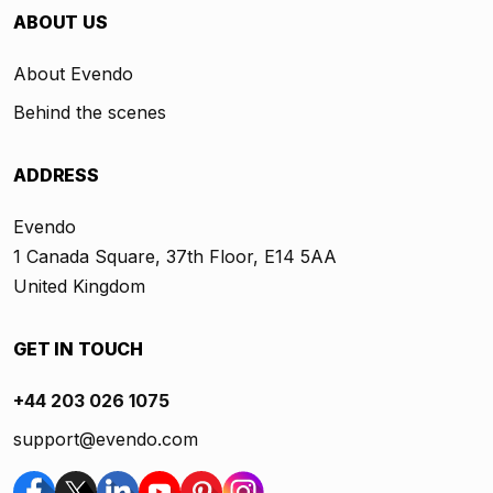
ABOUT US
About Evendo
Behind the scenes
ADDRESS
Evendo
1 Canada Square, 37th Floor, E14 5AA
United Kingdom
GET IN TOUCH
+44 203 026 1075
support@evendo.com