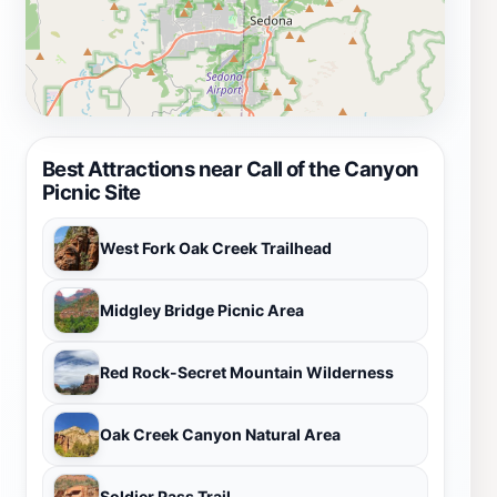
Best Attractions near Call of the Canyon
Picnic Site
West Fork Oak Creek Trailhead
Midgley Bridge Picnic Area
Red Rock-Secret Mountain Wilderness
Oak Creek Canyon Natural Area
Soldier Pass Trail