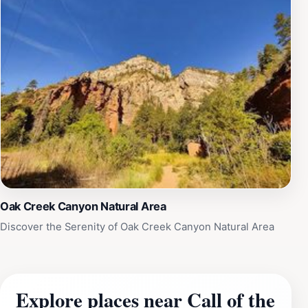
Oak Creek Canyon Natural Area
Discover the Serenity of Oak Creek Canyon Natural Area
Explore places near Call of the