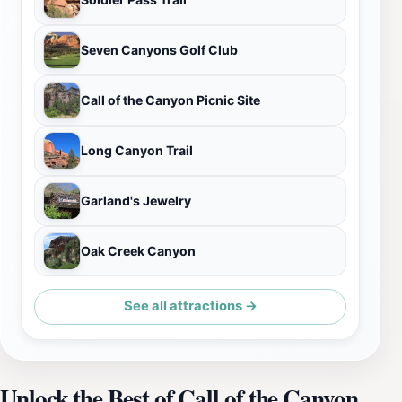
Seven Canyons Golf Club
Call of the Canyon Picnic Site
Long Canyon Trail
Garland's Jewelry
Oak Creek Canyon
See all attractions →
Unlock the Best of Call of the Canyon