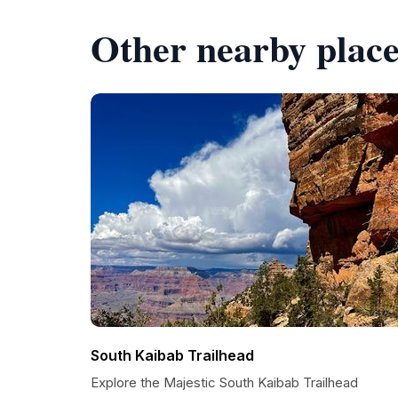
Other nearby place
South Kaibab Trailhead
Explore the Majestic South Kaibab Trailhead