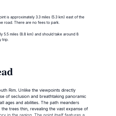
t is approximately 3.3 miles (5.3 km) east of the
the road. There are no fees to park.
ly 5.5 miles (8.8 km) and should take around 8
trip.
ead
th Rim. Unlike the viewpoints directly
ense of seclusion and breathtaking panoramic
f all ages and abilities. The path meanders
the trees thin, revealing the vast expanse of
 in the region. The point itself features a