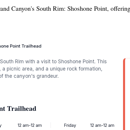
rand Canyon's South Rim: Shoshone Point, offerin
one Point Trailhead
outh Rim with a visit to Shoshone Point. This
 a picnic area, and a unique rock formation,
of the canyon's grandeur.
nt Trailhead
y
12 am-12 am
Friday
12 am-12 am