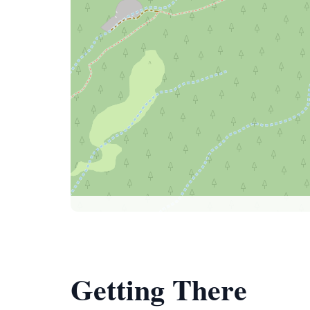
Getting There