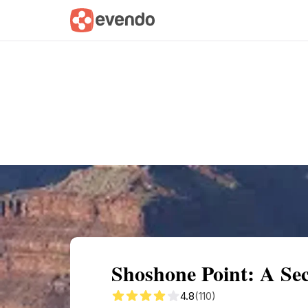
Summary
Map
Getting there
Descri
Shoshone Point: A Se
4.8
(110)