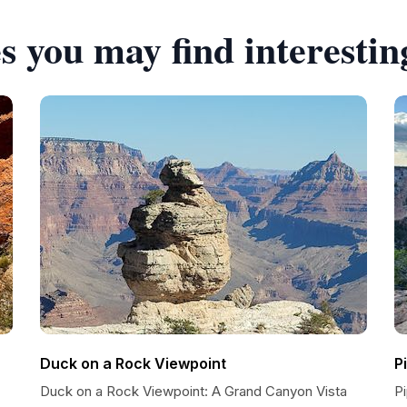
s you may find interestin
Duck on a Rock Viewpoint
P
Duck on a Rock Viewpoint: A Grand Canyon Vista
P