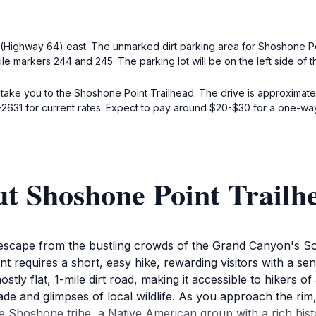
Highway 64) east. The unmarked dirt parking area for Shoshone Poin
le markers 244 and 245. The parking lot will be on the left side of 
 take you to the Shoshone Point Trailhead. The drive is approximate
-2631 for current rates. Expect to pay around $20-$30 for a one-way 
t Shoshone Point Trailh
escape from the bustling crowds of the Grand Canyon's Sou
t requires a short, easy hike, rewarding visitors with a s
stly flat, 1-mile dirt road, making it accessible to hikers o
de and glimpses of local wildlife. As you approach the rim, 
Shoshone tribe, a Native American group with a rich history