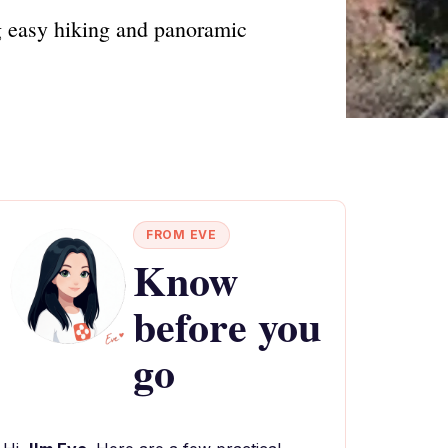
g easy hiking and panoramic
FROM EVE
Know
before you
go