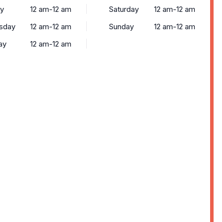
y
12 am-12 am
Saturday
12 am-12 am
sday
12 am-12 am
Sunday
12 am-12 am
ay
12 am-12 am