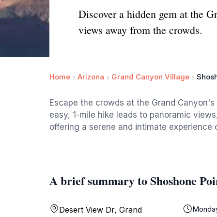
Discover a hidden gem at the G
views away from the crowds.
Home
Arizona
Grand Canyon Village
Shosh
Escape the crowds at the Grand Canyon's S
easy, 1-mile hike leads to panoramic views,
offering a serene and intimate experience 
A brief summary to Shoshone Poi
Monda
Desert View Dr, Grand