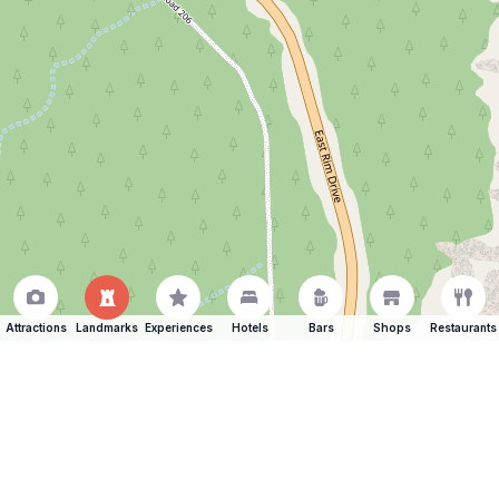
Attractions
Landmarks
Experiences
Hotels
Bars
Shops
Restaurants