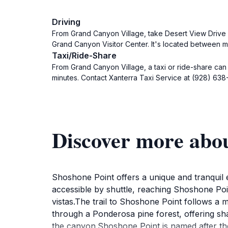
Driving
From Grand Canyon Village, take Desert View Drive (
Grand Canyon Visitor Center. It's located between mi
Taxi/Ride-Share
From Grand Canyon Village, a taxi or ride-share can
minutes. Contact Xanterra Taxi Service at (928) 638
Discover more abou
Shoshone Point offers a unique and tranquil 
accessible by shuttle, reaching Shoshone Poin
vistas.The trail to Shoshone Point follows a mo
through a Ponderosa pine forest, offering sha
the canyon.Shoshone Point is named after the 