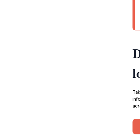
D
l
Tak
inf
acr