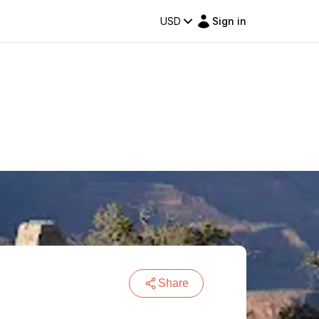
USD
Sign in
Share