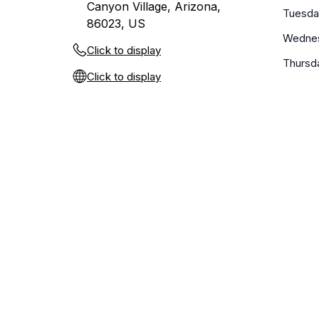
Canyon Village, Arizona,
Tuesda
86023, US
Wedne
Click to display
Thursd
Click to display