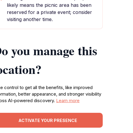
likely means the picnic area has been
reserved for a private event; consider
visiting another time.
o you manage this
ocation?
e control to get all the benefits, like improved
ormation, better appearance, and stronger visibility
oss AI-powered discovery.
Learn more
ACTIVATE YOUR PRESENCE