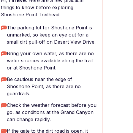
Hi,
I'm Eve
. Here are a few practical
things to know before exploring
Shoshone Point Trailhead.
The parking lot for Shoshone Point is
unmarked, so keep an eye out for a
small dirt pull-off on Desert View Drive.
Bring your own water, as there are no
water sources available along the trail
or at Shoshone Point.
Be cautious near the edge of
Shoshone Point, as there are no
guardrails.
Check the weather forecast before you
go, as conditions at the Grand Canyon
can change rapidly.
If the gate to the dirt road is open, it