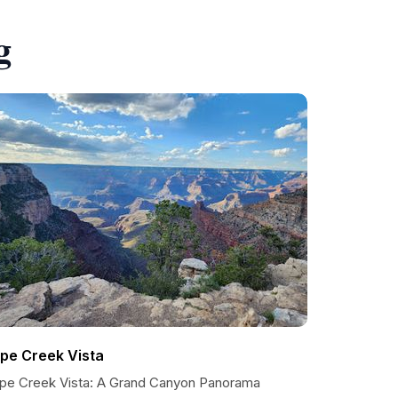
g
ipe Creek Vista
ipe Creek Vista: A Grand Canyon Panorama