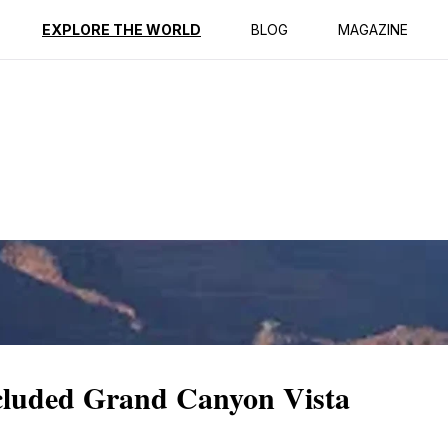
ption
Reviews
EXPLORE THE WORLD
BLOG
MAGAZINE
cluded Grand Canyon Vista