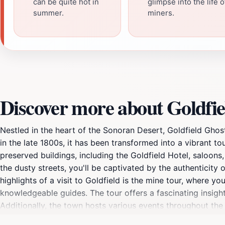
can be quite hot in
glimpse into the life o
summer.
miners.
Discover more about Goldfi
Nestled in the heart of the Sonoran Desert, Goldfield Gho
in the late 1800s, it has been transformed into a vibrant tou
preserved buildings, including the Goldfield Hotel, saloons
the dusty streets, you'll be captivated by the authenticity
highlights of a visit to Goldfield is the mine tour, where 
knowledgeable guides. The tour offers a fascinating insight
Additionally, the town hosts various events throughout the
exciting happening. For those looking to satisfy their advent