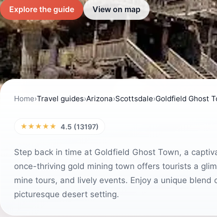
Explore the guide
View on map
Home
›
Travel guides
›
Arizona
›
Scottsdale
›
Goldfield Ghost 
★★★★★
4.5 (13197)
Step back in time at Goldfield Ghost Town, a captivat
once-thriving gold mining town offers tourists a glim
mine tours, and lively events. Enjoy a unique blend 
picturesque desert setting.