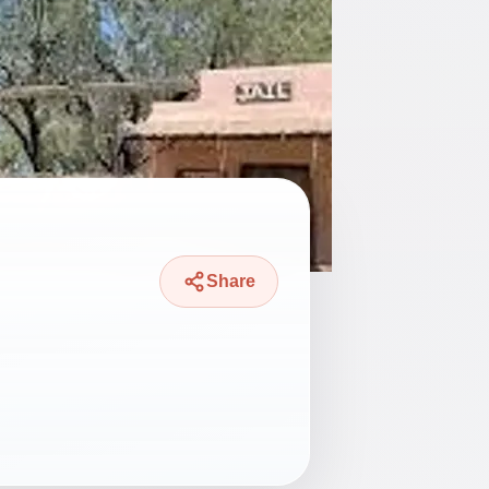
Share