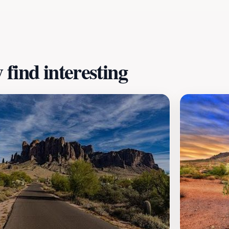
ins. Whether you're interested in history, shopping, or ou
sert landscape. Plan your visit today and immerse yourself 
find interesting