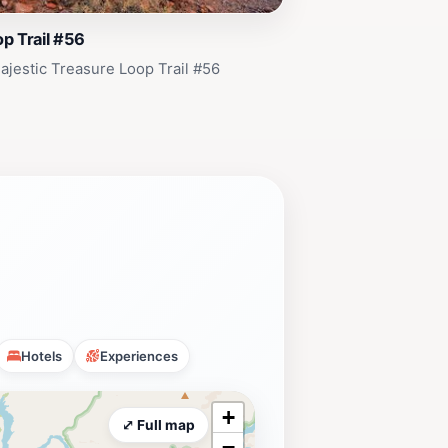
p Trail #56
ajestic Treasure Loop Trail #56
Hotels
Experiences
+
⤢ Full map
−