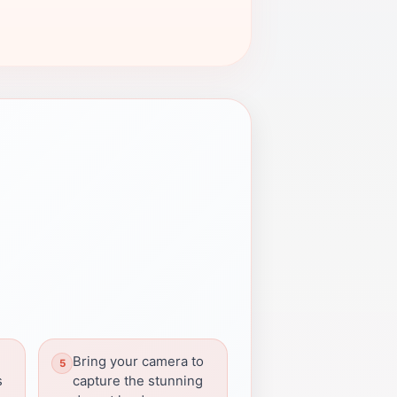
Bring your camera to
s
capture the stunning