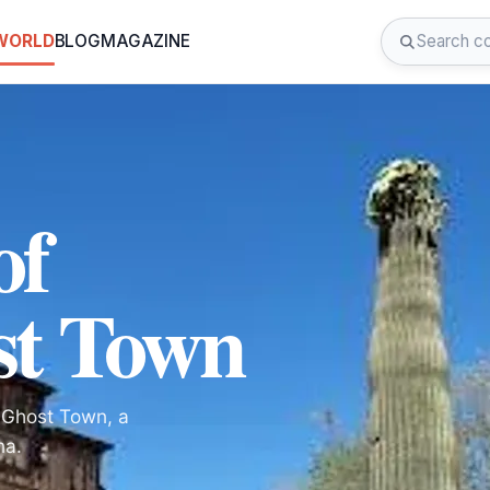
 WORLD
BLOG
MAGAZINE
of
st Town
d Ghost Town, a
na.