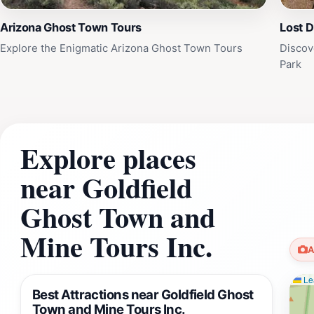
Arizona Ghost Town Tours
Lost 
Explore the Enigmatic Arizona Ghost Town Tours
Discov
Park
Explore places
near Goldfield
Ghost Town and
Mine Tours Inc.
A
Lea
Best Attractions near Goldfield Ghost
Town and Mine Tours Inc.