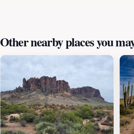
that provides breathtaking views of the surrounding mounta
Town promises an unforgettable experience in a stunning de
enchanting ghost town.
Other nearby places you may 