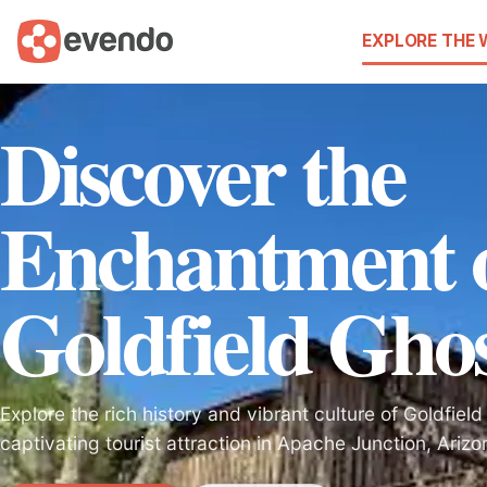
EXPLORE THE
Discover the
Enchantment 
Goldfield Gho
Explore the rich history and vibrant culture of Goldfiel
captivating tourist attraction in Apache Junction, Arizo