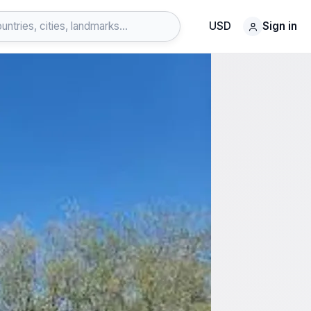
USD
Sign in