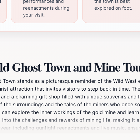
f
performances and
the town is best
reenactments during
explored on foot.
your visit.
eld Ghost Town and Mine Tou
st Town stands as a picturesque reminder of the Wild West 
rist attraction that invites visitors to step back in time. T
, and a charming gift shop filled with unique souvenirs and
 of the surroundings and the tales of the miners who once so
you can explore the inner workings of the gold mine and lea
 into the challenges and rewards of mining life, making it a
 year, including gunfight reenactments and live music, ensu
urous spirit, Goldfield Ghost Town also offers activities lik