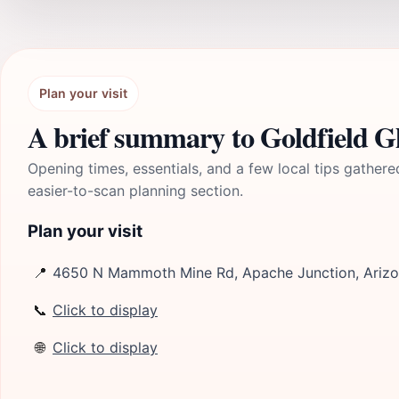
Plan your visit
A brief summary to Goldfield G
Opening times, essentials, and a few local tips gathere
easier-to-scan planning section.
Plan your visit
📍
4650 N Mammoth Mine Rd, Apache Junction, Arizo
📞
Click to display
🌐
Click to display