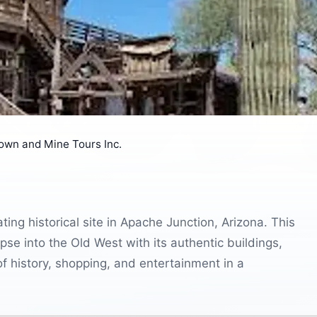
Town and Mine Tours Inc.
ing historical site in Apache Junction, Arizona. This
pse into the Old West with its authentic buildings,
of history, shopping, and entertainment in a