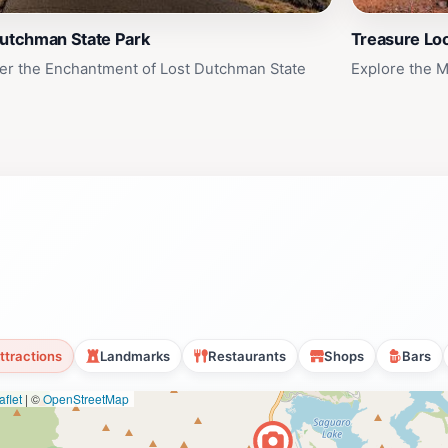
Dutchman State Park
Treasure Loo
er the Enchantment of Lost Dutchman State
Explore the M
ttractions
Landmarks
Restaurants
Shops
Bars
flet
|
©
OpenStreetMap