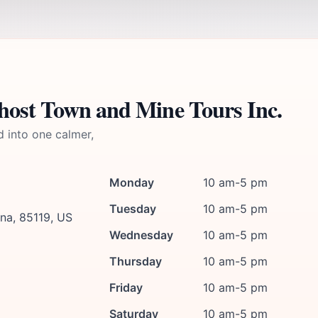
host Town and Mine Tours Inc.
d into one calmer,
Monday
10 am-5 pm
Tuesday
10 am-5 pm
na, 85119, US
Wednesday
10 am-5 pm
Thursday
10 am-5 pm
Friday
10 am-5 pm
Saturday
10 am-5 pm