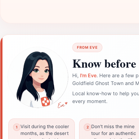
FROM EVE
Know before 
Hi,
I'm Eve
. Here are a few p
Goldfield Ghost Town and Mi
Local know-how to help you
every moment.
Visit during the cooler
Don't miss the mine
months, as the desert
tour for an authentic