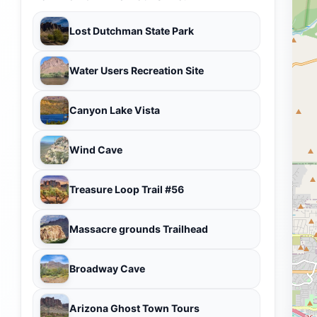
Lost Dutchman State Park
Water Users Recreation Site
Canyon Lake Vista
Wind Cave
Treasure Loop Trail #56
Massacre grounds Trailhead
Broadway Cave
Arizona Ghost Town Tours