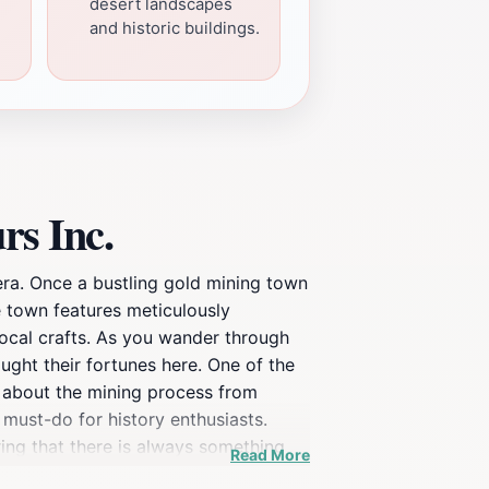
desert landscapes
and historic buildings.
rs Inc.
era. Once a bustling gold mining town
he town features meticulously
 local crafts. As you wander through
ught their fortunes here. One of the
rn about the mining process from
 must-do for history enthusiasts.
ring that there is always something
Read More
e a zipline and a scenic train ride