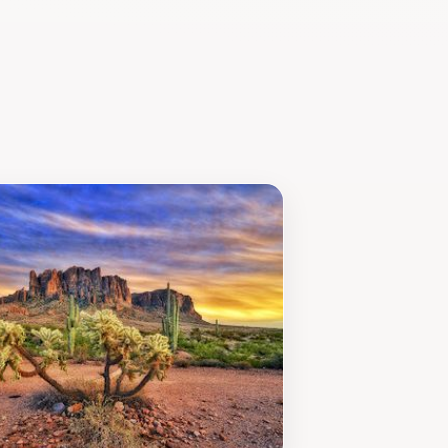
tdoor adventures, Goldfield Ghost
in the rich heritage of this