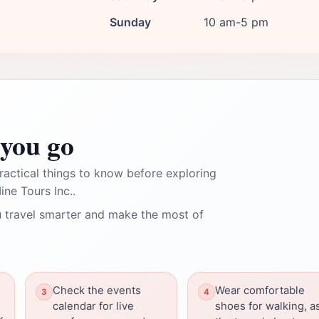
Sunday
10 am-5 pm
you go
ractical things to know before exploring
ne Tours Inc..
 travel smarter and make the most of
Check the events
Wear comfortable
calendar for live
shoes for walking, a