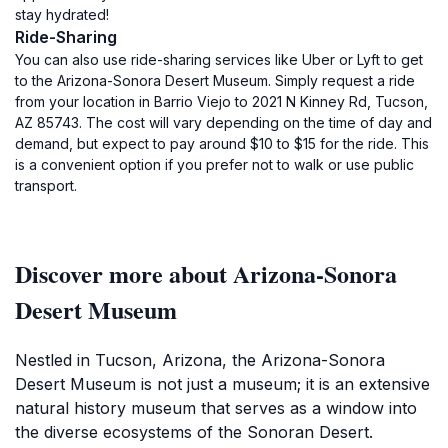
stay hydrated!
Ride-Sharing
You can also use ride-sharing services like Uber or Lyft to get
to the Arizona-Sonora Desert Museum. Simply request a ride
from your location in Barrio Viejo to 2021 N Kinney Rd, Tucson,
AZ 85743. The cost will vary depending on the time of day and
demand, but expect to pay around $10 to $15 for the ride. This
is a convenient option if you prefer not to walk or use public
transport.
Discover more about Arizona-Sonora
Desert Museum
Nestled in Tucson, Arizona, the Arizona-Sonora
Desert Museum is not just a museum; it is an extensive
natural history museum that serves as a window into
the diverse ecosystems of the Sonoran Desert.