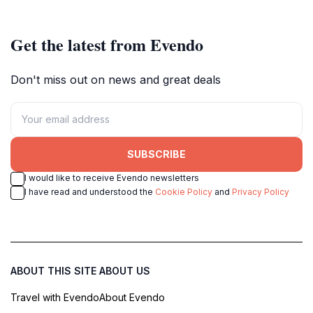
Get the latest from Evendo
Don't miss out on news and great deals
SUBSCRIBE
I would like to receive Evendo newsletters
I have read and understood the
Cookie Policy
and
Privacy Policy
ABOUT THIS SITE
ABOUT US
Travel with Evendo
About Evendo