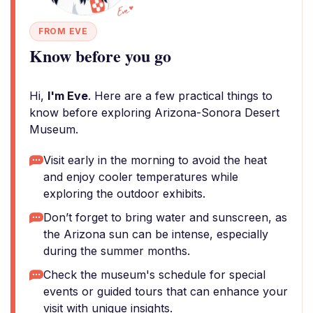
FROM EVE
Know before you go
Hi,
I'm Eve
. Here are a few practical things to
know before exploring Arizona-Sonora Desert
Museum.
Visit early in the morning to avoid the heat
and enjoy cooler temperatures while
exploring the outdoor exhibits.
Don’t forget to bring water and sunscreen, as
the Arizona sun can be intense, especially
during the summer months.
Check the museum's schedule for special
events or guided tours that can enhance your
visit with unique insights.