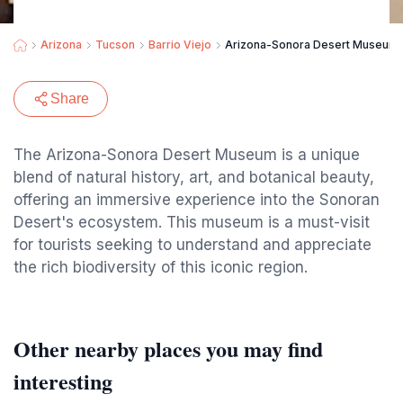
Arizona
Tucson
Barrio Viejo
Arizona-Sonora Desert Museum
Share
The Arizona-Sonora Desert Museum is a unique
blend of natural history, art, and botanical beauty,
offering an immersive experience into the Sonoran
Desert's ecosystem. This museum is a must-visit
for tourists seeking to understand and appreciate
the rich biodiversity of this iconic region.
Other nearby places you may find
interesting