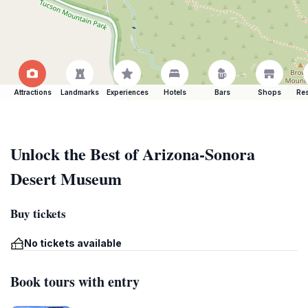
Attractions
Landmarks
Experiences
Hotels
Bars
Shops
Res
Unlock the Best of Arizona-Sonora
Desert Museum
Buy tickets
No tickets available
Book tours with entry