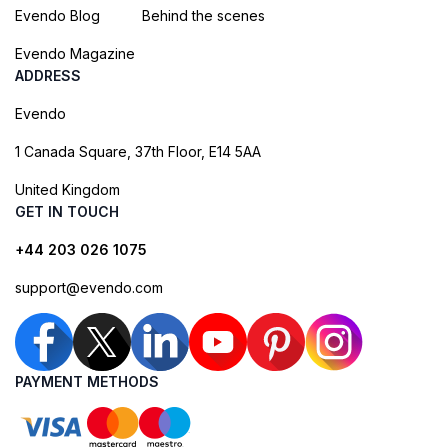
Evendo Blog
Behind the scenes
Evendo Magazine
ADDRESS
Evendo
1 Canada Square, 37th Floor, E14 5AA
United Kingdom
GET IN TOUCH
+44 203 026 1075
support@evendo.com
PAYMENT METHODS