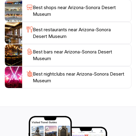
to education and conservation, the Arizona-Sonora
Best shops near Arizona-Sonora Desert
Desert Museum stands out as a premier tourist
Museum
attraction, ideal for families, nature lovers, and anyone
Best restaurants near Arizona-Sonora
Desert Museum
Best bars near Arizona-Sonora Desert
Museum
Best nightclubs near Arizona-Sonora Desert
Museum