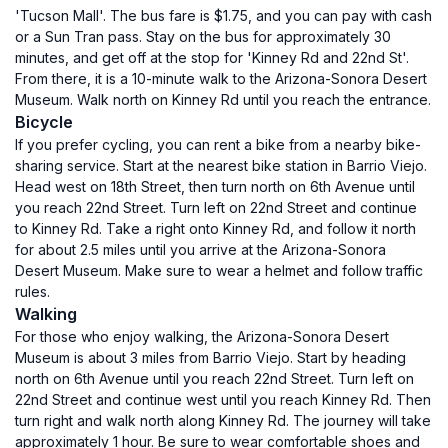
'Tucson Mall'. The bus fare is $1.75, and you can pay with cash
or a Sun Tran pass. Stay on the bus for approximately 30
minutes, and get off at the stop for 'Kinney Rd and 22nd St'.
From there, it is a 10-minute walk to the Arizona-Sonora Desert
Museum. Walk north on Kinney Rd until you reach the entrance.
Bicycle
If you prefer cycling, you can rent a bike from a nearby bike-
sharing service. Start at the nearest bike station in Barrio Viejo.
Head west on 18th Street, then turn north on 6th Avenue until
you reach 22nd Street. Turn left on 22nd Street and continue
to Kinney Rd. Take a right onto Kinney Rd, and follow it north
for about 2.5 miles until you arrive at the Arizona-Sonora
Desert Museum. Make sure to wear a helmet and follow traffic
rules.
Walking
For those who enjoy walking, the Arizona-Sonora Desert
Museum is about 3 miles from Barrio Viejo. Start by heading
north on 6th Avenue until you reach 22nd Street. Turn left on
22nd Street and continue west until you reach Kinney Rd. Then
turn right and walk north along Kinney Rd. The journey will take
approximately 1 hour. Be sure to wear comfortable shoes and