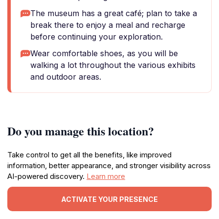
The museum has a great café; plan to take a
break there to enjoy a meal and recharge
before continuing your exploration.
Wear comfortable shoes, as you will be
walking a lot throughout the various exhibits
and outdoor areas.
Do you manage this location?
Take control to get all the benefits, like improved
information, better appearance, and stronger visibility across
AI-powered discovery.
Learn more
ACTIVATE YOUR PRESENCE