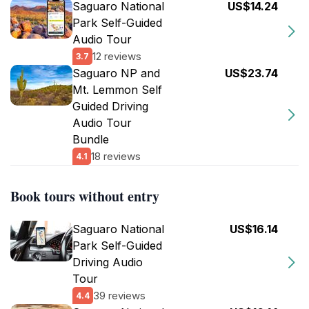
Saguaro National
US$14.24
Park Self-Guided
Audio Tour
12 reviews
3.7
Saguaro NP and
US$23.74
Mt. Lemmon Self
Guided Driving
Audio Tour
Bundle
18 reviews
4.1
Book tours without entry
Saguaro National
US$16.14
Park Self-Guided
Driving Audio
Tour
39 reviews
4.4