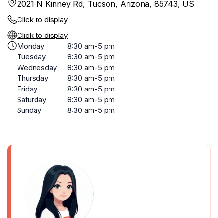
2021 N Kinney Rd, Tucson, Arizona, 85743, US
Click to display
Click to display
Monday
8:30 am-5 pm
Tuesday
8:30 am-5 pm
Wednesday
8:30 am-5 pm
Thursday
8:30 am-5 pm
Friday
8:30 am-5 pm
Saturday
8:30 am-5 pm
Sunday
8:30 am-5 pm