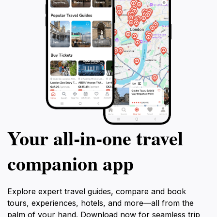
Your all‑in‑one travel
companion app
Explore expert travel guides, compare and book
tours, experiences, hotels, and more—all from the
palm of your hand. Download now for seamless trip