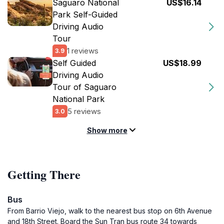
Saguaro National
US$16.14
Park Self-Guided
Driving Audio
Tour
1 reviews
3.9
Self Guided
US$18.99
Driving Audio
Tour of Saguaro
National Park
5 reviews
3.0
Show more
Getting There
Bus
From Barrio Viejo, walk to the nearest bus stop on 6th Avenue
and 18th Street. Board the Sun Tran bus route 34 towards