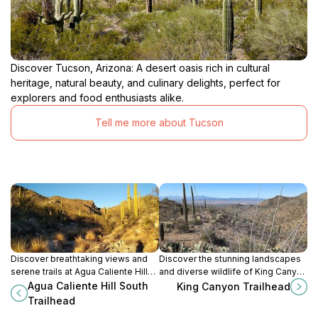
Discover Tucson, Arizona: A desert oasis rich in cultural
heritage, natural beauty, and culinary delights, perfect for
explorers and food enthusiasts alike.
Tell me more about Tucson
Discover breathtaking views and
Discover the stunning landscapes
serene trails at Agua Caliente Hill
and diverse wildlife of King Canyon
South Trailhead, the perfect hiking
Trailhead in Tucson, Arizona – a
Agua Caliente Hill South
King Canyon Trailhead
destination in Tucson, Arizona.
hiker's paradise in the heart of the
Trailhead
Sonoran Desert.