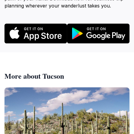
planning wherever your wanderlust takes you.
More about Tucson