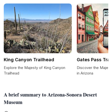
King Canyon Trailhead
Gates Pass Trai
Explore the Majesty of King Canyon
Discover the Majesti
Trailhead
in Arizona
A brief summary to Arizona-Sonora Desert
Museum