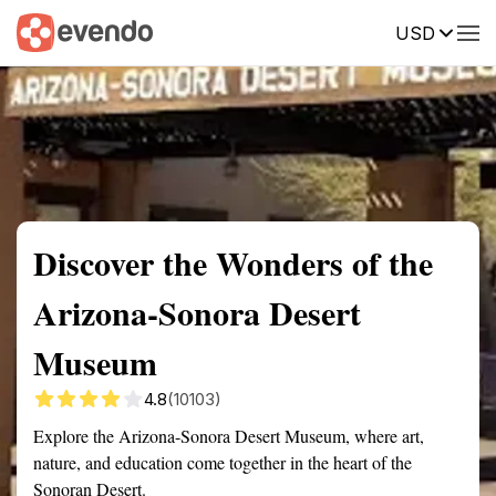
USD
Summary
Map
Getting there
Description
Reviews
Discover the Wonders of the
Arizona-Sonora Desert
Museum
4.8
(10103)
Explore the Arizona-Sonora Desert Museum, where art,
nature, and education come together in the heart of the
Sonoran Desert.