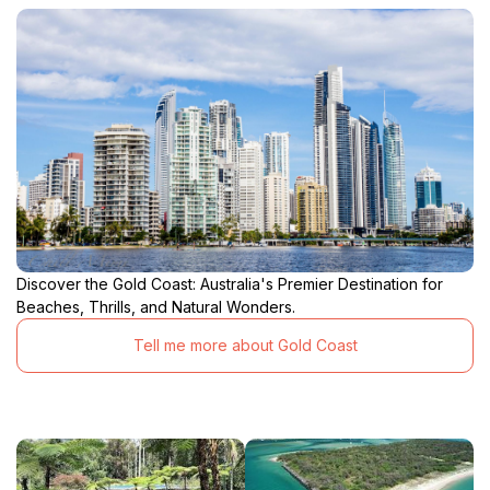
Discover the Gold Coast: Australia's Premier Destination for
Beaches, Thrills, and Natural Wonders.
Tell me more about Gold Coast