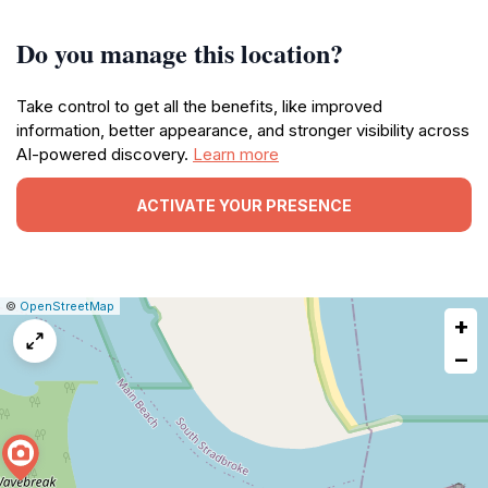
Do you manage this location?
Take control to get all the benefits, like improved
information, better appearance, and stronger visibility across
AI-powered discovery.
Learn more
ACTIVATE YOUR PRESENCE
|
Leaflet
|
Report
©
OpenStreetMap
+
a
map
−
issue