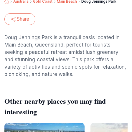
Australia
Gold Coast
Main Beach
Doug Jennings Park
Share
Doug Jennings Park is a tranquil oasis located in
Main Beach, Queensland, perfect for tourists
seeking a peaceful retreat amidst lush greenery
and stunning coastal views. This park offers a
variety of activities and scenic spots for relaxation,
picnicking, and nature walks.
Other nearby places you may find
interesting