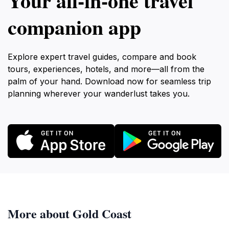
Your all‑in‑one travel
companion app
Explore expert travel guides, compare and book
tours, experiences, hotels, and more—all from the
palm of your hand. Download now for seamless trip
planning wherever your wanderlust takes you.
More about Gold Coast