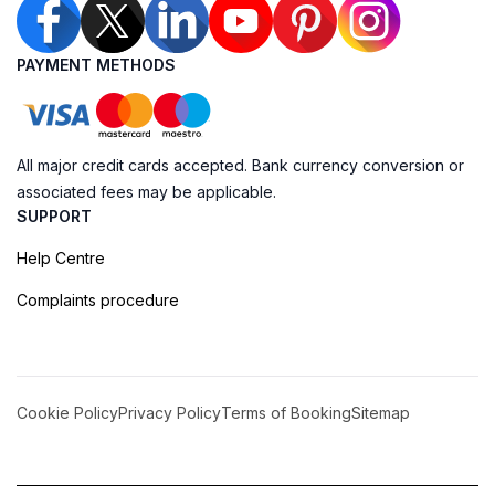
PAYMENT METHODS
All major credit cards accepted. Bank currency conversion or
associated fees may be applicable.
SUPPORT
Help Centre
Complaints procedure
Cookie Policy
Privacy Policy
Terms of Booking
Sitemap