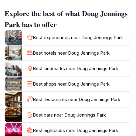
paths that wind through the greenery, allowing guests
Explore the best of what Doug Jennings
to explore the area at their own pace. Additionally,
ample picnic facilities are available, encouraging
Park has to offer
visitors to spend quality time with family and friends
while enjoying the fresh sea breeze. For those seeking
Best experiences near Doug Jennings Park
adventure, Doug Jennings Park offers a range of
outdoor activities such as cycling, bird watching, and
Best hotels near Doug Jennings Park
even fishing in the nearby waters. The park’s proximity
to the iconic Sea World adds to its appeal, allowing for
Best landmarks near Doug Jennings Park
a day filled with fun and entertainment. Whether
you’re looking to unwind in nature, engage in
Best shops near Doug Jennings Park
recreational activities, or simply soak in the stunning
coastal scenery, Doug Jennings Park promises a
Best restaurants near Doug Jennings Park
Best bars near Doug Jennings Park
Best nightclubs near Doug Jennings Park