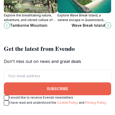
Explore the breathtaking nature,
Explore Wave Break Island, a
adventure, and vibrant culture of
serene escape in Queensland,
Tamborine Mountain, a hidden gem
Australia, known for its stunning
Tamborine Mountain
Wave Break Island
in Queensland's stunning
scenery, marine life, and
hinterlands.
adventure-filled activities.
Get the latest from Evendo
Don't miss out on news and great deals
SUBSCRIBE
I would like to receive Evendo newsletters
I have read and understood the
Cookie Policy
and
Privacy Policy