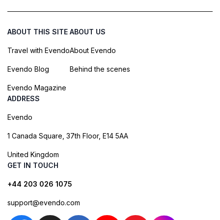
ABOUT THIS SITE
ABOUT US
Travel with Evendo
About Evendo
Evendo Blog
Behind the scenes
Evendo Magazine
ADDRESS
Evendo
1 Canada Square, 37th Floor, E14 5AA
United Kingdom
GET IN TOUCH
+44 203 026 1075
support@evendo.com