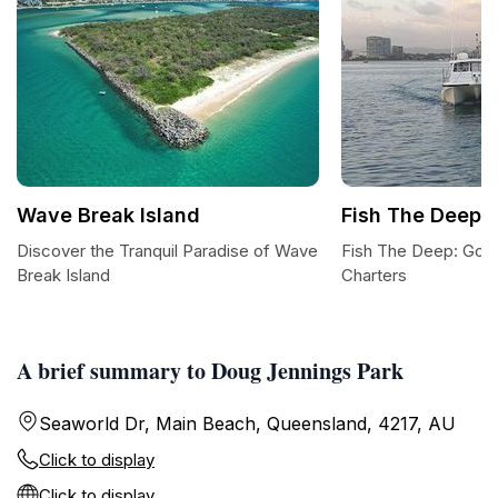
Wave Break Island
Fish The Deep
Discover the Tranquil Paradise of Wave
Fish The Deep: Gold
Break Island
Charters
A brief summary to Doug Jennings Park
Seaworld Dr, Main Beach, Queensland, 4217, AU
Click to display
Click to display