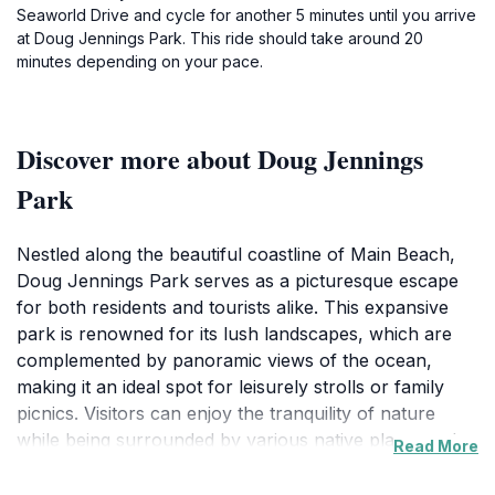
Seaworld Drive and cycle for another 5 minutes until you arrive
at Doug Jennings Park. This ride should take around 20
minutes depending on your pace.
Discover more about Doug Jennings
Park
Nestled along the beautiful coastline of Main Beach,
Doug Jennings Park serves as a picturesque escape
for both residents and tourists alike. This expansive
park is renowned for its lush landscapes, which are
complemented by panoramic views of the ocean,
making it an ideal spot for leisurely strolls or family
picnics. Visitors can enjoy the tranquility of nature
while being surrounded by various native plants and
Read More
wildlife, creating a serene atmosphere that invites
relaxation. The park features well-maintained walking