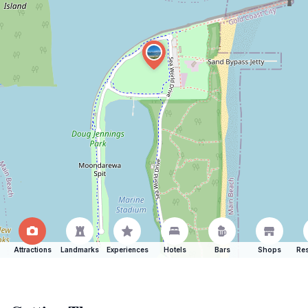
Attractions
Landmarks
Experiences
Hotels
Bars
Shops
Res