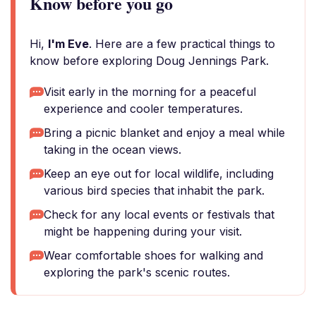
Know before you go
Hi,
I'm Eve
. Here are a few practical things to
know before exploring Doug Jennings Park.
Visit early in the morning for a peaceful
experience and cooler temperatures.
Bring a picnic blanket and enjoy a meal while
taking in the ocean views.
Keep an eye out for local wildlife, including
various bird species that inhabit the park.
Check for any local events or festivals that
might be happening during your visit.
Wear comfortable shoes for walking and
exploring the park's scenic routes.