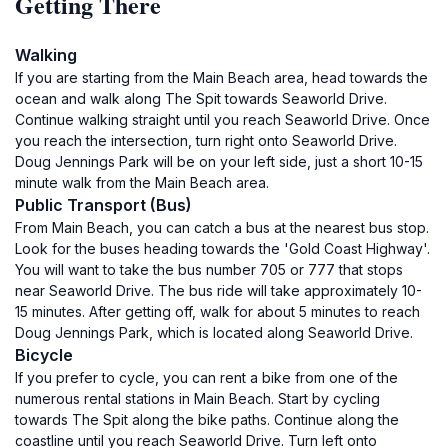
Getting There
Walking
If you are starting from the Main Beach area, head towards the
ocean and walk along The Spit towards Seaworld Drive.
Continue walking straight until you reach Seaworld Drive. Once
you reach the intersection, turn right onto Seaworld Drive.
Doug Jennings Park will be on your left side, just a short 10-15
minute walk from the Main Beach area.
Public Transport (Bus)
From Main Beach, you can catch a bus at the nearest bus stop.
Look for the buses heading towards the 'Gold Coast Highway'.
You will want to take the bus number 705 or 777 that stops
near Seaworld Drive. The bus ride will take approximately 10-
15 minutes. After getting off, walk for about 5 minutes to reach
Doug Jennings Park, which is located along Seaworld Drive.
Bicycle
If you prefer to cycle, you can rent a bike from one of the
numerous rental stations in Main Beach. Start by cycling
towards The Spit along the bike paths. Continue along the
coastline until you reach Seaworld Drive. Turn left onto