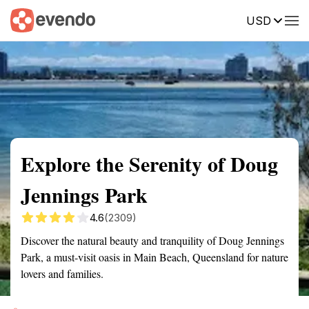
USD
Summary
Map
Getting there
Description
Reviews
Explore the Serenity of Doug
Jennings Park
4.6
(2309)
Discover the natural beauty and tranquility of Doug Jennings
Park, a must-visit oasis in Main Beach, Queensland for nature
lovers and families.