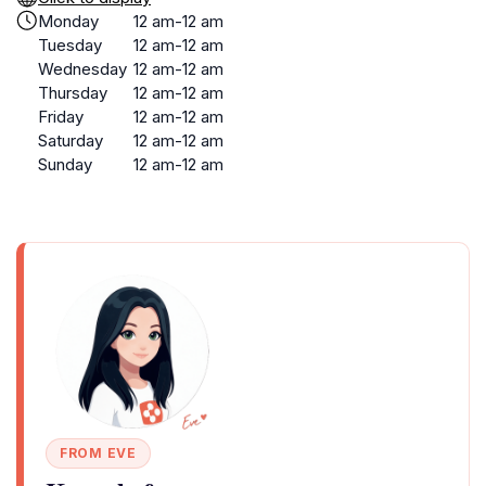
Monday
12 am-12 am
Tuesday
12 am-12 am
Wednesday
12 am-12 am
Thursday
12 am-12 am
Friday
12 am-12 am
Saturday
12 am-12 am
Sunday
12 am-12 am
FROM EVE