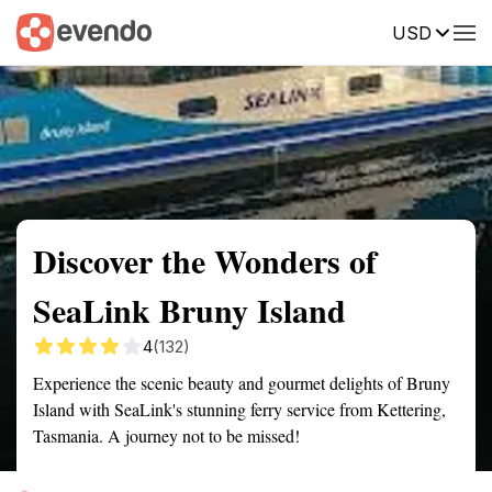
USD
Summary
Map
Getting there
Description
Reviews
Discover the Wonders of
SeaLink Bruny Island
4
(132)
Experience the scenic beauty and gourmet delights of Bruny
Island with SeaLink's stunning ferry service from Kettering,
Tasmania. A journey not to be missed!