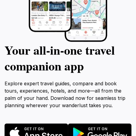
Your all‑in‑one travel
companion app
Explore expert travel guides, compare and book
tours, experiences, hotels, and more—all from the
palm of your hand. Download now for seamless trip
planning wherever your wanderlust takes you.