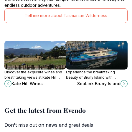
endless outdoor adventures.
Tell me more about Tasmanian Wilderness
Discover the exquisite wines and
Experience the breathtaking
breathtaking views at Kate Hill
beauty of Bruny Island with
Wines in Huon Valley, Tasmania - a
SeaLink's ferry service, connecting
Kate Hill Wines
SeaLink Bruny Island
must-visit for wine lovers.
you to Tasmania's stunning
landscapes and gourmet delights.
Get the latest from Evendo
Don't miss out on news and great deals