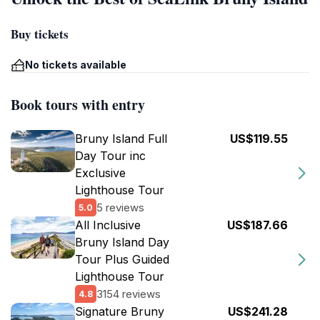
Buy tickets
No tickets available
Book tours with entry
Bruny Island Full
US$119.55
Day Tour inc
Exclusive
Lighthouse Tour
5 reviews
5.0
All Inclusive
US$187.66
Bruny Island Day
Tour Plus Guided
Lighthouse Tour
3154 reviews
4.8
Signature Bruny
US$241.28