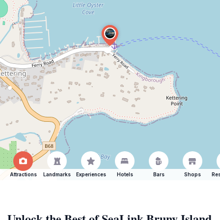
Attractions
Landmarks
Experiences
Hotels
Bars
Shops
Res
Unlock the Best of SeaLink Bruny Island