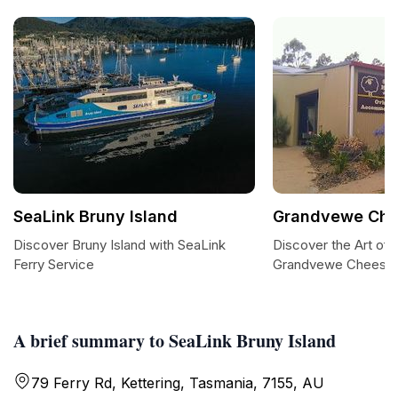
SeaLink Bruny Island
Grandvewe Che
Discover Bruny Island with SeaLink
Discover the Art of
Ferry Service
Grandvewe Cheese
A brief summary to SeaLink Bruny Island
79 Ferry Rd, Kettering, Tasmania, 7155, AU