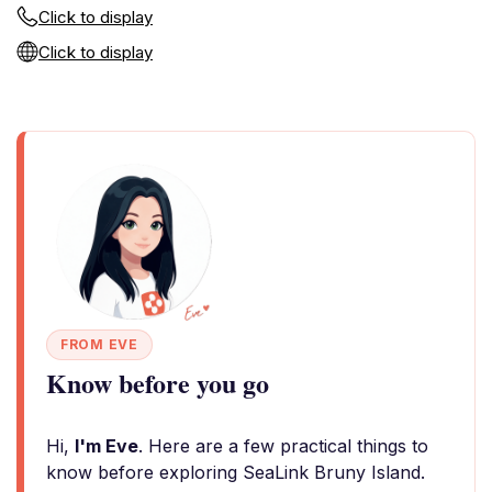
Click to display
Click to display
FROM EVE
Know before you go
Hi,
I'm Eve
. Here are a few practical things to
know before exploring SeaLink Bruny Island.