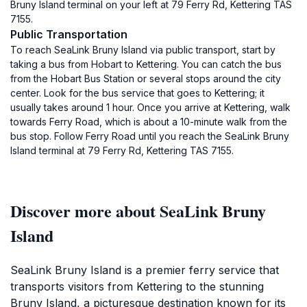
Bruny Island terminal on your left at 79 Ferry Rd, Kettering TAS
7155.
Public Transportation
To reach SeaLink Bruny Island via public transport, start by
taking a bus from Hobart to Kettering. You can catch the bus
from the Hobart Bus Station or several stops around the city
center. Look for the bus service that goes to Kettering; it
usually takes around 1 hour. Once you arrive at Kettering, walk
towards Ferry Road, which is about a 10-minute walk from the
bus stop. Follow Ferry Road until you reach the SeaLink Bruny
Island terminal at 79 Ferry Rd, Kettering TAS 7155.
Discover more about SeaLink Bruny
Island
SeaLink Bruny Island is a premier ferry service that
transports visitors from Kettering to the stunning
Bruny Island, a picturesque destination known for its