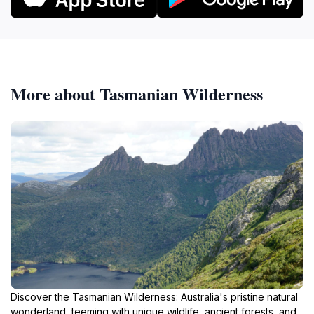
More about Tasmanian Wilderness
Discover the Tasmanian Wilderness: Australia's pristine natural
wonderland, teeming with unique wildlife, ancient forests, and