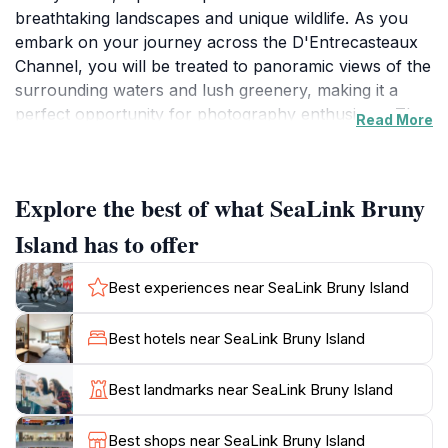
breathtaking landscapes and unique wildlife. As you
embark on your journey across the D'Entrecasteaux
Channel, you will be treated to panoramic views of the
surrounding waters and lush greenery, making it a
perfect opportunity for photography enthusiasts. The
Read More
ferry operates multiple times a day, ensuring flexible
scheduling for tourists eager to explore the island's
numerous attractions.
Explore the best of what SeaLink Bruny
Bruny Island is renowned for its diverse ecosystems,
Island has to offer
offering visitors the chance to encounter rare native
species and explore pristine beaches. Once you arrive,
Best experiences near SeaLink Bruny Island
outdoor enthusiasts can enjoy various activities such
as hiking, wildlife spotting, and beachcombing. The
Best hotels near SeaLink Bruny Island
island is also famous for its gourmet food scene,
featuring local produce, artisanal cheeses, and fresh
Best landmarks near SeaLink Bruny Island
seafood that is sure to delight your taste buds.
Best shops near SeaLink Bruny Island