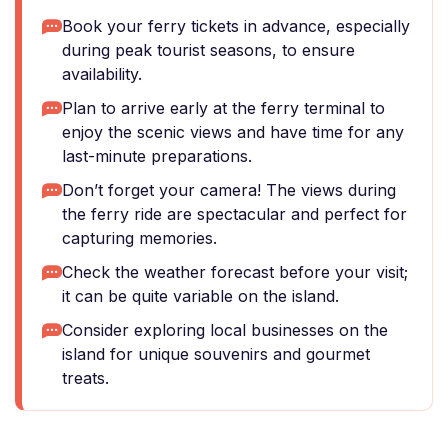
Book your ferry tickets in advance, especially
during peak tourist seasons, to ensure
availability.
Plan to arrive early at the ferry terminal to
enjoy the scenic views and have time for any
last-minute preparations.
Don’t forget your camera! The views during
the ferry ride are spectacular and perfect for
capturing memories.
Check the weather forecast before your visit;
it can be quite variable on the island.
Consider exploring local businesses on the
island for unique souvenirs and gourmet
treats.