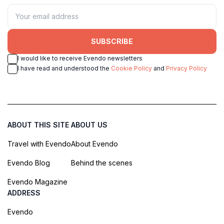
SUBSCRIBE
I would like to receive Evendo newsletters
I have read and understood the
Cookie Policy
and
Privacy Policy
ABOUT THIS SITE
ABOUT US
Travel with Evendo
About Evendo
Evendo Blog
Behind the scenes
Evendo Magazine
ADDRESS
Evendo