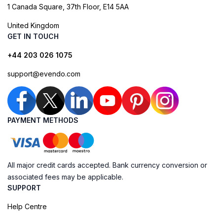
1 Canada Square, 37th Floor, E14 5AA
United Kingdom
GET IN TOUCH
+44 203 026 1075
support@evendo.com
PAYMENT METHODS
All major credit cards accepted. Bank currency conversion or
associated fees may be applicable.
SUPPORT
Help Centre