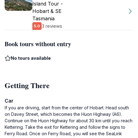
Island Tour -
Hobart & SE
Tasmania
3 reviews
5.0
Book tours without entry
No tours available
Getting There
Car
If you are driving, start from the center of Hobart. Head south
on Davey Street, which becomes the Huon Highway (A6).
Continue on the Huon Highway for about 30 km until you reach
Kettering. Take the exit for Kettering and follow the signs to
Ferry Road. Once on Ferry Road, you will see the SeaLink