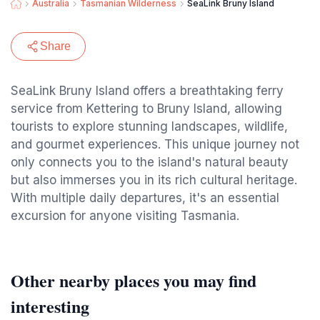
Australia
Tasmanian Wilderness
SeaLink Bruny Island
Share
SeaLink Bruny Island offers a breathtaking ferry
service from Kettering to Bruny Island, allowing
tourists to explore stunning landscapes, wildlife,
and gourmet experiences. This unique journey not
only connects you to the island's natural beauty
but also immerses you in its rich cultural heritage.
With multiple daily departures, it's an essential
excursion for anyone visiting Tasmania.
Other nearby places you may find
interesting