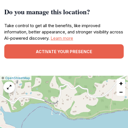
Do you manage this location?
Take control to get all the benefits, like improved
information, better appearance, and stronger visibility across
AI-powered discovery.
Learn more
ACTIVATE YOUR PRESENCE
|
Leaflet
|
Report
©
OpenStreetMap
+
a
map
−
issue