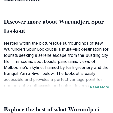
Discover more about Wurundjeri Spur
Lookout
Nestled within the picturesque surroundings of Kew,
Wurundjeri Spur Lookout is a must-visit destination for
tourists seeking a serene escape from the bustling city
life. This scenic spot boasts panoramic views of
Melbourne's skyline, framed by lush greenery and the
tranquil Yarra River below. The lookout is easily
accessible and provides a perfect vantage point for
photography enthusiasts and nature lovers alike. As
Read More
you stand at the lookout, take a moment to breathe in
the fresh air and appreciate the beauty of the
landscape that unfolds before you. The experience is
Explore the best of what Wurundjeri
enhanced by the diverse birdlife that frequents the