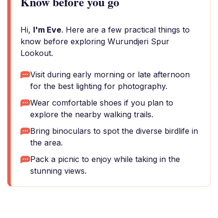
Know before you go
Hi,
I'm Eve
. Here are a few practical things to
know before exploring Wurundjeri Spur
Lookout.
Visit during early morning or late afternoon
for the best lighting for photography.
Wear comfortable shoes if you plan to
explore the nearby walking trails.
Bring binoculars to spot the diverse birdlife in
the area.
Pack a picnic to enjoy while taking in the
stunning views.