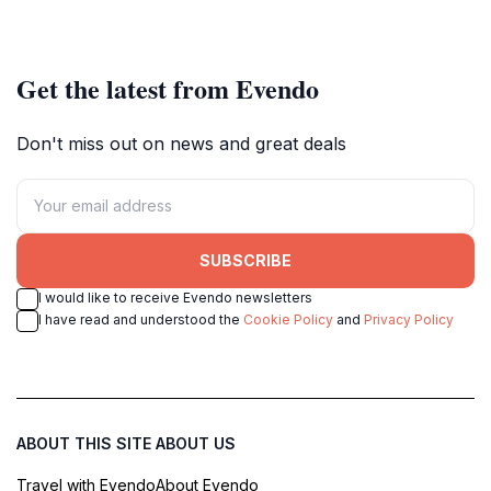
Get the latest from Evendo
Don't miss out on news and great deals
SUBSCRIBE
I would like to receive Evendo newsletters
I have read and understood the
Cookie Policy
and
Privacy Policy
ABOUT THIS SITE
ABOUT US
Travel with Evendo
About Evendo