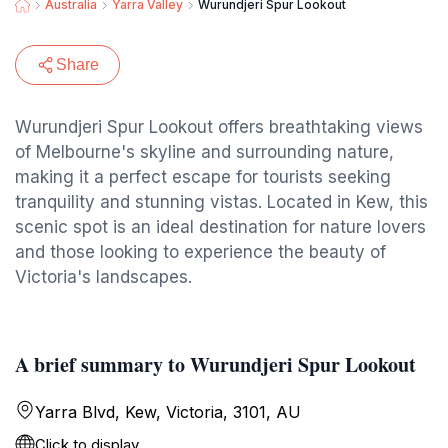
Australia
Yarra Valley
Wurundjeri Spur Lookout
Share
Wurundjeri Spur Lookout offers breathtaking views
of Melbourne's skyline and surrounding nature,
making it a perfect escape for tourists seeking
tranquility and stunning vistas. Located in Kew, this
scenic spot is an ideal destination for nature lovers
and those looking to experience the beauty of
Victoria's landscapes.
A brief summary to Wurundjeri Spur Lookout
Yarra Blvd, Kew, Victoria, 3101, AU
Click to display