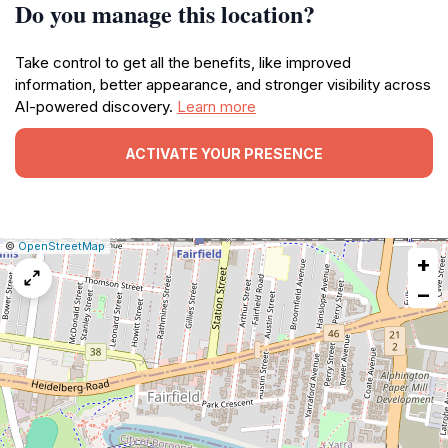
Do you manage this location?
Take control to get all the benefits, like improved
information, better appearance, and stronger visibility across
AI-powered discovery.
Learn more
ACTIVATE YOUR PRESENCE
|
Leaflet
|
Report
©
OpenStreetMap
+
a
map
−
issue