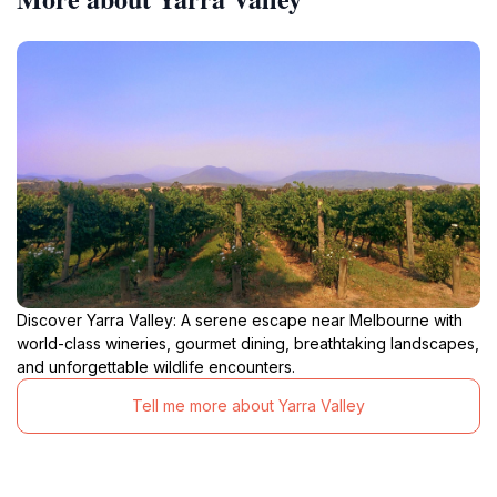
Discover Yarra Valley: A serene escape near Melbourne with
world-class wineries, gourmet dining, breathtaking landscapes,
and unforgettable wildlife encounters.
Tell me more about Yarra Valley