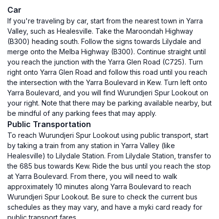
Car
If you're traveling by car, start from the nearest town in Yarra
Valley, such as Healesville. Take the Maroondah Highway
(B300) heading south. Follow the signs towards Lilydale and
merge onto the Melba Highway (B300). Continue straight until
you reach the junction with the Yarra Glen Road (C725). Turn
right onto Yarra Glen Road and follow this road until you reach
the intersection with the Yarra Boulevard in Kew. Turn left onto
Yarra Boulevard, and you will find Wurundjeri Spur Lookout on
your right. Note that there may be parking available nearby, but
be mindful of any parking fees that may apply.
Public Transportation
To reach Wurundjeri Spur Lookout using public transport, start
by taking a train from any station in Yarra Valley (like
Healesville) to Lilydale Station. From Lilydale Station, transfer to
the 685 bus towards Kew. Ride the bus until you reach the stop
at Yarra Boulevard. From there, you will need to walk
approximately 10 minutes along Yarra Boulevard to reach
Wurundjeri Spur Lookout. Be sure to check the current bus
schedules as they may vary, and have a myki card ready for
public transport fares.