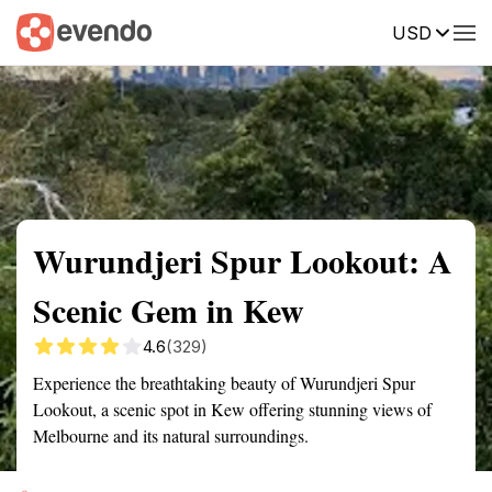
USD
Summary
Map
Getting there
Description
Reviews
Wurundjeri Spur Lookout: A
Scenic Gem in Kew
4.6
(329)
Experience the breathtaking beauty of Wurundjeri Spur
Lookout, a scenic spot in Kew offering stunning views of
Melbourne and its natural surroundings.