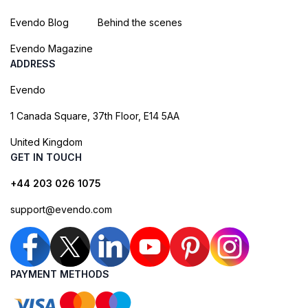
Evendo Blog
Behind the scenes
Evendo Magazine
ADDRESS
Evendo
1 Canada Square, 37th Floor, E14 5AA
United Kingdom
GET IN TOUCH
+44 203 026 1075
support@evendo.com
PAYMENT METHODS