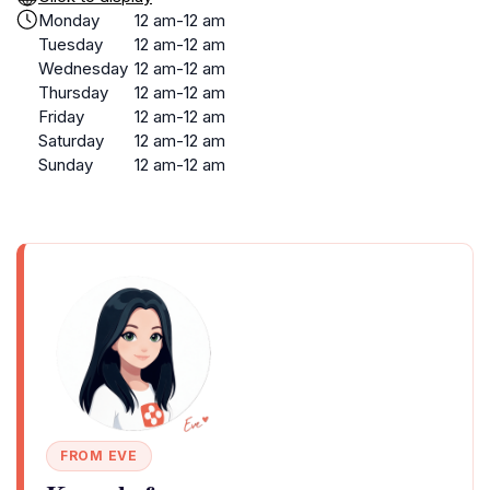
Monday
12 am-12 am
Tuesday
12 am-12 am
Wednesday
12 am-12 am
Thursday
12 am-12 am
Friday
12 am-12 am
Saturday
12 am-12 am
Sunday
12 am-12 am
FROM EVE