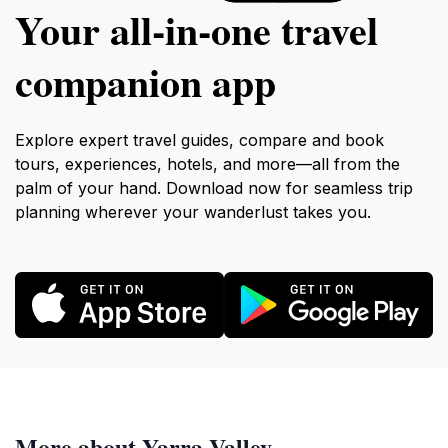
Your all‑in‑one travel
companion app
Explore expert travel guides, compare and book
tours, experiences, hotels, and more—all from the
palm of your hand. Download now for seamless trip
planning wherever your wanderlust takes you.
More about Yarra Valley