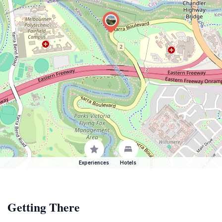
Experiences
Hotels
Getting There