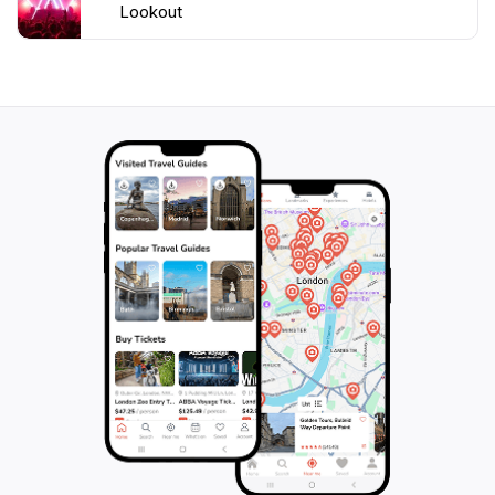
Lookout