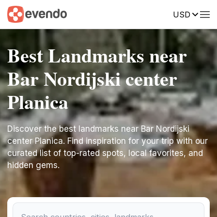
USD
Best Landmarks near
Bar Nordijski center
Planica
Discover the best landmarks near Bar Nordijski
center Planica. Find inspiration for your trip with our
curated list of top-rated spots, local favorites, and
hidden gems.