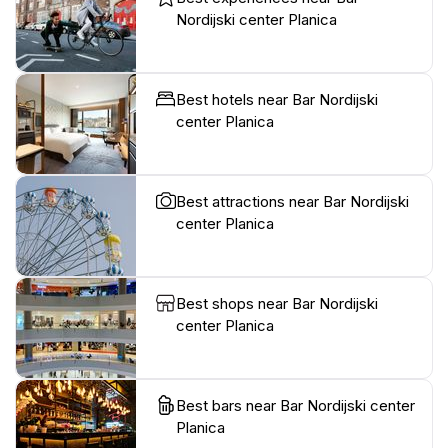
Nordijski center Planica
Best hotels near Bar Nordijski
center Planica
Best attractions near Bar Nordijski
center Planica
Best shops near Bar Nordijski
center Planica
Best bars near Bar Nordijski center
Planica