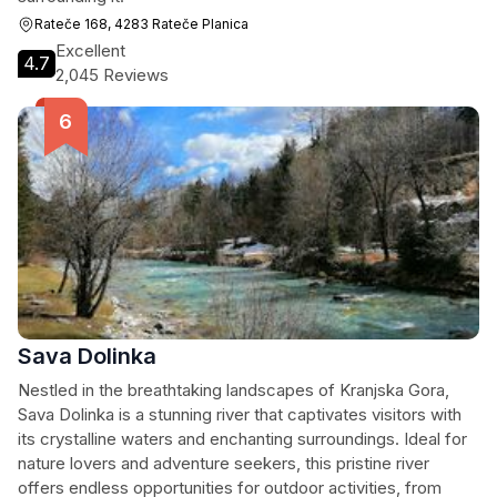
Rateče 168, 4283 Rateče Planica
Excellent
4.7
2,045 Reviews
Sava Dolinka
Nestled in the breathtaking landscapes of Kranjska Gora,
Sava Dolinka is a stunning river that captivates visitors with
its crystalline waters and enchanting surroundings. Ideal for
nature lovers and adventure seekers, this pristine river
offers endless opportunities for outdoor activities, from