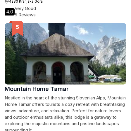
4280 Kranjska Gora
Very Good
4.0
5 Reviews
Mountain Home Tamar
Nestled in the heart of the stunning Slovenian Alps, Mountain
Home Tamar offers tourists a cozy retreat with breathtaking
views, adventure, and relaxation. Perfect for nature lovers
and outdoor enthusiasts alike, this lodge is a gateway to
exploring the majestic mountains and pristine landscapes
surrounding it.