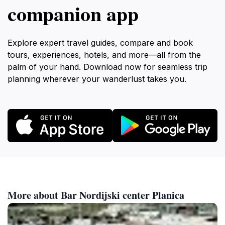
companion app
Explore expert travel guides, compare and book
tours, experiences, hotels, and more—all from the
palm of your hand. Download now for seamless trip
planning wherever your wanderlust takes you.
More about Bar Nordijski center Planica