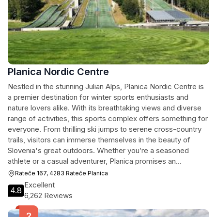
Planica Nordic Centre
Nestled in the stunning Julian Alps, Planica Nordic Centre is
a premier destination for winter sports enthusiasts and
nature lovers alike. With its breathtaking views and diverse
range of activities, this sports complex offers something for
everyone. From thrilling ski jumps to serene cross-country
trails, visitors can immerse themselves in the beauty of
Slovenia's great outdoors. Whether you’re a seasoned
athlete or a casual adventurer, Planica promises an
unforgettable experience.
Rateče 167, 4283 Rateče Planica
Excellent
4.8
6,262 Reviews