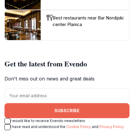
Best restaurants near Bar Nordijski
center Planica
Get the latest from Evendo
Don't miss out on news and great deals
SUBSCRIBE
I would like to receive Evendo newsletters
I have read and understood the
Cookie Policy
and
Privacy Policy