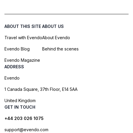
ABOUT THIS SITE
ABOUT US
Travel with Evendo
About Evendo
Evendo Blog
Behind the scenes
Evendo Magazine
ADDRESS
Evendo
1 Canada Square, 37th Floor, E14 5AA
United Kingdom
GET IN TOUCH
+44 203 026 1075
support@evendo.com