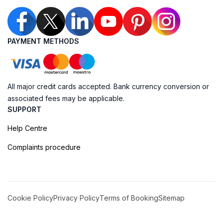
PAYMENT METHODS
All major credit cards accepted. Bank currency conversion or
associated fees may be applicable.
SUPPORT
Help Centre
Complaints procedure
Cookie Policy
Privacy Policy
Terms of Booking
Sitemap