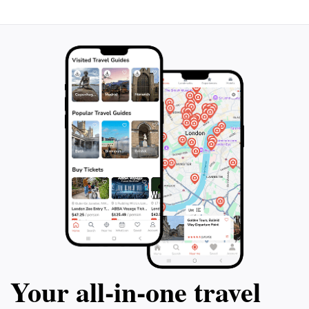
Your all‑in‑one travel