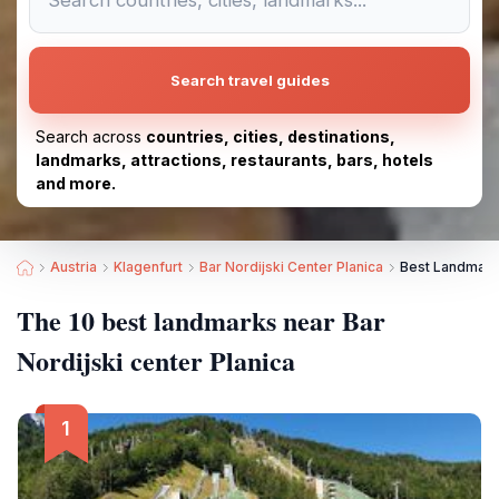
Search travel guides
Search across
countries, cities, destinations,
landmarks, attractions, restaurants, bars, hotels
and more.
Austria
Klagenfurt
Bar Nordijski Center Planica
Best Landmarks
The 10 best landmarks near Bar
Nordijski center Planica