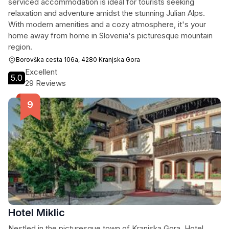
serviced accommodation is ideal for tourists seeking
relaxation and adventure amidst the stunning Julian Alps.
With modern amenities and a cozy atmosphere, it's your
home away from home in Slovenia's picturesque mountain
region.
Borovška cesta 106a, 4280 Kranjska Gora
Excellent
5.0
29 Reviews
Hotel Miklic
Nestled in the picturesque town of Kranjska Gora, Hotel