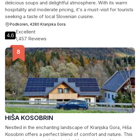
delicious soups and delightful atmosphere. With its warm
hospitality and moderate pricing, it's a must-visit for tourists
seeking a taste of local Slovenian cuisine.
Podkoren, 4280 Kranjska Gora
Excellent
4.6
1,457 Reviews
HIŠA KOSOBRIN
Nestled in the enchanting landscape of Kranjska Gora, Hiša
Kosobrin offers a perfect blend of comfort and nature. This