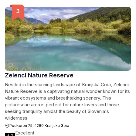
Zelenci Nature Reserve
Nestled in the stunning landscape of Kranjska Gora, Zelenci
Nature Reserve is a captivating natural wonder known for its
vibrant ecosystems and breathtaking scenery. This
picturesque area is perfect for nature lovers and those
seeking tranquility amidst the beauty of Slovenia's
wilderness.
Podkoren 75, 4280 Kranjska Gora
Excellent