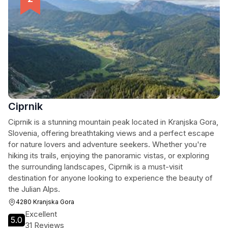
Ciprnik
Ciprnik is a stunning mountain peak located in Kranjska Gora,
Slovenia, offering breathtaking views and a perfect escape
for nature lovers and adventure seekers. Whether you're
hiking its trails, enjoying the panoramic vistas, or exploring
the surrounding landscapes, Ciprnik is a must-visit
destination for anyone looking to experience the beauty of
the Julian Alps.
4280 Kranjska Gora
Excellent
5.0
31 Reviews