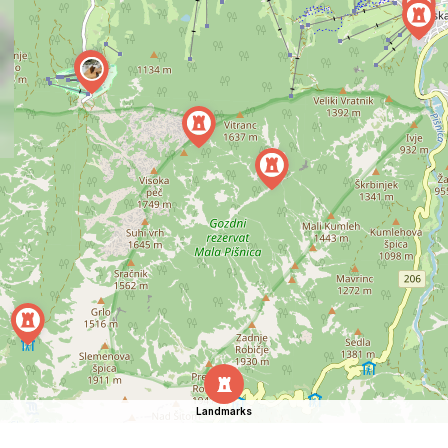
Landmarks