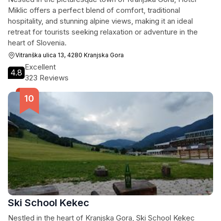
Miklic offers a perfect blend of comfort, traditional
hospitality, and stunning alpine views, making it an ideal
retreat for tourists seeking relaxation or adventure in the
heart of Slovenia.
Vitranška ulica 13, 4280 Kranjska Gora
Excellent
4.8
323 Reviews
Ski School Kekec
Nestled in the heart of Kranjska Gora, Ski School Kekec