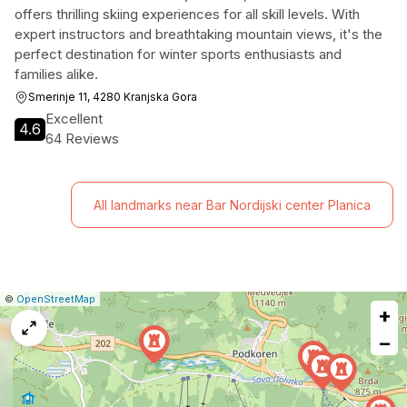
offers thrilling skiing experiences for all skill levels. With
expert instructors and breathtaking mountain views, it's the
perfect destination for winter sports enthusiasts and
families alike.
Smerinje 11, 4280 Kranjska Gora
Excellent
4.6
64 Reviews
All landmarks near Bar Nordijski center Planica
|
Leaflet
|
Report
©
OpenStreetMap
+
a
map
−
issue