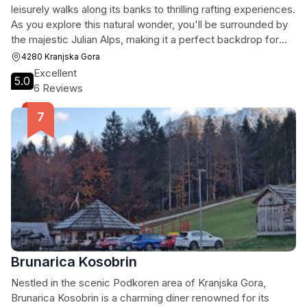
leisurely walks along its banks to thrilling rafting experiences.
As you explore this natural wonder, you'll be surrounded by
the majestic Julian Alps, making it a perfect backdrop for
relaxation and photography.
4280 Kranjska Gora
Excellent
5.0
6 Reviews
Brunarica Kosobrin
Nestled in the scenic Podkoren area of Kranjska Gora,
Brunarica Kosobrin is a charming diner renowned for its