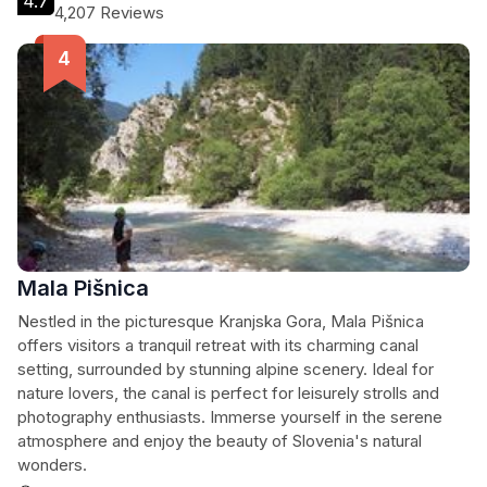
4.7
4,207 Reviews
Mala Pišnica
Nestled in the picturesque Kranjska Gora, Mala Pišnica
offers visitors a tranquil retreat with its charming canal
setting, surrounded by stunning alpine scenery. Ideal for
nature lovers, the canal is perfect for leisurely strolls and
photography enthusiasts. Immerse yourself in the serene
atmosphere and enjoy the beauty of Slovenia's natural
wonders.