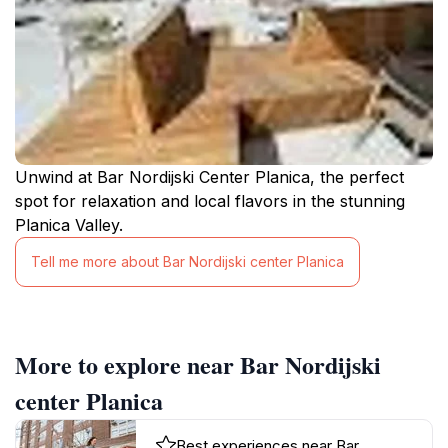
Unwind at Bar Nordijski Center Planica, the perfect
spot for relaxation and local flavors in the stunning
Planica Valley.
Tell me more about Bar Nordijski center Planica
More to explore near Bar Nordijski
center Planica
Best experiences near Bar