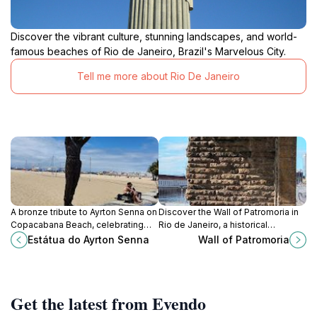
Discover the vibrant culture, stunning landscapes, and world-
famous beaches of Rio de Janeiro, Brazil's Marvelous City.
Tell me more about Rio De Janeiro
A bronze tribute to Ayrton Senna on
Discover the Wall of Patromoria in
Copacabana Beach, celebrating
Rio de Janeiro, a historical
the life and legacy of the Formula 1
landmark that echoes the city's
Estátua do Ayrton Senna
Wall of Patromoria
champion and Brazilian hero.
colonial past and maritime
significance.
Get the latest from Evendo