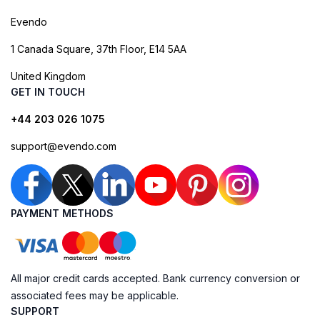
Evendo
1 Canada Square, 37th Floor, E14 5AA
United Kingdom
GET IN TOUCH
+44 203 026 1075
support@evendo.com
PAYMENT METHODS
All major credit cards accepted. Bank currency conversion or
associated fees may be applicable.
SUPPORT