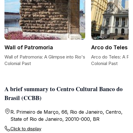
Wall of Patromoria
Arco do Teles
Wall of Patromoria: A Glimpse into Rio's
Arco do Teles: A Por
Colonial Past
Colonial Past
A brief summary to Centro Cultural Banco do
Brasil (CCBB)
R. Primeiro de Março, 66, Rio de Janeiro, Centro,
State of Rio de Janeiro, 20010-000, BR
Click to display