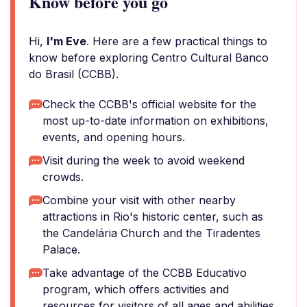
Know before you go
Hi,
I'm Eve
. Here are a few practical things to
know before exploring Centro Cultural Banco
do Brasil (CCBB).
Check the CCBB's official website for the
most up-to-date information on exhibitions,
events, and opening hours.
Visit during the week to avoid weekend
crowds.
Combine your visit with other nearby
attractions in Rio's historic center, such as
the Candelária Church and the Tiradentes
Palace.
Take advantage of the CCBB Educativo
program, which offers activities and
resources for visitors of all ages and abilities.