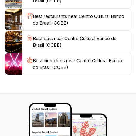
Brasil (CCBB)
Best restaurants near Centro Cultural Banco
do Brasil (CCBB)
Best bars near Centro Cultural Banco do
Brasil (CCBB)
Best nightclubs near Centro Cultural Banco
do Brasil (CCBB)