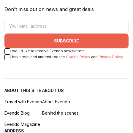
Don't miss out on news and great deals
SUBSCRIBE
I would like to receive Evendo newsletters
I have read and understood the
Cookie Policy
and
Privacy Policy
ABOUT THIS SITE
ABOUT US
Travel with Evendo
About Evendo
Evendo Blog
Behind the scenes
Evendo Magazine
ADDRESS