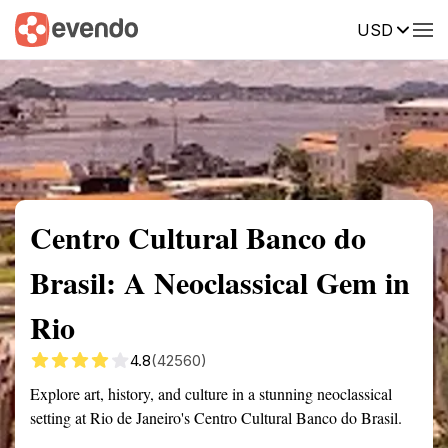
USD
Summary
Map
Getting there
Description
Reviews
Centro Cultural Banco do
Brasil: A Neoclassical Gem in
Rio
4.8
(42560)
Explore art, history, and culture in a stunning neoclassical
setting at Rio de Janeiro's Centro Cultural Banco do Brasil.