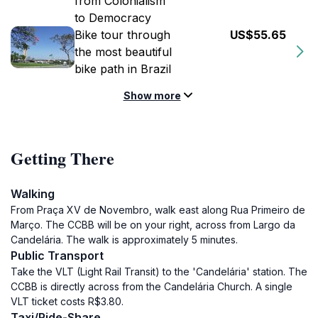
from Colonialism
to Democracy
Bike tour through
US$55.65
the most beautiful
bike path in Brazil
Show more
Getting There
Walking
From Praça XV de Novembro, walk east along Rua Primeiro de
Março. The CCBB will be on your right, across from Largo da
Candelária. The walk is approximately 5 minutes.
Public Transport
Take the VLT (Light Rail Transit) to the 'Candelária' station. The
CCBB is directly across from the Candelária Church. A single
VLT ticket costs R$3.80.
Taxi/Ride-Share