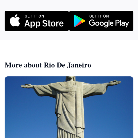
More about Rio De Janeiro