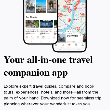
Your all‑in‑one travel
companion app
Explore expert travel guides, compare and book
tours, experiences, hotels, and more—all from the
palm of your hand. Download now for seamless trip
planning wherever your wanderlust takes you.