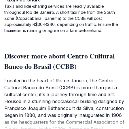
Taxis and ride-sharing services are readily available
throughout Rio de Janeiro. A short taxi ride from the South
Zone (Copacabana, Ipanema) to the CCBB will cost
approximately R$30-R$40, depending on traffic. Ensure the
taximeter is running or agree on a fare beforehand.
Discover more about Centro Cultural
Banco do Brasil (CCBB)
Located in the heart of Rio de Janeiro, the Centro
Cultural Banco do Brasil (CCBB) is more than just a
cultural center; it's a journey through time and art.
Housed in a stunning neoclassical building designed by
Francisco Joaquim Béthencourt da Silva, construction
began in 1880, and was originally inaugurated in 1906
as the headquarters for the Commercial Association of