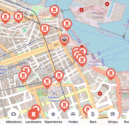
Attractions
Landmarks
Experiences
Hotels
Bars
Shops
Res