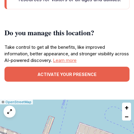
Do you manage this location?
Take control to get all the benefits, like improved
information, better appearance, and stronger visibility across
AI-powered discovery.
Learn more
ACTIVATE YOUR PRESENCE
|
Leaflet
|
Report
©
OpenStreetMap
+
a
map
−
issue