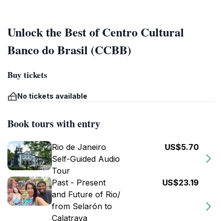
Unlock the Best of Centro Cultural
Banco do Brasil (CCBB)
Buy tickets
No tickets available
Book tours with entry
Rio de Janeiro
US$5.70
Self-Guided Audio
Tour
Past - Present
US$23.19
and Future of Rio/
from Selarón to
Calatrava