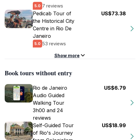
7 reviews
5.0
Pedicab Tour of
US$73.38
the Historical City
Centre in Rio De
Janeiro
53 reviews
5.0
Show more
Book tours without entry
Rio de Janeiro
US$6.79
Audio Guided
Walking Tour
3h00 and 24
reviews
Self-Guided Tour
US$18.99
of Rio's Journey