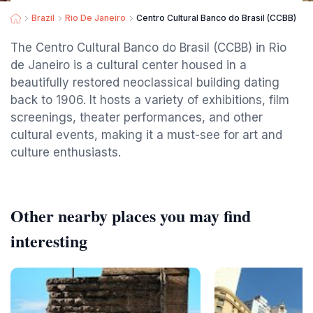
Brazil
Rio De Janeiro
Centro Cultural Banco do Brasil (CCBB)
The Centro Cultural Banco do Brasil (CCBB) in Rio
de Janeiro is a cultural center housed in a
beautifully restored neoclassical building dating
back to 1906. It hosts a variety of exhibitions, film
screenings, theater performances, and other
cultural events, making it a must-see for art and
culture enthusiasts.
Other nearby places you may find
interesting