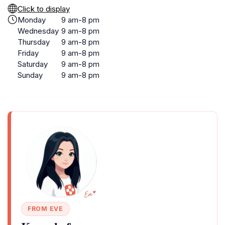
Click to display
Monday
9 am-8 pm
Wednesday
9 am-8 pm
Thursday
9 am-8 pm
Friday
9 am-8 pm
Saturday
9 am-8 pm
Sunday
9 am-8 pm
FROM EVE