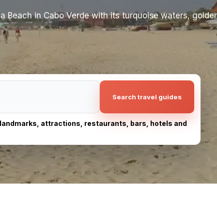
ria Beach in Cabo Verde with its turquoise waters, golde
Search travel guides
, landmarks, attractions, restaurants, bars, hotels and