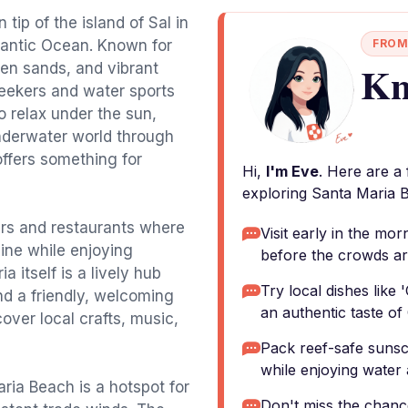
tip of the island of Sal in
tlantic Ocean. Known for
FROM
Kn
lden sands, and vibrant
seekers and water sports
o relax under the sun,
nderwater world through
ffers something for
Hi,
I'm Eve
. Here are a
exploring Santa Maria 
ars and restaurants where
Visit early in the mo
ine while enjoying
before the crowds ar
 itself is a lively hub
Try local dishes like
and a friendly, welcoming
an authentic taste of
over local crafts, music,
Pack reef-safe sunsc
while enjoying water a
ria Beach is a hotspot for
Don't miss the chance 