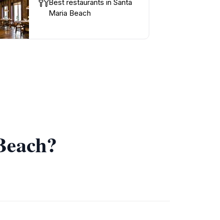
Best restaurants in Santa
Maria Beach
 Beach?