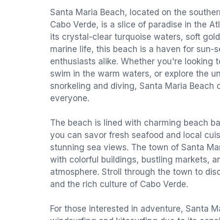
Santa Maria Beach, located on the southern 
Cabo Verde, is a slice of paradise in the A
its crystal-clear turquoise waters, soft go
marine life, this beach is a haven for sun-
enthusiasts alike. Whether you're looking t
swim in the warm waters, or explore the u
snorkeling and diving, Santa Maria Beach o
everyone.
The beach is lined with charming beach b
you can savor fresh seafood and local cuis
stunning sea views. The town of Santa Maria
with colorful buildings, bustling markets, 
atmosphere. Stroll through the town to disc
and the rich culture of Cabo Verde.
For those interested in adventure, Santa Ma