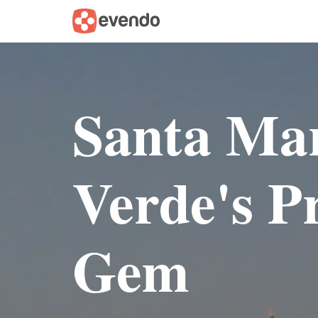
Santa Ma
Verde's Pr
Gem