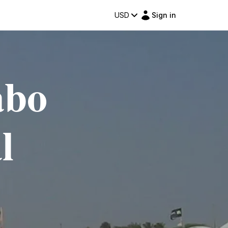
USD
Sign in
abo
l