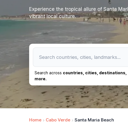
Experience the tropical allure of Santa Ma
vibrant local culture.
Search across
countries, cities, destinations
more.
Home
Cabo Verde
Santa Maria Beach