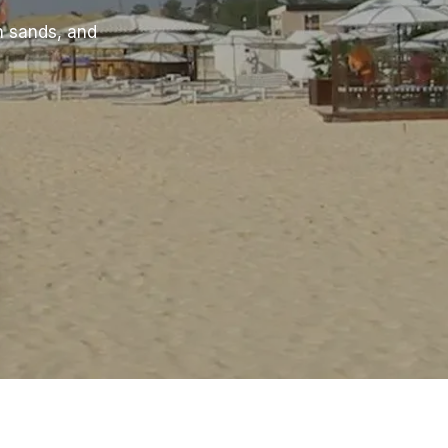
n sands, and