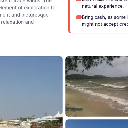
istent trade winds. The
natural experience.
element of exploration for
nment and picturesque
Bring cash, as some 
 relaxation and
might not accept cred