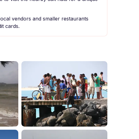
local vendors and smaller restaurants
it cards.