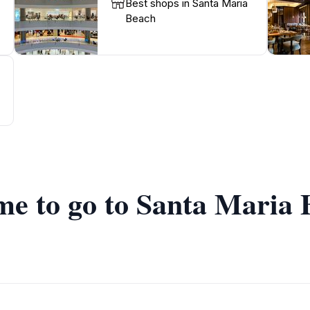
Best shops in Santa Maria
Beach
ime to go to Santa Maria