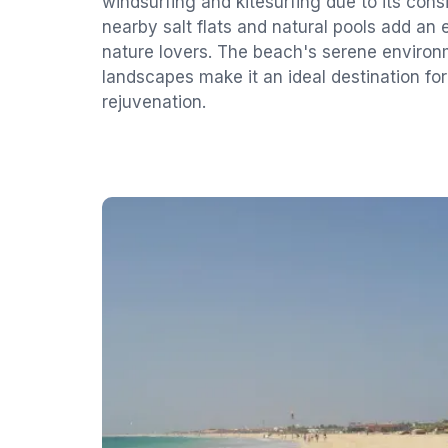
windsurfing and kitesurfing due to its cons
nearby salt flats and natural pools add an 
nature lovers. The beach's serene enviro
landscapes make it an ideal destination for
rejuvenation.