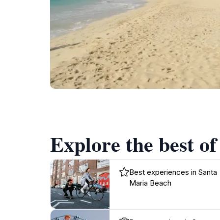
Explore the best o
Best experiences in Santa
Maria Beach