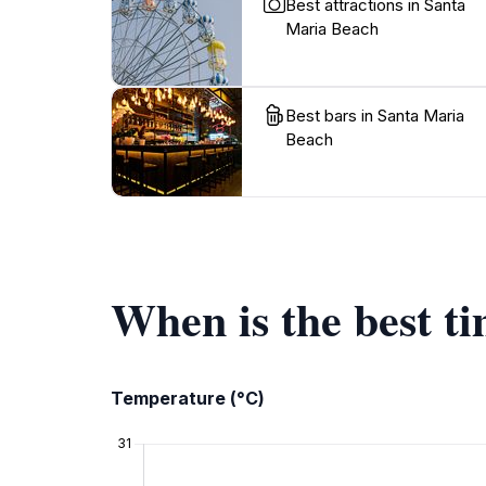
Best attractions in Santa
Maria Beach
Best bars in Santa Maria
Beach
When is the best t
Temperature (°C)