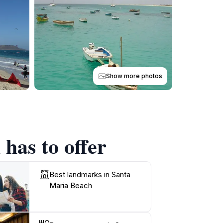
Show more photos
has to offer
Best landmarks in Santa
Maria Beach