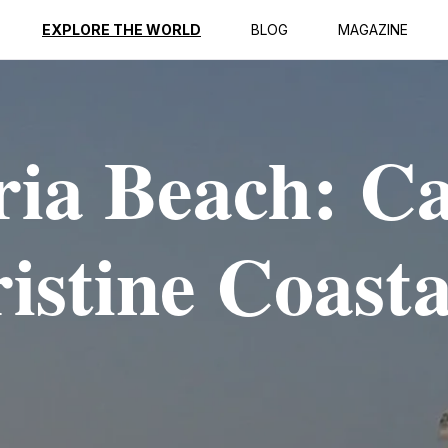
EXPLORE THE WORLD
BLOG
MAGAZINE
ria Beach: C
istine Coasta