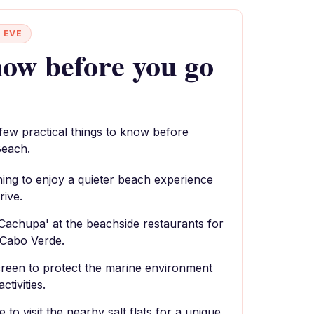
 EVE
ow before you go
 few practical things to know before
Beach.
rning to enjoy a quieter beach experience
rive.
 'Cachupa' at the beachside restaurants for
 Cabo Verde.
reen to protect the marine environment
ctivities.
to visit the nearby salt flats for a unique