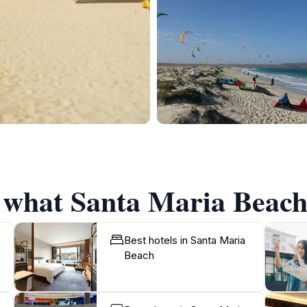
f what Santa Maria Beach 
Best hotels in Santa Maria
Beach