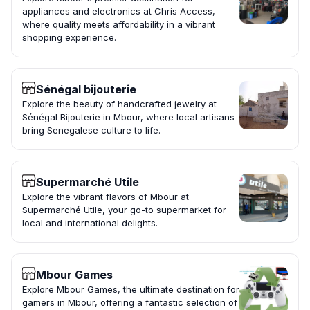
appliances and electronics at Chris Access,
where quality meets affordability in a vibrant
shopping experience.
Sénégal bijouterie
Explore the beauty of handcrafted jewelry at
Sénégal Bijouterie in Mbour, where local artisans
bring Senegalese culture to life.
Supermarché Utile
Explore the vibrant flavors of Mbour at
Supermarché Utile, your go-to supermarket for
local and international delights.
Mbour Games
Explore Mbour Games, the ultimate destination for
gamers in Mbour, offering a fantastic selection of