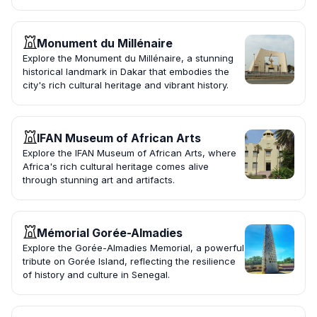
Monument du Millénaire
Explore the Monument du Millénaire, a stunning
historical landmark in Dakar that embodies the
city's rich cultural heritage and vibrant history.
IFAN Museum of African Arts
Explore the IFAN Museum of African Arts, where
Africa's rich cultural heritage comes alive
through stunning art and artifacts.
Mémorial Gorée-Almadies
Explore the Gorée-Almadies Memorial, a powerful
tribute on Gorée Island, reflecting the resilience
of history and culture in Senegal.