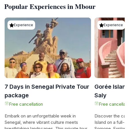
Popular Experiences in Mbour
Experience
Experience
7 Days in Senegal Private Tour
Gorée Island
package
Saly
Free cancellation
Free cancellati
Embark on an unforgettable week in
Discover the capt
Senegal, where vibrant culture meets
Island on a full-d
breathtaking landscapes. This private tour
Somone. Explore 