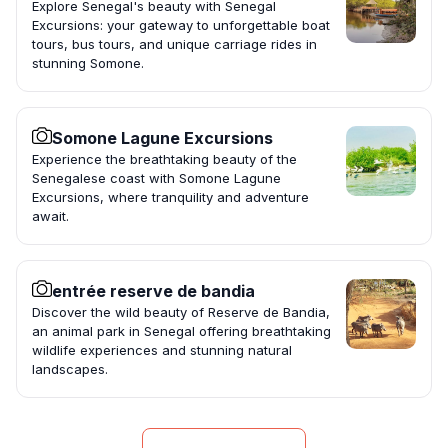
Explore Senegal's beauty with Senegal
Excursions: your gateway to unforgettable boat
tours, bus tours, and unique carriage rides in
stunning Somone.
Somone Lagune Excursions
Experience the breathtaking beauty of the
Senegalese coast with Somone Lagune
Excursions, where tranquility and adventure
await.
entrée reserve de bandia
Discover the wild beauty of Reserve de Bandia,
an animal park in Senegal offering breathtaking
wildlife experiences and stunning natural
landscapes.