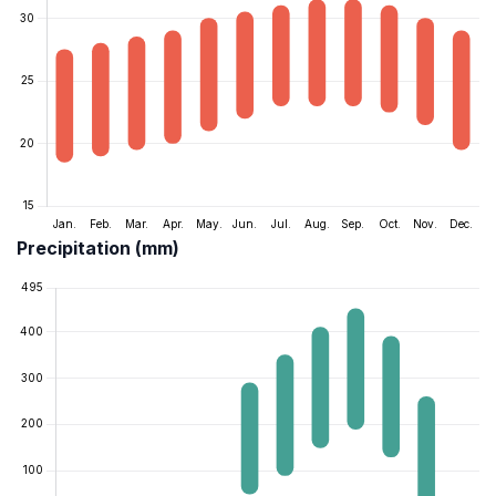
Precipitation (mm)