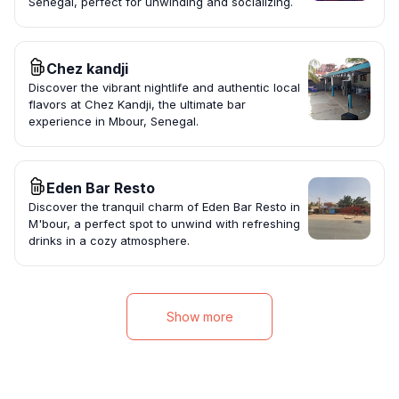
Senegal, perfect for unwinding and socializing.
Chez kandji
Discover the vibrant nightlife and authentic local
flavors at Chez Kandji, the ultimate bar
experience in Mbour, Senegal.
Eden Bar Resto
Discover the tranquil charm of Eden Bar Resto in
M'bour, a perfect spot to unwind with refreshing
drinks in a cozy atmosphere.
Show more