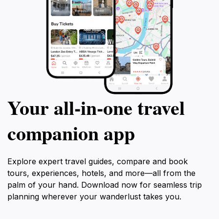
Your all‑in‑one travel
companion app
Explore expert travel guides, compare and book
tours, experiences, hotels, and more—all from the
palm of your hand. Download now for seamless trip
planning wherever your wanderlust takes you.