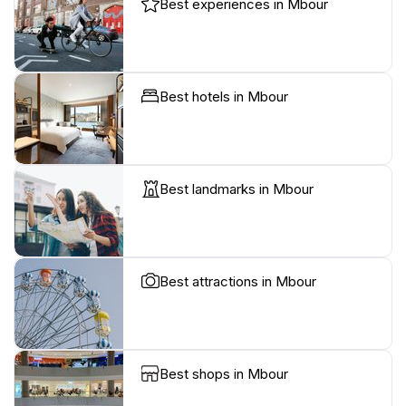
Best experiences in Mbour
Best hotels in Mbour
Best landmarks in Mbour
Best attractions in Mbour
Best shops in Mbour