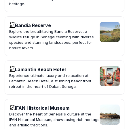
heritage.
Bandia Reserve
Explore the breathtaking Bandia Reserve, a
wildlife refuge in Senegal teeming with diverse
species and stunning landscapes, perfect for
nature lovers.
Lamantin Beach Hotel
Experience ultimate luxury and relaxation at
Lamantin Beach Hotel, a stunning beachfront
retreat in the heart of Dakar, Senegal.
IFAN Historical Museum
Discover the heart of Senegal’s culture at the
IFAN Historical Museum, showcasing rich heritage
and artistic traditions.