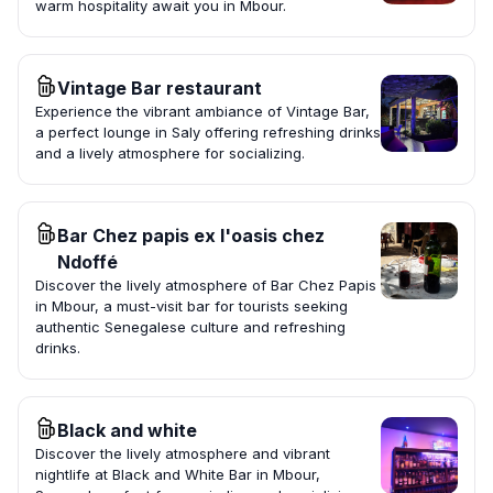
warm hospitality await you in Mbour.
Vintage Bar restaurant
Experience the vibrant ambiance of Vintage Bar,
a perfect lounge in Saly offering refreshing drinks
and a lively atmosphere for socializing.
Bar Chez papis ex l'oasis chez
Ndoffé
Discover the lively atmosphere of Bar Chez Papis
in Mbour, a must-visit bar for tourists seeking
authentic Senegalese culture and refreshing
drinks.
Black and white
Discover the lively atmosphere and vibrant
nightlife at Black and White Bar in Mbour,