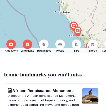
Attractions
Landmarks
Experiences
Hotels
Bars
Shops
Res
Iconic landmarks you can’t miss
African Renaissance Monument
Discover the African Renaissance Monument,
Dakar's iconic symbol of hope and unity, and
experience breathtaking views and rich cultural