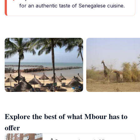
for an authentic taste of Senegalese cuisine.
Explore the best of what Mbour has to
offer