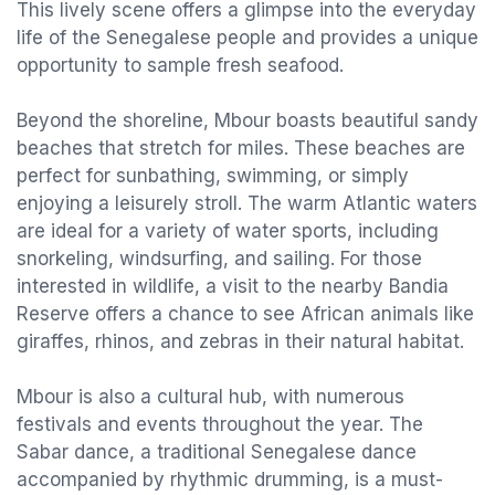
This lively scene offers a glimpse into the everyday
life of the Senegalese people and provides a unique
opportunity to sample fresh seafood.
Beyond the shoreline, Mbour boasts beautiful sandy
beaches that stretch for miles. These beaches are
perfect for sunbathing, swimming, or simply
enjoying a leisurely stroll. The warm Atlantic waters
are ideal for a variety of water sports, including
snorkeling, windsurfing, and sailing. For those
interested in wildlife, a visit to the nearby Bandia
Reserve offers a chance to see African animals like
giraffes, rhinos, and zebras in their natural habitat.
Mbour is also a cultural hub, with numerous
festivals and events throughout the year. The
Sabar dance, a traditional Senegalese dance
accompanied by rhythmic drumming, is a must-