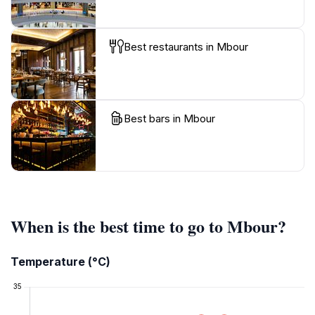
Best restaurants in Mbour
Best bars in Mbour
When is the best time to go to Mbour?
Temperature (°C)