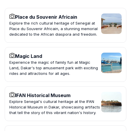
Place du Souvenir Africain
Explore the rich cultural heritage of Senegal at
Place du Souvenir Africain, a stunning memorial
dedicated to the African diaspora and freedom.
Magic Land
Experience the magic of family fun at Magic
Land, Dakar's top amusement park with exciting
rides and attractions for all ages.
IFAN Historical Museum
Explore Senegal's cultural heritage at the IFAN
Historical Museum in Dakar, showcasing artifacts
that tell the story of this vibrant nation's history.