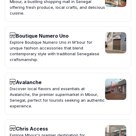
Mbour, a bustling shopping mall in Senegal
offering fresh produce, local crafts, and delicious
cuisine.
Boutique Numero Uno
Explore Boutique Numero Uno in M'bour for
unique fashion accessories that blend
contemporary style with traditional Senegalese
craftsmanship.
Avalanche
Discover local flavors and essentials at
Avalanche, the premier supermarket in Mbour,
Senegal, perfect for tourists seeking an authentic
experience.
Chris Access
Explore Mbour's premier destination for