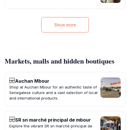
Show more
Markets, malls and hidden boutiques
Auchan Mbour
Shop at Auchan Mbour for an authentic taste of
Senegalese culture and a vast selection of local
and international products.
SR sn marché principal de mbour
Explore the vibrant SR sn marché principal de