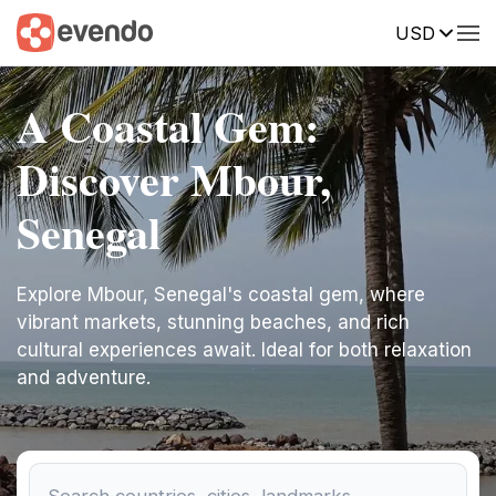
USD
A Coastal Gem:
Discover Mbour,
Senegal
Explore Mbour, Senegal's coastal gem, where
vibrant markets, stunning beaches, and rich
cultural experiences await. Ideal for both relaxation
and adventure.