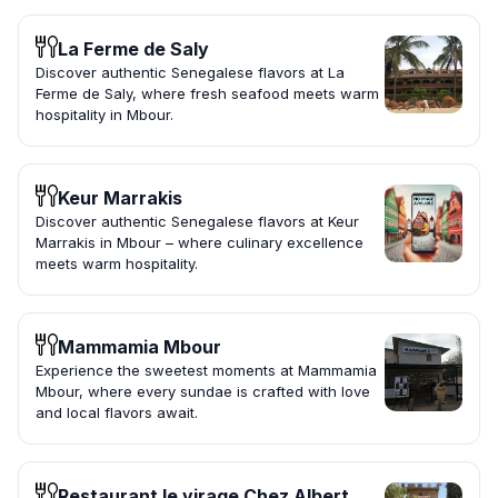
La Ferme de Saly
Discover authentic Senegalese flavors at La
Ferme de Saly, where fresh seafood meets warm
hospitality in Mbour.
Keur Marrakis
Discover authentic Senegalese flavors at Keur
Marrakis in Mbour – where culinary excellence
meets warm hospitality.
Mammamia Mbour
Experience the sweetest moments at Mammamia
Mbour, where every sundae is crafted with love
and local flavors await.
Restaurant le virage Chez Albert