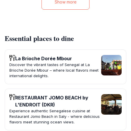
Show more
Essential places to dine
La Brioche Dorée Mbour
Discover the vibrant tastes of Senegal at La
Brioche Dorée Mbour – where local flavors meet
international delights.
RESTAURANT JOMO BEACH by
L'ENDROIT (DKR)
Experience authentic Senegalese cuisine at
Restaurant Jomo Beach in Saly - where delicious
flavors meet stunning ocean views.