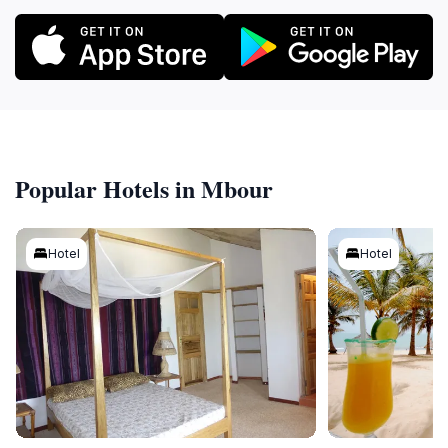
Popular Hotels in Mbour
Hotel
Hotel