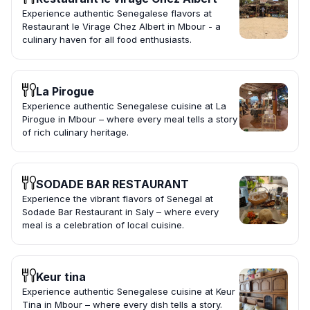
Experience authentic Senegalese flavors at
Restaurant le Virage Chez Albert in Mbour - a
culinary haven for all food enthusiasts.
La Pirogue
Experience authentic Senegalese cuisine at La
Pirogue in Mbour – where every meal tells a story
of rich culinary heritage.
SODADE BAR RESTAURANT
Experience the vibrant flavors of Senegal at
Sodade Bar Restaurant in Saly – where every
meal is a celebration of local cuisine.
Keur tina
Experience authentic Senegalese cuisine at Keur
Tina in Mbour – where every dish tells a story.