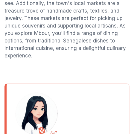
see. Additionally, the town's local markets are a
treasure trove of handmade crafts, textiles, and
jewelry. These markets are perfect for picking up
unique souvenirs and supporting local artisans. As
you explore Mbour, you'll find a range of dining
options, from traditional Senegalese dishes to
international cuisine, ensuring a delightful culinary
experience.