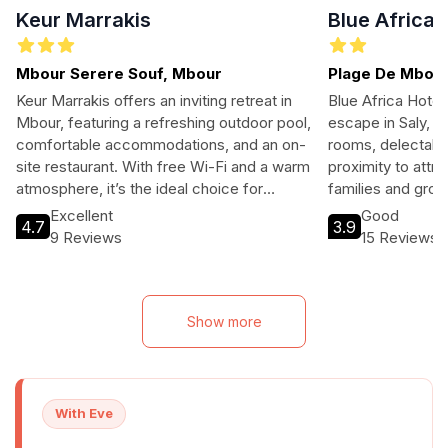
Keur Marrakis
Blue Africa
Mbour Serere Souf, Mbour
Plage De Mbour
Mbour,Mbour,Se
Keur Marrakis offers an inviting retreat in
Blue Africa Hotel 
Mbour, featuring a refreshing outdoor pool,
escape in Saly, S
comfortable accommodations, and an on-
rooms, delectable
site restaurant. With free Wi-Fi and a warm
proximity to attra
atmosphere, it’s the ideal choice for
families and gro
families and solo travelers alike. Located
relaxation.
Excellent
Good
4.7
3.9
near the city center, guests can easily
9 Reviews
15 Reviews
explore local attractions and indulge in
authentic cuisine. Whether you're seeking
relaxation or adventure, Keur Marrakis
caters to all your travel needs.
Show more
With Eve