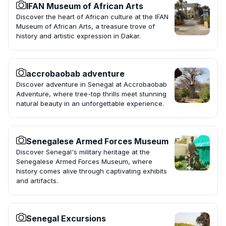
IFAN Museum of African Arts
Discover the heart of African culture at the IFAN
Museum of African Arts, a treasure trove of
history and artistic expression in Dakar.
accrobaobab adventure
Discover adventure in Senegal at Accrobaobab
Adventure, where tree-top thrills meet stunning
natural beauty in an unforgettable experience.
Senegalese Armed Forces Museum
Discover Senegal's military heritage at the
Senegalese Armed Forces Museum, where
history comes alive through captivating exhibits
and artifacts.
Senegal Excursions