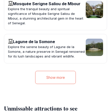
Mosquée Serigne Saliou de Mbour
Explore the tranquil beauty and spiritual
significance of Mosquée Serigne Saliou de
Mbour, a stunning architectural gem in the heart
of Senegal.
Lagune de la Somone
Explore the serene beauty of Lagune de la
Somone, a nature preserve in Senegal renowned
for its lush landscapes and vibrant wildlife.
Show more
Unmissable attractions to see