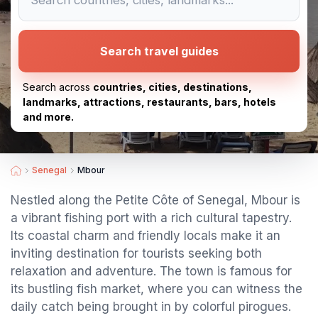
Search travel guides
Search across
countries, cities, destinations,
landmarks, attractions, restaurants, bars, hotels
and more.
Senegal
Mbour
Nestled along the Petite Côte of Senegal, Mbour is
a vibrant fishing port with a rich cultural tapestry.
Its coastal charm and friendly locals make it an
inviting destination for tourists seeking both
relaxation and adventure. The town is famous for
its bustling fish market, where you can witness the
daily catch being brought in by colorful pirogues.