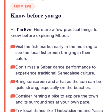
FROM EVE
Know before you go
Hi,
I'm Eve
. Here are a few practical things to
know before exploring Mbour.
Visit the fish market early in the morning to
see the local fishermen bringing in their
catch.
Don't miss a Sabar dance performance to
experience traditional Senegalese culture.
Bring sunscreen and a hat as the sun can be
quite strong, especially on the beaches.
Consider renting a bike to explore the town
and its surroundings at your own pace.
Try local dishes like Thieboudienne and Yassa