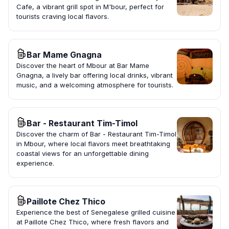
Cafe, a vibrant grill spot in M'bour, perfect for
tourists craving local flavors.
Bar Mame Gnagna
Discover the heart of Mbour at Bar Mame
Gnagna, a lively bar offering local drinks, vibrant
music, and a welcoming atmosphere for tourists.
Bar - Restaurant Tim-Timol
Discover the charm of Bar - Restaurant Tim-Timol
in Mbour, where local flavors meet breathtaking
coastal views for an unforgettable dining
experience.
Paillote Chez Thico
Experience the best of Senegalese grilled cuisine
at Paillote Chez Thico, where fresh flavors and