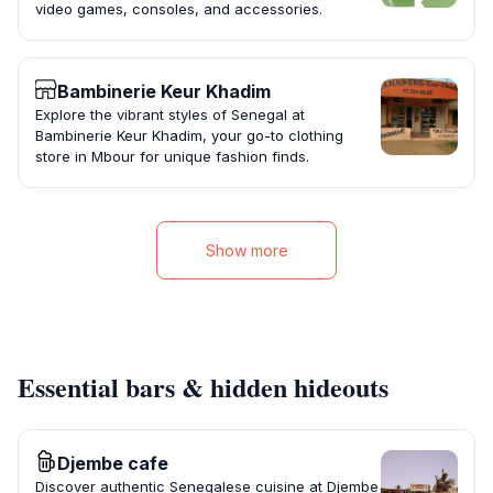
video games, consoles, and accessories.
Bambinerie Keur Khadim
Explore the vibrant styles of Senegal at
Bambinerie Keur Khadim, your go-to clothing
store in Mbour for unique fashion finds.
Show more
Essential bars & hidden hideouts
Djembe cafe
Discover authentic Senegalese cuisine at Djembe