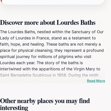
Discover more about Lourdes Baths
The Lourdes Baths, nestled within the Sanctuary of Our
Lady of Lourdes in France, stand as a testament to
faith, hope, and healing. These baths are not merely a
place for physical cleansing; they represent a profound
spiritual journey for millions of pilgrims who visit
Lourdes each year. The story of the baths is
intertwined with the apparitions of the Virgin Mary to
Saint Bernadette Soubirous in 1858. During the ninth
Read More
apparition, Bernadette was instructed by the Lady to
drink from a spring and wash herself. This simple act
became the foundation for the baths, which have since
Other nearby places you may find
become a central element of the Lourdes pilgrimage.
interesting
The spring, located in the Grotto of Massabielle,