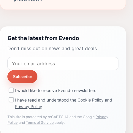
Get the latest from Evendo
Don't miss out on news and great deals
Subscribe
I would like to receive Evendo newsletters
I have read and understood the
Cookie Policy
and
Privacy Policy
This site is protected by reCAPTCHA and the Google
Privacy
Policy
and
Terms of Service
apply.