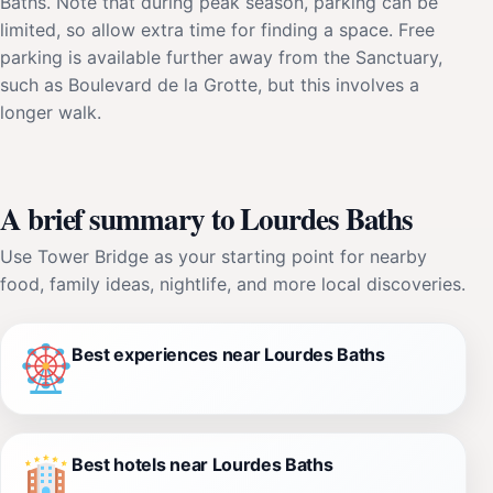
Baths. Note that during peak season, parking can be
limited, so allow extra time for finding a space. Free
parking is available further away from the Sanctuary,
such as Boulevard de la Grotte, but this involves a
longer walk.
A brief summary to Lourdes Baths
Use Tower Bridge as your starting point for nearby
food, family ideas, nightlife, and more local discoveries.
Best experiences near Lourdes Baths
Best hotels near Lourdes Baths