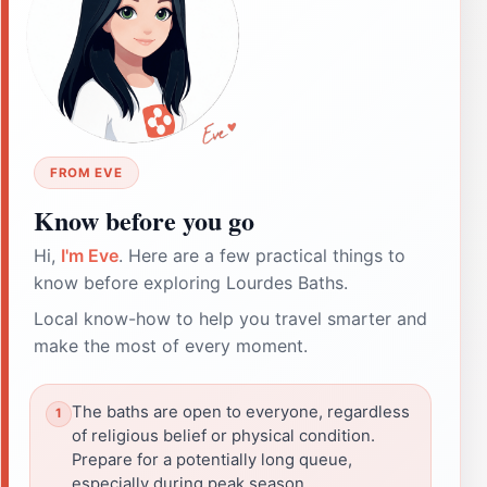
FROM EVE
Know before you go
Hi,
I'm Eve
. Here are a few practical things to
know before exploring Lourdes Baths.
Local know-how to help you travel smarter and
make the most of every moment.
The baths are open to everyone, regardless
of religious belief or physical condition.
Prepare for a potentially long queue,
especially during peak season.