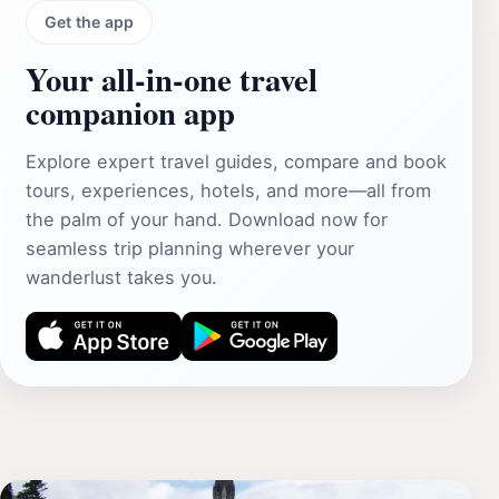
Get the app
Your all‑in‑one travel
companion app
Explore expert travel guides, compare and book
tours, experiences, hotels, and more—all from
the palm of your hand. Download now for
seamless trip planning wherever your
wanderlust takes you.