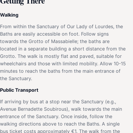
Getting There
Walking
From within the Sanctuary of Our Lady of Lourdes, the
Baths are easily accessible on foot. Follow signs
towards the Grotto of Massabielle; the baths are
located in a separate building a short distance from the
Grotto. The walk is mostly flat and paved, suitable for
wheelchairs and those with limited mobility. Allow 10-15
minutes to reach the baths from the main entrance of
the Sanctuary.
Public Transport
If arriving by bus at a stop near the Sanctuary (e.g.,
Avenue Bernadette Soubirous), walk towards the main
entrance of the Sanctuary. Once inside, follow the
walking directions above to reach the Baths. A single
bus ticket costs approximately €1. The walk from the