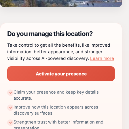
Do you manage this location?
Take control to get all the benefits, like improved
information, better appearance, and stronger
visibility across AI-powered discovery.
Learn more
Activate your presence
Claim your presence and keep key details
✓
accurate.
Improve how this location appears across
✓
discovery surfaces.
Strengthen trust with better information and
✓
presentation.