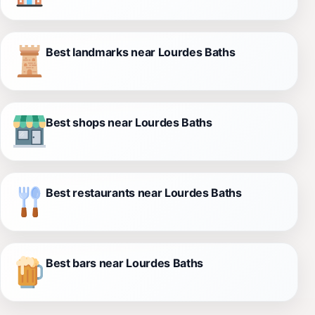
Best landmarks near Lourdes Baths
Best shops near Lourdes Baths
Best restaurants near Lourdes Baths
Best bars near Lourdes Baths