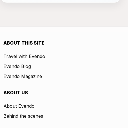
ABOUT THIS SITE
Travel with Evendo
Evendo Blog
Evendo Magazine
ABOUT US
About Evendo
Behind the scenes