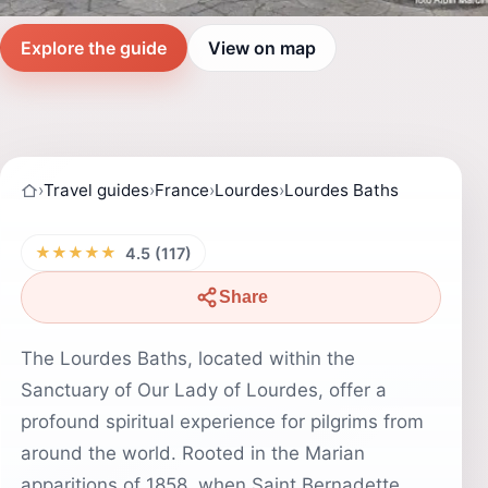
Explore the guide
View on map
›
Travel guides
›
France
›
Lourdes
›
Lourdes Baths
★★★★★
4.5 (117)
Share
The Lourdes Baths, located within the
Sanctuary of Our Lady of Lourdes, offer a
profound spiritual experience for pilgrims from
around the world. Rooted in the Marian
apparitions of 1858, when Saint Bernadette