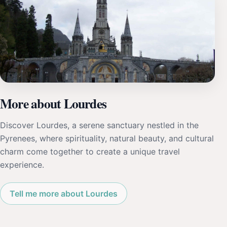
More about Lourdes
Discover Lourdes, a serene sanctuary nestled in the
Pyrenees, where spirituality, natural beauty, and cultural
charm come together to create a unique travel
experience.
Tell me more about Lourdes