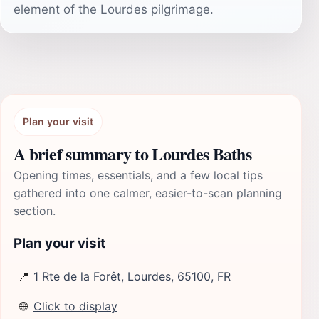
element of the Lourdes pilgrimage.
Plan your visit
A brief summary to Lourdes Baths
Opening times, essentials, and a few local tips
gathered into one calmer, easier-to-scan planning
section.
Plan your visit
📍
1 Rte de la Forêt, Lourdes, 65100, FR
🌐
Click to display