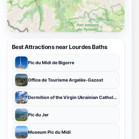
and uplift millions around the world. It is a story of
faith, hope, and the enduring power of the human spirit.
Whether one comes seeking a miracle, a moment of
peace, or a deeper connection with the divine, the
Lourdes Baths offer a unique and transformative
experience that will stay with visitors long after they
Best Attractions near Lourdes Baths
leave.
Pic du Midi de Bigorre
Office de Tourisme Argelès-Gazost
Dormition of the Virgin Ukrainian Catholic Church
Pic du Jer
Museum Pic du Midi