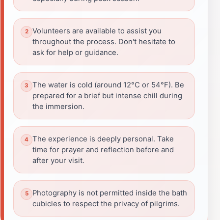
Volunteers are available to assist you
throughout the process. Don't hesitate to
ask for help or guidance.
The water is cold (around 12°C or 54°F). Be
prepared for a brief but intense chill during
the immersion.
The experience is deeply personal. Take
time for prayer and reflection before and
after your visit.
Photography is not permitted inside the bath
cubicles to respect the privacy of pilgrims.