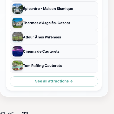
Épicentre - Maison Sismique
Thermes d'Argelès-Gazost
Adour Ânes Pyrénées
Cinéma de Cauterets
Tom Rafting Cauterets
See all attractions →