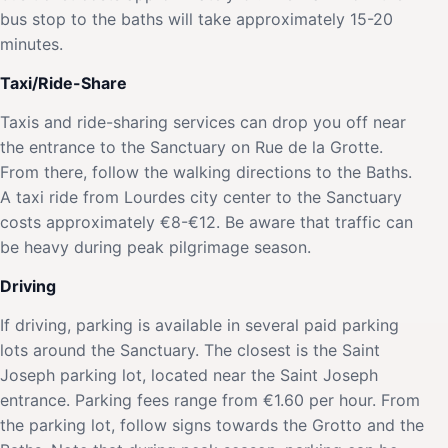
bus stop to the baths will take approximately 15-20
minutes.
Taxi/Ride-Share
Taxis and ride-sharing services can drop you off near
the entrance to the Sanctuary on Rue de la Grotte.
From there, follow the walking directions to the Baths.
A taxi ride from Lourdes city center to the Sanctuary
costs approximately €8-€12. Be aware that traffic can
be heavy during peak pilgrimage season.
Driving
If driving, parking is available in several paid parking
lots around the Sanctuary. The closest is the Saint
Joseph parking lot, located near the Saint Joseph
entrance. Parking fees range from €1.60 per hour. From
the parking lot, follow signs towards the Grotto and the