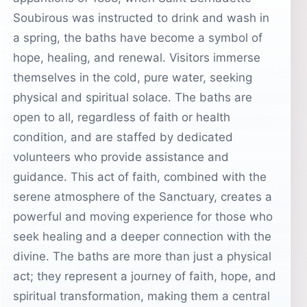
Soubirous was instructed to drink and wash in
a spring, the baths have become a symbol of
hope, healing, and renewal. Visitors immerse
themselves in the cold, pure water, seeking
physical and spiritual solace. The baths are
open to all, regardless of faith or health
condition, and are staffed by dedicated
volunteers who provide assistance and
guidance. This act of faith, combined with the
serene atmosphere of the Sanctuary, creates a
powerful and moving experience for those who
seek healing and a deeper connection with the
divine. The baths are more than just a physical
act; they represent a journey of faith, hope, and
spiritual transformation, making them a central