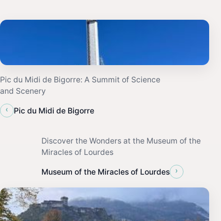
Pic du Midi de Bigorre: A Summit of Science
and Scenery
‹
Pic du Midi de Bigorre
Discover the Wonders at the Museum of the
Miracles of Lourdes
›
Museum of the Miracles of Lourdes