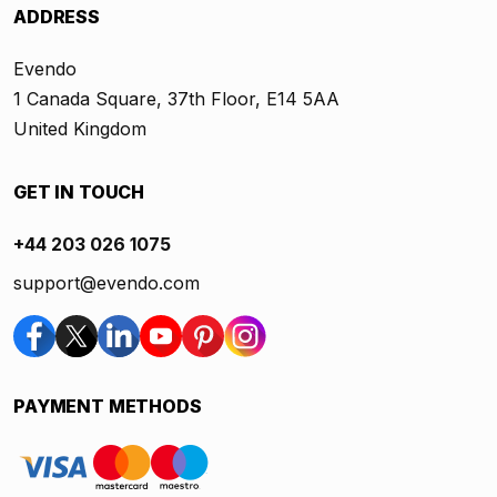
ADDRESS
Evendo
1 Canada Square, 37th Floor, E14 5AA
United Kingdom
GET IN TOUCH
+44 203 026 1075
support@evendo.com
PAYMENT METHODS