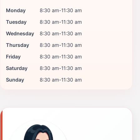
Monday
8:30 am-11:30 am
Tuesday
8:30 am-11:30 am
Wednesday
8:30 am-11:30 am
Thursday
8:30 am-11:30 am
Friday
8:30 am-11:30 am
Saturday
8:30 am-11:30 am
Sunday
8:30 am-11:30 am