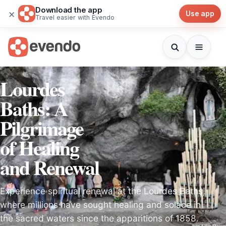
Download the app
×
Use app
Travel easier with Evendo
Lourdes
Baths: A
Pilgrimage
of Healing
and Renewal
Experience spiritual renewal at the Lourdes Baths,
where millions have sought healing and solace in
the sacred waters since the apparitions of 1858.