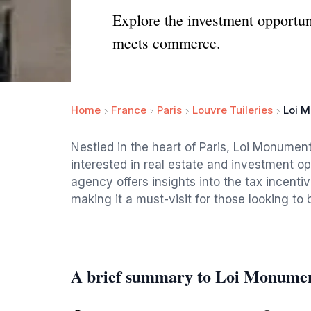
Explore the investment opportun
meets commerce.
Home
France
Paris
Louvre Tuileries
Loi M
Nestled in the heart of Paris, Loi Monuments
interested in real estate and investment opp
agency offers insights into the tax incent
making it a must-visit for those looking to
A brief summary to Loi Monumen