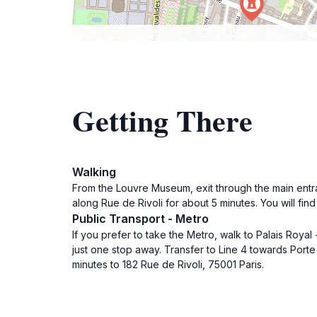
Getting There
Walking
From the Louvre Museum, exit through the main entr
along Rue de Rivoli for about 5 minutes. You will fin
Public Transport - Metro
If you prefer to take the Metro, walk to Palais Roya
just one stop away. Transfer to Line 4 towards Porte 
minutes to 182 Rue de Rivoli, 75001 Paris.