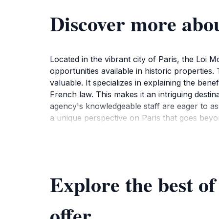
Discover more abo
Located in the vibrant city of Paris, the Loi
opportunities available in historic properties.
valuable. It specializes in explaining the ben
French law. This makes it an intriguing destin
agency's knowledgeable staff are eager to assi
a unique perspective on Paris that goes beyond
tourists exploring the area. Visitors are en
consultations that can enhance their unders
of curiosity and engagement that can lead to f
to Loi Monuments Historiques offers a unique o
Explore the best o
investment in its future.Make sure to check
provides ample opportunity for tourists to fit a
offer