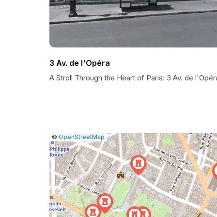
3 Av. de l'Opéra
A Stroll Through the Heart of Paris: 3 Av. de l'Opér
|
Leaflet
|
Report
©
OpenStreetMap
a
map
issue