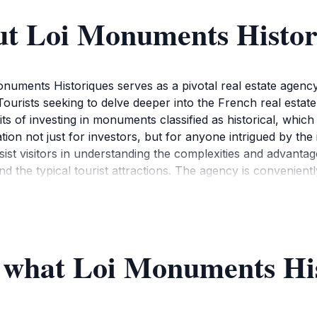
ut Loi Monuments Histor
 Monuments Historiques serves as a pivotal real estate agen
 Tourists seeking to delve deeper into the French real estate
efits of investing in monuments classified as historical, wh
ation not just for investors, but for anyone intrigued by t
st visitors in understanding the complexities and advantages
 the typical tourist attractions. The agency is conveniently
couraged to take advantage of the agency's resources, whic
tanding of how to navigate the French property market. Th
ruitful discussions about real estate. Whether you are a sea
pportunity to learn about Paris's rich architectural histor
f what Loi Monuments His
 the agency's working hours, as they operate Monday to Fr
 visit into their busy itineraries. The agency is not just a hu