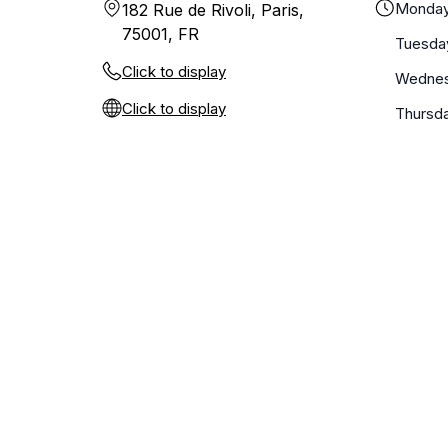
Monda
182 Rue de Rivoli, Paris,
75001, FR
Tuesda
Click to display
Wedne
Click to display
Thursd