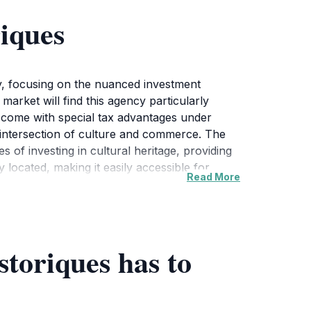
iques
cy, focusing on the nuanced investment
 market will find this agency particularly
ich come with special tax advantages under
he intersection of culture and commerce. The
 of investing in cultural heritage, providing
 located, making it easily accessible for
Read More
h include informative brochures and
e atmosphere is welcoming, fostering a sense
soned investor or a curious traveler, a visit
y while considering the potential for
toriques has to
iday from 9 AM to 6 PM. This time frame
b for real estate; it also embodies the spirit of