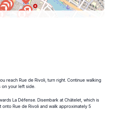
 reach Rue de Rivoli, turn right. Continue walking
 on your left side.
towards La Défense. Disembark at Châtelet, which is
xit onto Rue de Rivoli and walk approximately 5