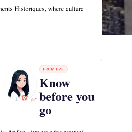
ents Historiques, where culture
FROM EVE
Know
before you
go