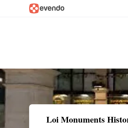
Summary
Map
Getting there
Descri
Loi Monuments Histor