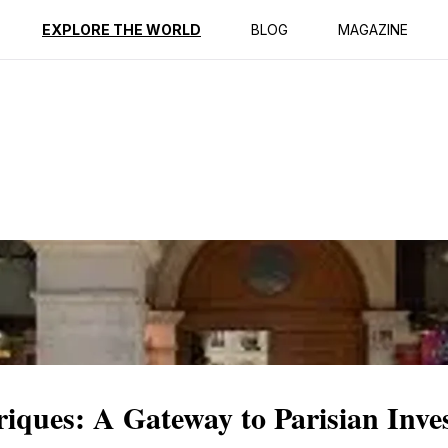
ption
Reviews
EXPLORE THE WORLD
BLOG
MAGAZINE
iques: A Gateway to Parisian Inve