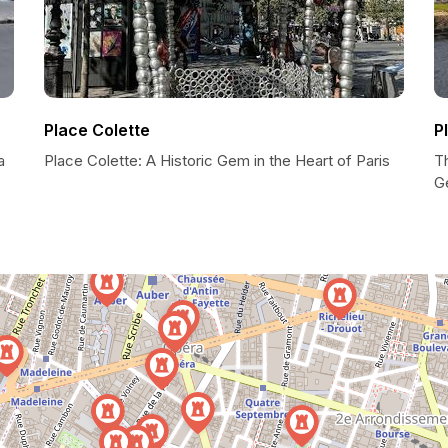
Place Colette
P
a
Place Colette: A Historic Gem in the Heart of Paris
T
G