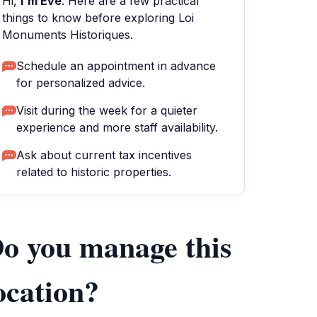
Hi,
I'm Eve
. Here are a few practical
things to know before exploring Loi
Monuments Historiques.
Schedule an appointment in advance
for personalized advice.
Visit during the week for a quieter
experience and more staff availability.
Ask about current tax incentives
related to historic properties.
o you manage this
ocation?