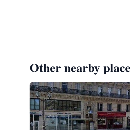
Other nearby place