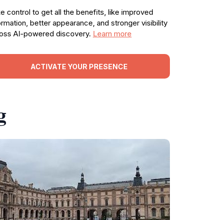
e control to get all the benefits, like improved
ormation, better appearance, and stronger visibility
oss AI-powered discovery.
Learn more
ACTIVATE YOUR PRESENCE
g