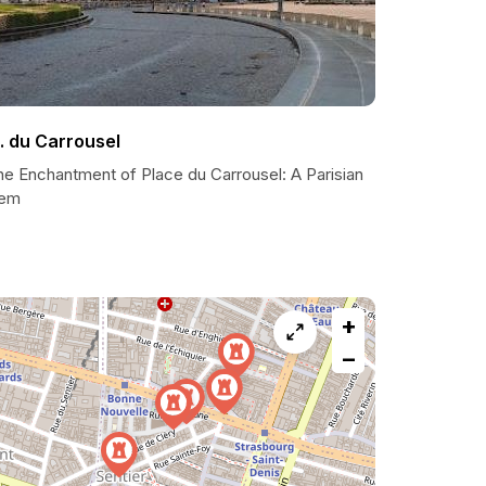
l. du Carrousel
he Enchantment of Place du Carrousel: A Parisian
em
+
−