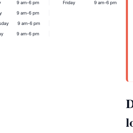
y
9 am-6 pm
Friday
9 am-6 pm
y
9 am-6 pm
sday
9 am-6 pm
ay
9 am-6 pm
D
l