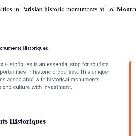
ities in Parisian historic monuments at Loi Monum
onuments Historiques
 Historiques is an essential stop for tourists
ortunities in historic properties. This unique
ives associated with historical monuments,
 blend culture with investment.
ts Historiques