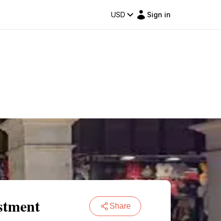
USD
Sign in
stment
Share