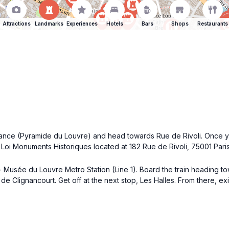
Attractions
Landmarks
Experiences
Hotels
Bars
Shops
Restaurants
ance (Pyramide du Louvre) and head towards Rue de Rivoli. Once you
d Loi Monuments Historiques located at 182 Rue de Rivoli, 75001 Paris
l - Musée du Louvre Metro Station (Line 1). Board the train heading 
de Clignancourt. Get off at the next stop, Les Halles. From there, e