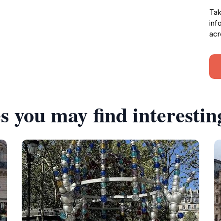
Tak
inf
acr
s you may find interestin