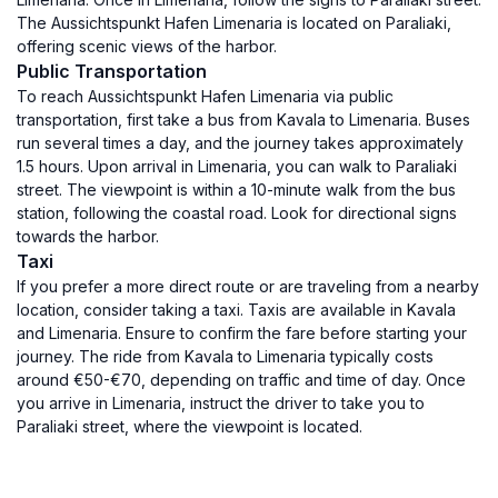
The Aussichtspunkt Hafen Limenaria is located on Paraliaki,
offering scenic views of the harbor.
Public Transportation
To reach Aussichtspunkt Hafen Limenaria via public
transportation, first take a bus from Kavala to Limenaria. Buses
run several times a day, and the journey takes approximately
1.5 hours. Upon arrival in Limenaria, you can walk to Paraliaki
street. The viewpoint is within a 10-minute walk from the bus
station, following the coastal road. Look for directional signs
towards the harbor.
Taxi
If you prefer a more direct route or are traveling from a nearby
location, consider taking a taxi. Taxis are available in Kavala
and Limenaria. Ensure to confirm the fare before starting your
journey. The ride from Kavala to Limenaria typically costs
around €50-€70, depending on traffic and time of day. Once
you arrive in Limenaria, instruct the driver to take you to
Paraliaki street, where the viewpoint is located.