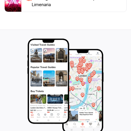
Limenaria