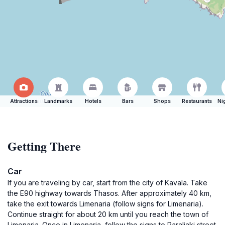
Attractions
Landmarks
Hotels
Bars
Shops
Restaurants
Ni
Getting There
Car
If you are traveling by car, start from the city of Kavala. Take
the E90 highway towards Thasos. After approximately 40 km,
take the exit towards Limenaria (follow signs for Limenaria).
Continue straight for about 20 km until you reach the town of
Limenaria. Once in Limenaria, follow the signs to Paraliaki street.