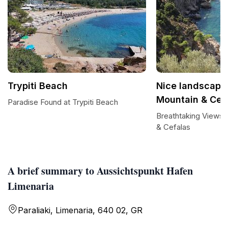
Trypiti Beach
Nice landscape
Mountain & Cef
Paradise Found at Trypiti Beach
Breathtaking Views 
& Cefalas
A brief summary to Aussichtspunkt Hafen
Limenaria
Paraliaki, Limenaria, 640 02, GR