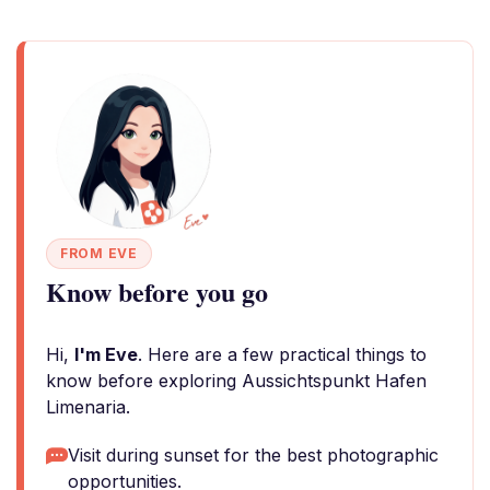
FROM EVE
Know before you go
Hi,
I'm Eve
. Here are a few practical things to
know before exploring Aussichtspunkt Hafen
Limenaria.
Visit during sunset for the best photographic
opportunities.