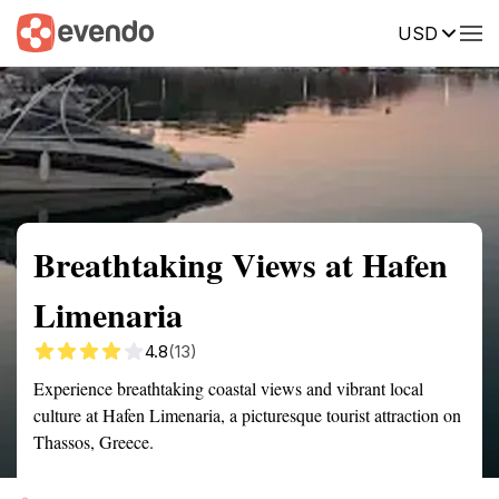
USD
Summary
Map
Getting there
Description
Reviews
Breathtaking Views at Hafen
Limenaria
4.8
(13)
Experience breathtaking coastal views and vibrant local
culture at Hafen Limenaria, a picturesque tourist attraction on
Thassos, Greece.