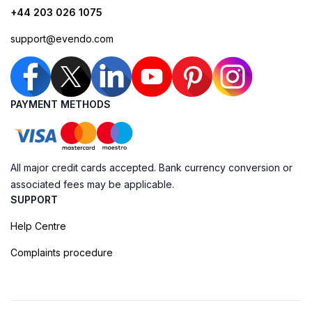
+44 203 026 1075
support@evendo.com
PAYMENT METHODS
All major credit cards accepted. Bank currency conversion or
associated fees may be applicable.
SUPPORT
Help Centre
Complaints procedure