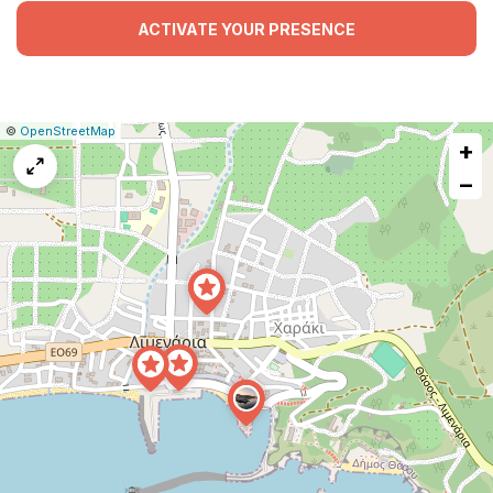
ACTIVATE YOUR PRESENCE
|
Leaflet
|
Report
©
OpenStreetMap
+
a
map
−
issue