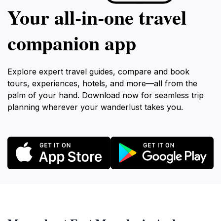
Your all‑in‑one travel
companion app
Explore expert travel guides, compare and book
tours, experiences, hotels, and more—all from the
palm of your hand. Download now for seamless trip
planning wherever your wanderlust takes you.