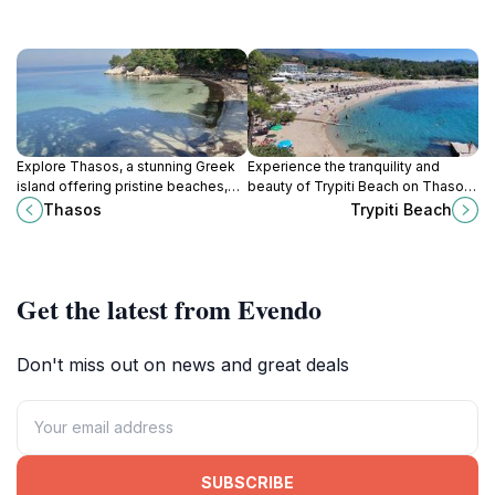
Explore Thasos, a stunning Greek
Experience the tranquility and
island offering pristine beaches,
beauty of Trypiti Beach on Thasos
rich history, and vibrant culture for
Island, where golden sands meet
Thasos
Trypiti Beach
an unforgettable travel experience.
crystal-clear waters in a
picturesque setting.
Get the latest from Evendo
Don't miss out on news and great deals
SUBSCRIBE