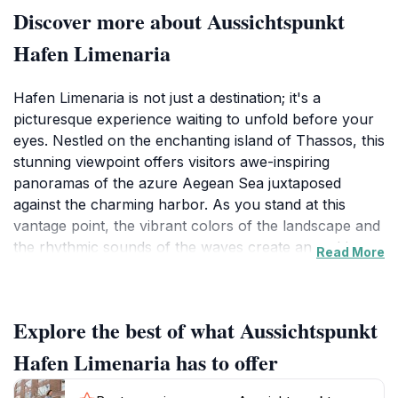
Discover more about Aussichtspunkt
Hafen Limenaria
Hafen Limenaria is not just a destination; it's a
picturesque experience waiting to unfold before your
eyes. Nestled on the enchanting island of Thassos, this
stunning viewpoint offers visitors awe-inspiring
panoramas of the azure Aegean Sea juxtaposed
against the charming harbor. As you stand at this
vantage point, the vibrant colors of the landscape and
the rhythmic sounds of the waves create an ambiance
Read More
that is both calming and exhilarating. The harbor is
lined with traditional Greek tavernas and cafes where
local fishermen often showcase their daily catch,
Explore the best of what Aussichtspunkt
providing a genuine taste of local culture. The area is
perfect for leisurely strolls, allowing tourists to soak in
Hafen Limenaria has to offer
the essence of life in Limenaria while enjoying the
fresh sea breeze.