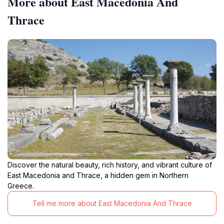
More about East Macedonia And
Thrace
Discover the natural beauty, rich history, and vibrant culture of
East Macedonia and Thrace, a hidden gem in Northern
Greece.
Tell me more about East Macedonia And Thrace