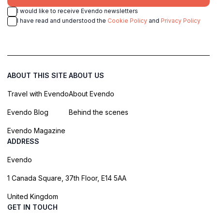
I would like to receive Evendo newsletters
I have read and understood the
Cookie Policy
and
Privacy Policy
ABOUT THIS SITE
ABOUT US
Travel with Evendo
About Evendo
Evendo Blog
Behind the scenes
Evendo Magazine
ADDRESS
Evendo
1 Canada Square, 37th Floor, E14 5AA
United Kingdom
GET IN TOUCH