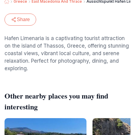
Greece
East Macedonia And Thrace
Aussichtspunkt Hafen Lime
Share
Hafen Limenaria is a captivating tourist attraction
on the island of Thassos, Greece, offering stunning
coastal views, vibrant local culture, and serene
relaxation. Perfect for photography, dining, and
exploring.
Other nearby places you may find
interesting