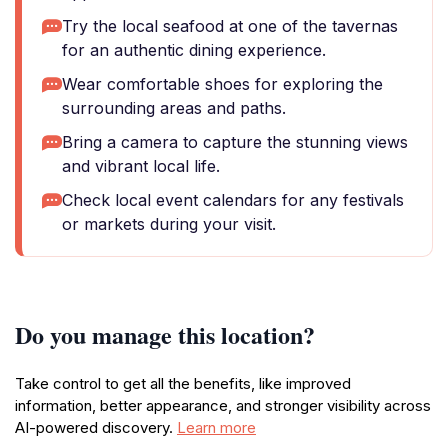
Try the local seafood at one of the tavernas
for an authentic dining experience.
Wear comfortable shoes for exploring the
surrounding areas and paths.
Bring a camera to capture the stunning views
and vibrant local life.
Check local event calendars for any festivals
or markets during your visit.
Do you manage this location?
Take control to get all the benefits, like improved
information, better appearance, and stronger visibility across
AI-powered discovery.
Learn more