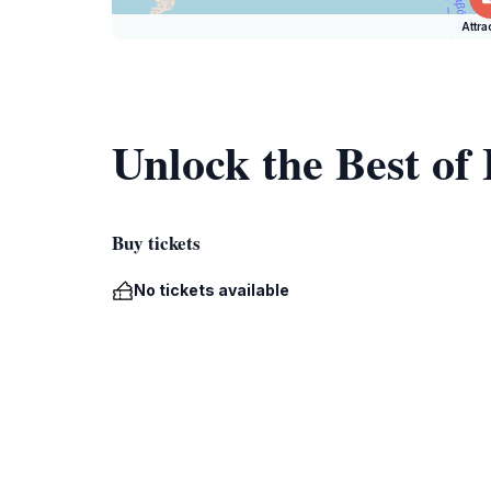
Attra
Unlock the Best of
Buy tickets
No tickets available