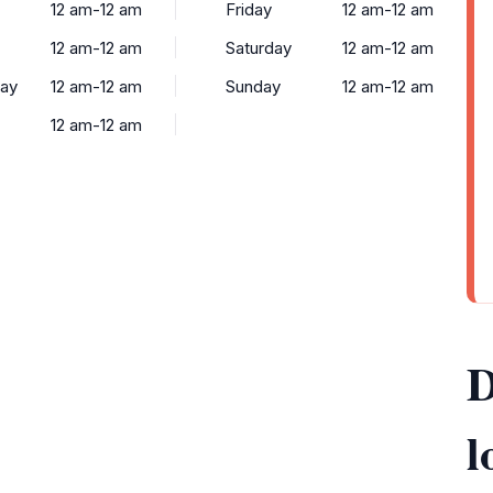
12 am-12 am
Friday
12 am-12 am
12 am-12 am
Saturday
12 am-12 am
ay
12 am-12 am
Sunday
12 am-12 am
12 am-12 am
D
l