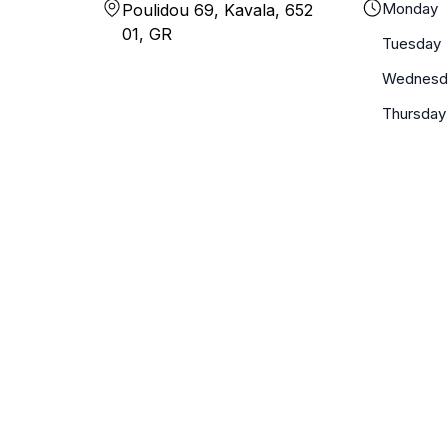
Monday
Poulidou 69, Kavala, 652
01, GR
Tuesday
Wednesd
Thursday