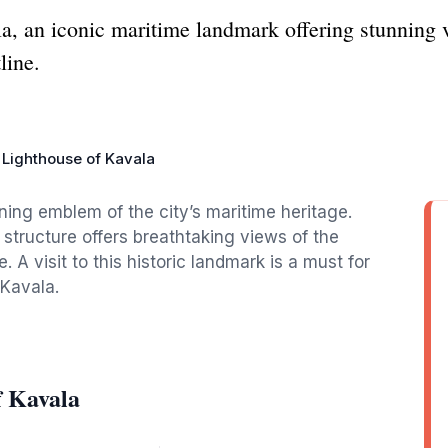
a, an iconic maritime landmark offering stunning v
line.
Lighthouse of Kavala
ing emblem of the city’s maritime heritage.
 structure offers breathtaking views of the
 visit to this historic landmark is a must for
 Kavala.
f Kavala