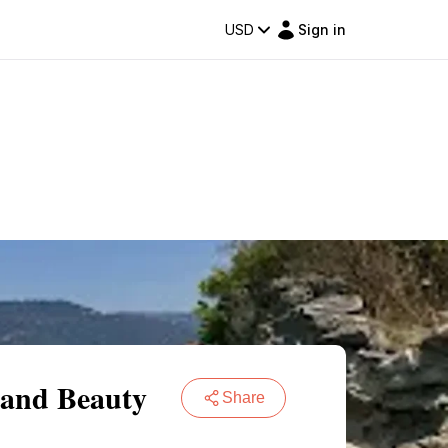
USD
Sign in
 and Beauty
Share