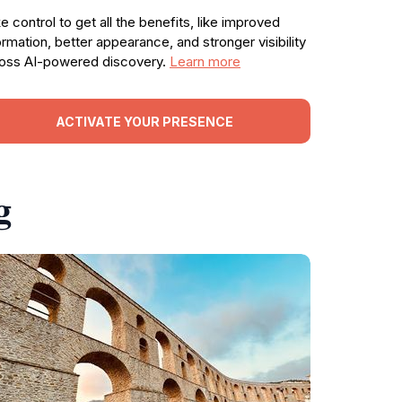
e control to get all the benefits, like improved
ormation, better appearance, and stronger visibility
oss AI-powered discovery.
Learn more
ACTIVATE YOUR PRESENCE
g