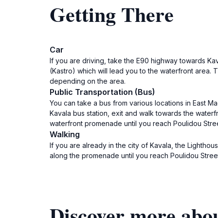
Getting There
Car
If you are driving, take the E90 highway towards Kava
(Kastro) which will lead you to the waterfront area. 
depending on the area.
Public Transportation (Bus)
You can take a bus from various locations in East Ma
Kavala bus station, exit and walk towards the waterf
waterfront promenade until you reach Poulidou Stree
Walking
If you are already in the city of Kavala, the Lightho
along the promenade until you reach Poulidou Street,
Discover more abou