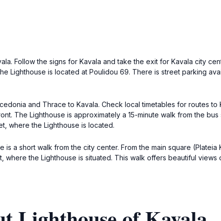
la. Follow the signs for Kavala and take the exit for Kavala city cent
The Lighthouse is located at Poulidou 69. There is street parking ava
cedonia and Thrace to Kavala. Check local timetables for routes to K
ront. The Lighthouse is approximately a 15-minute walk from the bus 
t, where the Lighthouse is located.
use is a short walk from the city center. From the main square (Platei
 where the Lighthouse is situated. This walk offers beautiful views 
t Lighthouse of Kavala