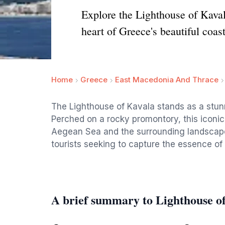
Explore the Lighthouse of Kaval
heart of Greece's beautiful coast
Home
Greece
East Macedonia And Thrace
The Lighthouse of Kavala stands as a stunn
Perched on a rocky promontory, this iconic
Aegean Sea and the surrounding landscape. A
tourists seeking to capture the essence of
A brief summary to Lighthouse o