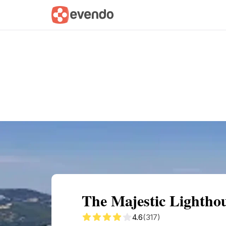
Summary
Map
Getting there
Descri
The Majestic Lighthou
4.6
(317)