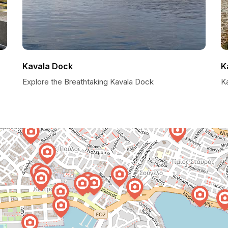
Kavala Dock
K
Explore the Breathtaking Kavala Dock
K