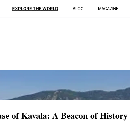
ption
Reviews
EXPLORE THE WORLD
BLOG
MAGAZINE
se of Kavala: A Beacon of History