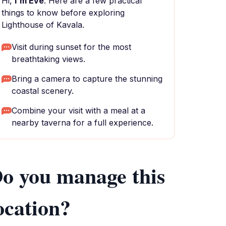
Hi,
I'm Eve
. Here are a few practical
things to know before exploring
Lighthouse of Kavala.
Visit during sunset for the most
breathtaking views.
Bring a camera to capture the stunning
coastal scenery.
Combine your visit with a meal at a
nearby taverna for a full experience.
o you manage this
ocation?