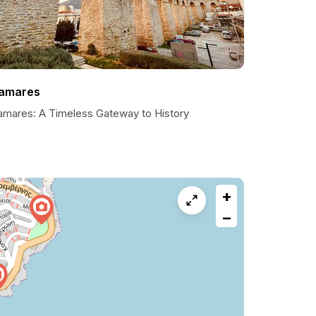
amares
amares: A Timeless Gateway to History
+
−