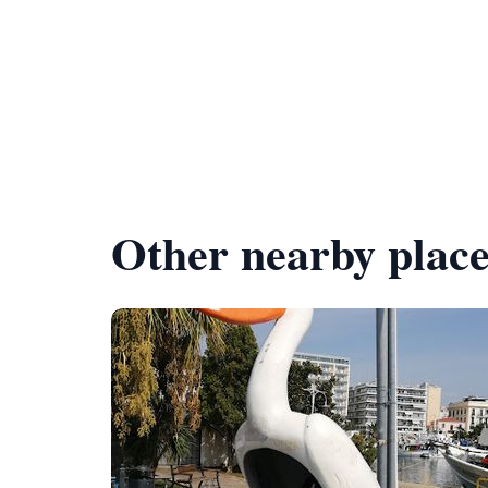
Other nearby place