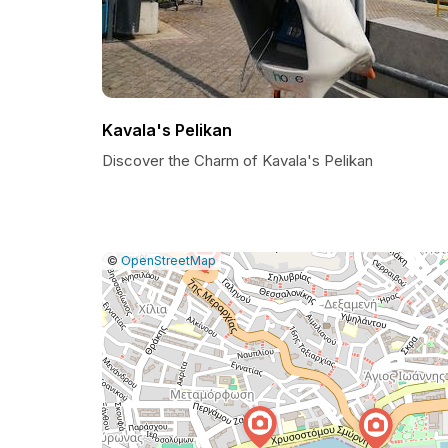
Kavala's Pelikan
Discover the Charm of Kavala's Pelikan
|
Leaflet
|
Report
©
OpenStreetMap
a
map
issue