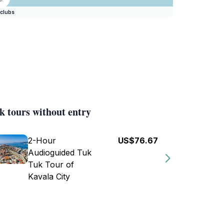
clubs
k tours without entry
2-Hour
US$76.67
Audioguided Tuk
Tuk Tour of
Kavala City