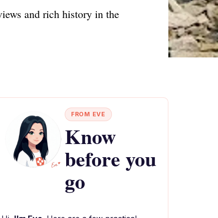
iews and rich history in the
FROM EVE
Know
before you
go