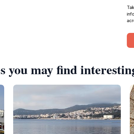
Tak
inf
acr
s you may find interestin