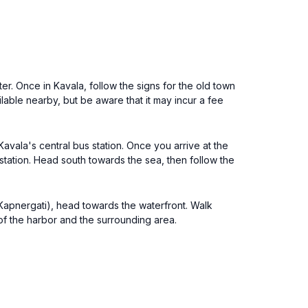
er. Once in Kavala, follow the signs for the old town
ilable nearby, but be aware that it may incur a fee
avala's central bus station. Once you arrive at the
station. Head south towards the sea, then follow the
a Kapnergati), head towards the waterfront. Walk
of the harbor and the surrounding area.