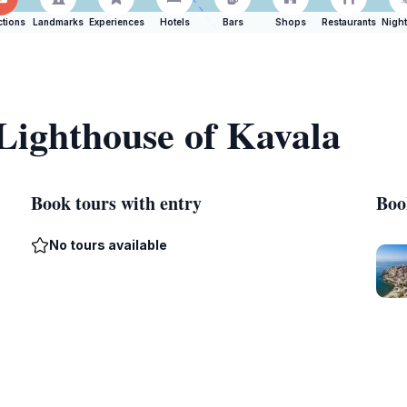
ctions
Landmarks
Experiences
Hotels
Bars
Shops
Restaurants
Night
 Lighthouse of Kavala
Book tours with entry
Boo
No tours available