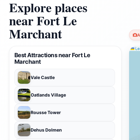
Explore places
near Fort Le
Marchant
A
Lea
Best Attractions near Fort Le
Marchant
Vale Castle
Oatlands Village
Rousse Tower
Dehus Dolmen