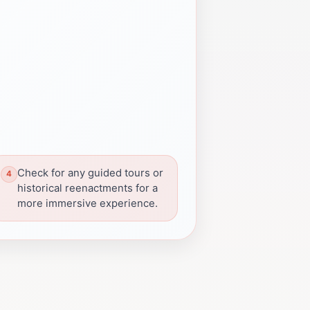
Check for any guided tours or
historical reenactments for a
more immersive experience.