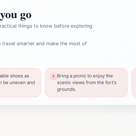
you go
ractical things to know before exploring
 travel smarter and make the most of
able shoes as
Bring a picnic to enjoy the
an be uneven and
scenic views from the fort's
grounds.