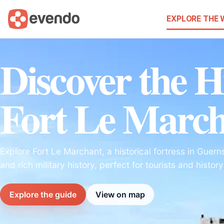
EXPLORE THE
Discover the H
Fort Le Marc
Explore Fort Le Marchant, a historical fortress in Guer
and rich military history, perfect for tourists and histor
Explore the guide
View on map