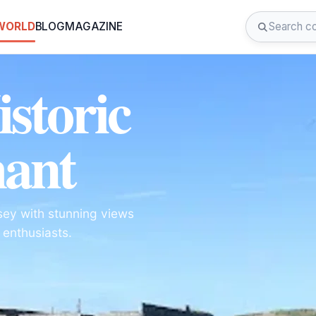
 WORLD
BLOG
MAGAZINE
istoric
hant
nsey with stunning views
y enthusiasts.