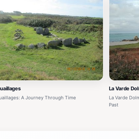
uaillages
La Varde Do
uaillages: A Journey Through Time
La Varde Dol
Past