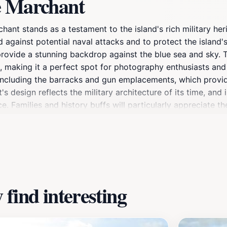
e Marchant
nt stands as a testament to the island's rich military herita
d against potential naval attacks and to protect the island'
provide a stunning backdrop against the blue sea and sky. T
making it a perfect spot for photography enthusiasts and na
including the barracks and gun emplacements, which provide 
t's design reflects the military architecture of its time, an
nce. Families and history buffs will particularly appreciate
n your own or joining a guided tour, Fort Le Marchant promi
 to take some time to relax in the surrounding gardens and 
find interesting