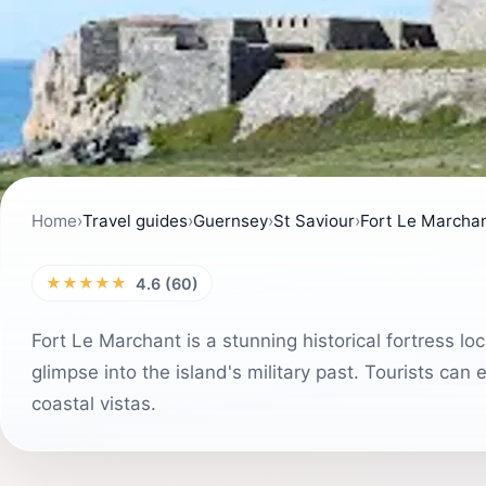
Home
›
Travel guides
›
Guernsey
›
St Saviour
›
Fort Le Marcha
★★★★★
4.6 (60)
Fort Le Marchant is a stunning historical fortress l
glimpse into the island's military past. Tourists can
coastal vistas.