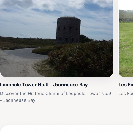
Loophole Tower No.9 - Jaonneuse Bay
Les Fo
Discover the Historic Charm of Loophole Tower No.9
Les Fo
- Jaonneuse Bay