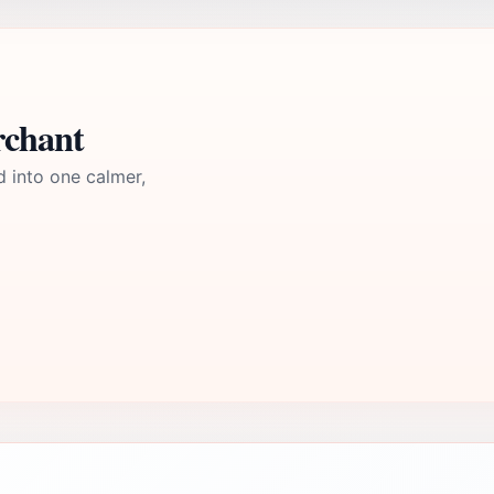
rchant
d into one calmer,