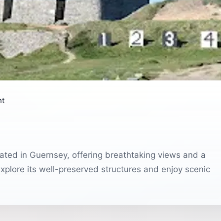
nt
ocated in Guernsey, offering breathtaking views and a
 explore its well-preserved structures and enjoy scenic