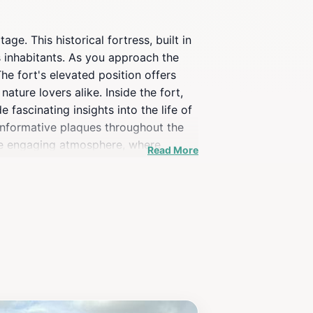
ge. This historical fortress, built in
s inhabitants. As you approach the
he fort's elevated position offers
ture lovers alike. Inside the fort,
fascinating insights into the life of
d informative plaques throughout the
 the engaging atmosphere, where
Read More
ses an enriching experience that
enjoy a picnic while soaking in the