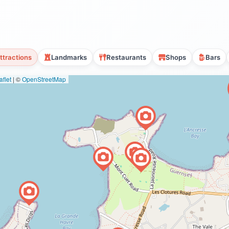
ttractions
Landmarks
Restaurants
Shops
Bars
flet
|
©
OpenStreetMap