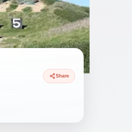
Share