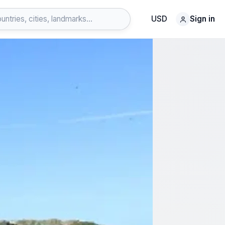
USD
Sign in