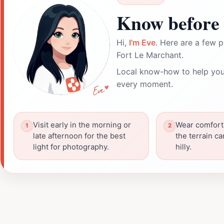
Know before 
Hi,
I'm Eve
. Here are a few p
Fort Le Marchant.
Local know-how to help you
every moment.
Visit early in the morning or
Wear comfort
late afternoon for the best
the terrain c
light for photography.
hilly.