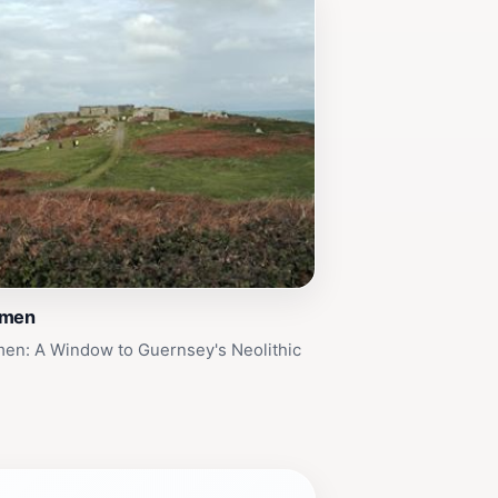
lmen
men: A Window to Guernsey's Neolithic