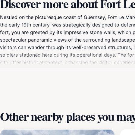
Discover more about Fort L
Nestled on the picturesque coast of Guernsey, Fort Le Marcha
the early 19th century, was strategically designed to defen
fort, you are greeted by its impressive stone walls, which 
spectacular panoramic views of the surrounding landscape, 
visitors can wander through its well-preserved structures, 
soldiers stationed here during its operational days. The for
site offer historical context, enhancing the visitor experie
stories of the past come alive. Whether you're exploring o
combines history with breathtaking natural beauty. Be sure
stunning coastal views.
Other nearby places you may 