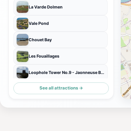
La Varde Dolmen
Vale Pond
Chouet Bay
Les Fouaillages
Loophole Tower No.9 - Jaonneuse Bay
See all attractions →
Vale Pond Nature Lookout