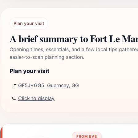
Plan your visit
A brief summary to Fort Le Ma
Opening times, essentials, and a few local tips gathere
easier-to-scan planning section.
Plan your visit
📍
GF5J+GG5, Guernsey, GG
📞
Click to display
FROM EVE