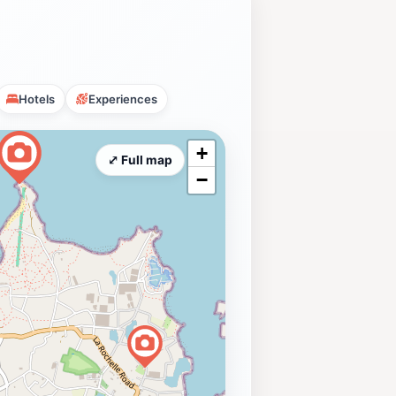
Hotels
Experiences
+
⤢ Full map
−