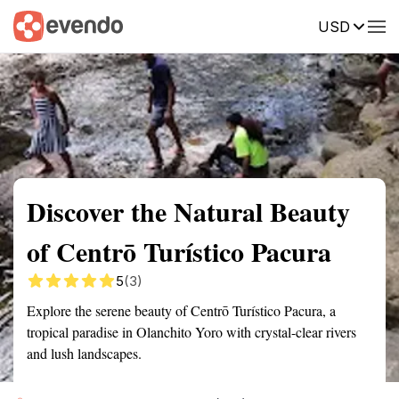
USD
Summary
Map
Getting there
Description
Reviews
Discover the Natural Beauty
of Centrō Turístico Pacura
5
(3)
Explore the serene beauty of Centrō Turístico Pacura, a
tropical paradise in Olanchito Yoro with crystal-clear rivers
and lush landscapes.