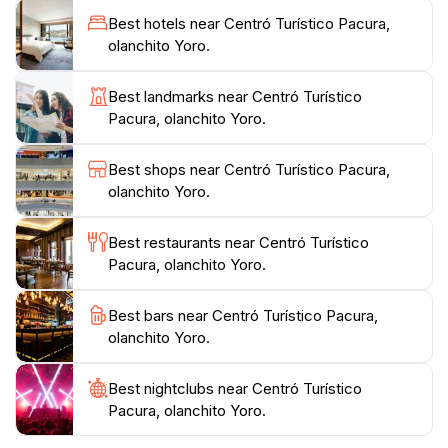
with nature in its purest form. Whether you are
Best hotels near Centró Turístico Pacura,
looking to unwind, enjoy a picnic with family, or
olanchito Yoro.
engage in outdoor activities, this location caters to a
variety of interests, ensuring that every visitor leaves
Best landmarks near Centró Turístico
with cherished memories of their time spent in this
Pacura, olanchito Yoro.
beautiful corner of Honduras. Make sure to bring
your camera to capture the breathtaking views and
Best shops near Centró Turístico Pacura,
olanchito Yoro.
Best restaurants near Centró Turístico
Pacura, olanchito Yoro.
Best bars near Centró Turístico Pacura,
olanchito Yoro.
Best nightclubs near Centró Turístico
Pacura, olanchito Yoro.