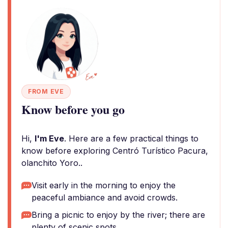
FROM EVE
Know before you go
Hi,
I'm Eve
. Here are a few practical things to
know before exploring Centró Turístico Pacura,
olanchito Yoro..
Visit early in the morning to enjoy the
peaceful ambiance and avoid crowds.
Bring a picnic to enjoy by the river; there are
plenty of scenic spots.