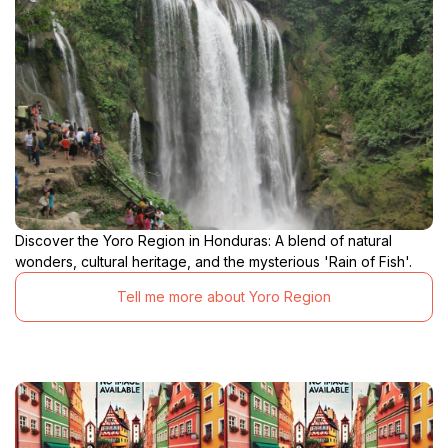
Discover the Yoro Region in Honduras: A blend of natural
wonders, cultural heritage, and the mysterious 'Rain of Fish'.
Tell me more about Yoro Region