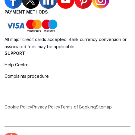
PAYMENT METHODS
All major credit cards accepted. Bank currency conversion or
associated fees may be applicable.
SUPPORT
Help Centre
Complaints procedure
Cookie Policy
Privacy Policy
Terms of Booking
Sitemap