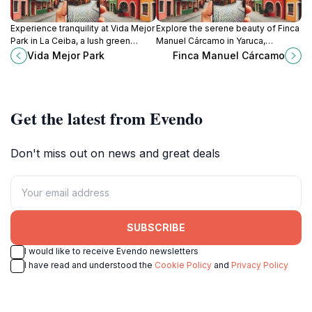
Experience tranquility at Vida Mejor
Explore the serene beauty of Finca
Park in La Ceiba, a lush green
Manuel Cárcamo in Yaruca,
escape perfect for relaxation and
Atlántida, a hidden gem for nature
Vida Mejor Park
Finca Manuel Cárcamo
local cultural events.
lovers and cultural enthusiasts
alike.
Get the latest from Evendo
Don't miss out on news and great deals
SUBSCRIBE
I would like to receive Evendo newsletters
I have read and understood the
Cookie Policy
and
Privacy Policy