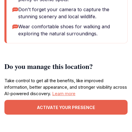
Don't forget your camera to capture the
stunning scenery and local wildlife.
Wear comfortable shoes for walking and
exploring the natural surroundings.
Do you manage this location?
Take control to get all the benefits, like improved
information, better appearance, and stronger visibility across
AI-powered discovery.
Learn more
ACTIVATE YOUR PRESENCE