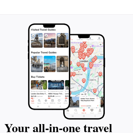
Your all‑in‑one travel