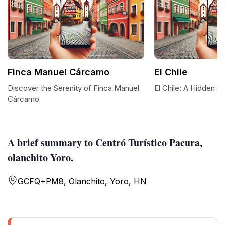
Finca Manuel Cárcamo
El Chile
Discover the Serenity of Finca Manuel
El Chile: A Hidden 
Cárcamo
A brief summary to Centró Turístico Pacura,
olanchito Yoro.
GCFQ+PM8, Olanchito, Yoro, HN