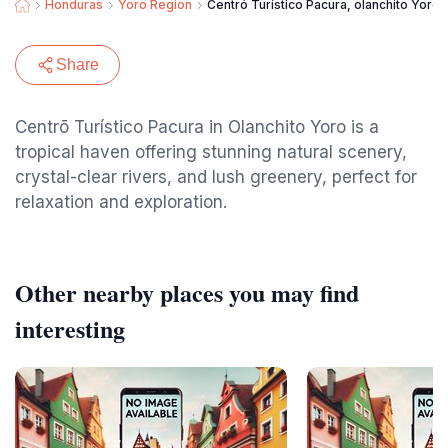
Honduras
Yoro Region
Centró Turístico Pacura, olanchito Yoro.
Share
Centrō Turístico Pacura in Olanchito Yoro is a
tropical haven offering stunning natural scenery,
crystal-clear rivers, and lush greenery, perfect for
relaxation and exploration.
Other nearby places you may find
interesting