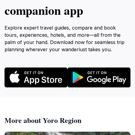
companion app
Explore expert travel guides, compare and book
tours, experiences, hotels, and more—all from the
palm of your hand. Download now for seamless trip
planning wherever your wanderlust takes you.
More about Yoro Region