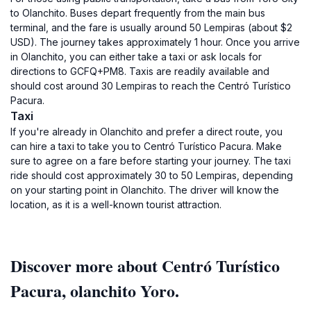
to Olanchito. Buses depart frequently from the main bus
terminal, and the fare is usually around 50 Lempiras (about $2
USD). The journey takes approximately 1 hour. Once you arrive
in Olanchito, you can either take a taxi or ask locals for
directions to GCFQ+PM8. Taxis are readily available and
should cost around 30 Lempiras to reach the Centró Turístico
Pacura.
Taxi
If you're already in Olanchito and prefer a direct route, you
can hire a taxi to take you to Centró Turístico Pacura. Make
sure to agree on a fare before starting your journey. The taxi
ride should cost approximately 30 to 50 Lempiras, depending
on your starting point in Olanchito. The driver will know the
location, as it is a well-known tourist attraction.
Discover more about Centró Turístico
Pacura, olanchito Yoro.