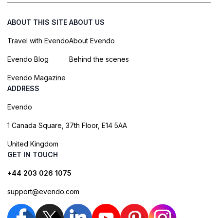
ABOUT THIS SITE
ABOUT US
Travel with Evendo
About Evendo
Evendo Blog
Behind the scenes
Evendo Magazine
ADDRESS
Evendo
1 Canada Square, 37th Floor, E14 5AA
United Kingdom
GET IN TOUCH
+44 203 026 1075
support@evendo.com