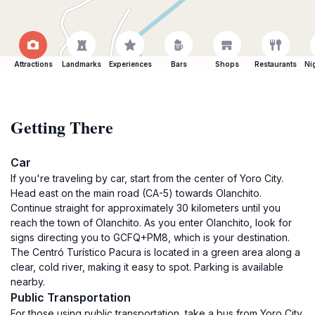
Attractions
Landmarks
Experiences
Bars
Shops
Restaurants
Ni
Getting There
Car
If you're traveling by car, start from the center of Yoro City.
Head east on the main road (CA-5) towards Olanchito.
Continue straight for approximately 30 kilometers until you
reach the town of Olanchito. As you enter Olanchito, look for
signs directing you to GCFQ+PM8, which is your destination.
The Centró Turístico Pacura is located in a green area along a
clear, cold river, making it easy to spot. Parking is available
nearby.
Public Transportation
For those using public transportation, take a bus from Yoro City