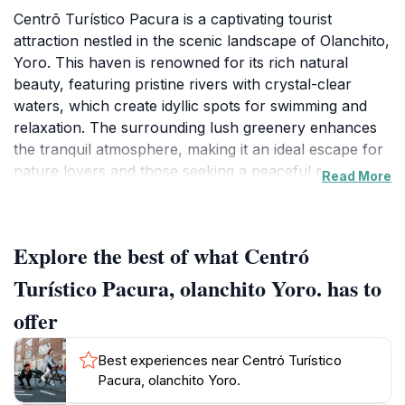
Centrō Turístico Pacura is a captivating tourist
attraction nestled in the scenic landscape of Olanchito,
Yoro. This haven is renowned for its rich natural
beauty, featuring pristine rivers with crystal-clear
waters, which create idyllic spots for swimming and
relaxation. The surrounding lush greenery enhances
the tranquil atmosphere, making it an ideal escape for
nature lovers and those seeking a peaceful retreat.
Read More
Visitors can immerse themselves in the vibrant flora
and fauna that thrive in this area, providing excellent
opportunities for photography and exploration. The
Explore the best of what Centró
inviting environment encourages leisurely strolls along
the riverbanks, where one can bask in the soothing
Turístico Pacura, olanchito Yoro. has to
sounds of flowing water and the gentle rustle of
offer
leaves. As you wander through the grounds, you may
encounter local wildlife, adding to the charm of this
Best experiences near Centró Turístico
serene location. The Centrō Turístico Pacura is not
Pacura, olanchito Yoro.
just a destination; it’s an experience that connects you