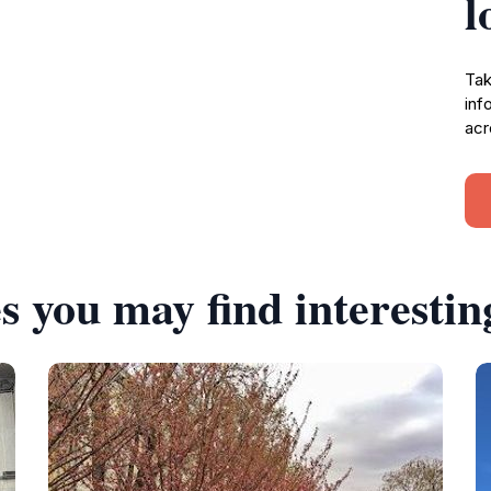
l
Tak
inf
acr
s you may find interestin