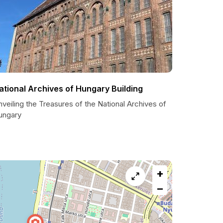
ational Archives of Hungary Building
veiling the Treasures of the National Archives of
ungary
+
−