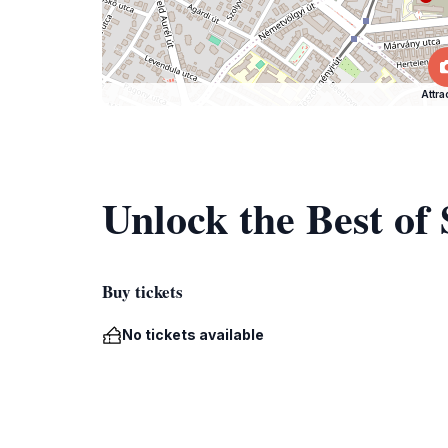
Attra
Unlock the Best of
Buy tickets
No tickets available