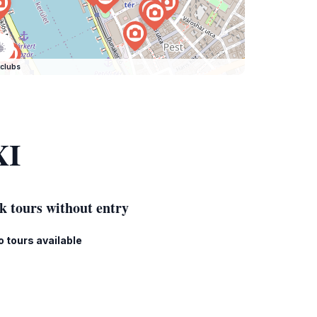
clubs
XI
k tours without entry
o tours available