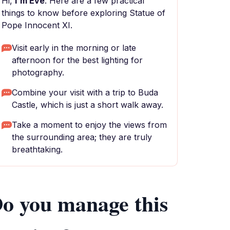
Hi,
I'm Eve
. Here are a few practical
things to know before exploring Statue of
Pope Innocent XI.
Visit early in the morning or late
afternoon for the best lighting for
photography.
Combine your visit with a trip to Buda
Castle, which is just a short walk away.
Take a moment to enjoy the views from
the surrounding area; they are truly
breathtaking.
o you manage this