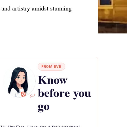
y and artistry amidst stunning
FROM EVE
Know
before you
go