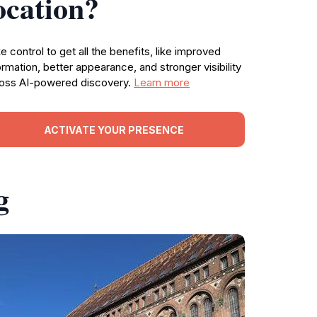
ocation?
e control to get all the benefits, like improved
ormation, better appearance, and stronger visibility
oss AI-powered discovery.
Learn more
ACTIVATE YOUR PRESENCE
g