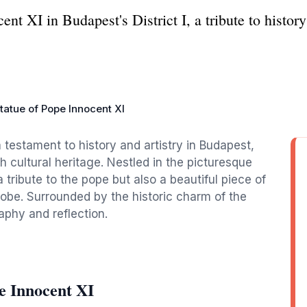
nt XI in Budapest's District I, a tribute to histor
tatue of Pope Innocent XI
 testament to history and artistry in Budapest,
ich cultural heritage. Nestled in the picturesque
 a tribute to the pope but also a beautiful piece of
globe. Surrounded by the historic charm of the
aphy and reflection.
e Innocent XI