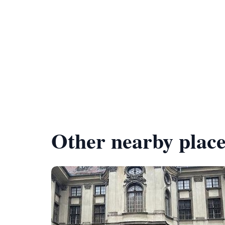
Other nearby place