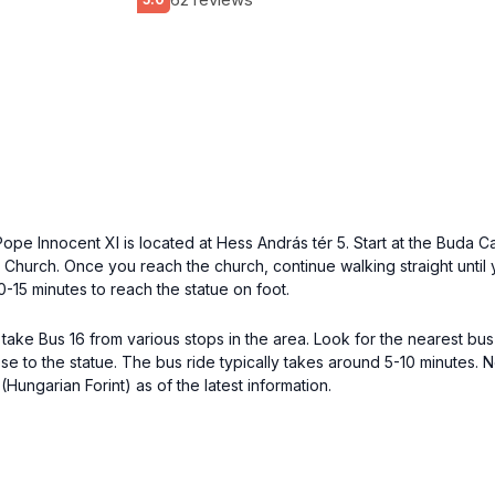
of Pope Innocent XI is located at Hess András tér 5. Start at the Bud
 Church. Once you reach the church, continue walking straight until
0-15 minutes to reach the statue on foot.
an take Bus 16 from various stops in the area. Look for the nearest bu
lose to the statue. The bus ride typically takes around 5-10 minutes
Hungarian Forint) as of the latest information.