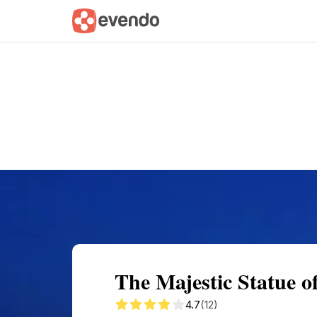
Summary
Map
Getting there
Descri
The Majestic Statue o
4.7
(12)