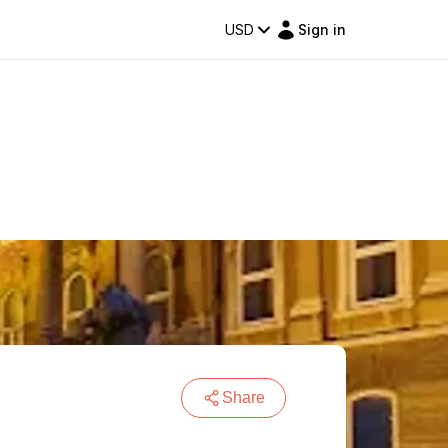
USD
Sign in
Share