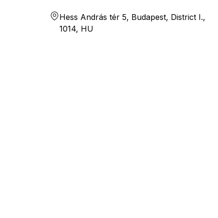
Hess András tér 5, Budapest, District I.,
1014, HU