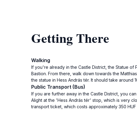
Getting There
Walking
If you're already in the Castle District, the Statue 
Bastion. From there, walk down towards the Matthias
the statue in Hess András tér. It should take around 1
Public Transport (Bus)
If you are further away in the Castle District, you c
Alight at the 'Hess András tér' stop, which is very c
transport ticket, which costs approximately 350 HUF (