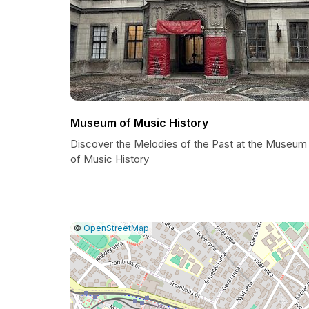
Museum of Music History
Discover the Melodies of the Past at the Museum
of Music History
|
Leaflet
|
Report
©
OpenStreetMap
a
map
issue