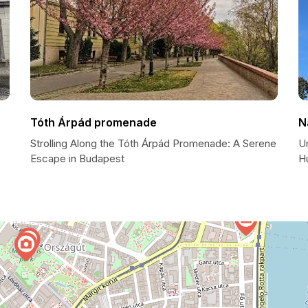
Tóth Árpád promenade
N
Strolling Along the Tóth Árpád Promenade: A Serene
Un
Escape in Budapest
H