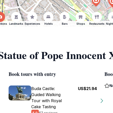
ctions
Landmarks
Experiences
Hotels
Bars
Shops
Restaurants
Night
 Statue of Pope Innocent 
Book tours with entry
Boo
N
Buda Castle:
US$21.94
Guided Walking
Tour with Royal
Cake Tasting
62 reviews
5.0