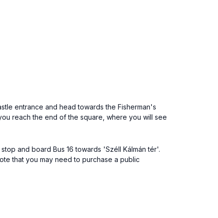
a Castle entrance and head towards the Fisherman's
 you reach the end of the square, where you will see
s stop and board Bus 16 towards 'Széll Kálmán tér'.
. Note that you may need to purchase a public