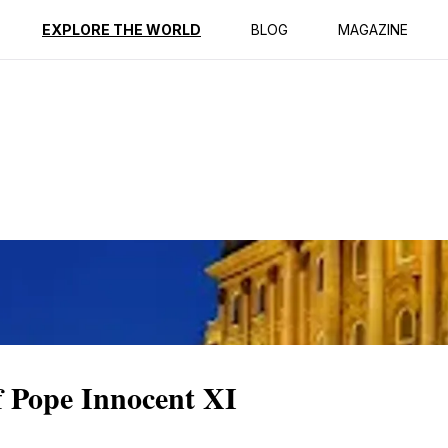
ption
Reviews
EXPLORE THE WORLD
BLOG
MAGAZINE
f Pope Innocent XI