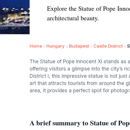
Explore the Statue of Pope Innoce
architectural beauty.
Home
Hungary
Budapest
Castle District
S
The Statue of Pope Innocent XI stands as a
offering visitors a glimpse into the city’s r
District I, this impressive statue is not just
art that attracts tourists from around the 
area, it provides a perfect spot for photogr
A brief summary to Statue of Pop