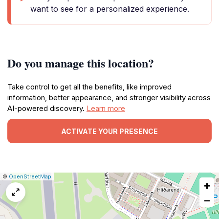
want to see for a personalized experience.
Do you manage this location?
Take control to get all the benefits, like improved
information, better appearance, and stronger visibility across
AI-powered discovery.
Learn more
ACTIVATE YOUR PRESENCE
|
Leaflet
|
Report
©
OpenStreetMap
+
a
map
−
issue