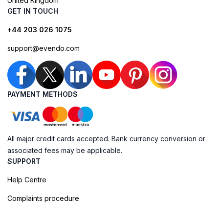
United Kingdom
GET IN TOUCH
+44 203 026 1075
support@evendo.com
PAYMENT METHODS
All major credit cards accepted. Bank currency conversion or
associated fees may be applicable.
SUPPORT
Help Centre
Complaints procedure