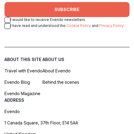
SUBSCRIBE
I would like to receive Evendo newsletters
I have read and understood the
Cookie Policy
and
Privacy Policy
ABOUT THIS SITE
ABOUT US
Travel with Evendo
About Evendo
Evendo Blog
Behind the scenes
Evendo Magazine
ADDRESS
Evendo
1 Canada Square, 37th Floor, E14 5AA