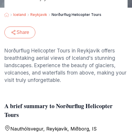
Iceland
Reykjavik
Norðurflug Helicopter Tours
Share
Norðurflug Helicopter Tours in Reykjavik offers
breathtaking aerial views of Iceland's stunning
landscapes. Experience the beauty of glaciers,
volcanoes, and waterfalls from above, making your
visit truly unforgettable.
A brief summary to Norðurflug Helicopter
Tours
Nauthólsvegur, Reykjavík, Miðborg, IS