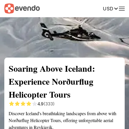
USD
Summary
Map
Getting there
Description
Reviews
Soaring Above Iceland:
Experience Norðurflug
Helicopter Tours
4.9
(333)
Discover Iceland's breathtaking landscapes from above with
Norðurflug Helicopter Tours, offering unforgettable aerial
adventures in Reykjavik.