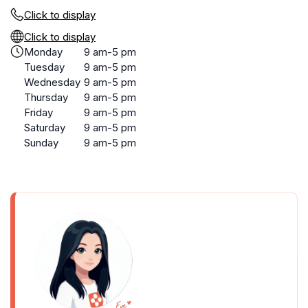
Click to display
Click to display
Monday
9 am-5 pm
Tuesday
9 am-5 pm
Wednesday
9 am-5 pm
Thursday
9 am-5 pm
Friday
9 am-5 pm
Saturday
9 am-5 pm
Sunday
9 am-5 pm