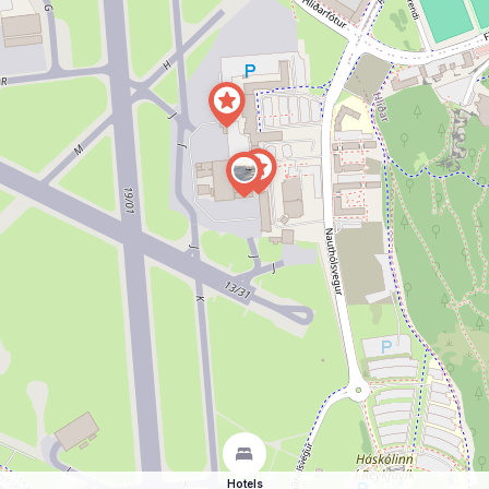
Hotels