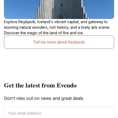
Explore Reykjavik, Iceland's vibrant capital, and gateway to
stunning natural wonders, rich history, and a lively arts scene.
Discover the magic of the land of fire and ice.
Tell me more about Reykjavik
Get the latest from Evendo
Don't miss out on news and great deals