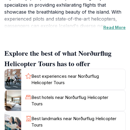
specializes in providing exhilarating flights that
showcase the breathtaking beauty of the island. With
experienced pilots and state-of-the-art helicopters,
passengers can explore Iceland's diverse natural
Read More
wonders, including majestic glaciers, powerful
waterfalls, and dramatic volcanic terrains. Each tour is
tailored to provide an unforgettable experience,
Explore the best of what Norðurflug
whether you are seeking a quick aerial overview or an
extended journey into the heart of Iceland's rugged
Helicopter Tours has to offer
terrain.
Best experiences near Norðurflug
The tours operate daily, weather permitting, and
Helicopter Tours
typically run from 9 AM to 5 PM, allowing you to
choose a time that best suits your travel itinerary. As
Best hotels near Norðurflug Helicopter
you ascend from Reykjavik, be prepared to witness
Tours
panoramic views that reveal the island's unique
geography, from the Blue Lagoon to the iconic
Best landmarks near Norðurflug Helicopter
Snæfellsjökull glacier. The knowledgeable pilots often
Tours