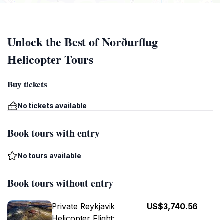
Unlock the Best of Norðurflug
Helicopter Tours
Buy tickets
No tickets available
Book tours with entry
No tours available
Book tours without entry
Private Reykjavik
US$3,740.56
Helicopter Flight: