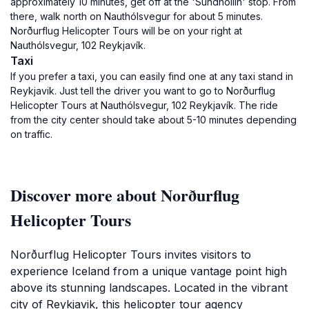
approximately 10 minutes, get off at the 'Sundhöllin' stop. From
there, walk north on Nauthólsvegur for about 5 minutes.
Norðurflug Helicopter Tours will be on your right at
Nauthólsvegur, 102 Reykjavík.
Taxi
If you prefer a taxi, you can easily find one at any taxi stand in
Reykjavik. Just tell the driver you want to go to Norðurflug
Helicopter Tours at Nauthólsvegur, 102 Reykjavík. The ride
from the city center should take about 5-10 minutes depending
on traffic.
Discover more about Norðurflug
Helicopter Tours
Norðurflug Helicopter Tours invites visitors to
experience Iceland from a unique vantage point high
above its stunning landscapes. Located in the vibrant
city of Reykjavik, this helicopter tour agency