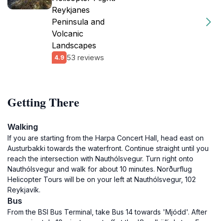
Reykjanes
Peninsula and
Volcanic
Landscapes
53 reviews
4.9
Getting There
Walking
If you are starting from the Harpa Concert Hall, head east on
Austurbakki towards the waterfront. Continue straight until you
reach the intersection with Nauthólsvegur. Turn right onto
Nauthólsvegur and walk for about 10 minutes. Norðurflug
Helicopter Tours will be on your left at Nauthólsvegur, 102
Reykjavík.
Bus
From the BSI Bus Terminal, take Bus 14 towards 'Mjódd'. After