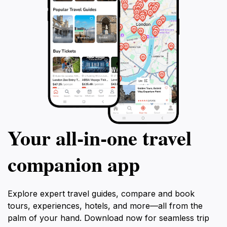
Your all‑in‑one travel
companion app
Explore expert travel guides, compare and book
tours, experiences, hotels, and more—all from the
palm of your hand. Download now for seamless trip