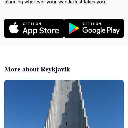
planning wherever your wanderlust takes you.
More about Reykjavik