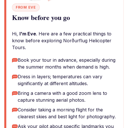
FROM EVE
Know before you go
Hi,
I'm Eve
. Here are a few practical things to
know before exploring Norðurflug Helicopter
Tours.
Book your tour in advance, especially during
the summer months when demand is high.
Dress in layers; temperatures can vary
significantly at different altitudes.
Bring a camera with a good zoom lens to
capture stunning aerial photos.
Consider taking a morning flight for the
clearest skies and best light for photography.
Ask your pilot about specific landmarks you