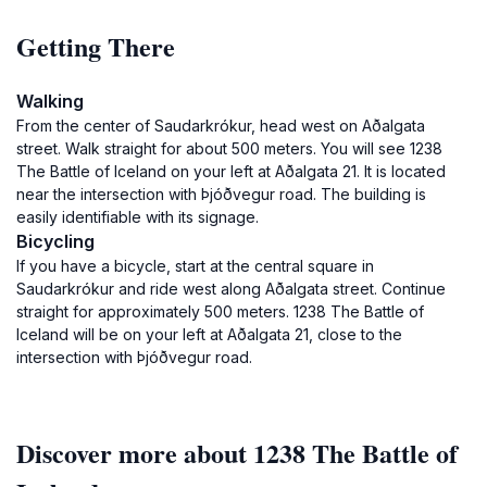
Getting There
Walking
From the center of Saudarkrókur, head west on Aðalgata
street. Walk straight for about 500 meters. You will see 1238
The Battle of Iceland on your left at Aðalgata 21. It is located
near the intersection with Þjóðvegur road. The building is
easily identifiable with its signage.
Bicycling
If you have a bicycle, start at the central square in
Saudarkrókur and ride west along Aðalgata street. Continue
straight for approximately 500 meters. 1238 The Battle of
Iceland will be on your left at Aðalgata 21, close to the
intersection with Þjóðvegur road.
Discover more about 1238 The Battle of