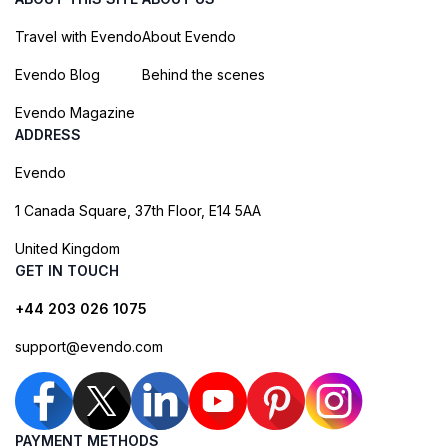
Travel with Evendo
About Evendo
Evendo Blog
Behind the scenes
Evendo Magazine
ADDRESS
Evendo
1 Canada Square, 37th Floor, E14 5AA
United Kingdom
GET IN TOUCH
+44 203 026 1075
support@evendo.com
PAYMENT METHODS