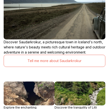
Discover Saudarkrokur, a picturesque town in Iceland's north,
where nature's beauty meets rich cultural heritage and outdoor
adventure in a serene and welcoming environment.
Tell me more about Saudarkrokur
Explore the enchanting
Discover the tranquility of Litli