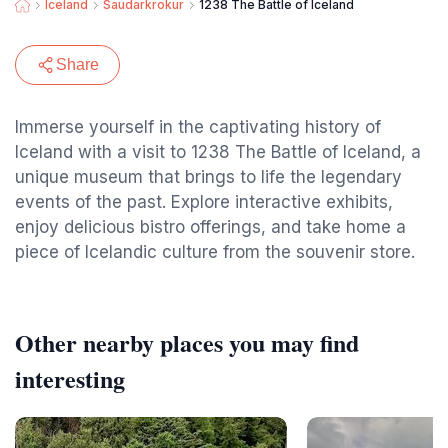
Iceland
Saudarkrokur
1238 The Battle of Iceland
Share
Immerse yourself in the captivating history of
Iceland with a visit to 1238 The Battle of Iceland, a
unique museum that brings to life the legendary
events of the past. Explore interactive exhibits,
enjoy delicious bistro offerings, and take home a
piece of Icelandic culture from the souvenir store.
Other nearby places you may find
interesting