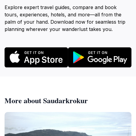
Explore expert travel guides, compare and book
tours, experiences, hotels, and more—all from the
palm of your hand. Download now for seamless trip
planning wherever your wanderlust takes you.
More about Saudarkrokur