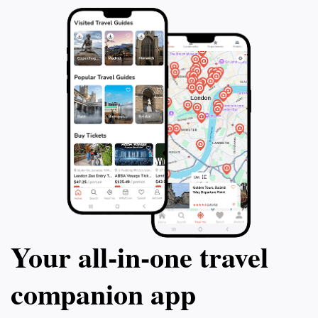
Your all‑in‑one travel
companion app