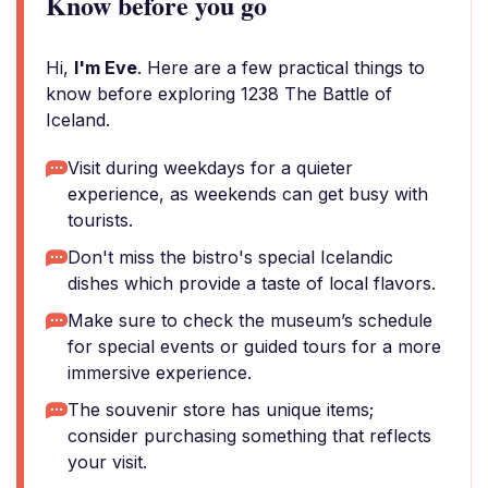
Know before you go
Hi,
I'm Eve
. Here are a few practical things to
know before exploring 1238 The Battle of
Iceland.
Visit during weekdays for a quieter
experience, as weekends can get busy with
tourists.
Don't miss the bistro's special Icelandic
dishes which provide a taste of local flavors.
Make sure to check the museum’s schedule
for special events or guided tours for a more
immersive experience.
The souvenir store has unique items;
consider purchasing something that reflects
your visit.