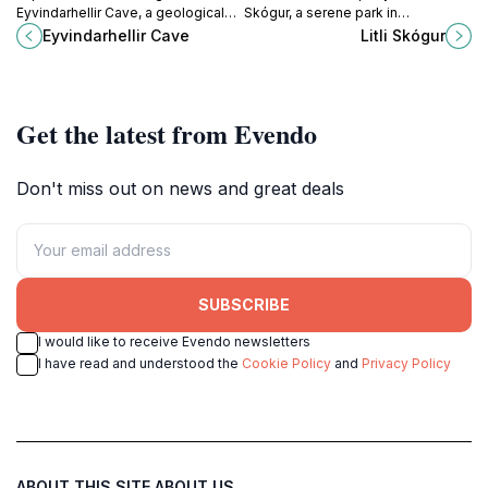
Eyvindarhellir Cave, a geological
Skógur, a serene park in
marvel in Iceland's stunning
Sauðárkrókur, Iceland, perfect for
Eyvindarhellir Cave
Litli Skógur
wilderness, perfect for nature
nature walks, picnics, and
lovers and adventure seekers.
relaxation amidst stunning
landscapes.
Get the latest from Evendo
Don't miss out on news and great deals
SUBSCRIBE
I would like to receive Evendo newsletters
I have read and understood the
Cookie Policy
and
Privacy Policy
ABOUT THIS SITE
ABOUT US