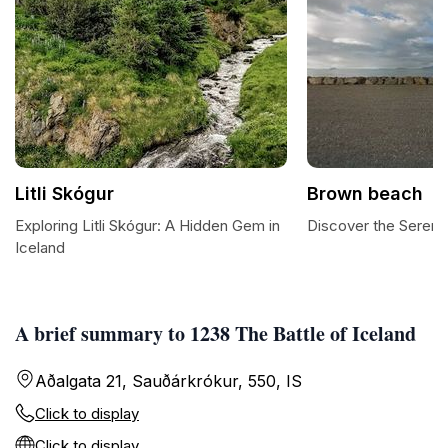
Litli Skógur
Brown beach
Exploring Litli Skógur: A Hidden Gem in
Discover the Sereni
Iceland
A brief summary to 1238 The Battle of Iceland
Aðalgata 21, Sauðárkrókur, 550, IS
Click to display
Click to display