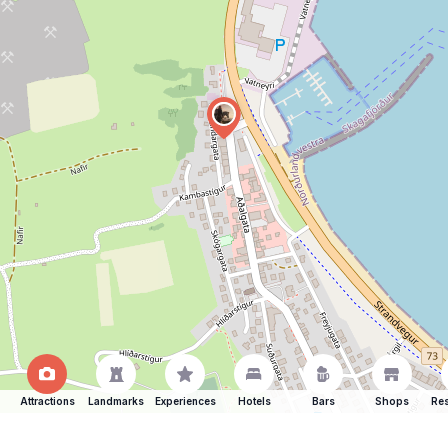
Attractions
Landmarks
Experiences
Hotels
Bars
Shops
Res