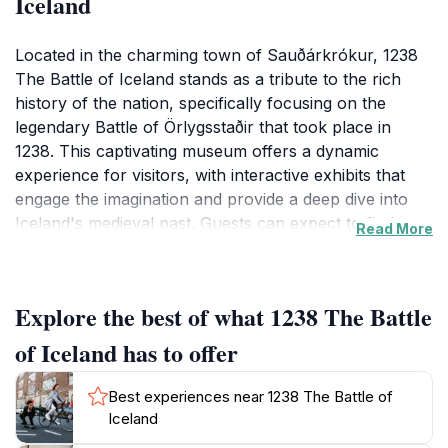
Iceland
Located in the charming town of Sauðárkrókur, 1238
The Battle of Iceland stands as a tribute to the rich
history of the nation, specifically focusing on the
legendary Battle of Örlygsstaðir that took place in
1238. This captivating museum offers a dynamic
experience for visitors, with interactive exhibits that
engage the imagination and provide a deep dive into
Iceland's medieval past. Guests can expect to find a
Read More
wealth of information presented in an accessible
format, making it suitable for both history buffs and
casual visitors alike.
Explore the best of what 1238 The Battle
In addition to its informative exhibits, the museum
of Iceland has to offer
features a delightful bistro where visitors can relax
and savor local cuisine or enjoy a warm beverage
Best experiences near 1238 The Battle of
after exploring the fascinating displays. The café
Iceland
atmosphere encourages guests to linger and share