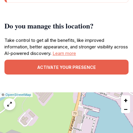
Do you manage this location?
Take control to get all the benefits, like improved
information, better appearance, and stronger visibility across
AI-powered discovery.
Learn more
ACTIVATE YOUR PRESENCE
|
Leaflet
|
Report
©
OpenStreetMap
+
a
map
−
issue