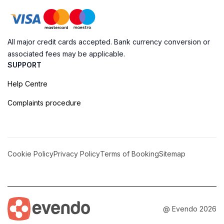
All major credit cards accepted. Bank currency conversion or
associated fees may be applicable.
SUPPORT
Help Centre
Complaints procedure
Cookie Policy
Privacy Policy
Terms of Booking
Sitemap
@ Evendo 2026