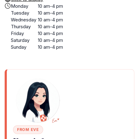
Monday
10 am-4 pm
Tuesday
10 am-4 pm
Wednesday
10 am-4 pm
Thursday
10 am-4 pm
Friday
10 am-4 pm
Saturday
10 am-4 pm
Sunday
10 am-4 pm
FROM EVE