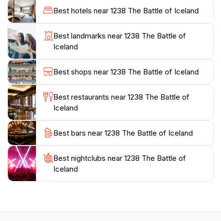
their experiences, making it a perfect stop for families
Best hotels near 1238 The Battle of Iceland
and groups. For those looking to take a piece of
Iceland home, the souvenir store offers a variety of
Best landmarks near 1238 The Battle of
unique items that reflect the cultural heritage of the
Iceland
region, ensuring that your visit extends beyond the
museum itself.
Best shops near 1238 The Battle of Iceland
With its commitment to education and engagement,
Best restaurants near 1238 The Battle of
1238 The Battle of Iceland also serves as a tourist
Iceland
information center, providing valuable insights into the
surrounding area and activities. Whether you're here
Best bars near 1238 The Battle of Iceland
for a brief stop or to delve into the depths of Iceland's
history, this location offers a welcoming environment
Best nightclubs near 1238 The Battle of
and a memorable experience that will enrich your
Iceland