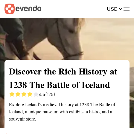
USD
Summary
Map
Getting there
Description
Reviews
Discover the Rich History at
1238 The Battle of Iceland
4.5
(125)
Explore Iceland's medieval history at 1238 The Battle of
Iceland, a unique museum with exhibits, a bistro, and a
souvenir store.